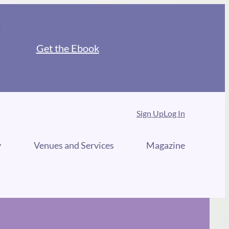
Get the Ebook
Sign Up
Log In
y
Venues and Services
Magazine