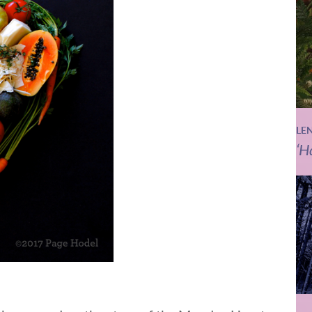
LE
‘H