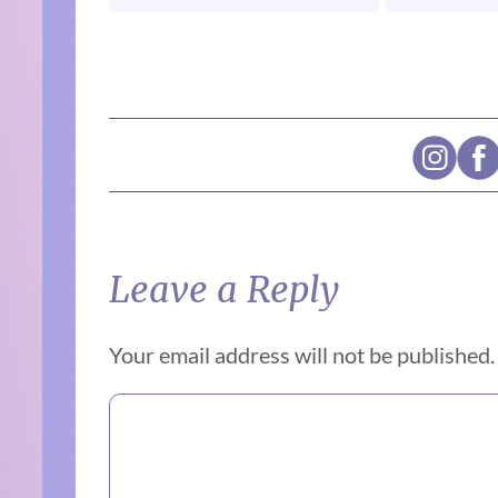
Leave a Reply
Your email address will not be published.