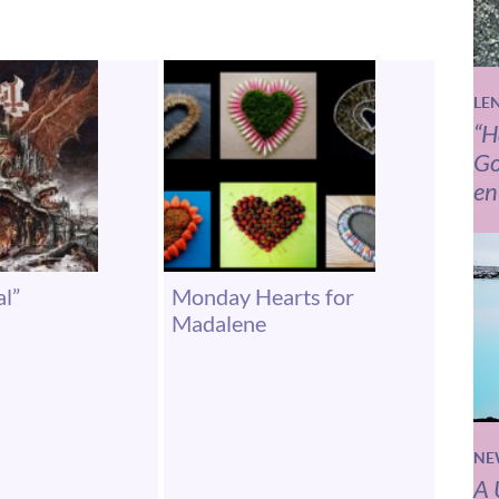
LE
“H
Go
en
al”
Monday Hearts for
Madalene
NE
A 