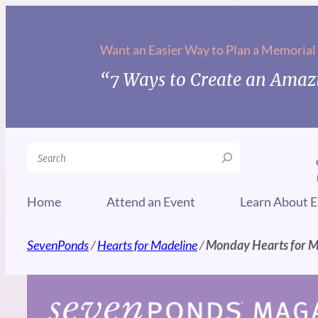
Skip
to
Want an Easier Way to Plan a Memorial
content
“7 Ways to Create an Amazi
Search
Home
Attend an Event
Learn About E
SevenPonds
/
Hearts for Madeline
/
Monday Hearts for 