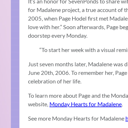
It’s an honor for SevenPonds to share wi
for Madalene project, a true account of t
2005, when Page Hodel first met Madalene
love with her.” Soon afterwards, Page b
doorstep every Monday.
“To start her week with a visual remi
Just seven months later, Madalene was d
June 20th, 2006. To remember her, Page 
celebration of her life.
To learn more about Page and the Monday
website,
Monday Hearts for Madalene
.
See more Monday Hearts for Madalene
h