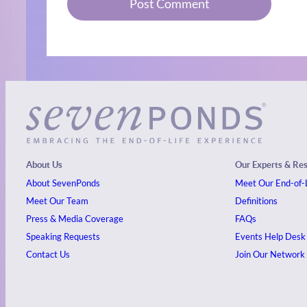
About Us
Our Experts & Re
About SevenPonds
Meet Our End-of-L
Meet Our Team
Definitions
Press & Media Coverage
FAQs
Speaking Requests
Events
Help Desk
Contact Us
Join Our Network