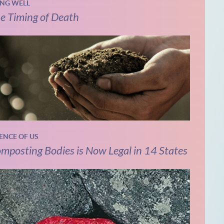
ING WELL
e Timing of Death
IENCE OF US
mposting Bodies is Now Legal in 14 States