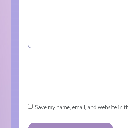
Save my name, email, and website in t