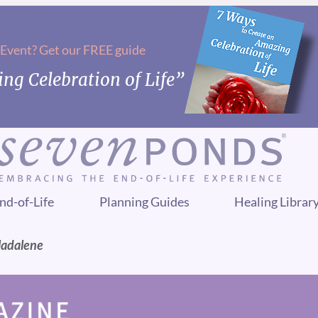
 Event? Get our FREE guide
ng Celebration of Life”
nd-of-Life
Planning Guides
Healing Librar
Madalene