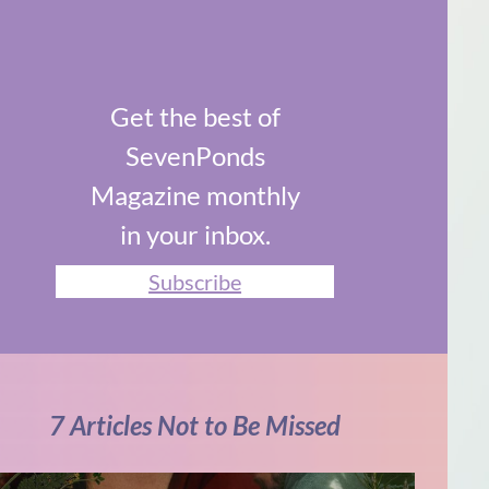
Get the best of
SevenPonds
Magazine monthly
in your inbox.
Subscribe
7 Articles Not to Be Missed