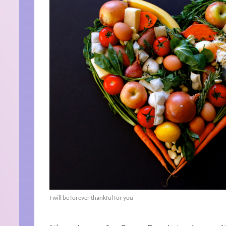
I will be forever thankful for you