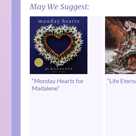
May We Suggest:
“Monday Hearts for
“Life Etern
Madalene”