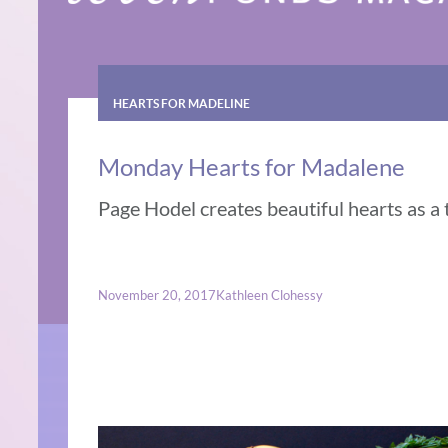
HEARTS FOR MADELINE
Monday Hearts for Madalene
Page Hodel creates beautiful hearts as a 
November 20, 2017
Kathleen Clohessy