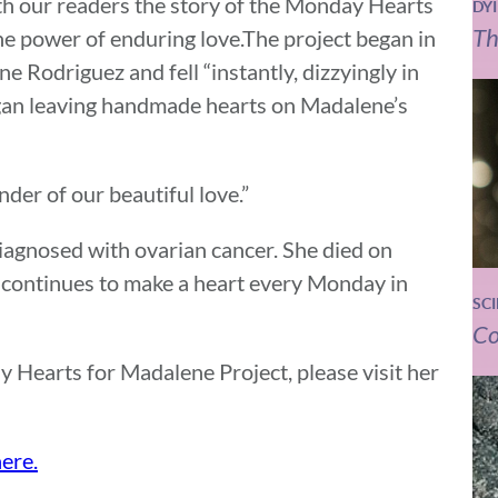
th our readers the story of the Monday Hearts
DY
Th
he power of enduring love.The project began in
 Rodriguez and fell “instantly, dizzyingly in
egan leaving handmade hearts on Madalene’s
nder of our beautiful love.”
iagnosed with ovarian cancer. She died on
continues to make a heart every Monday in
SC
Co
 Hearts for Madalene Project, please visit her
ere.