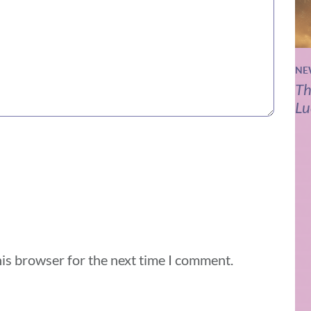
NE
Th
Lu
his browser for the next time I comment.