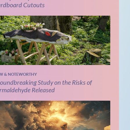
rdboard Cutouts
W & NOTEWORTHY
oundbreaking Study on the Risks of
rmaldehyde Released