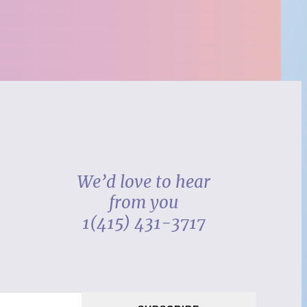
We’d love to hear
from you
1(415) 431-3717