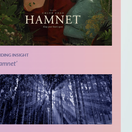
NDING INSIGHT
amnet’