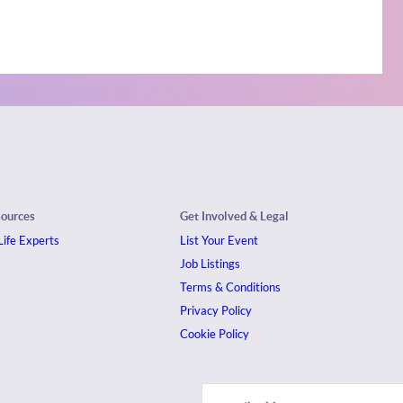
sources
Get Involved & Legal
ife Experts
List Your Event
Job Listings
Terms & Conditions
Privacy Policy
Cookie Policy