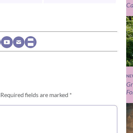
Ca
NE
Gr
Fo
Required fields are marked
*