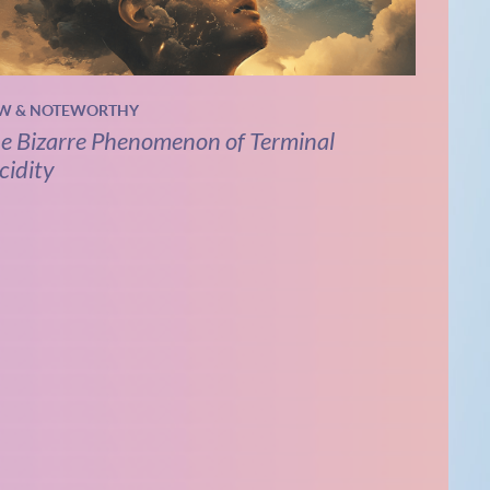
W & NOTEWORTHY
e Bizarre Phenomenon of Terminal
cidity