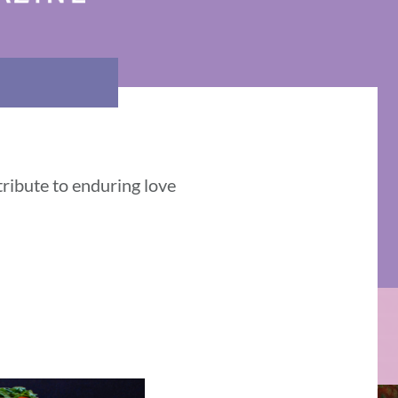
tribute to enduring love