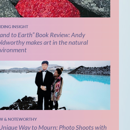
NDING INSIGHT
and to Earth” Book Review: Andy
ldworthy makes art in the natural
vironment
W & NOTEWORTHY
Unique Way to Mourn: Photo Shoots with