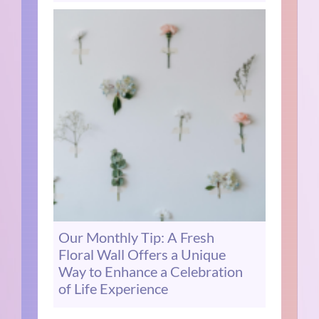
Our Monthly Tip: A Fresh
Floral Wall Offers a Unique
Way to Enhance a Celebration
of Life Experience