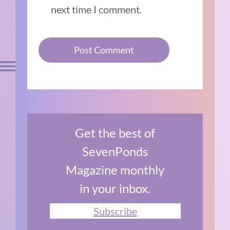
next time I comment.
Get the best of
SevenPonds
Magazine monthly
in your inbox.
Subscribe