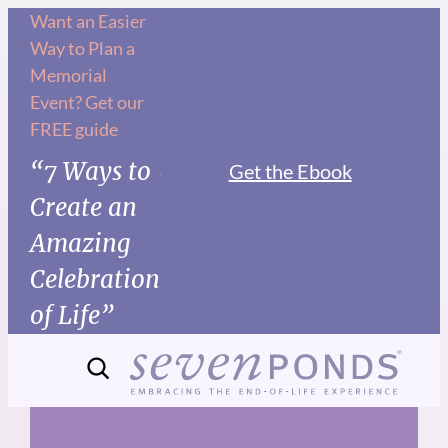
Skip
Want an Easier
Way to Plan a
to
Memorial
content
Event? Get our
FREE guide
“7 Ways to
Get the Ebook
Create an
Amazing
Celebration
of Life”