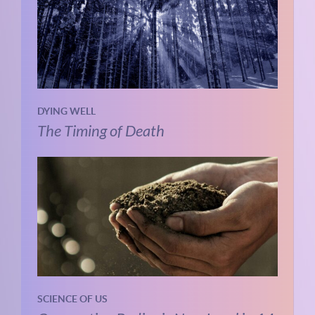
DYING WELL
The Timing of Death
SCIENCE OF US