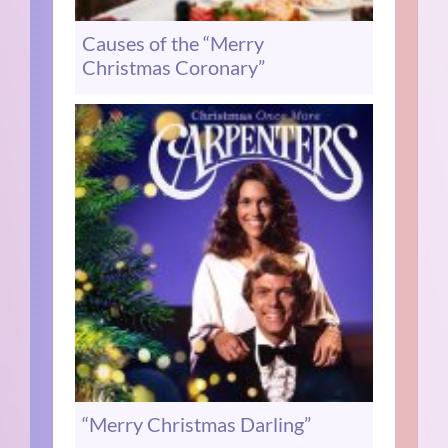
Causes of the “Merry
Christmas Coronary”
“Merry Christmas Darling”