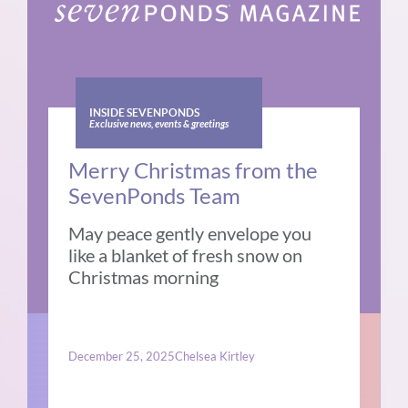
INSIDE SEVENPONDS
Exclusive news, events & greetings
Merry Christmas from the
SevenPonds Team
May peace gently envelope you
like a blanket of fresh snow on
Christmas morning
December 25, 2025
Chelsea Kirtley