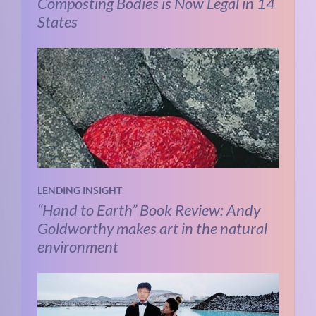
Composting Bodies is Now Legal in 14
States
LENDING INSIGHT
“Hand to Earth” Book Review: Andy
Goldworthy makes art in the natural
environment