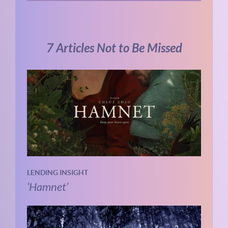
7 Articles Not to Be Missed
LENDING INSIGHT
‘Hamnet’