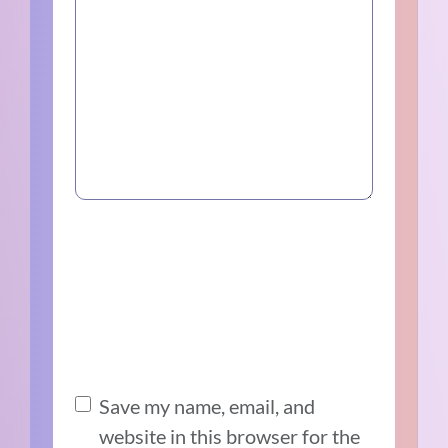
Save my name, email, and
website in this browser for the