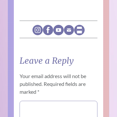
Leave a Reply
Your email address will not be
published.
Required fields are
marked
*