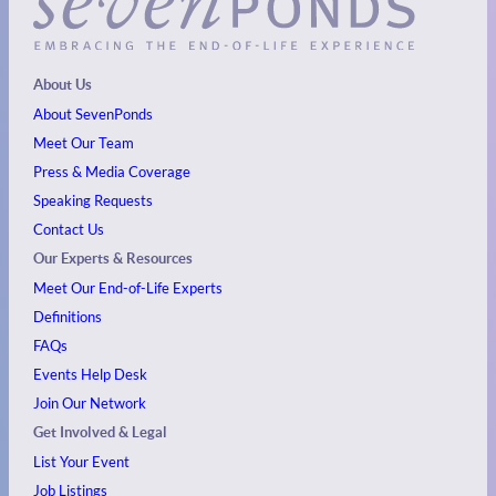
About Us
About SevenPonds
Meet Our Team
Press & Media Coverage
Speaking Requests
Contact Us
Our Experts & Resources
Meet Our End-of-Life Experts
Definitions
FAQs
Events
Help Desk
Join Our Network
Get Involved & Legal
List Your Event
Job Listings