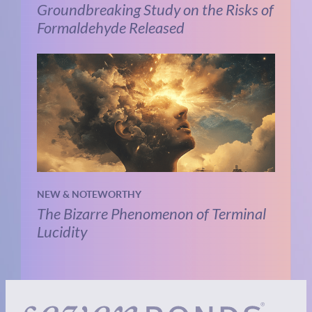
Groundbreaking Study on the Risks of
Formaldehyde Released
NEW & NOTEWORTHY
The Bizarre Phenomenon of Terminal
Lucidity