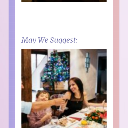
May We Suggest: