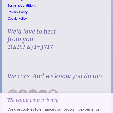
Terms & Conditions
Privacy Policy
Cookie Policy
We’d love to hear
from you
1(415) 431-3717
We care. And we know you do too.
We value your privacy
We use cookies to enhance your browsing experience,