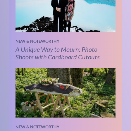
NEW & NOTEWORTHY
A Unique Way to Mourn: Photo
Shoots with Cardboard Cutouts
NEW & NOTEWORTHY