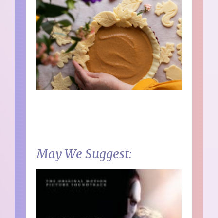
May We Suggest: