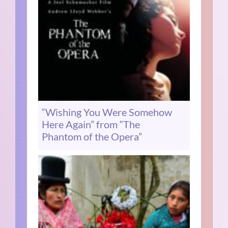
“Wishing You Were Somehow
Here Again” from “The
Phantom of the Opera”