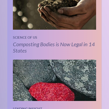
SCIENCE OF US
Composting Bodies is Now Legal in 14
States
LENDING INSIGHT