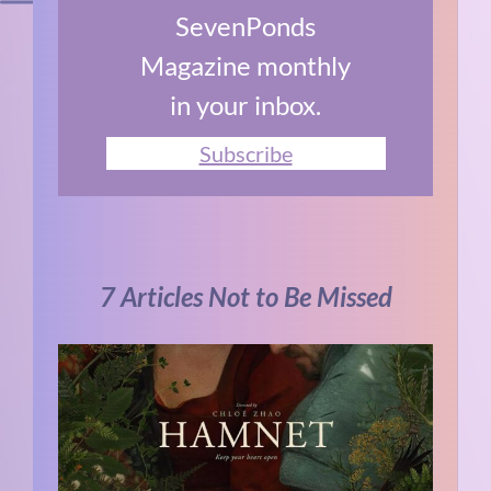
SevenPonds
Magazine monthly
in your inbox.
Subscribe
7 Articles Not to Be Missed