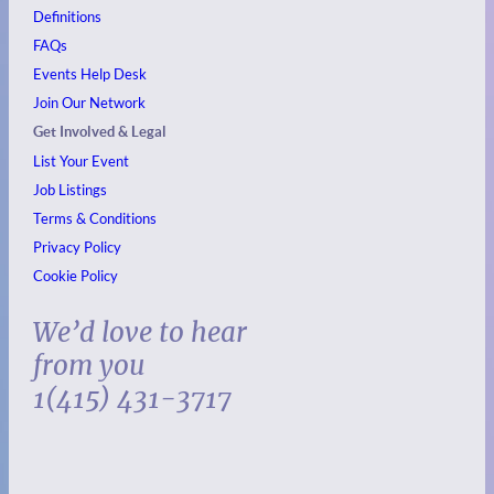
Definitions
FAQs
Events
Help Desk
Join Our Network
Get Involved & Legal
List Your Event
Job Listings
Terms & Conditions
Privacy Policy
Cookie Policy
We’d love to hear
from you
1(415) 431-3717