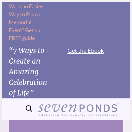
Skip
Want an Easier
Way to Plan a
to
Memorial
content
Event? Get our
FREE guide
“7 Ways to
Get the Ebook
Create an
Amazing
Celebration
of Life”