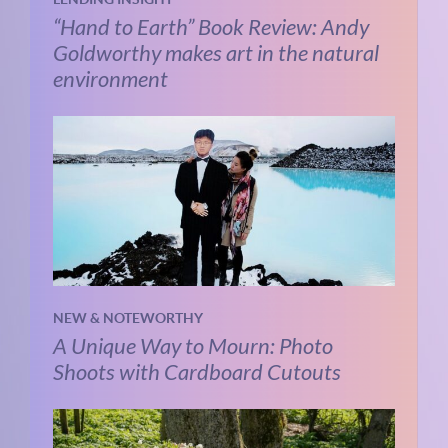
“Hand to Earth” Book Review: Andy
Goldworthy makes art in the natural
environment
NEW & NOTEWORTHY
A Unique Way to Mourn: Photo
Shoots with Cardboard Cutouts