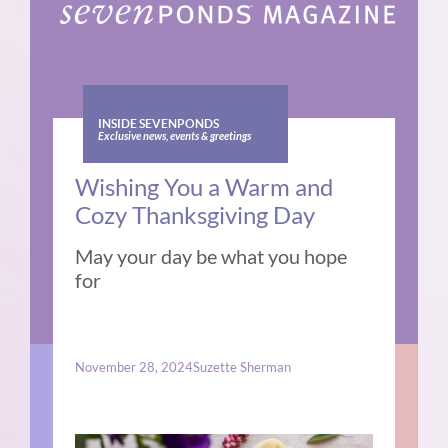
INSIDE SEVENPONDS
Exclusive news, events & greetings
Wishing You a Warm and
Cozy Thanksgiving Day
May your day be what you hope
for
November 28, 2024
Suzette Sherman