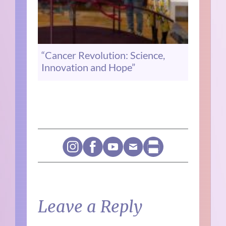
“Cancer Revolution: Science,
Innovation and Hope”
Leave a Reply