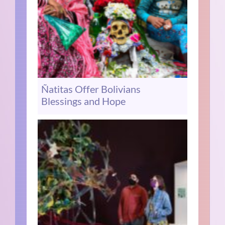
Ñatitas Offer Bolivians
Blessings and Hope