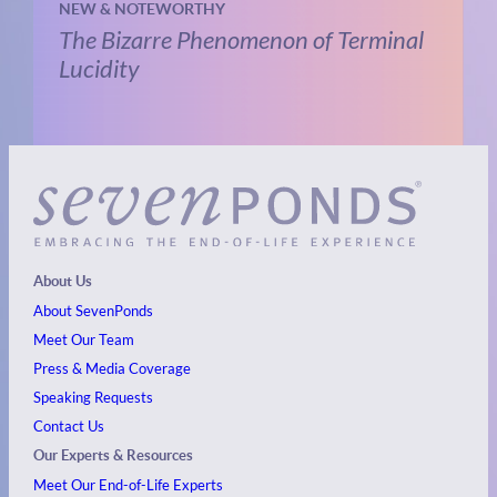
NEW & NOTEWORTHY
The Bizarre Phenomenon of Terminal
Lucidity
About Us
About SevenPonds
Meet Our Team
Press & Media Coverage
Speaking Requests
Contact Us
Our Experts & Resources
Meet Our End-of-Life Experts