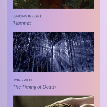
LENDING INSIGHT
‘Hamnet’
DYING WELL
The Timing of Death