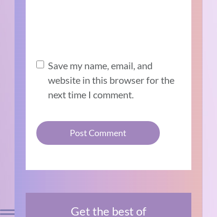
Save my name, email, and
website in this browser for the
next time I comment.
Get the best of