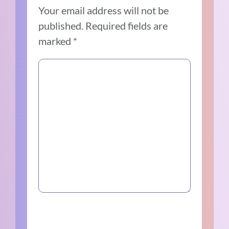
Your email address will not be
published.
Required fields are
marked
*