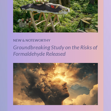
NEW & NOTEWORTHY
Groundbreaking Study on the Risks of
Formaldehyde Released