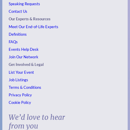
Speaking Requests
Contact Us
Our Experts & Resources
Meet Our End-of-Life Experts
Definitions
FAQs
Events
Help Desk
Join Our Network
Get Involved & Legal
List Your Event
Job Listings
Terms & Conditions
Privacy Policy
Cookie Policy
We’d love to hear
from you