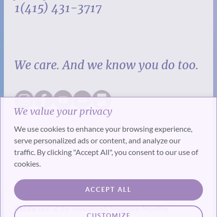
1(415) 431-3717
We care. And we know you do too.
We value your privacy
We use cookies to enhance your browsing experience,
serve personalized ads or content, and analyze our
traffic. By clicking "Accept All", you consent to our use of
cookies.
SUBSCRIBE
ACCEPT ALL
Get the best of the SevenPonds Magazine Monthly
CUSTOMIZE