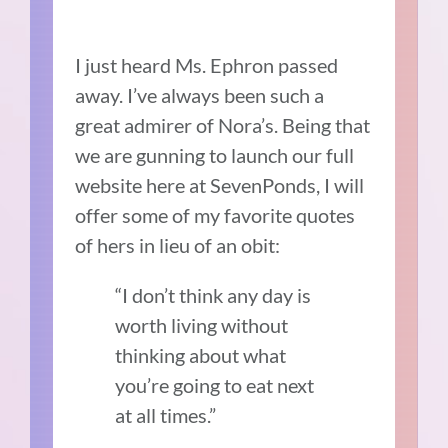
I just heard Ms. Ephron passed
away. I’ve always been such a
great admirer of Nora’s. Being that
we are gunning to launch our full
website here at SevenPonds, I will
offer some of my favorite quotes
of hers in lieu of an obit:
“I don’t think any day is
worth living without
thinking about what
you’re going to eat next
at all times.”