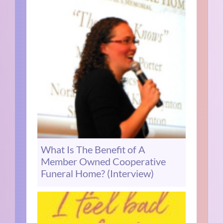
What Is The Benefit of A
Member Owned Cooperative
Funeral Home? (Interview)