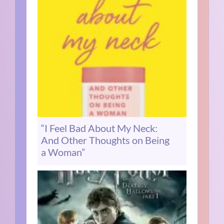
“I Feel Bad About My Neck:
And Other Thoughts on Being
a Woman”