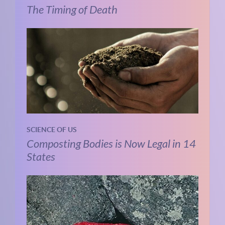
The Timing of Death
SCIENCE OF US
Composting Bodies is Now Legal in 14
States