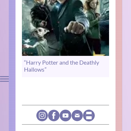
“Harry Potter and the Deathly
Hallows”