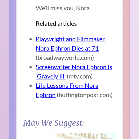
We’ll miss you, Nora.
Related articles
Playwright and Filmmaker
Nora Ephron Dies at 71
(broadwayworld.com)
Screenwriter Nora Ephron Is
‘Gravely Ill’
(mtv.com)
Life Lessons From Nora
Ephron
(huffingtonpost.com)
May We Suggest: