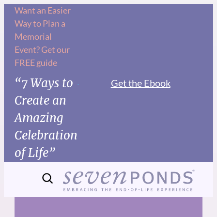
Skip
Want an Easier
Way to Plan a
to
Memorial
content
Event? Get our
FREE guide
“7 Ways to
Get the Ebook
Create an
Amazing
Celebration
of Life”