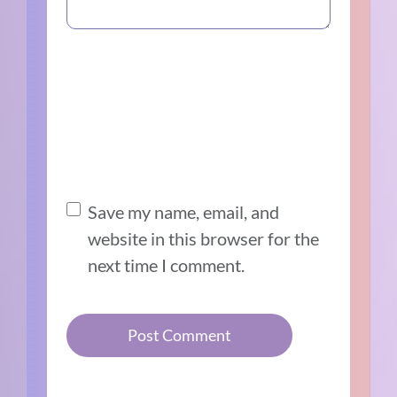
Save my name, email, and
website in this browser for the
next time I comment.