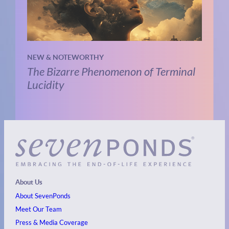
NEW & NOTEWORTHY
The Bizarre Phenomenon of Terminal
Lucidity
About Us
About SevenPonds
Meet Our Team
Press & Media Coverage