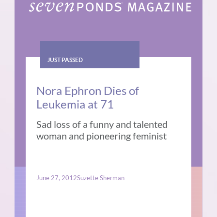
JUST PASSED
Nora Ephron Dies of
Leukemia at 71
Sad loss of a funny and talented
woman and pioneering feminist
June 27, 2012
Suzette Sherman