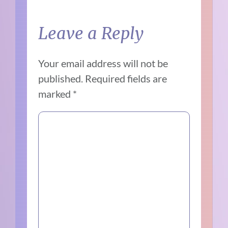
Leave a Reply
Your email address will not be
published.
Required fields are
marked
*