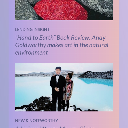
LENDING INSIGHT
“Hand to Earth” Book Review: Andy
Goldworthy makes art in the natural
environment
NEW & NOTEWORTHY