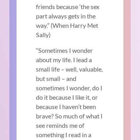
friends because ‘the sex
part always gets in the
way.”
(When Harry Met
Sally)
“Sometimes I wonder
about my life. I lead a
small life – well, valuable,
but small – and
sometimes I wonder, do I
do it because I like it, or
because I haven’t been
brave? So much of what I
see reminds me of
something I read in a