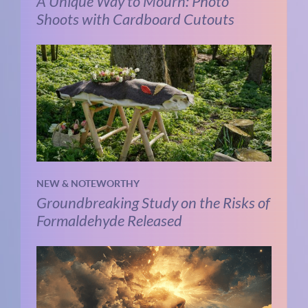
A Unique Way to Mourn: Photo
Shoots with Cardboard Cutouts
NEW & NOTEWORTHY
Groundbreaking Study on the Risks of
Formaldehyde Released