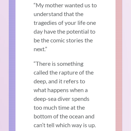
“My mother wanted us to
understand that the
tragedies of your life one
day have the potential to
be the comic stories the
next.”
“There is something
called the rapture of the
deep, and it refers to
what happens when a
deep-sea diver spends
too much time at the
bottom of the ocean and
can’t tell which way is up.