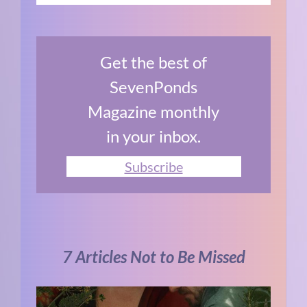
Get the best of
SevenPonds
Magazine monthly
in your inbox.
Subscribe
7 Articles Not to Be Missed