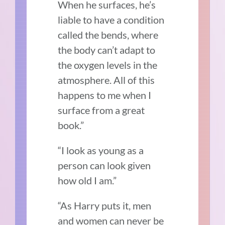
When he surfaces, he’s
liable to have a condition
called the bends, where
the body can’t adapt to
the oxygen levels in the
atmosphere. All of this
happens to me when I
surface from a great
book.”
“I look as young as a
person can look given
how old I am.”
“As Harry puts it, men
and women can never be