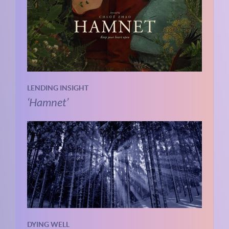
LENDING INSIGHT
‘Hamnet’
DYING WELL