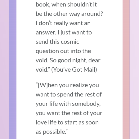
book, when shouldn’t it
be the other way around?
I don’t really want an
answer. I just want to
send this cosmic
question out into the
void. So good night, dear
void.”
(You’ve Got Mail)
“[W]hen you realize you
want to spend the rest of
your life with somebody,
you want the rest of your
love life to start as soon
as possible.”