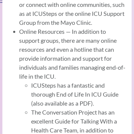
or connect with online communities, such
as at ICUSteps or the online ICU Support
Group from the Mayo Clinic.
Online Resources — In addition to
support groups, there are many online
resources and even a hotline that can
provide information and support for
individuals and families managing end-of-
life in the ICU.
ICUSteps has a fantastic and
thorough End of Life In ICU Guide
(also available as a PDF).
The Conversation Project has an
excellent Guide for Talking With a
Health Care Team, in addition to