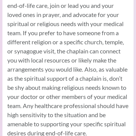
end-of-life care, join or lead you and your
loved ones in prayer, and advocate for your
spiritual or religious needs with your medical
team. If you prefer to have someone from a
different religion or a specific church, temple,
or synagogue visit, the chaplain can connect
you with local resources or likely make the
arrangements you would like. Also, as valuable
as the spiritual support of a chaplain is, don’t
be shy about making religious needs known to
your doctor or other members of your medical
team. Any healthcare professional should have
high sensitivity to the situation and be
amenable to supporting your specific spiritual
desires during end-of-life care.