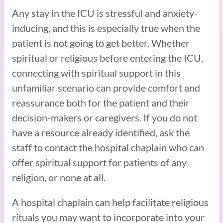
Any stay in the ICU is stressful and anxiety-
inducing, and this is especially true when the
patient is not going to get better. Whether
spiritual or religious before entering the ICU,
connecting with spiritual support in this
unfamiliar scenario can provide comfort and
reassurance both for the patient and their
decision-makers or caregivers. If you do not
have a resource already identified, ask the
staff to contact the hospital chaplain who can
offer spiritual support for patients of any
religion, or none at all.
A hospital chaplain can help facilitate religious
rituals you may want to incorporate into your