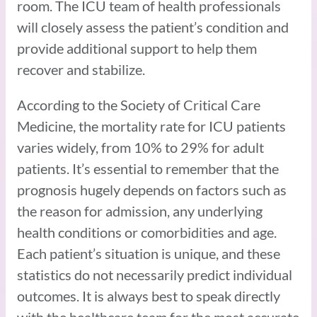
room. The ICU team of health professionals
will closely assess the patient’s condition and
provide additional support to help them
recover and stabilize.
According to the Society of Critical Care
Medicine, the mortality rate for ICU patients
varies widely, from 10% to 29% for adult
patients. It’s essential to remember that the
prognosis hugely depends on factors such as
the reason for admission, any underlying
health conditions or comorbidities and age.
Each patient’s situation is unique, and these
statistics do not necessarily predict individual
outcomes. It is always best to speak directly
with the healthcare team for the most accurate