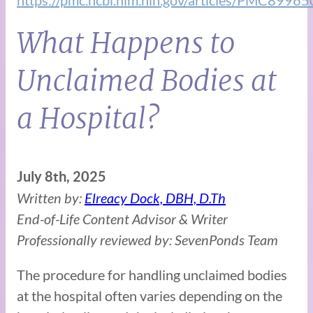
What Happens to
Unclaimed Bodies at
a Hospital?
July 8th, 2025
Written by:
Elreacy Dock, DBH, D.Th
End-of-Life Content Advisor & Writer
Professionally reviewed by: SevenPonds Team
The procedure for handling unclaimed bodies
at the hospital often varies depending on the