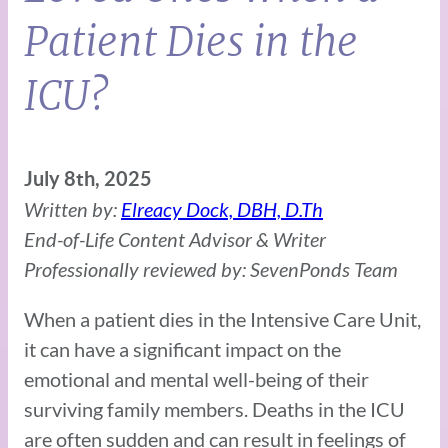
Patient Dies in the
ICU?
July 8th, 2025
Written by:
Elreacy Dock, DBH, D.Th
End-of-Life Content Advisor & Writer
Professionally reviewed by: SevenPonds Team
When a patient dies in the Intensive Care Unit,
it can have a significant impact on the
emotional and mental well-being of their
surviving family members. Deaths in the ICU
are often sudden and can result in feelings of