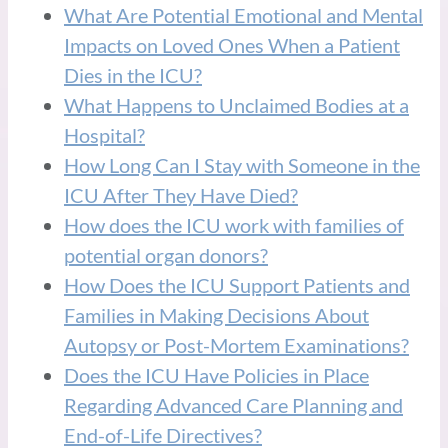
What Are Potential Emotional and Mental
Impacts on Loved Ones When a Patient
Dies in the ICU?
What Happens to Unclaimed Bodies at a
Hospital?
How Long Can I Stay with Someone in the
ICU After They Have Died?
How does the ICU work with families of
potential organ donors?
How Does the ICU Support Patients and
Families in Making Decisions About
Autopsy or Post-Mortem Examinations?
Does the ICU Have Policies in Place
Regarding Advanced Care Planning and
End-of-Life Directives?