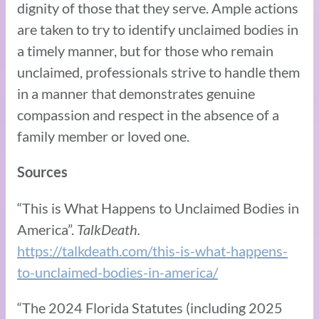
dignity of those that they serve. Ample actions
are taken to try to identify unclaimed bodies in
a timely manner, but for those who remain
unclaimed, professionals strive to handle them
in a manner that demonstrates genuine
compassion and respect in the absence of a
family member or loved one.
Sources
“This is What Happens to Unclaimed Bodies in
America”.
TalkDeath.
https://talkdeath.com/this-is-what-happens-
to-unclaimed-bodies-in-america/
“The 2024 Florida Statutes (including 2025