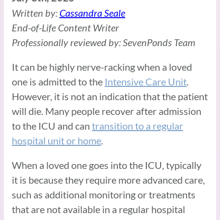
Written by:
Cassandra Seale
End-of-Life Content Writer
Professionally reviewed by: SevenPonds Team
It can be highly nerve-racking when a loved
one is admitted to the
Intensive Care Unit
.
However, it is not an indication that the patient
will die. Many people recover after admission
to the ICU and can
transition to a regular
hospital unit or home
.
When a loved one goes into the ICU, typically
it is because they require more advanced care,
such as additional monitoring or treatments
that are not available in a regular hospital