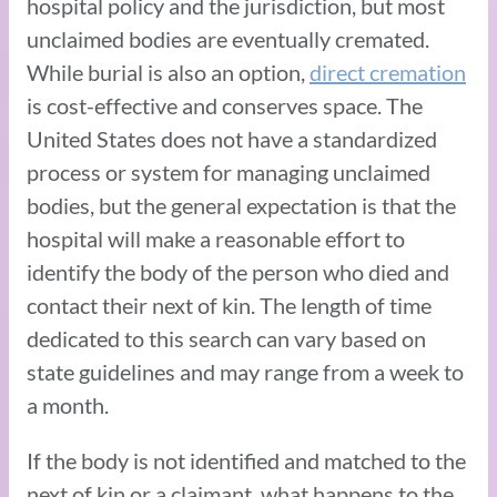
hospital policy and the jurisdiction, but most
unclaimed bodies are eventually cremated.
While burial is also an option,
direct cremation
is cost-effective and conserves space. The
United States does not have a standardized
process or system for managing unclaimed
bodies, but the general expectation is that the
hospital will make a reasonable effort to
identify the body of the person who died and
contact their next of kin. The length of time
dedicated to this search can vary based on
state guidelines and may range from a week to
a month.
If the body is not identified and matched to the
next of kin or a claimant, what happens to the