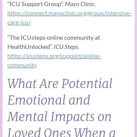
“ICU Support Group”.
Mayo Clinic.
https://connect.mayoclinic.org/group/intensive-
care-icu/
“The ICUsteps online community at
HealthUnlocked”.
ICU Steps.
https://icusteps.org/support/online-
community
What Are Potential
Emotional and
Mental Impacts on
Loved Ones When a