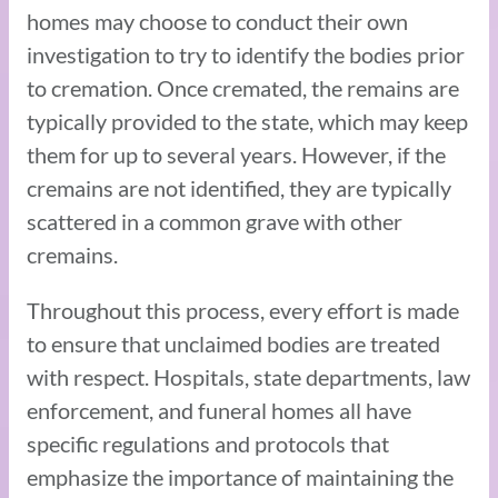
homes may choose to conduct their own
investigation to try to identify the bodies prior
to cremation. Once cremated, the remains are
typically provided to the state, which may keep
them for up to several years. However, if the
cremains are not identified, they are typically
scattered in a common grave with other
cremains.
Throughout this process, every effort is made
to ensure that unclaimed bodies are treated
with respect. Hospitals, state departments, law
enforcement, and funeral homes all have
specific regulations and protocols that
emphasize the importance of maintaining the