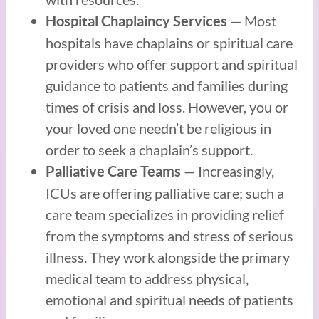
— Most
Hospital Chaplaincy Services
hospitals have chaplains or spiritual care
providers who offer support and spiritual
guidance to patients and families during
times of crisis and loss. However, you or
your loved one needn’t be religious in
order to seek a chaplain’s support.
— Increasingly,
Palliative Care Teams
ICUs are offering palliative care; such a
care team specializes in providing relief
from the symptoms and stress of serious
illness. They work alongside the primary
medical team to address physical,
emotional and spiritual needs of patients