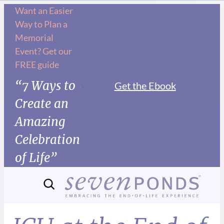
Want an Easier
Way to Plan a
Memorial
Event? Get our
FREE guide
“7 Ways to
Get the Ebook
Create an
Amazing
Celebration
of Life”