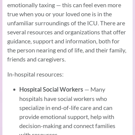
emotionally taxing — this can feel even more
true when you or your loved one is in the
unfamiliar surroundings of the ICU. There are
several resources and organizations that offer
guidance, support and information, both for
the person nearing end of life, and their family,
friends and caregivers.
In-hospital resources:
— Many
Hospital Social Workers
hospitals have social workers who
specialize in end-of-life care and can
provide emotional support, help with
decision-making and connect families
with resources.