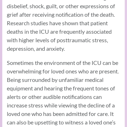
disbelief, shock, guilt, or other expressions of
grief after receiving notification of the death.
Research studies have shown that patient
deaths in the ICU are frequently associated
with higher levels of posttraumatic stress,
depression, and anxiety.
Sometimes the environment of the ICU can be
overwhelming for loved ones who are present.
Being surrounded by unfamiliar medical
equipment and hearing the frequent tones of
alerts or other audible notifications can
increase stress while viewing the decline of a
loved one who has been admitted for care. It
can also be upsetting to witness a loved one’s