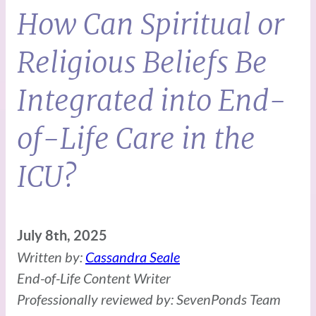
How Can Spiritual or
Religious Beliefs Be
Integrated into End-
of-Life Care in the
ICU?
July 8th, 2025
Written by:
Cassandra Seale
End-of-Life Content Writer
Professionally reviewed by: SevenPonds Team