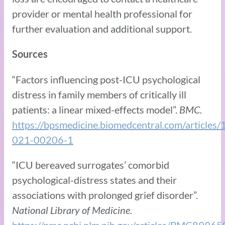
provider or mental health professional for
further evaluation and additional support.
Sources
“Factors influencing post-ICU psychological
distress in family members of critically ill
patients: a linear mixed-effects model”.
BMC.
https://bpsmedicine.biomedcentral.com/article
021-00206-1
“ICU bereaved surrogates’ comorbid
psychological-distress states and their
associations with prolonged grief disorder”.
National Library of Medicine.
https://pmc.ncbi.nlm.nih.gov/articles/PMC89965