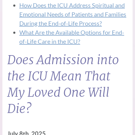
How Does the ICU Address Spiritual and
Emotional Needs of Patients and Families
During the End-of-Life Process?
What Are the Available Options for End-
of-Life Care in the ICU?
Does Admission into
the ICU Mean That
My Loved One Will
Die?
July 8th, 2025