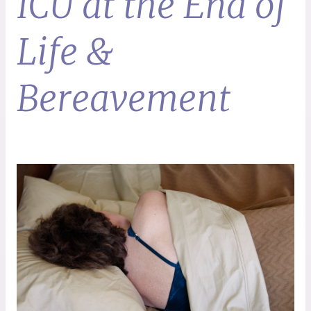
ICU at the End of
Life &
Bereavement