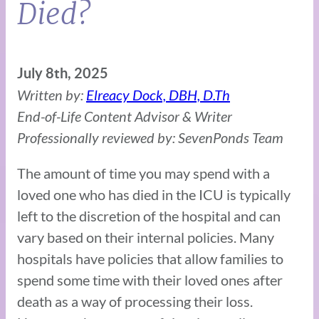
Died?
July 8th, 2025
Written by:
Elreacy Dock, DBH, D.Th
End-of-Life Content Advisor & Writer
Professionally reviewed by: SevenPonds Team
The amount of time you may spend with a
loved one who has died in the ICU is typically
left to the discretion of the hospital and can
vary based on their internal policies. Many
hospitals have policies that allow families to
spend some time with their loved ones after
death as a way of processing their loss.