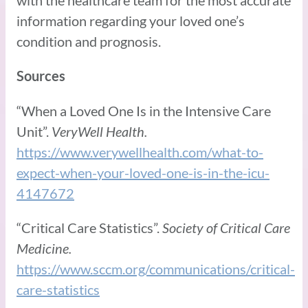
information regarding your loved one’s
condition and prognosis.
Sources
“When a Loved One Is in the Intensive Care
Unit”.
VeryWell Health.
https://www.verywellhealth.com/what-to-
expect-when-your-loved-one-is-in-the-icu-
4147672
“Critical Care Statistics”.
Society of Critical Care
Medicine.
https://www.sccm.org/communications/critical-
care-statistics