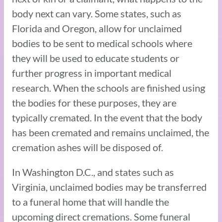
body next can vary. Some states, such as
Florida and Oregon, allow for unclaimed
bodies to be sent to medical schools where
they will be used to educate students or
further progress in important medical
research. When the schools are finished using
the bodies for these purposes, they are
typically cremated. In the event that the body
has been cremated and remains unclaimed, the
cremation ashes will be disposed of.
In Washington D.C., and states such as
Virginia, unclaimed bodies may be transferred
to a funeral home that will handle the
upcoming direct cremations. Some funeral