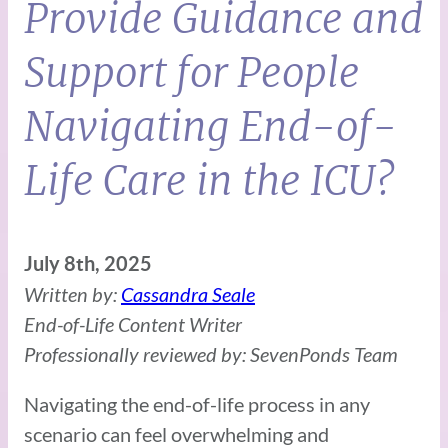
Provide Guidance and
Support for People
Navigating End-of-
Life Care in the ICU?
July 8th, 2025
Written by:
Cassandra Seale
End-of-Life Content Writer
Professionally reviewed by: SevenPonds Team
Navigating the end-of-life process in any
scenario can feel overwhelming and