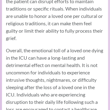
the patient can disrupt efforts to maintain
traditions or specific rituals. When individuals
are unable to honor a loved one per cultural or
religious traditions, it can make them feel
guilty or limit their ability to fully process their
grief.
Overall, the emotional toll of a loved one dying
in the ICU can have a long-lasting and
detrimental effect on mental health. It is not
uncommon for individuals to experience
intrusive thoughts, nightmares, or difficulty
sleeping after the loss of a loved one in the
ICU. Individuals who are experiencing
disruption to their daily life following such a
loss are encouraged to contact a healthcare