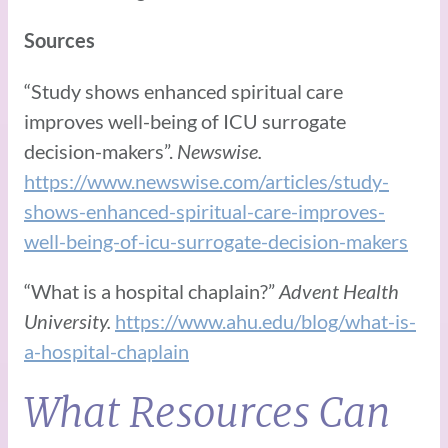
Sources
“Study shows enhanced spiritual care
improves well-being of ICU surrogate
decision-makers”.
Newswise.
https://www.newswise.com/articles/study-
shows-enhanced-spiritual-care-improves-
well-being-of-icu-surrogate-decision-makers
“What is a hospital chaplain?”
Advent Health
University.
https://www.ahu.edu/blog/what-is-
a-hospital-chaplain
What Resources Can