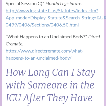
Special Session C)”.
Florida Legislature.
http://www.leg.state.fl.us/Statutes/index.cfm?
App_mode=Display_Statute&Search_String=&U
0499/0406/Sections/0406.50.html
“What Happens to an Unclaimed Body?”.
Direct
Cremate.
https://www.directcremate.com/what-
happens-to-an-unclaimed-body/
How Long Can I Stay
with Someone in the
ICU After They Have