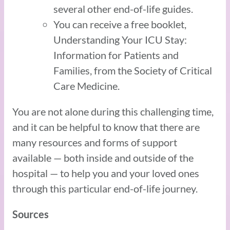
several other end-of-life guides.
You can receive a free booklet,
Understanding Your ICU Stay:
Information for Patients and
Families, from the Society of Critical
Care Medicine.
You are not alone during this challenging time,
and it can be helpful to know that there are
many resources and forms of support
available — both inside and outside of the
hospital — to help you and your loved ones
through this particular end-of-life journey.
Sources