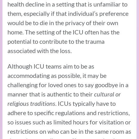
health decline in a setting that is unfamiliar to
them, especially if that individual’s preference
would be to die in the privacy of their own
home. The setting of the ICU often has the
potential to contribute to the trauma
associated with the loss.
Although ICU teams aim to be as
accommodating as possible, it may be
challenging for loved ones to say goodbye in a
manner that is authentic to their
cultural or
religious traditions
. ICUs typically have to
adhere to specific regulations and restrictions,
so issues such as limited hours for visitation or
restrictions on who can be in the same room as