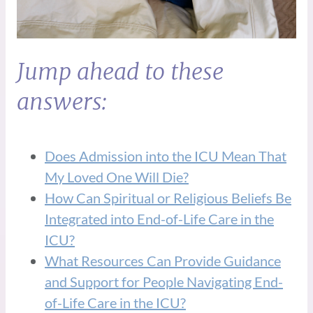
Jump ahead to these
answers:
Does Admission into the ICU Mean That
My Loved One Will Die?
How Can Spiritual or Religious Beliefs Be
Integrated into End-of-Life Care in the
ICU?
What Resources Can Provide Guidance
and Support for People Navigating End-
of-Life Care in the ICU?