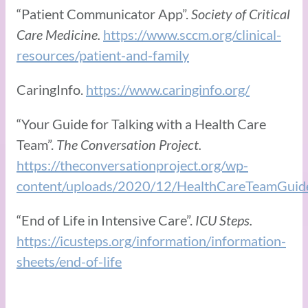
“Patient Communicator App”.
Society of Critical
Care Medicine.
https://www.sccm.org/clinical-
resources/patient-and-family
CaringInfo.
https://www.caringinfo.org/
“Your Guide for Talking with a Health Care
Team”.
The Conversation Project.
https://theconversationproject.org/wp-
content/uploads/2020/12/HealthCareTeamGuid
“End of Life in Intensive Care”.
ICU Steps.
https://icusteps.org/information/information-
sheets/end-of-life