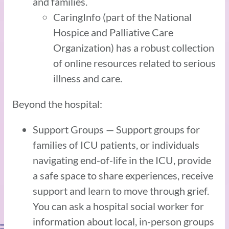
and families.
CaringInfo (part of the National
Hospice and Palliative Care
Organization) has a robust collection
of online resources related to serious
illness and care.
Beyond the hospital:
Support Groups — Support groups for
families of ICU patients, or individuals
navigating end-of-life in the ICU, provide
a safe space to share experiences, receive
support and learn to move through grief.
You can ask a hospital social worker for
information about local, in-person groups