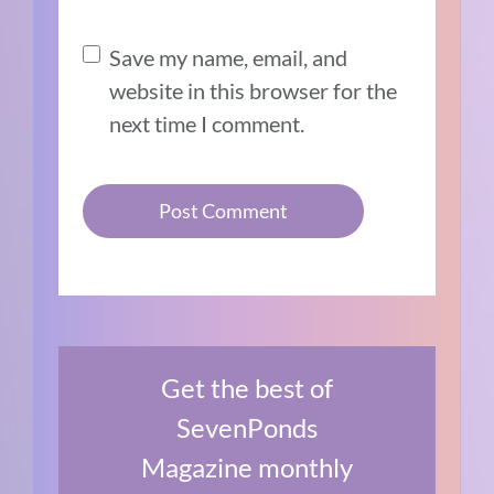
Save my name, email, and
website in this browser for the
next time I comment.
Get the best of
SevenPonds
Magazine monthly