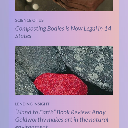
SCIENCE OF US
Composting Bodies is Now Legal in 14
States
LENDING INSIGHT
“Hand to Earth” Book Review: Andy
Goldworthy makes art in the natural
environment