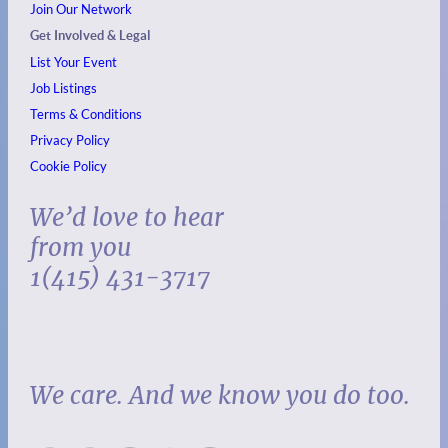
Join Our Network
Get Involved & Legal
List Your Event
Job Listings
Terms & Conditions
Privacy Policy
Cookie Policy
We’d love to hear
from you
1(415) 431-3717
We care. And we know you do too.