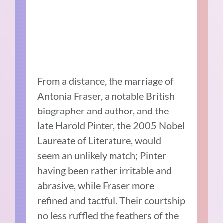
From a distance, the marriage of
Antonia Fraser, a notable British
biographer and author, and the
late Harold Pinter, the 2005 Nobel
Laureate of Literature, would
seem an unlikely match; Pinter
having been rather irritable and
abrasive, while Fraser more
refined and tactful. Their courtship
no less ruffled the feathers of the