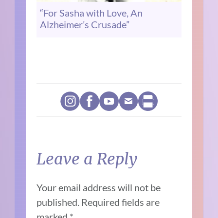
“For Sasha with Love, An
Alzheimer’s Crusade”
Leave a Reply
Your email address will not be
published.
Required fields are
marked
*