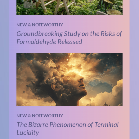
NEW & NOTEWORTHY
Groundbreaking Study on the Risks of
Formaldehyde Released
NEW & NOTEWORTHY
The Bizarre Phenomenon of Terminal
Lucidity