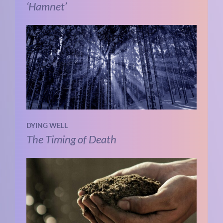
‘Hamnet’
DYING WELL
The Timing of Death