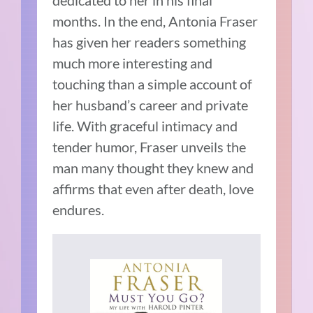
dedicated to her in his final
months. In the end, Antonia Fraser
has given her readers something
much more interesting and
touching than a simple account of
her husband’s career and private
life. With graceful intimacy and
tender humor, Fraser unveils the
man many thought they knew and
affirms that even after death, love
endures.