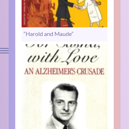
“Harold and Maude”