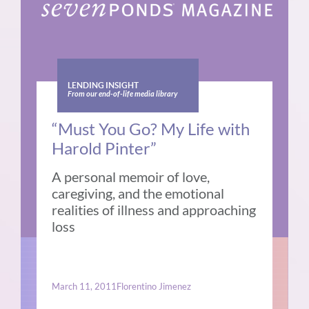
LENDING INSIGHT
From our end-of-life media library
“Must You Go? My Life with
Harold Pinter”
A personal memoir of love,
caregiving, and the emotional
realities of illness and approaching
loss
March 11, 2011
Florentino Jimenez