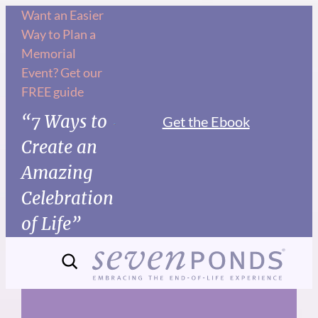
Skip
Want an Easier
Way to Plan a
to
Memorial
content
Event? Get our
FREE guide
“7 Ways to
Get the Ebook
Create an
Amazing
Celebration
of Life”