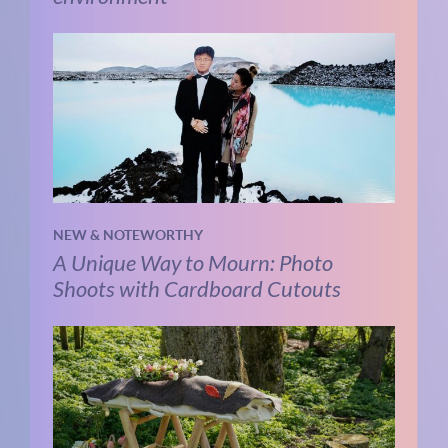
NEW & NOTEWORTHY
A Unique Way to Mourn: Photo
Shoots with Cardboard Cutouts