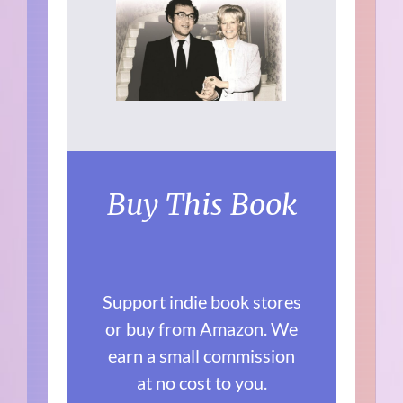
Buy This Book
Support indie book stores
or buy from Amazon. We
earn a small commission
at no cost to you.