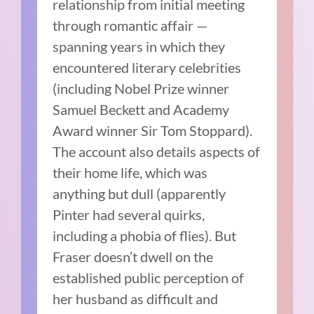
relationship from initial meeting
through romantic affair —
spanning years in which they
encountered literary celebrities
(including Nobel Prize winner
Samuel Beckett and Academy
Award winner Sir Tom Stoppard).
The account also details aspects of
their home life, which was
anything but dull (apparently
Pinter had several quirks,
including a phobia of flies). But
Fraser doesn’t dwell on the
established public perception of
her husband as difficult and