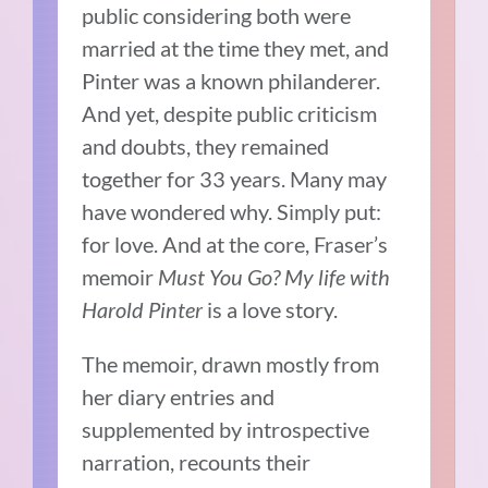
public considering both were
married at the time they met, and
Pinter was a known philanderer.
And yet, despite public criticism
and doubts, they remained
together for 33 years. Many may
have wondered why. Simply put:
for love. And at the core, Fraser’s
memoir
Must You Go? My life with
Harold Pinter
is a love story.
The memoir, drawn mostly from
her diary entries and
supplemented by introspective
narration, recounts their