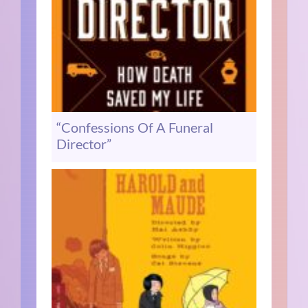
“Confessions Of A Funeral
Director”