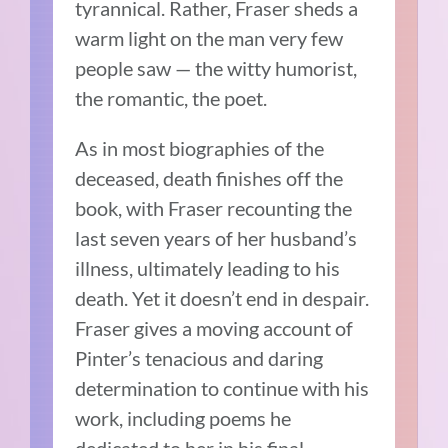
tyrannical. Rather, Fraser sheds a
warm light on the man very few
people saw — the witty humorist,
the romantic, the poet.
As in most biographies of the
deceased, death finishes off the
book, with Fraser recounting the
last seven years of her husband’s
illness, ultimately leading to his
death. Yet it doesn’t end in despair.
Fraser gives a moving account of
Pinter’s tenacious and daring
determination to continue with his
work, including poems he