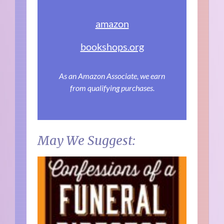
amazon
bookshops.org
As an Amazon Associate, we earn
from qualifying purchases.
May We Suggest: