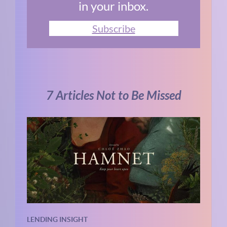
in your inbox.
Subscribe
7 Articles Not to Be Missed
LENDING INSIGHT