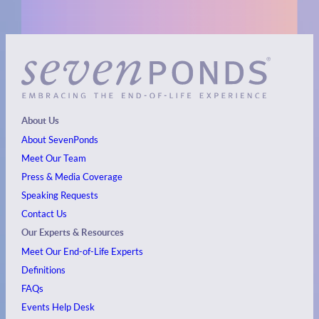
About Us
About SevenPonds
Meet Our Team
Press & Media Coverage
Speaking Requests
Contact Us
Our Experts & Resources
Meet Our End-of-Life Experts
Definitions
FAQs
Events
Help Desk