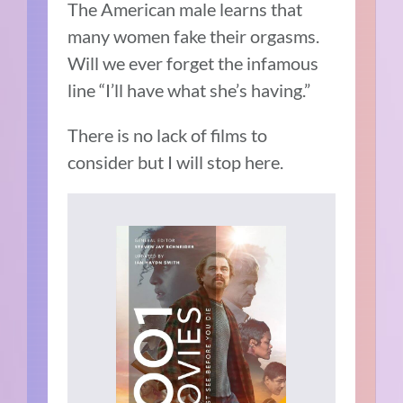
The American male learns that
many women fake their orgasms.
Will we ever forget the infamous
line “I’ll have what she’s having.”
There is no lack of films to
consider but I will stop here.