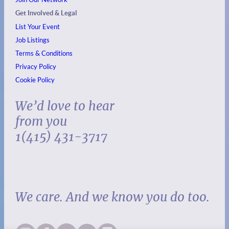
Get Involved & Legal
List Your Event
Job Listings
Terms & Conditions
Privacy Policy
Cookie Policy
We’d love to hear
from you
1(415) 431-3717
We care. And we know you do too.