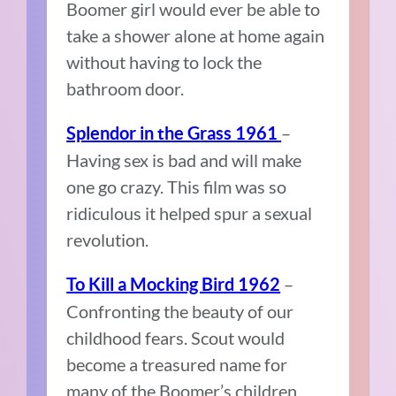
Boomer girl would ever be able to
take a shower alone at home again
without having to lock the
bathroom door.
–
Splendor in the Grass 1961
Having sex is bad and will make
one go crazy. This film was so
ridiculous it helped spur a sexual
revolution.
–
To Kill a Mocking Bird 1962
Confronting the beauty of our
childhood fears. Scout would
become a treasured name for
many of the Boomer’s children.