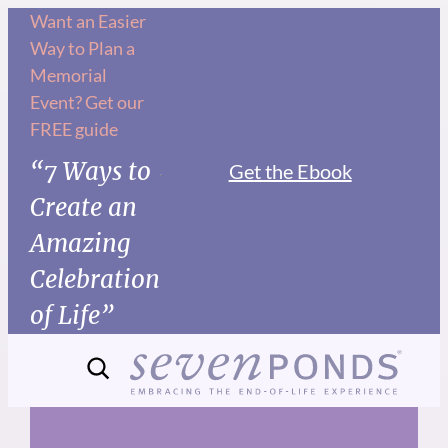
Skip
Want an Easier
Way to Plan a
to
Memorial
content
Event? Get our
FREE guide
“7 Ways to
Get the Ebook
Create an
Amazing
Celebration
of Life”