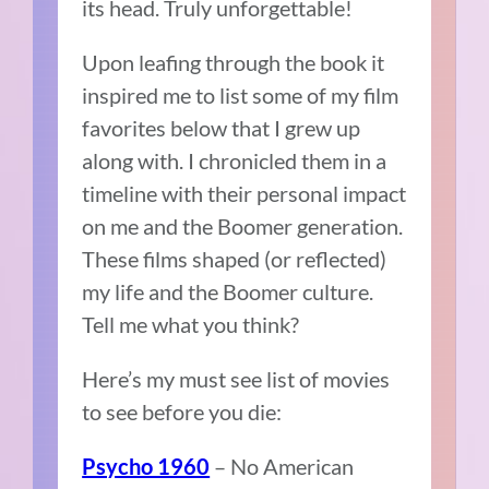
its head. Truly unforgettable!
Upon leafing through the book it
inspired me to list some of my film
favorites below that I grew up
along with. I chronicled them in a
timeline with their personal impact
on me and the Boomer generation.
These films shaped (or reflected)
my life and the Boomer culture.
Tell me what you think?
Here’s my must see list of movies
to see before you die:
– No American
Psycho 1960