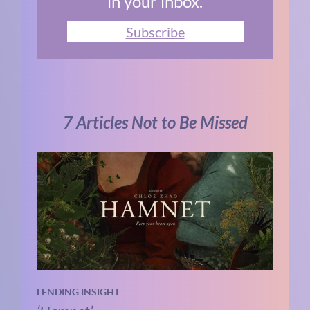
in your inbox.
Subscribe
7 Articles Not to Be Missed
LENDING INSIGHT