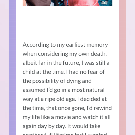
According to my earliest memory
when considering my own death,
albeit far in the future, I was still a
child at the time. I had no fear of
the possibility of dying and
assumed I’d go in a most natural
way at a ripe old age. I decided at
the time, that once gone, I’d rewind
my life like a movie and watch it all
again day by day. It would take
another full lifetime but I wanted