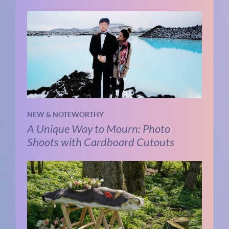
NEW & NOTEWORTHY
A Unique Way to Mourn: Photo
Shoots with Cardboard Cutouts