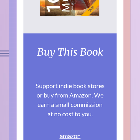
Buy This Book
Support indie book stores
or buy from Amazon. We
earn a small commission
at no cost to you.
amazon