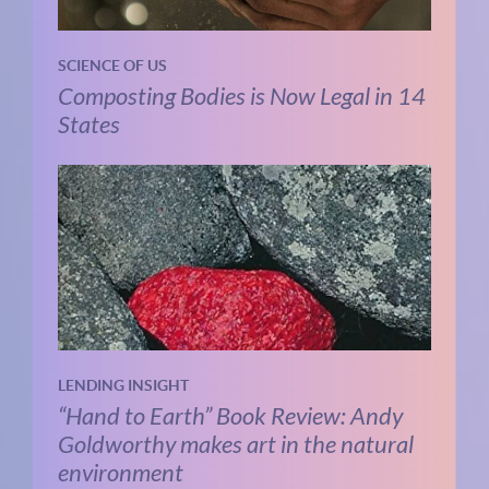
SCIENCE OF US
Composting Bodies is Now Legal in 14
States
LENDING INSIGHT
“Hand to Earth” Book Review: Andy
Goldworthy makes art in the natural
environment