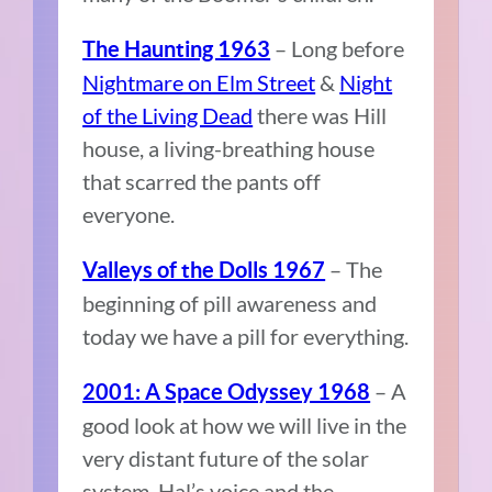
– Long before
The Haunting 1963
Nightmare on Elm Street
&
Night
of the Living Dead
there was Hill
house, a living-breathing house
that scarred the pants off
everyone.
– The
Valleys of the Dolls 1967
beginning of pill awareness and
today we have a pill for everything.
– A
2001: A Space Odyssey 1968
good look at how we will live in the
very distant future of the solar
system. Hal’s voice and the