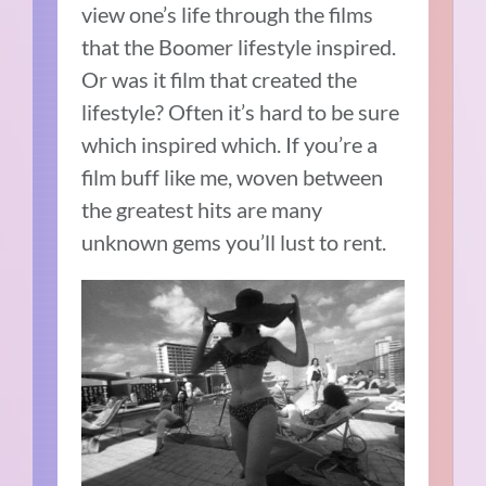
view one’s life through the films
that the Boomer lifestyle inspired.
Or was it film that created the
lifestyle? Often it’s hard to be sure
which inspired which. If you’re a
film buff like me, woven between
the greatest hits are many
unknown gems you’ll lust to rent.