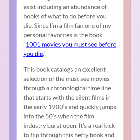
exist including an abundance of
books of what to do before you
die. Since I’m a film fan one of my
personal favorites is the book
“
1001 movies you must see before
you die
.”
This book catalogs an excellent
selection of the must see movies
through a chronological time line
that starts with the silent films in
the early 1900’s and quickly jumps
into the 50’s when the film
industry burst open. It’s a real kick
to flip through this hefty book and