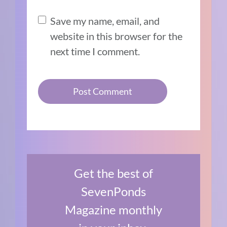
Save my name, email, and
website in this browser for the
next time I comment.
Get the best of
SevenPonds
Magazine monthly