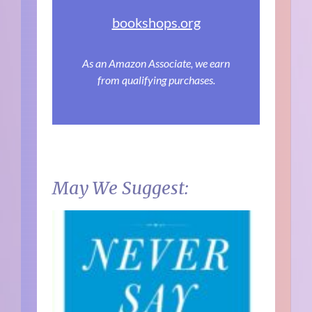
bookshops.org
As an Amazon Associate, we earn
from qualifying purchases.
May We Suggest: