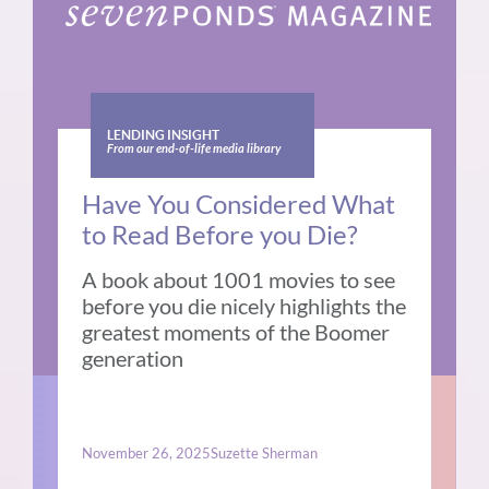
LENDING INSIGHT
From our end-of-life media library
Have You Considered What
to Read Before you Die?
A book about 1001 movies to see
before you die nicely highlights the
greatest moments of the Boomer
generation
November 26, 2025
Suzette Sherman