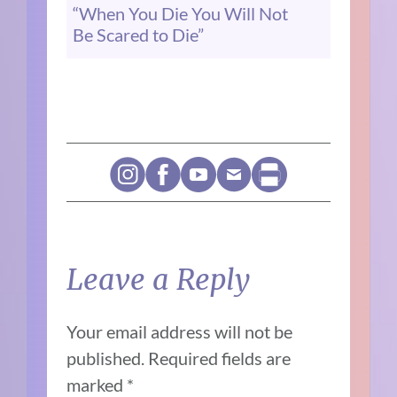
“When You Die You Will Not
Be Scared to Die”
Leave a Reply
Your email address will not be
published.
Required fields are
marked
*