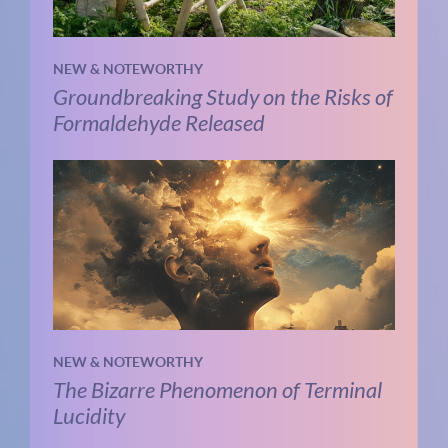
NEW & NOTEWORTHY
Groundbreaking Study on the Risks of
Formaldehyde Released
NEW & NOTEWORTHY
The Bizarre Phenomenon of Terminal
Lucidity