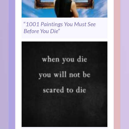
“
1001 Paintings You Must See
Before You Die
“