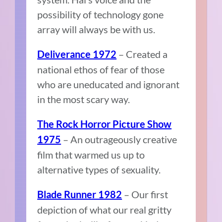
possibility of technology gone
array will always be with us.
– Created a
Deliverance 1972
national ethos of fear of those
who are uneducated and ignorant
in the most scary way.
The Rock Horror Picture Show
– An outrageously creative
1975
film that warmed us up to
alternative types of sexuality.
– Our first
Blade Runner 1982
depiction of what our real gritty