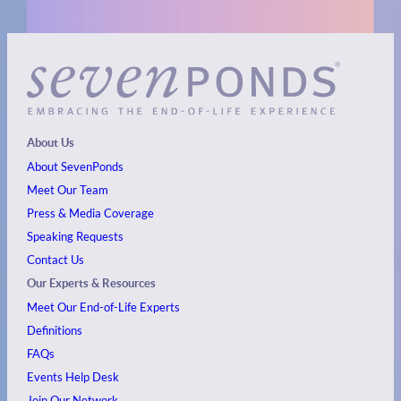
About Us
About SevenPonds
Meet Our Team
Press & Media Coverage
Speaking Requests
Contact Us
Our Experts & Resources
Meet Our End-of-Life Experts
Definitions
FAQs
Events
Help Desk
Join Our Network