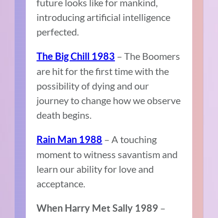
future looks like for mankind,
introducing artificial intelligence
perfected.
– The Boomers
The Big Chill 1983
are hit for the first time with the
possibility of dying and our
journey to change how we observe
death begins.
– A touching
Rain Man 1988
moment to witness savantism and
learn our ability for love and
acceptance.
–
When Harry Met Sally 1989