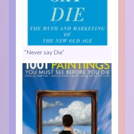
“Never say Die”