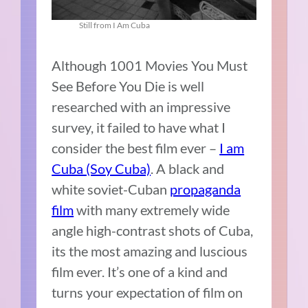
Still from I Am Cuba
Although 1001 Movies You Must
See Before You Die is well
researched with an impressive
survey, it failed to have what I
consider the best film ever –
I am
Cuba (Soy Cuba)
. A black and
white soviet-Cuban
propaganda
film
with many extremely wide
angle high-contrast shots of Cuba,
its the most amazing and luscious
film ever. It’s one of a kind and
turns your expectation of film on