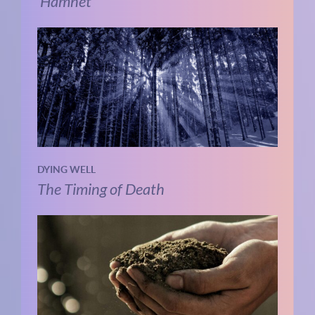
‘Hamnet’
DYING WELL
The Timing of Death