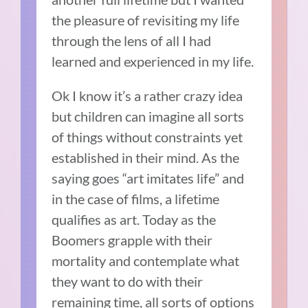
the pleasure of revisiting my life
through the lens of all I had
learned and experienced in my life.
Ok I know it’s a rather crazy idea
but children can imagine all sorts
of things without constraints yet
established in their mind. As the
saying goes “art imitates life” and
in the case of films, a lifetime
qualifies as art. Today as the
Boomers grapple with their
mortality and contemplate what
they want to do with their
remaining time, all sorts of options