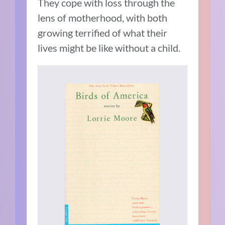
They cope with loss through the
lens of motherhood, with both
growing terrified of what their
lives might be like without a child.