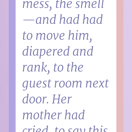
mess, the smell
—and had had
to move him,
diapered and
rank, to the
guest room next
door. Her
mother had
cried, to say this