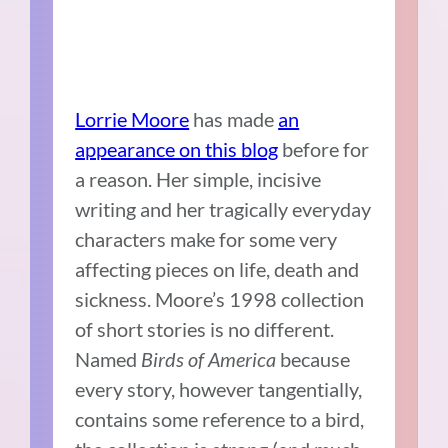
Lorrie Moore
has made
an
appearance on this blog
before for
a reason. Her simple, incisive
writing and her tragically everyday
characters make for some very
affecting pieces on life, death and
sickness. Moore’s 1998 collection
of short stories is no different.
Named
Birds of America
because
every story, however tangentially,
contains some reference to a bird,