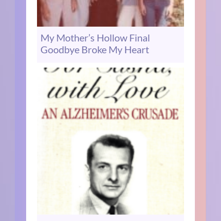
My Mother’s Hollow Final
Goodbye Broke My Heart