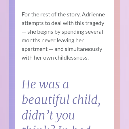
For the rest of the story, Adrienne
attempts to deal with this tragedy
— she begins by spending several
months never leaving her
apartment — and simultaneously
with her own childlessness.
He was a
beautiful child,
didn’t you