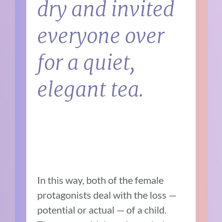
dry and invited
everyone over
for a quiet,
elegant tea.
In this way, both of the female
protagonists deal with the loss —
potential or actual — of a child.