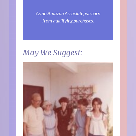
As an Amazon Associate, we earn
from qualifying purchases.
May We Suggest: