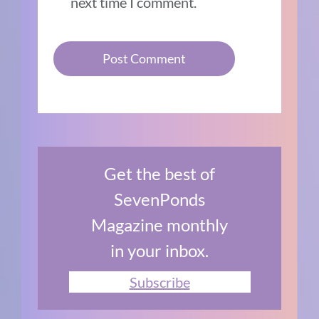
next time I comment.
Get the best of
SevenPonds
Magazine monthly
in your inbox.
Subscribe