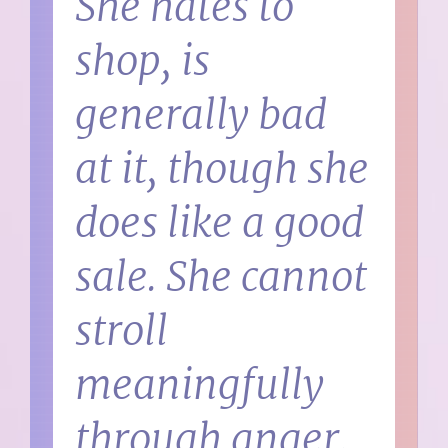
She hates to
shop, is
generally bad
at it, though she
does like a good
sale. She cannot
stroll
meaningfully
through anger,