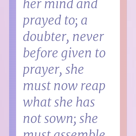
her mind and
prayed to; a
doubter, never
before given to
prayer, she
must now reap
what she has
not sown; she
must assemble