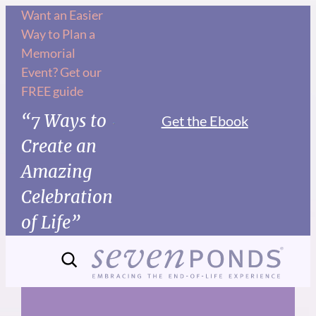
Skip
Want an Easier
Way to Plan a
to
Memorial
content
Event? Get our
FREE guide
“7 Ways to
Get the Ebook
Create an
Amazing
Celebration
of Life”