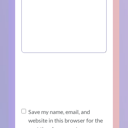
Save my name, email, and
website in this browser for the