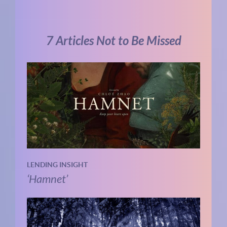
7 Articles Not to Be Missed
LENDING INSIGHT
‘Hamnet’