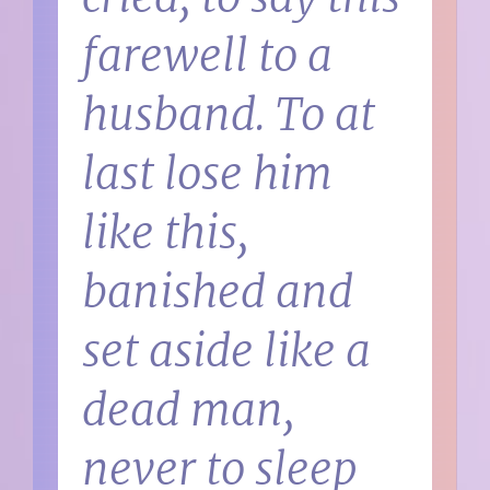
farewell to a
husband. To at
last lose him
like this,
banished and
set aside like a
dead man,
never to sleep