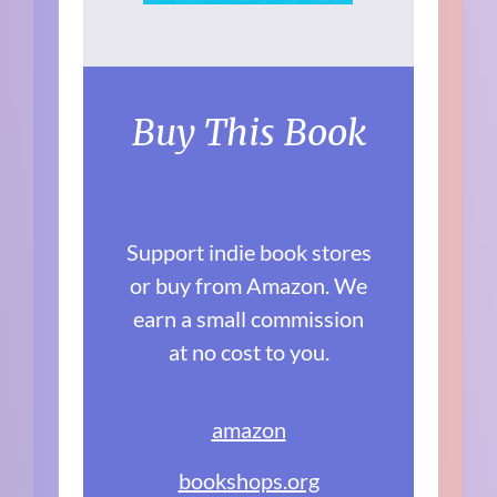
Buy This Book
Support indie book stores
or buy from Amazon. We
earn a small commission
at no cost to you.
amazon
bookshops.org