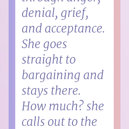
denial, grief,
and acceptance.
She goes
straight to
bargaining and
stays there.
How much? she
calls out to the