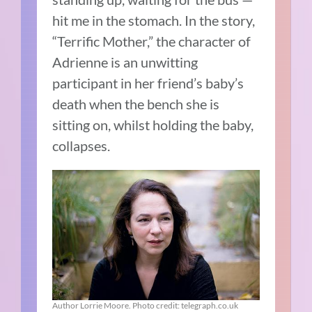
hit me in the stomach. In the story,
“Terrific Mother,” the character of
Adrienne is an unwitting
participant in her friend’s baby’s
death when the bench she is
sitting on, whilst holding the baby,
collapses.
Author Lorrie Moore. Photo credit: telegraph.co.uk