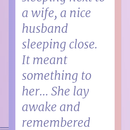
a wife, a nice
husband
sleeping close.
It meant
something to
her… She lay
awake and
remembered