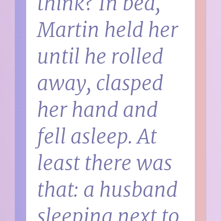
think?
In bed,
Martin held her
until he rolled
away, clasped
her hand and
fell asleep. At
least there was
that: a husband
sleeping next to