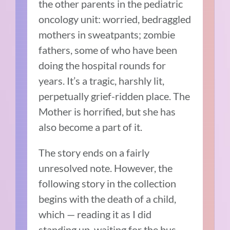
the other parents in the pediatric
oncology unit: worried, bedraggled
mothers in sweatpants; zombie
fathers, some of who have been
doing the hospital rounds for
years. It’s a tragic, harshly lit,
perpetually grief-ridden place. The
Mother is horrified, but she has
also become a part of it.
The story ends on a fairly
unresolved note. However, the
following story in the collection
begins with the death of a child,
which — reading it as I did
standing up, waiting for the bus —