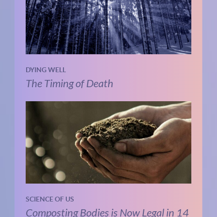
DYING WELL
The Timing of Death
SCIENCE OF US
Composting Bodies is Now Legal in 14