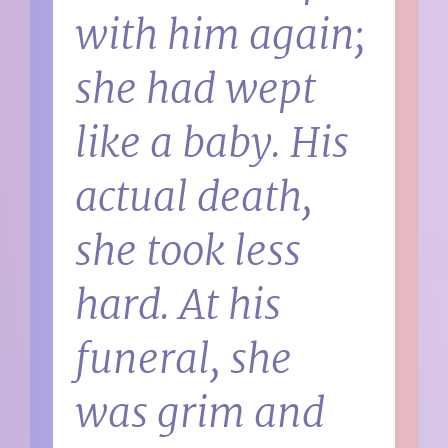
with him again;
she had wept
like a baby. His
actual death,
she took less
hard. At his
funeral, she
was grim and