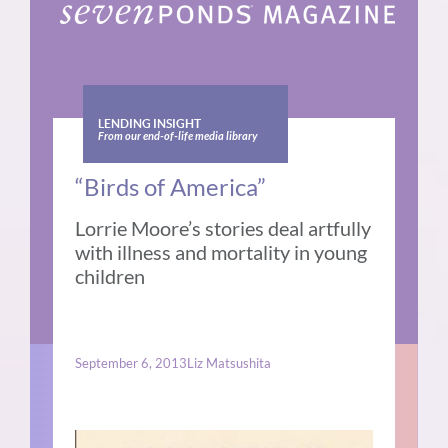
LENDING INSIGHT
From our end-of-life media library
“Birds of America”
Lorrie Moore’s stories deal artfully
with illness and mortality in young
children
September 6, 2013
Liz Matsushita