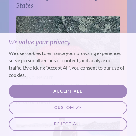
States
We value your privacy
We use cookies to enhance your browsing experience,
serve personalized ads or content, and analyze our
traffic. By clicking "Accept All", you consent to our use of
cookies.
LENDING INSIGHT
“Hand to Earth” Book Review: Andy
ACCEPT ALL
Goldworthy makes art in the natural
environment
CUSTOMIZE
REJECT ALL