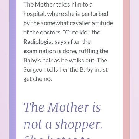
The Mother takes him to a
hospital, where she is perturbed
by the somewhat cavalier attitude
of the doctors. “Cute kid,” the
Radiologist says after the
examination is done, ruffling the
Baby’s hair as he walks out. The
Surgeon tells her the Baby must
get chemo.
The Mother is
not a shopper.