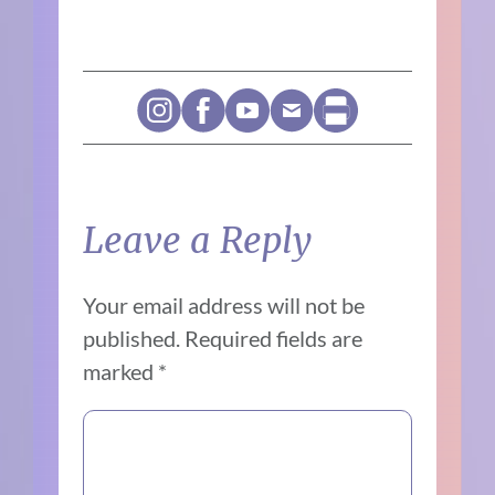
Leave a Reply
Your email address will not be
published.
Required fields are
marked
*