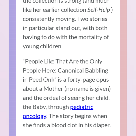
the collection is strong (and much
like her earlier collection
Self-Help
)
consistently moving. Two stories
in particular stand out, with both
having to do with the mortality of
young children.
“People Like That Are the Only
People Here: Canonical Babbling
in Peed Onk” is a forty-page opus
about a Mother (no name is given)
and the ordeal of seeing her child,
the Baby, through
pediatric
oncology
. The story begins when
she finds a blood clot in his diaper.