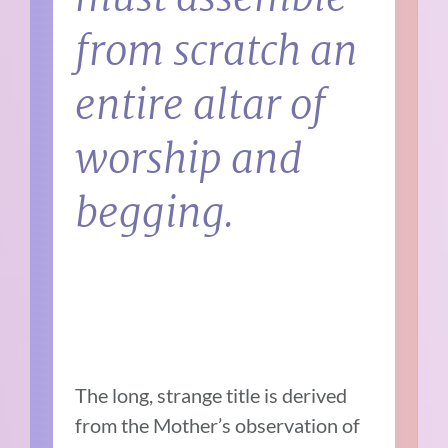
from scratch an
entire altar of
worship and
begging.
The long, strange title is derived
from the Mother’s observation of