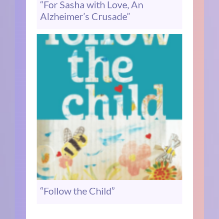
“For Sasha with Love, An
Alzheimer’s Crusade”
“Follow the Child”