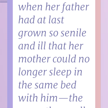
when her father
had at last
grown so senile
and ill that her
mother could no
longer sleep in
the same bed
with him—the