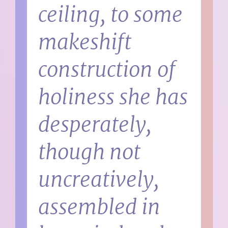
ceiling, to some
makeshift
construction of
holiness she has
desperately,
though not
uncreatively,
assembled in