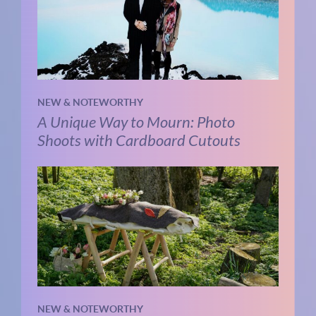
NEW & NOTEWORTHY
A Unique Way to Mourn: Photo
Shoots with Cardboard Cutouts
NEW & NOTEWORTHY