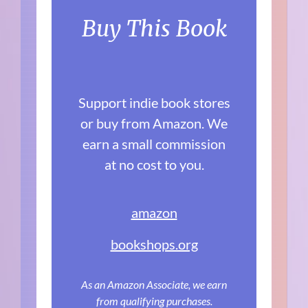
Buy This Book
Support indie book stores
or buy from Amazon. We
earn a small commission
at no cost to you.
amazon
bookshops.org
As an Amazon Associate, we earn
from qualifying purchases.