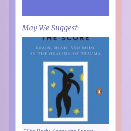
May We Suggest:
“The Body Keeps the Score: