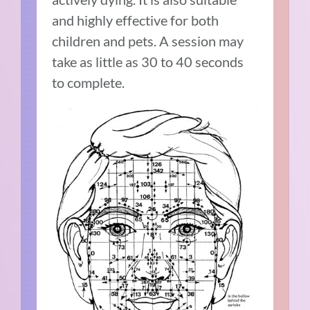
and highly effective for both
children and pets. A session may
take as little as 30 to 40 seconds
to complete.