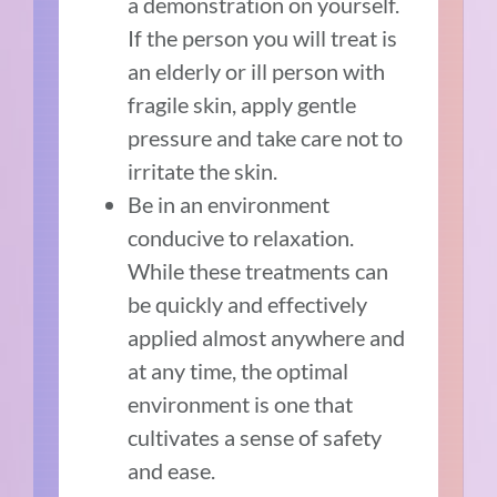
a demonstration on yourself.
If the person you will treat is
an elderly or ill person with
fragile skin, apply gentle
pressure and take care not to
irritate the skin.
Be in an environment
conducive to relaxation.
While these treatments can
be quickly and effectively
applied almost anywhere and
at any time, the optimal
environment is one that
cultivates a sense of safety
and ease.