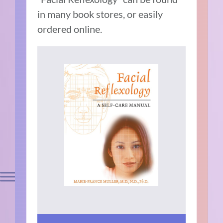
in many book stores, or easily
ordered online.