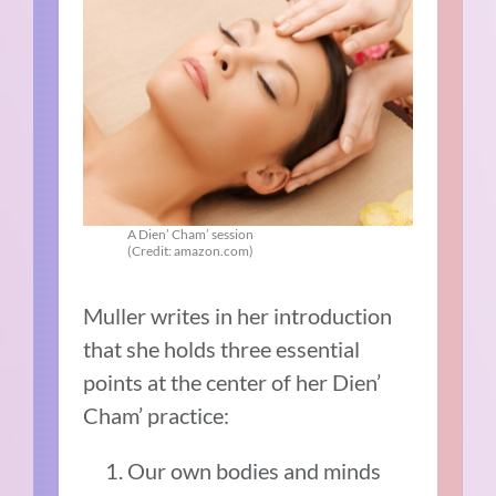
A Dien’ Cham’ session
(Credit: amazon.com)
Muller writes in her introduction
that she holds three essential
points at the center of her Dien’
Cham’ practice:
Our own bodies and minds