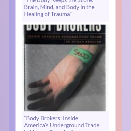
Brain, Mind, and Body in the
Healing of Trauma”
“Body Brokers: Inside
America’s Underground Trade