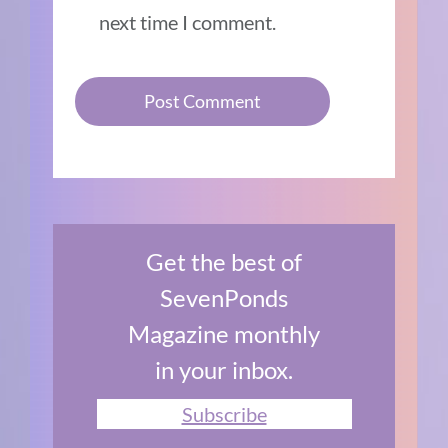
next time I comment.
Get the best of
SevenPonds
Magazine monthly
in your inbox.
Subscribe