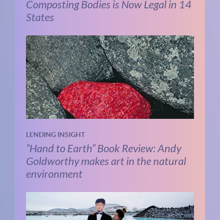
Composting Bodies is Now Legal in 14
States
LENDING INSIGHT
“Hand to Earth” Book Review: Andy
Goldworthy makes art in the natural
environment