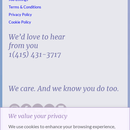
Terms & Conditions
Privacy Policy
Cookie Policy
We’d love to hear
from you
1(415) 431-3717
We care. And we know you do too.
We value your privacy
We use cookies to enhance your browsing experience,