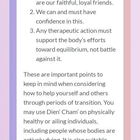
are our faithful, loyal friends.
We can and must have
confidence in this.
Any therapeutic action must
support the body’s efforts
toward equilibrium, not battle
against it.
These are important points to
keep in mind when considering
how to help yourself and others
through periods of transition. You
may use Dien’ Cham’ on physically
healthy or ailing individuals,
including people whose bodies are
actively dying. It is also suitable