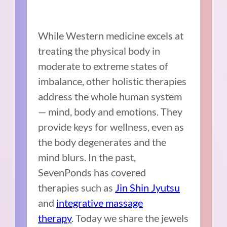
While Western medicine excels at
treating the physical body in
moderate to extreme states of
imbalance, other holistic therapies
address the whole human system
— mind, body and emotions. They
provide keys for wellness, even as
the body degenerates and the
mind blurs. In the past,
SevenPonds has covered
therapies such as
Jin Shin Jyutsu
and
integrative massage
therapy
. Today we share the jewels