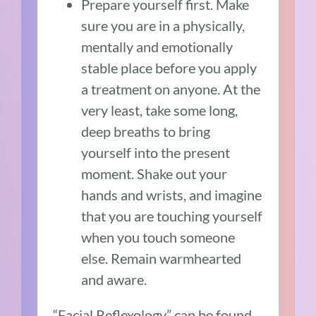
Prepare yourself first. Make
sure you are in a physically,
mentally and emotionally
stable place before you apply
a treatment on anyone. At the
very least, take some long,
deep breaths to bring
yourself into the present
moment. Shake out your
hands and wrists, and imagine
that you are touching yourself
when you touch someone
else. Remain warmhearted
and aware.
“Facial Reflexology” can be found