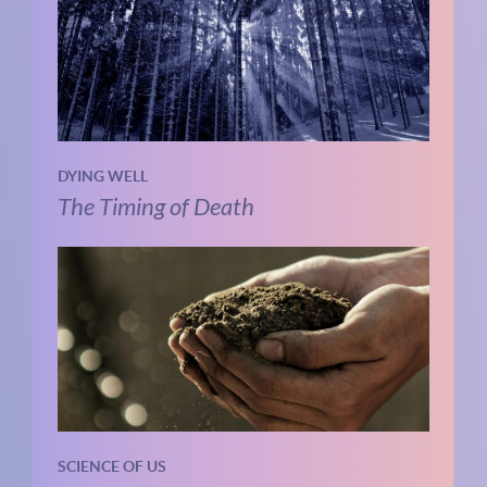
DYING WELL
The Timing of Death
SCIENCE OF US