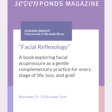
LENDING INSIGHT
From our end-of-life media library
“Facial Reflexology”
A book exploring facial
acupressure as a gentle
complementary practice for every
stage of life, loss, and grief
November 25, 2016
Juniper Quin