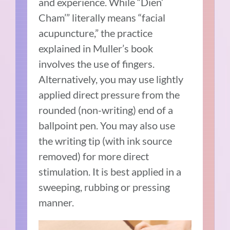
and experience. While “Dien’
Cham’” literally means “facial
acupuncture,” the practice
explained in Muller’s book
involves the use of fingers.
Alternatively, you may use lightly
applied direct pressure from the
rounded (non-writing) end of a
ballpoint pen. You may also use
the writing tip (with ink source
removed) for more direct
stimulation. It is best applied in a
sweeping, rubbing or pressing
manner.