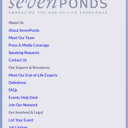
About Us
About SevenPonds
Meet Our Team
Press & Media Coverage
Speaking Requests
Contact Us
Our Experts & Resources
Meet Our End-of-Life Experts
Definitions
FAQs
Events
Help Desk
Join Our Network
Get Involved & Legal
List Your Event
Job Listings