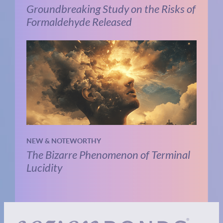
Groundbreaking Study on the Risks of
Formaldehyde Released
NEW & NOTEWORTHY
The Bizarre Phenomenon of Terminal
Lucidity