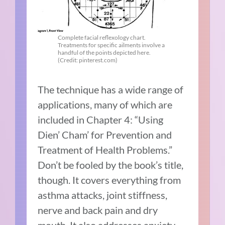
Complete facial reflexology chart.
Treatments for specific ailments involve a
handful of the points depicted here.
(Credit: pinterest.com)
The technique has a wide range of
applications, many of which are
included in Chapter 4: “Using
Dien’ Cham’ for Prevention and
Treatment of Health Problems.”
Don’t be fooled by the book’s title,
though. It covers everything from
asthma attacks, joint stiffness,
nerve and back pain and dry
mouth. It also addresses anxiety,