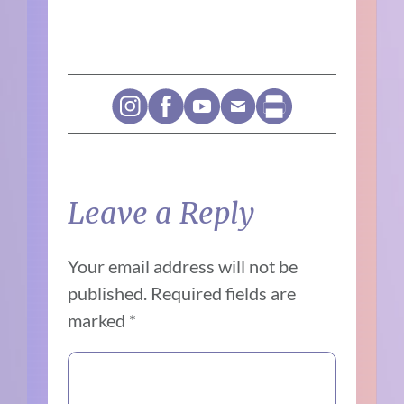
Leave a Reply
Your email address will not be
published.
Required fields are
marked
*