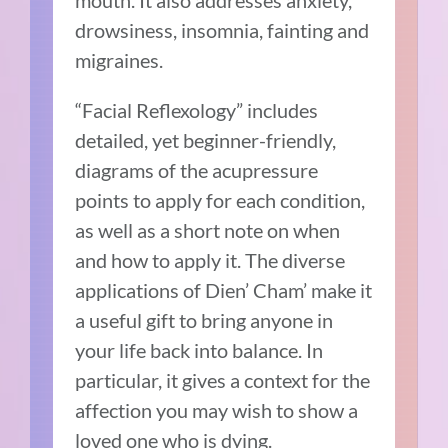
drowsiness, insomnia, fainting and
migraines.
“Facial Reflexology” includes
detailed, yet beginner-friendly,
diagrams of the acupressure
points to apply for each condition,
as well as a short note on when
and how to apply it. The diverse
applications of Dien’ Cham’ make it
a useful gift to bring anyone in
your life back into balance. In
particular, it gives a context for the
affection you may wish to show a
loved one who is dying.