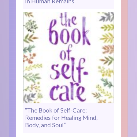
in Human Remains”
“The Book of Self-Care:
Remedies for Healing Mind,
Body, and Soul”