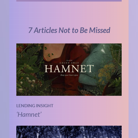
7 Articles Not to Be Missed
LENDING INSIGHT
‘Hamnet’