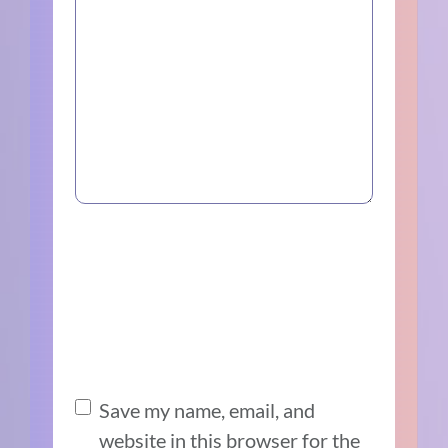
Save my name, email, and
website in this browser for the