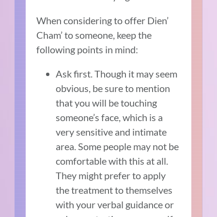
When considering to offer Dien’
Cham’ to someone, keep the
following points in mind:
Ask first. Though it may seem
obvious, be sure to mention
that you will be touching
someone’s face, which is a
very sensitive and intimate
area. Some people may not be
comfortable with this at all.
They might prefer to apply
the treatment to themselves
with your verbal guidance or