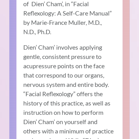
of Dien’ Cham’, in “Facial
Reflexology: A Self-Care Manual”
by Marie-France Muller, M.D.,
N.D., Ph.D.
Dien’ Cham’ involves applying
gentle, consistent pressure to
acupressure points on the face
that correspond to our organs,
nervous system and entire body.
“Facial Reflexology” offers the
history of this practice, as well as
instruction on how to perform
Dien’ Cham’ on yourself and
others with a minimum of practice