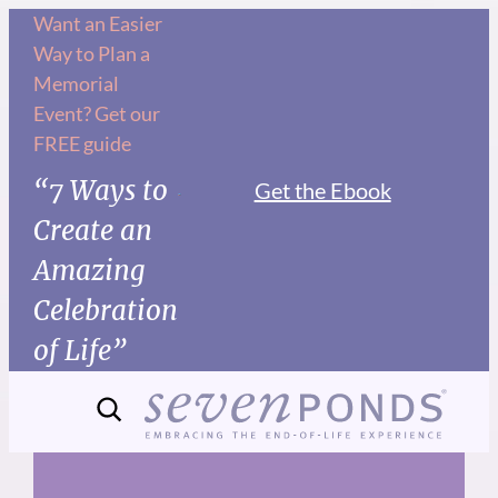
Skip
Want an Easier
Way to Plan a
to
Memorial
content
Event? Get our
FREE guide
“7 Ways to
Get the Ebook
Create an
Amazing
Celebration
of Life”