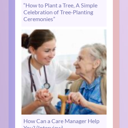
“How to Plant a Tree, A Simple
Celebration of Tree-Planting
Ceremonies”
How Can a Care Manager Help
You? (Interview)