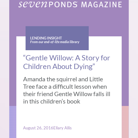
LENDING INSIGHT
From our end-of-life media library
“Gentle Willow: A Story for
Children About Dying”
Amanda the squirrel and Little
Tree face a difficult lesson when
their friend Gentle Willow falls ill
in this children’s book
August 26, 2016
Ellary Allis