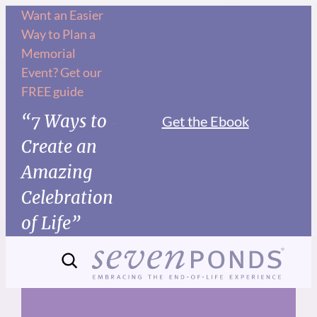
Skip
Want an Easier
Way to Plan a
to
Memorial
content
Event? Get our
FREE guide
“7 Ways to
Get the Ebook
Create an
Amazing
Celebration
of Life”