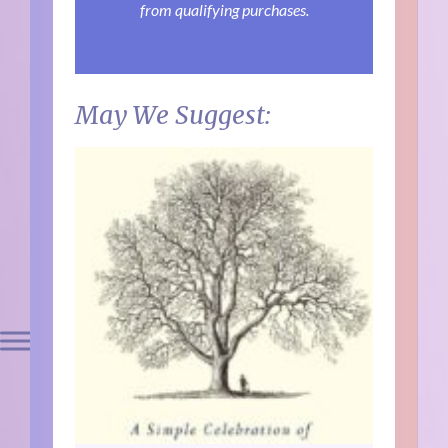
from qualifying purchases.
May We Suggest: