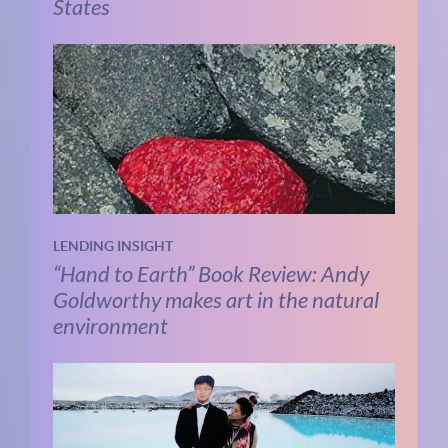
States
LENDING INSIGHT
“Hand to Earth” Book Review: Andy
Goldworthy makes art in the natural
environment