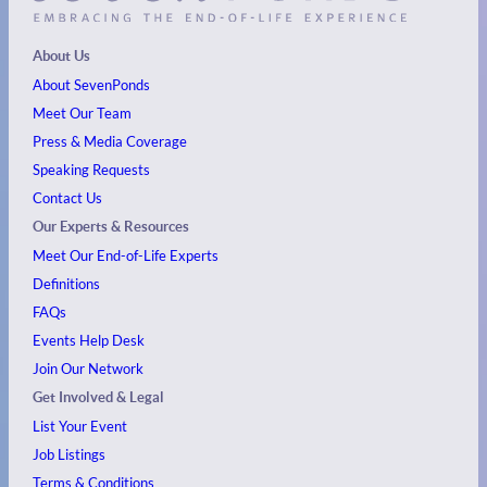
About Us
About SevenPonds
Meet Our Team
Press & Media Coverage
Speaking Requests
Contact Us
Our Experts & Resources
Meet Our End-of-Life Experts
Definitions
FAQs
Events
Help Desk
Join Our Network
Get Involved & Legal
List Your Event
Job Listings
Terms & Conditions