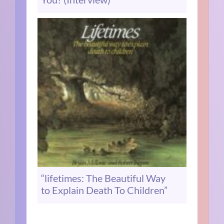
“lifetimes: The Beautiful Way
to Explain Death To Children”