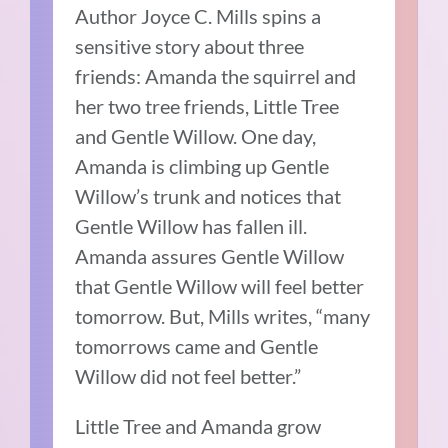
Author Joyce C. Mills spins a
sensitive story about three
friends: Amanda the squirrel and
her two tree friends, Little Tree
and Gentle Willow.
One day,
Amanda is climbing up Gentle
Willow’s trunk and notices that
Gentle Willow has fallen ill.
Amanda assures Gentle Willow
that Gentle Willow will feel better
tomorrow.
But, Mills writes, “many
tomorrows came and Gentle
Willow did not feel better.”
Little Tree and Amanda grow