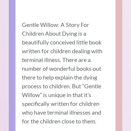
Gentle Willow: A Story For
Children About Dying is a
beautifully conceived little book
written for children dealing with
terminal illness.
There are a
number of wonderful books out
there to help explain the dying
process to children. But “Gentle
Willow” is unique in that it’s
specifically written for children
who have terminal illnesses and
for the children close to them.