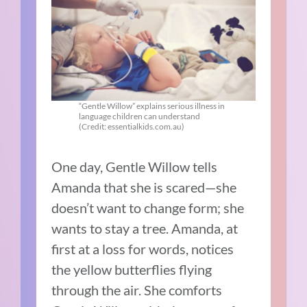
“Gentle Willow” explains serious illness in
language children can understand
(Credit: essentialkids.com.au)
One day, Gentle Willow tells
Amanda that she is scared—she
doesn’t want to change form; she
wants to stay a tree. Amanda, at
first at a loss for words, notices
the yellow butterflies flying
through the air.
She comforts