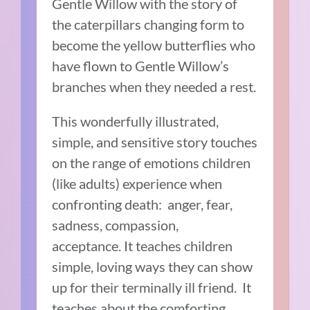
Gentle Willow with the story of
the caterpillars changing form to
become the yellow butterflies who
have flown to Gentle Willow’s
branches when they needed a rest.
This wonderfully illustrated,
simple, and sensitive story touches
on the range of emotions children
(like adults) experience when
confronting death:
anger, fear,
sadness, compassion,
acceptance.
It teaches children
simple, loving ways they can show
up for their terminally ill friend.
It
teaches about the comforting