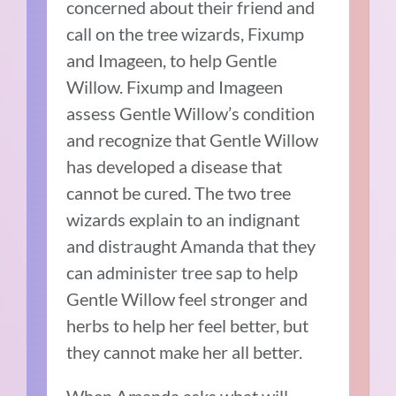
concerned about their friend and
call on the tree wizards, Fixump
and Imageen, to help Gentle
Willow.
Fixump and Imageen
assess Gentle Willow’s condition
and recognize that Gentle Willow
has developed a disease that
cannot be cured.
The two tree
wizards explain to an indignant
and distraught Amanda that they
can administer tree sap to help
Gentle Willow feel stronger and
herbs to help her feel better, but
they cannot make her all better.