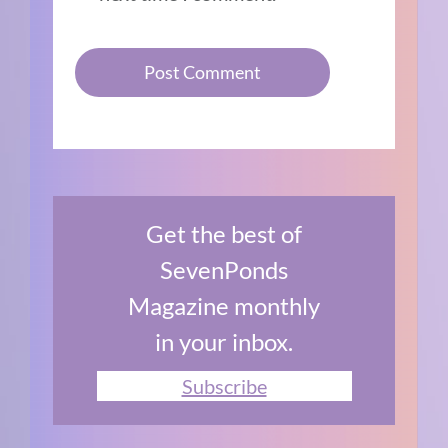
Get the best of
SevenPonds
Magazine monthly
in your inbox.
Subscribe