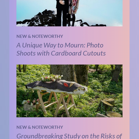
NEW & NOTEWORTHY
A Unique Way to Mourn: Photo
Shoots with Cardboard Cutouts
NEW & NOTEWORTHY
Groundbreaking Study on the Risks of