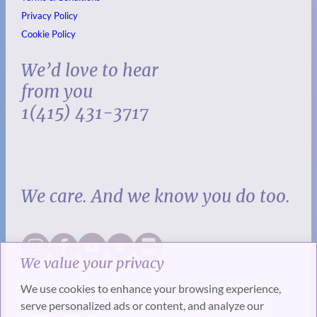
Privacy Policy
Cookie Policy
We’d love to hear
from you
1(415) 431-3717
We care. And we know you do too.
We value your privacy
We use cookies to enhance your browsing experience,
serve personalized ads or content, and analyze our