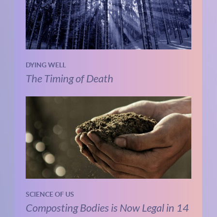
DYING WELL
The Timing of Death
SCIENCE OF US
Composting Bodies is Now Legal in 14