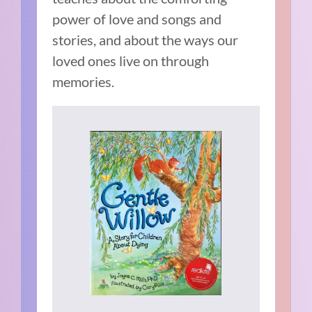
power of love and songs and
stories, and about the ways our
loved ones live on through
memories.