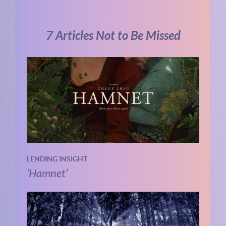
7 Articles Not to Be Missed
LENDING INSIGHT
‘Hamnet’