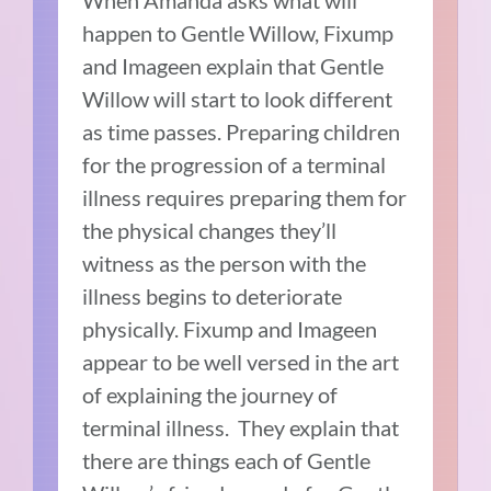
When Amanda asks what will
happen to Gentle Willow, Fixump
and Imageen explain that Gentle
Willow will start to look different
as time passes.
Preparing children
for the progression of a terminal
illness requires preparing them for
the physical changes they’ll
witness as the person with the
illness begins to deteriorate
physically.
Fixump and Imageen
appear to be well versed in the art
of explaining the journey of
terminal illness.
They explain that
there are things each of Gentle