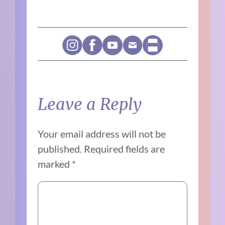
Leave a Reply
Your email address will not be
published.
Required fields are
marked
*