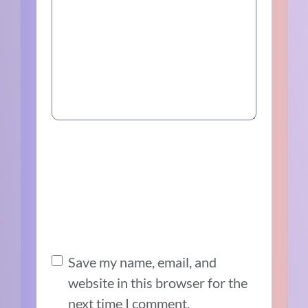
Save my name, email, and
website in this browser for the
next time I comment.