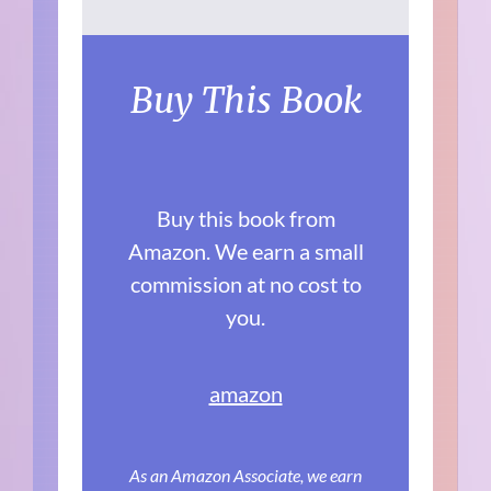
Buy This Book
Buy this book from
Amazon. We earn a small
commission at no cost to
you.
amazon
As an Amazon Associate, we earn