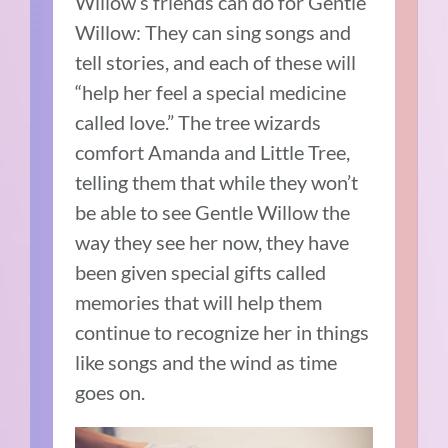
Willow’s friends can do for Gentle
Willow:
T
hey can sing songs and
tell stories, and each of these will
“help her feel a special medicine
called love.”
The tree wizards
comfort Amanda and Little Tree,
telling them that while they won’t
be able to see Gentle Willow the
way they see her now, they have
been given special gifts called
memories that will help them
continue to recognize her in things
like songs and the wind as time
goes on.