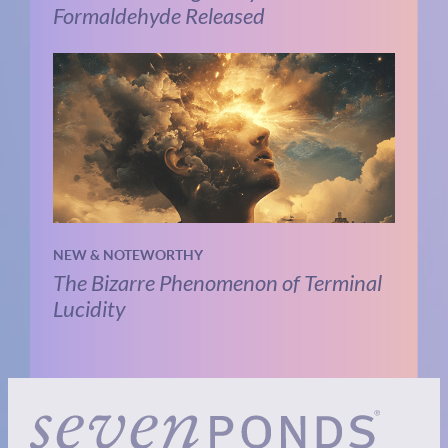
Formaldehyde Released
NEW & NOTEWORTHY
The Bizarre Phenomenon of Terminal
Lucidity