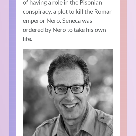
of having a role in the Pisonian
conspiracy, a plot to kill the Roman
emperor Nero.
Seneca was
ordered by Nero to take his own
life.