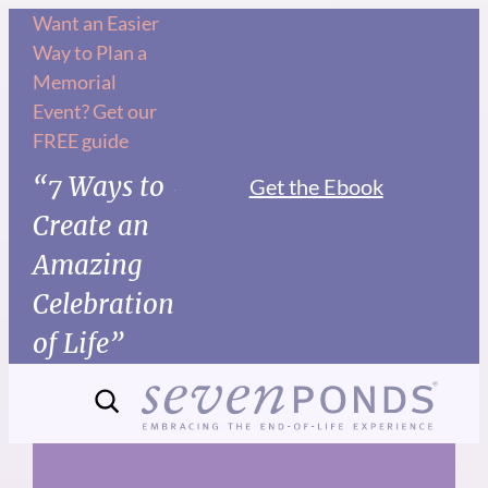
Skip
Want an Easier
Way to Plan a
to
Memorial
content
Event? Get our
FREE guide
“7 Ways to
Get the Ebook
Create an
Amazing
Celebration
of Life”