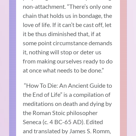
non-attachment.
“There’s only one
chain that holds us in bondage, the
love of life.
If it can’t be cast off, let
it be thus diminished that, if at
some point circumstance demands
it, nothing will stop or deter us
from making ourselves ready to do
at once what needs to be done.”
“How To Die: An Ancient Guide to
the End of Life” is a compilation of
meditations on death and dying by
the Roman Stoic philosopher
Seneca (c. 4 BC-65 AD).
Edited
and translated by James S. Romm,