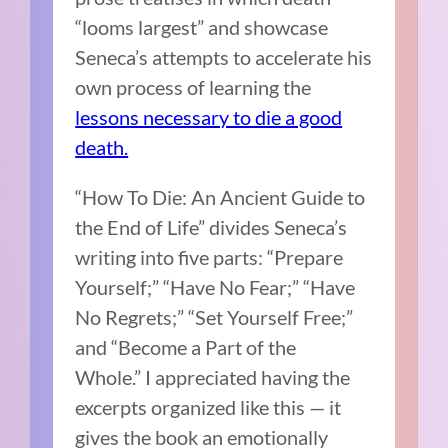
“looms largest” and showcase
Seneca’s attempts to accelerate his
own process of learning the
lessons necessary to die a good
death.
“How To Die: An Ancient Guide to
the End of Life” divides Seneca’s
writing into five parts: “Prepare
Yourself;” “Have No Fear;” “Have
No Regrets;” “Set Yourself Free;”
and “Become a Part of the
Whole.”
I appreciated having the
excerpts organized like this — it
gives the book an emotionally