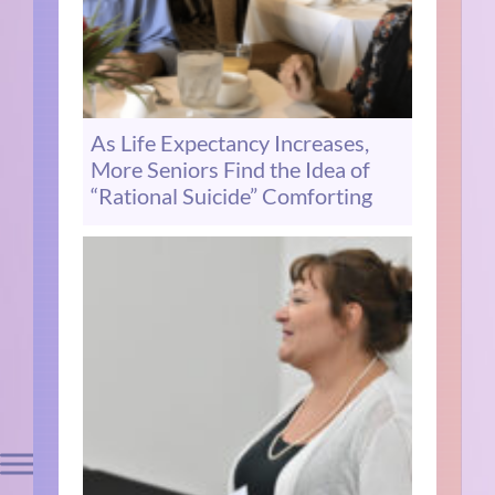
As Life Expectancy Increases,
More Seniors Find the Idea of
“Rational Suicide” Comforting