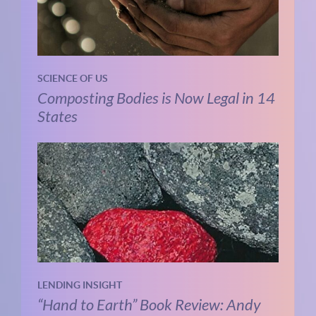
SCIENCE OF US
Composting Bodies is Now Legal in 14
States
LENDING INSIGHT
“Hand to Earth” Book Review: Andy