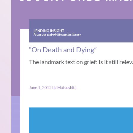
LENDING INSIGHT
From our end-of-life media library
“On Death and Dying”
The landmark text on grief: Is it still rele
June 1, 2012
Liz Matsushita