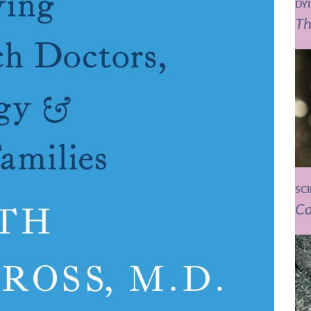
DY
Th
SC
Co