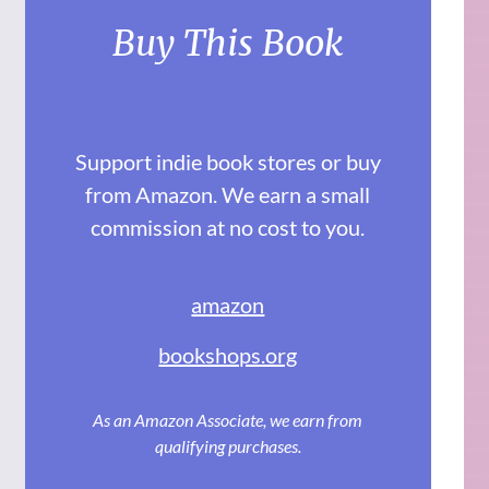
Buy This Book
Support indie book stores or buy
from Amazon. We earn a small
commission at no cost to you.
amazon
bookshops.org
As an Amazon Associate, we earn from
qualifying purchases.