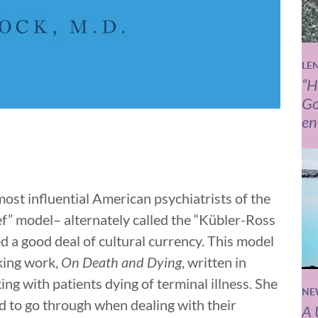
LE
“H
Go
en
st influential American psychiatrists of the
ief” model– alternately called the “Kübler-Ross
ed a good deal of cultural currency. This model
aking work,
On Death and Dying
, written in
g with patients dying of terminal illness. She
NE
ed to go through when dealing with their
A 