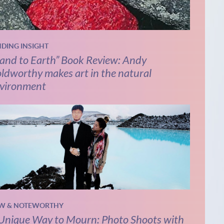
NDING INSIGHT
and to Earth” Book Review: Andy
ldworthy makes art in the natural
vironment
W & NOTEWORTHY
Unique Way to Mourn: Photo Shoots with