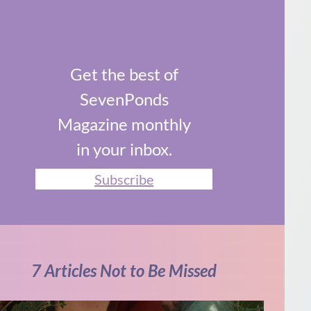
Get the best of
SevenPonds
Magazine monthly
in your inbox.
Subscribe
7 Articles Not to Be Missed