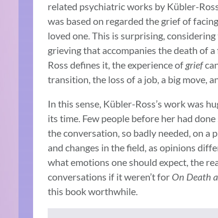
related psychiatric works by Kübler-Ros
was based on regarded the grief of facing
loved one. This is surprising, considering
grieving that accompanies the death of a
Ross defines it, the experience of
grief
can
transition, the loss of a job, a big move, a
In this sense, Kübler-Ross’s work was hug
its time. Few people before her had done 
the conversation, so badly needed, on a p
and changes in the field, as opinions diff
what emotions one should expect, the real
conversations if it weren’t for
On Death a
this book worthwhile.