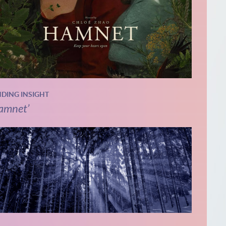
NDING INSIGHT
amnet’