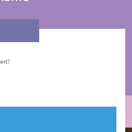
vant?