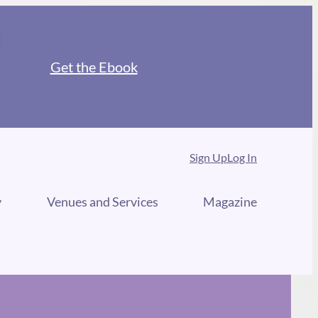
Get the Ebook
Sign Up
Log In
y
Venues and Services
Magazine