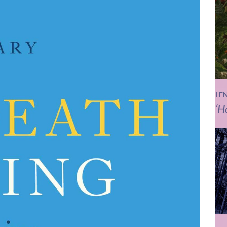
LE
‘H