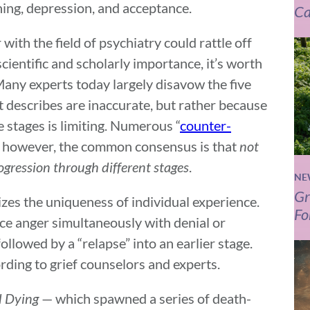
ning, depression, and acceptance.
Ca
ith the field of psychiatry could rattle off
scientific and scholarly importance, it’s worth
 Many experts today largely disavow the five
t describes are inaccurate, but rather because
e stages is limiting. Numerous “
counter-
y, however, the common consensus is that
not
rogression through different stages
.
NE
Gr
zes the uniqueness of individual experience.
Fo
nce anger simultaneously with denial or
llowed by a “relapse” into an earlier stage.
ording to grief counselors and experts.
 Dying
— which spawned a series of death-