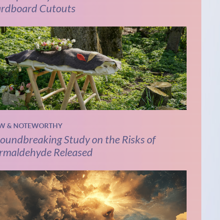
rdboard Cutouts
W & NOTEWORTHY
oundbreaking Study on the Risks of
rmaldehyde Released