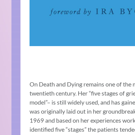
On Death and Dying remains one of the mo
twentieth century. Her “five stages of gr
model”– is still widely used, and has gain
was originally laid out in her groundbre
1969 and based on her experiences workin
identified five “stages” the patients tend