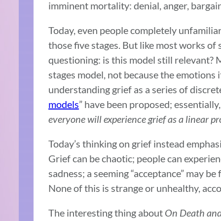
imminent mortality: denial, anger, bargai
Today, even people completely unfamiliar w
those five stages. But like most works of 
questioning: is this model still relevant?
stages model, not because the emotions i
understanding grief as a series of discret
models
” have been proposed; essentiall
everyone will experience grief as a linear p
Today’s thinking on grief instead emphasi
Grief can be chaotic; people can experie
sadness; a seeming “acceptance” may be fo
None of this is strange or unhealthy, acc
The interesting thing about
On Death and