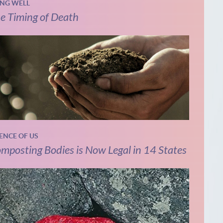
ING WELL
e Timing of Death
IENCE OF US
mposting Bodies is Now Legal in 14 States