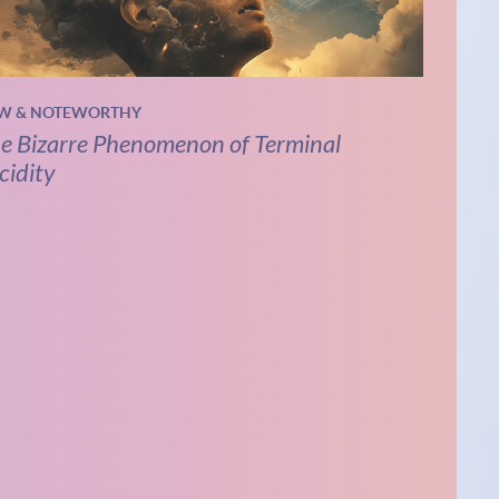
W & NOTEWORTHY
e Bizarre Phenomenon of Terminal
cidity