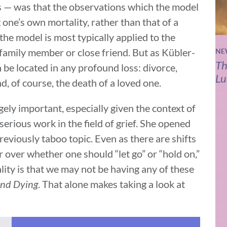
s — was that the observations which the model
 one’s own mortality, rather than that of a
 the model is most typically applied to the
 family member or close friend. But as Kübler-
NE
Th
 be located in any profound loss: divorce,
Lu
nd, of course, the death of a loved one.
ely important, especially given the context of
serious work in the field of grief. She opened
reviously taboo topic. Even as there are shifts
er over whether one should “let go” or “hold on,”
ity is that we may not be having any of these
nd Dying
. That alone makes taking a look at