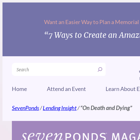
Skip
to
Want an Easier Way to Plan a Memorial
content
“7 Ways to Create an Amazi
Search
Home
Attend an Event
Learn About E
SevenPonds
/
Lending Insight
/
“On Death and Dying”