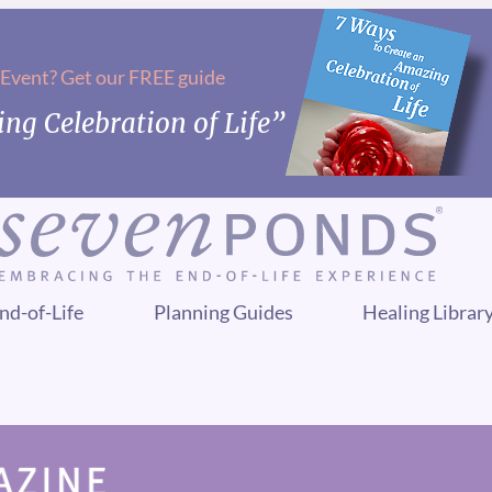
 Event? Get our FREE guide
ng Celebration of Life”
nd-of-Life
Planning Guides
Healing Librar