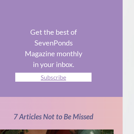
Get the best of
SevenPonds
Magazine monthly
in your inbox.
Subscribe
7 Articles Not to Be Missed