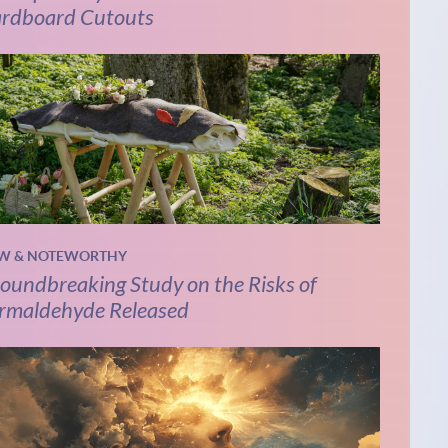
rdboard Cutouts
W & NOTEWORTHY
oundbreaking Study on the Risks of
rmaldehyde Released