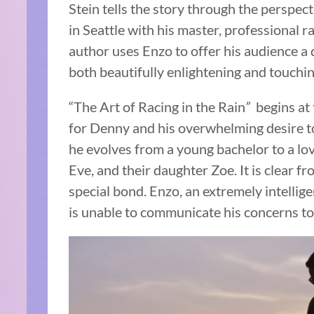
Stein tells the story through the perspect
in Seattle with his master, professional 
author uses Enzo to offer his audience a 
both beautifully enlightening and touchin
“The Art of Racing in the Rain
”
begins at 
for Denny and his overwhelming desire to
he evolves from a young bachelor to a lov
Eve, and their daughter Zoe. It is clear 
special bond. Enzo, an extremely intellige
is unable to communicate his concerns to