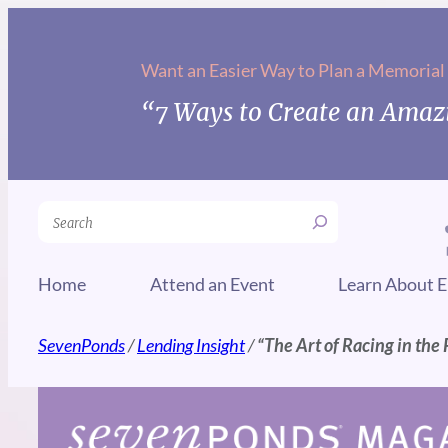
Skip
to
Want an Easier Way to Plan a Memorial
content
“7 Ways to Create an Amazi
Search
Home
Attend an Event
Learn About E
SevenPonds
/
Lending Insight
/
“The Art of Racing in the 