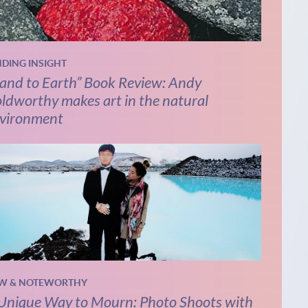
NDING INSIGHT
and to Earth” Book Review: Andy
ldworthy makes art in the natural
vironment
W & NOTEWORTHY
Unique Way to Mourn: Photo Shoots with