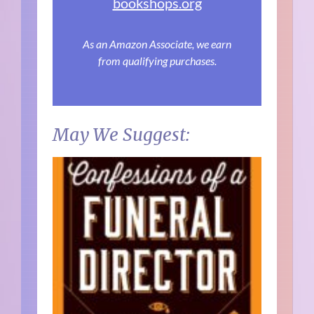
bookshops.org
As an Amazon Associate, we earn
from qualifying purchases.
May We Suggest: