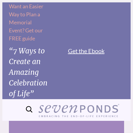
Skip
Want an Easier
Way to Plan a
to
Memorial
content
Event? Get our
FREE guide
“7 Ways to
Get the Ebook
Create an
Amazing
Celebration
of Life”