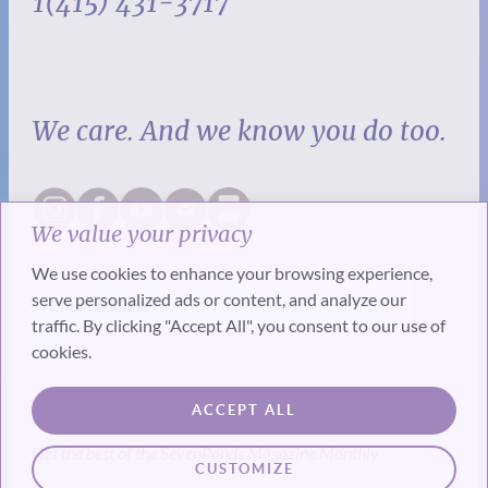
1(415) 431-3717
We care. And we know you do too.
We value your privacy
We use cookies to enhance your browsing experience,
serve personalized ads or content, and analyze our
traffic. By clicking "Accept All", you consent to our use of
cookies.
SUBSCRIBE
ACCEPT ALL
Get the best of the SevenPonds Magazine Monthly
CUSTOMIZE