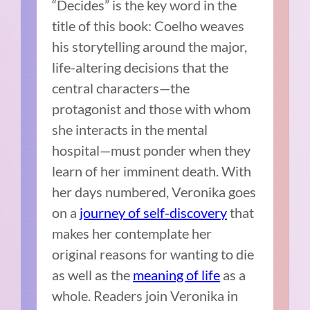
“Decides” is the key word in the
title of this book: Coelho weaves
his storytelling around the major,
life-altering decisions that the
central characters—the
protagonist and those with whom
she interacts in the mental
hospital—must ponder when they
learn of her imminent death. With
her days numbered, Veronika goes
on a
journey of self-discovery
that
makes her contemplate her
original reasons for wanting to die
as well as the
meaning of life
as a
whole. Readers join Veronika in