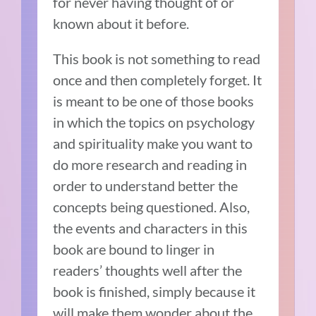
for never having thought of or
known about it before.
This book is not something to read
once and then completely forget. It
is meant to be one of those books
in which the topics on psychology
and spirituality make you want to
do more research and reading in
order to understand better the
concepts being questioned. Also,
the events and characters in this
book are bound to linger in
readers’ thoughts well after the
book is finished, simply because it
will make them wonder about the