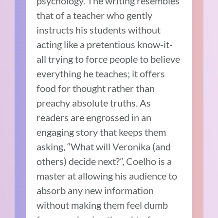
psychology. The writing resembles
that of a teacher who gently
instructs his students without
acting like a pretentious know-it-
all trying to force people to believe
everything he teaches; it offers
food for thought rather than
preachy absolute truths. As
readers are engrossed in an
engaging story that keeps them
asking, “What will Veronika (and
others) decide next?”, Coelho is a
master at allowing his audience to
absorb any new information
without making them feel dumb