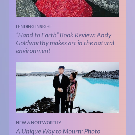
LENDING INSIGHT
“Hand to Earth” Book Review: Andy
Goldworthy makes art in the natural
environment
NEW & NOTEWORTHY
A Unique Way to Mourn: Photo