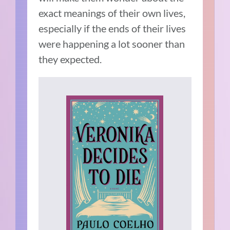
exact meanings of their own lives,
especially if the ends of their lives
were happening a lot sooner than
they expected.