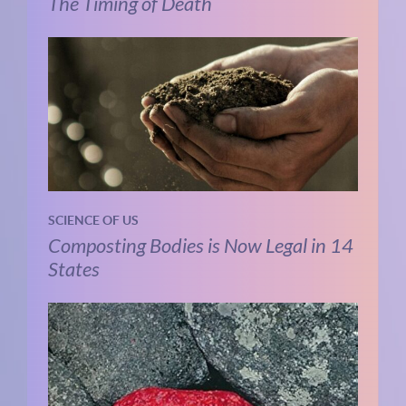
The Timing of Death
SCIENCE OF US
Composting Bodies is Now Legal in 14
States