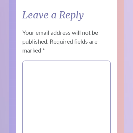
Leave a Reply
Your email address will not be
published.
Required fields are
marked
*