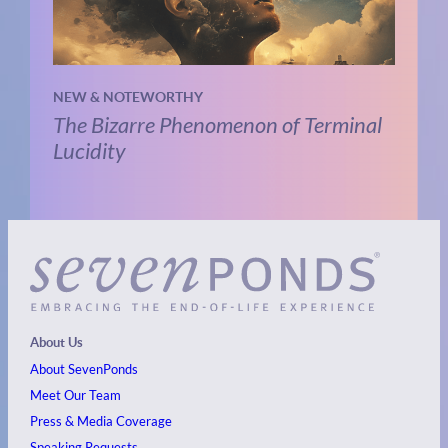
NEW & NOTEWORTHY
The Bizarre Phenomenon of Terminal
Lucidity
About Us
About SevenPonds
Meet Our Team
Press & Media Coverage
Speaking Requests