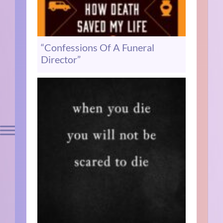
“Confessions Of A Funeral
Director”