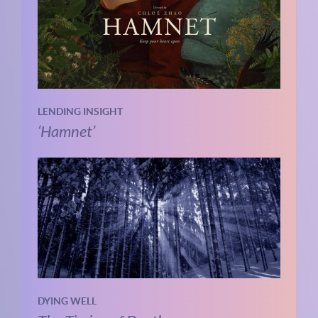
LENDING INSIGHT
‘Hamnet’
DYING WELL