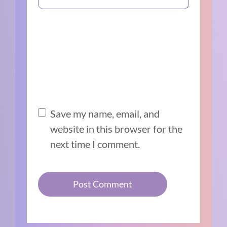
Save my name, email, and
website in this browser for the
next time I comment.