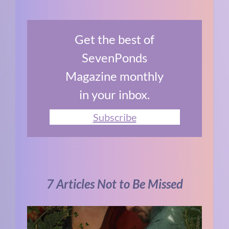
Get the best of
SevenPonds
Magazine monthly
in your inbox.
Subscribe
7 Articles Not to Be Missed