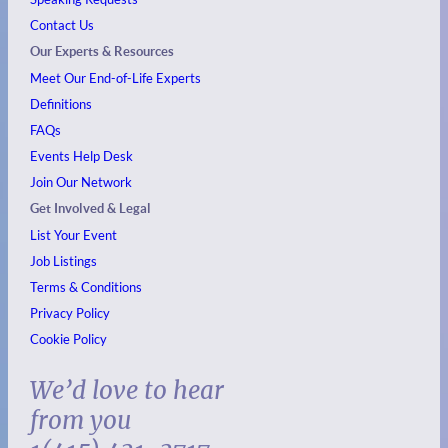
Contact Us
Our Experts & Resources
Meet Our End-of-Life Experts
Definitions
FAQs
Events
Help Desk
Join Our Network
Get Involved & Legal
List Your Event
Job Listings
Terms & Conditions
Privacy Policy
Cookie Policy
We’d love to hear
from you