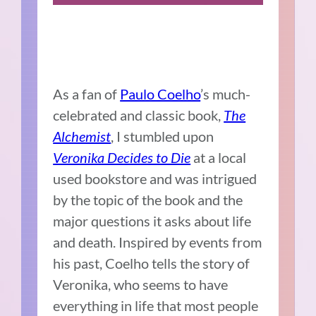
As a fan of
Paulo Coelho
’s much-
celebrated and classic book,
The
Alchemist
, I stumbled upon
Veronika Decides to Die
at a local
used bookstore and was intrigued
by the topic of the book and the
major questions it asks about life
and death. Inspired by events from
his past, Coelho tells the story of
Veronika, who seems to have
everything in life that most people