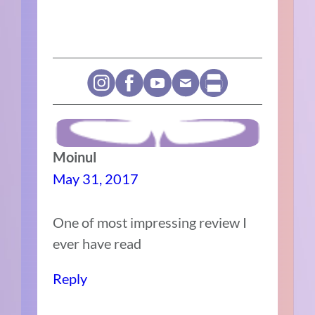
Moinul
May 31, 2017
One of most impressing review I
ever have read
Reply