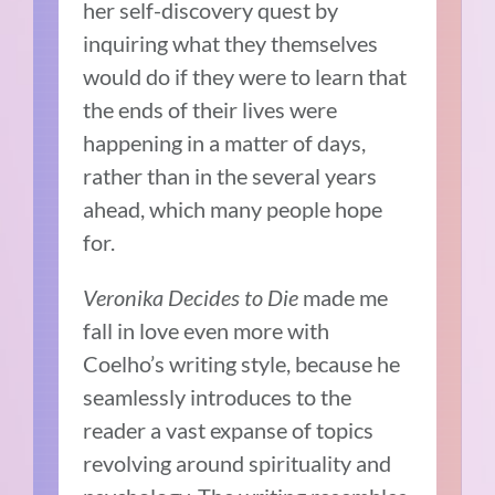
her self-discovery quest by
inquiring what they themselves
would do if they were to learn that
the ends of their lives were
happening in a matter of days,
rather than in the several years
ahead, which many people hope
for.
Veronika Decides to Die
made me
fall in love even more with
Coelho’s writing style, because he
seamlessly introduces to the
reader a vast expanse of topics
revolving around spirituality and