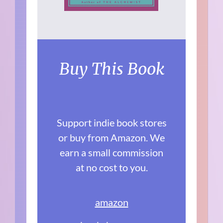
Buy This Book
Support indie book stores
or buy from Amazon. We
earn a small commission
at no cost to you.
amazon