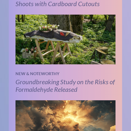
Shoots with Cardboard Cutouts
NEW & NOTEWORTHY
Groundbreaking Study on the Risks of
Formaldehyde Released