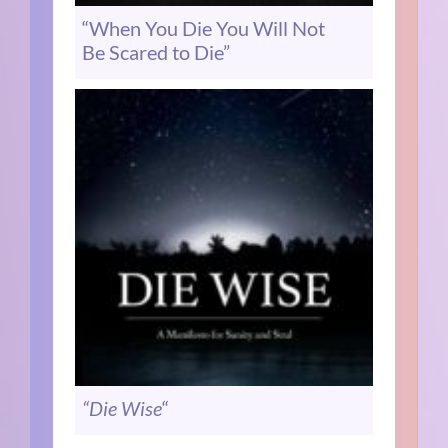
“When You Die You Will Not
Be Scared to Die”
“Die Wise
“