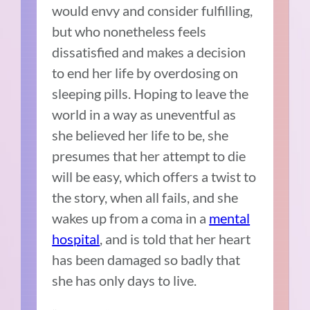
would envy and consider fulfilling,
but who nonetheless feels
dissatisfied and makes a decision
to end her life by overdosing on
sleeping pills. Hoping to leave the
world in a way as uneventful as
she believed her life to be, she
presumes that her attempt to die
will be easy, which offers a twist to
the story, when all fails, and she
wakes up from a coma in a
mental
hospital
, and is told that her heart
has been damaged so badly that
she has only days to live.