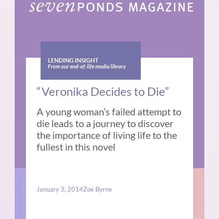
LENDING INSIGHT
From our end-of-life media library
“Veronika Decides to Die”
A young woman’s failed attempt to
die leads to a journey to discover
the importance of living life to the
fullest in this novel
January 3, 2014
Zoë Byrne