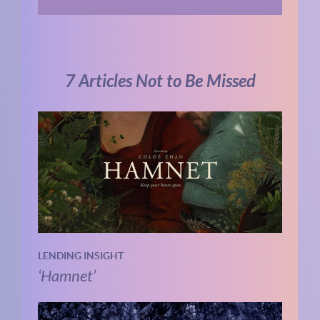
7 Articles Not to Be Missed
LENDING INSIGHT
‘Hamnet’