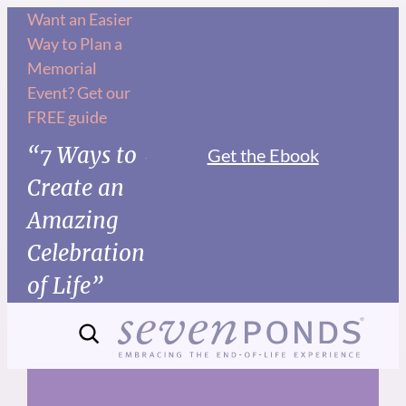
Skip
Want an Easier
Way to Plan a
to
Memorial
content
Event? Get our
FREE guide
“7 Ways to
Get the Ebook
Create an
Amazing
Celebration
of Life”