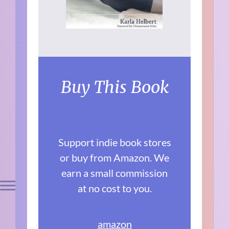
Buy This Book
Support indie book stores
or buy from Amazon. We
earn a small commission
at no cost to you.
amazon