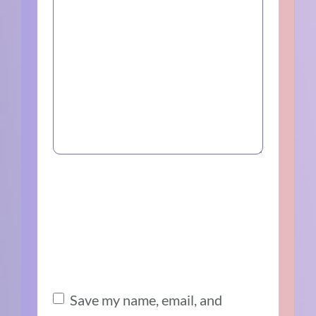
Save my name, email, and