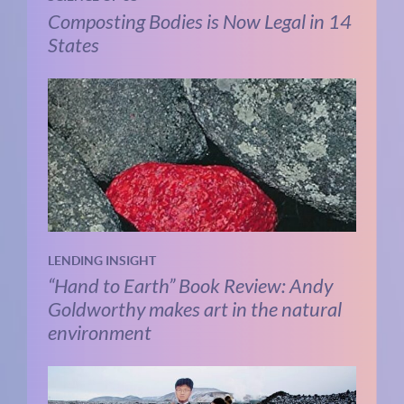
Composting Bodies is Now Legal in 14
States
LENDING INSIGHT
“Hand to Earth” Book Review: Andy
Goldworthy makes art in the natural
environment