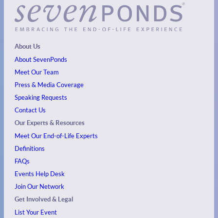
About Us
About SevenPonds
Meet Our Team
Press & Media Coverage
Speaking Requests
Contact Us
Our Experts & Resources
Meet Our End-of-Life Experts
Definitions
FAQs
Events
Help Desk
Join Our Network
Get Involved & Legal
List Your Event