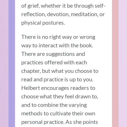
of grief, whether it be through self-
reflection, devotion, meditation, or
physical postures.
There is no right way or wrong
way to interact with the book.
There are suggestions and
practices offered with each
chapter, but what you choose to
read and practice is up to you.
Helbert encourages readers to
choose what they feel drawn to,
and to combine the varying
methods to cultivate their own
personal practice. As she points