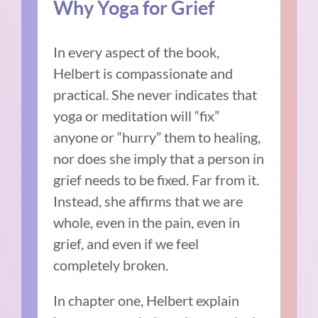
Why Yoga for Grief
In every aspect of the book,
Helbert is compassionate and
practical. She never indicates that
yoga or meditation will “fix”
anyone or “hurry” them to healing,
nor does she imply that a person in
grief needs to be fixed. Far from it.
Instead, she affirms that we are
whole, even in the pain, even in
grief, and even if we feel
completely broken.
In chapter one, Helbert explain