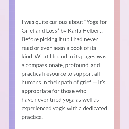
I was quite curious about “Yoga for
Grief and Loss” by Karla Helbert.
Before picking it up I had never
read or even seen a book of its
kind. What I found in its pages was
a compassionate, profound, and
practical resource to support all
humans in their path of grief — it’s
appropriate for those who
have never tried yoga as well as
experienced yogis with a dedicated
practice.