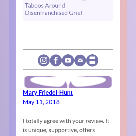
Taboos Around
Disenfranchised Grief
Mary Friedel-Hunt
May 11, 2018
I totally agree with your review. It
is unique, supportive, offers