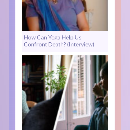
How Can Yoga Help Us
Confront Death? (Interview)