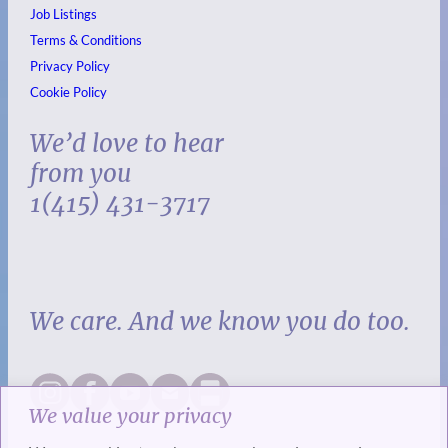
Job Listings
Terms & Conditions
Privacy Policy
Cookie Policy
We’d love to hear
from you
1(415) 431-3717
We care. And we know you do too.
We value your privacy