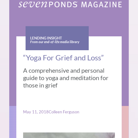
LENDING INSIGHT
From our end-of-life media library
“Yoga For Grief and Loss”
A comprehensive and personal
guide to yoga and meditation for
those in grief
May 11, 2018
Colleen Ferguson