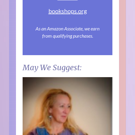
bookshops.org
As an Amazon Associate, we earn
from qualifying purchases.
May We Suggest: