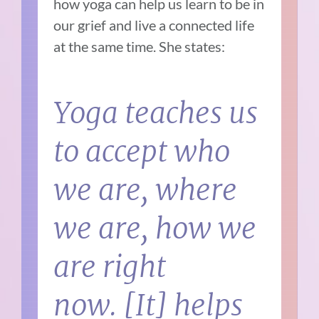
how yoga can help us learn to be in
our grief and live a connected life
at the same time. She states:
Yoga teaches us
to accept who
we are, where
we are, how we
are right
now. [It] helps