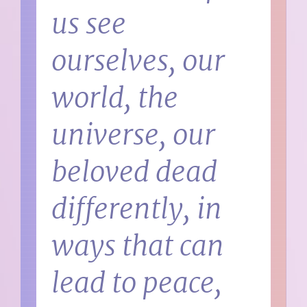
us see
ourselves, our
world, the
universe, our
beloved dead
differently, in
ways that can
lead to peace,