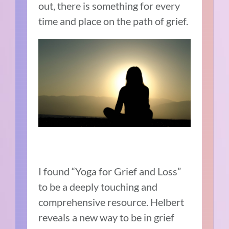
out, there is something for every
time and place on the path of grief.
I found “Yoga for Grief and Loss”
to be a deeply touching and
comprehensive resource. Helbert
reveals a new way to be in grief