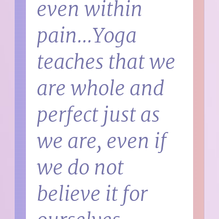
even within
pain…Yoga
teaches that we
are whole and
perfect just as
we are, even if
we do not
believe it for