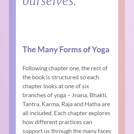
ourselves.
The Many Forms of Yoga
Following chapter one, the rest of
the book is structured so each
chapter looks at one of six
branches of yoga – Jnana, Bhakti,
Tantra, Karma, Raja and Hatha are
all included. Each chapter explores
how different practices can
support us through the many faces