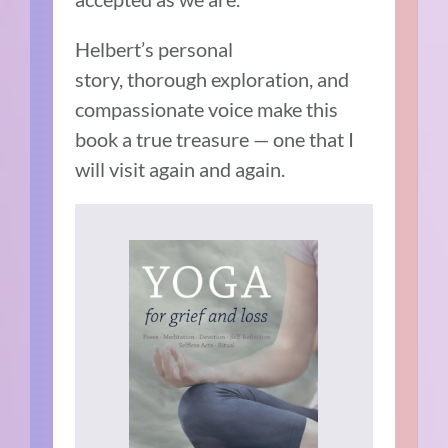
Helbert’s personal
story, thorough exploration, and
compassionate voice make this
book a true treasure — one that I
will visit again and again.