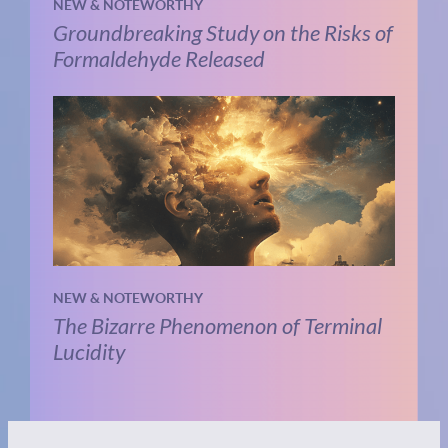
NEW & NOTEWORTHY
Groundbreaking Study on the Risks of
Formaldehyde Released
NEW & NOTEWORTHY
The Bizarre Phenomenon of Terminal
Lucidity