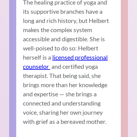
The healing practice of yoga and
its supportive branches have a
long and rich history, but Helbert
makes the complex system
accessible and digestible. She is
well-poised to do so: Helbert
herself is a
licensed professional
counselor
and certified yoga
therapist. That being said, she
brings more than her knowledge
and expertise — she brings a
connected and understanding
voice, sharing her own journey
with grief as a bereaved mother.