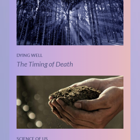
DYING WELL
The Timing of Death
SCIENCE OF US