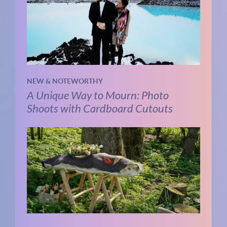
NEW & NOTEWORTHY
A Unique Way to Mourn: Photo
Shoots with Cardboard Cutouts