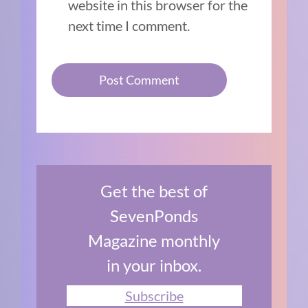
website in this browser for the
next time I comment.
Get the best of
SevenPonds
Magazine monthly
in your inbox.
Subscribe