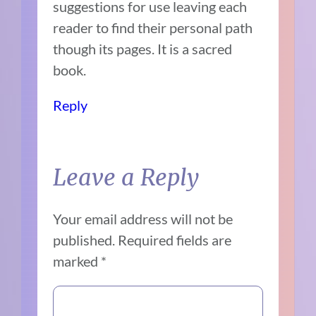
suggestions for use leaving each
reader to find their personal path
though its pages. It is a sacred
book.
Reply
Leave a Reply
Your email address will not be
published.
Required fields are
marked
*