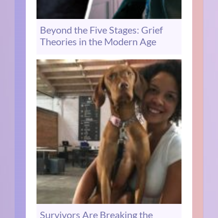
Beyond the Five Stages: Grief
Theories in the Modern Age
Survivors Are Breaking the