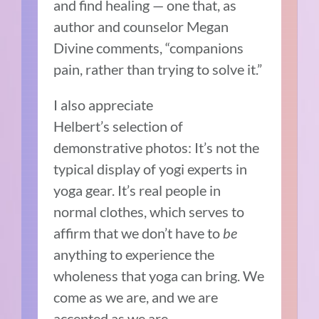
and find healing — one that, as
author and counselor Megan
Divine comments, “companions
pain, rather than trying to solve it.”
I also appreciate
Helbert’s selection of
demonstrative photos: It’s not the
typical display of yogi experts in
yoga gear. It’s real people in
normal clothes, which serves to
affirm that we don’t have to
be
anything to experience the
wholeness that yoga can bring. We
come as we are, and we are
accepted as we are.