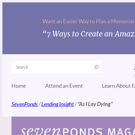
Skip
to
Want an Easier Way to Plan a Memorial
content
“7 Ways to Create an Amazi
Search
Home
Attend an Event
Learn About E
SevenPonds
/
Lending Insight
/
“As I Lay Dying”