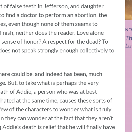
 of false teeth in Jefferson, and daughter
o find a doctor to perform an abortion, the
hes, even though none of them seems to
NE
inish, neither does the reader. Love alone
Th
e sense of honor? A respect for the dead? To
Lu
 does not speak strongly enough collectively to
there could be, and indeed has been, much
e. But, to take what is perhaps the very
ath of Addie, a person who was at best
hated at the same time, causes these sorts of
 few of the characters to wonder what is truly
n they can wonder at the fact that they aren’t
Addie’s death is relief that he will finally have