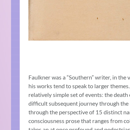
Faulkner was a “Southern” writer, in the 
his works tend to speak to larger themes.
relatively simple set of events: the death
difficult subsequent journey through the 
through the perspective of 15 distinct n
consciousness prose that ranges from co
takes an at once profound and pedestrian 