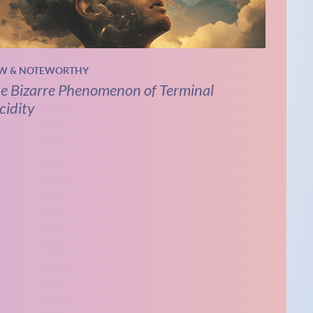
W & NOTEWORTHY
e Bizarre Phenomenon of Terminal
cidity