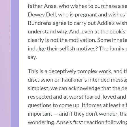
father Anse, who wishes to purchase a set
Dewey Dell, who is pregnant and wishes t
Bundrens agree to carry out Addie’s wis
understand why. And, even at the book’s f
clearly is not the motivation. Some innat
indulge their selfish motives? The family
say.
This is a deceptively complex work, and 
discussion on Faulkner’s intended messag
simplest, we can acknowledge that the de
respected and at worst feared, loved and 
questions to come up. It forces at least a
important — and if they don’t wonder, tha
wondering. Anse’s first reaction following 