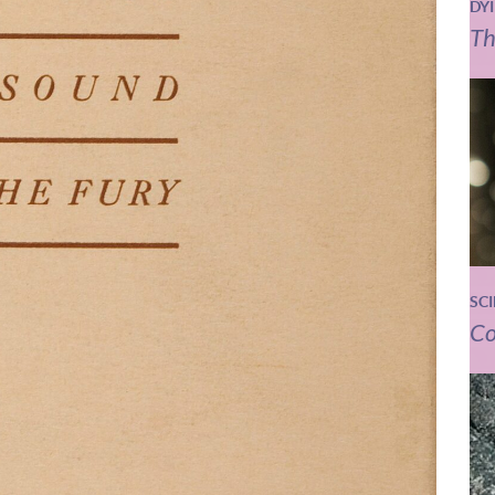
DY
Th
SC
Co