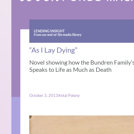
LENDING INSIGHT
From our end-of-life media library
“As I Lay Dying”
Novel showing how the Bundren Family’s
Speaks to Life as Much as Death
October 3, 2013
Antal Polony