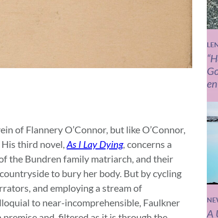
LE
“H
Go
en
vein of Flannery O’Connor, but like O’Connor,
 His third novel,
As I Lay Dying
,
concerns a
 of the Bundren family matriarch, and their
countryside to bury her body. But by cycling
arrators, and employing a stream of
NE
lloquial to near-incomprehensible, Faulkner
A 
premise and, filtered as it is through the