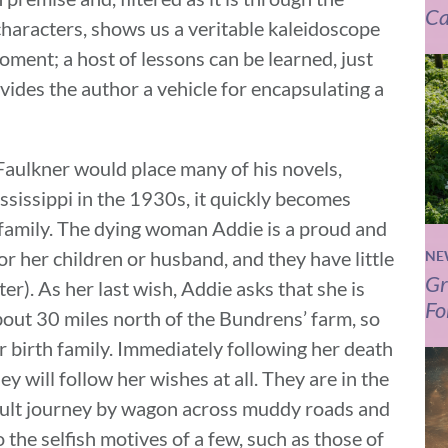
Ca
characters, shows us a veritable kaleidoscope
ment; a host of lessons can be learned, just
rovides the author a vehicle for encapsulating a
 Faulkner would place many of his novels,
issippi in the 1930s, it quickly becomes
y family. The dying woman Addie is a proud and
or her children or husband, and they have little
NE
Gr
ter). As her last wish, Addie asks that she is
Fo
bout 30 miles north of the Bundrens’ farm, so
her birth family. Immediately following her death
y will follow her wishes at all. They are in the
fficult journey by wagon across muddy roads and
 the selfish motives of a few, such as those of