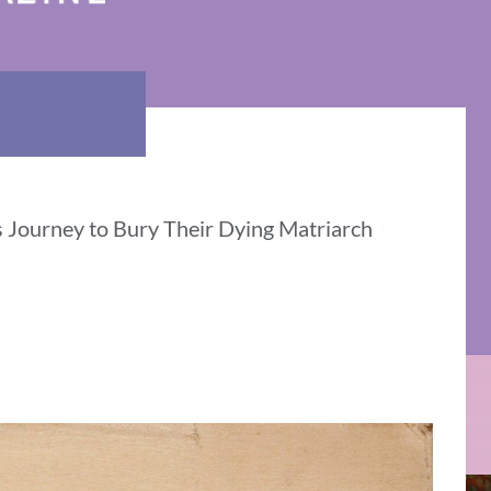
 Journey to Bury Their Dying Matriarch