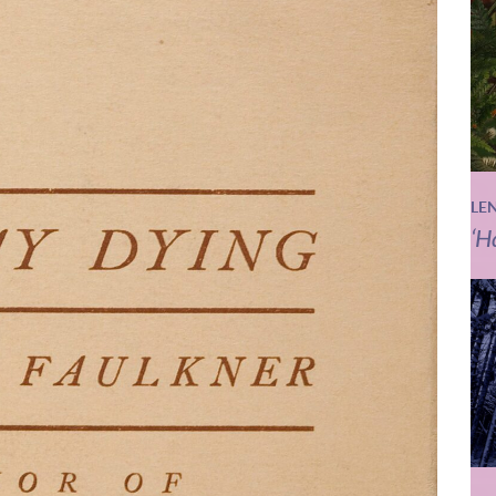
LE
‘H