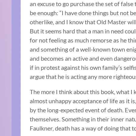
an excuse to go purchase the set of false
be enough: “I have done things but not b
otherlike, and I know that Old Master will
But it seems hard that a man in need could 
for not feeling as much remorse as he thi
and something of a well-known town enigm
and becomes an active and even dangerou
if in protest against his own family’s sel
argue that he is acting any more righteous
The more I think about this book, what I 
almost unhappy acceptance of life as it is
by the long-expected event of death. Eve
themselves. Something in their inner natu
Faulkner, death has a way of doing that t