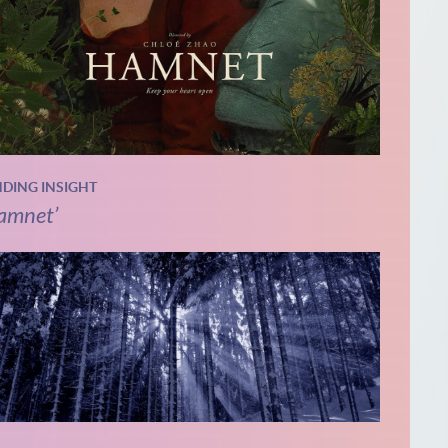
NDING INSIGHT
amnet’