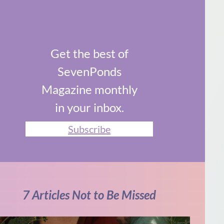
Get the best of
SevenPonds
Magazine monthly
in your inbox.
Subscribe
7 Articles Not to Be Missed