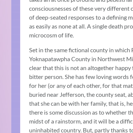
consciousnesses of these very different 
of deep-seated responses to a defining mo
as easily as none at all. A single death p
microcosm of life.
Set in the same fictional county in which
Yoknapatawpha County in Northwest Miss
clear that this is not an altogether happ
bitter person. She has few loving words f
for her (or any of each other, for that mat
buried near Jefferson, the county seat, a
that she can be with her family, that is, 
there is some discussion as to whether the
midst of a rainstorm, and it will be a di
uninhabited country. But, partly thanks to