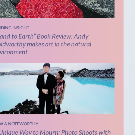
NDING INSIGHT
and to Earth” Book Review: Andy
ldworthy makes art in the natural
vironment
W & NOTEWORTHY
Unique Way to Mourn: Photo Shoots with