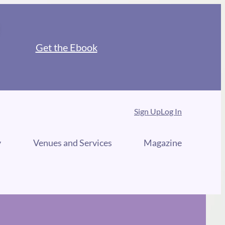
Get the Ebook
Sign Up
Log In
y
Venues and Services
Magazine