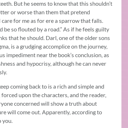
 teeth. But he seems to know that this shouldn’t
etter or worse than them that pretend
 care for me as for ere a sparrow that falls.
be so flouted by a road.” As if he feels guilty
nks that he should. Darl, one of the older sons
a, is a grudging accomplice on the journey,
s impediment near the book’s conclusion, as
fishness and hypocrisy, although he can never
ly.
keep coming back to is a rich and simple and
, forced upon the characters, and the reader,
ryone concerned will show a truth about
re will come out. Apparently, according to
o you.