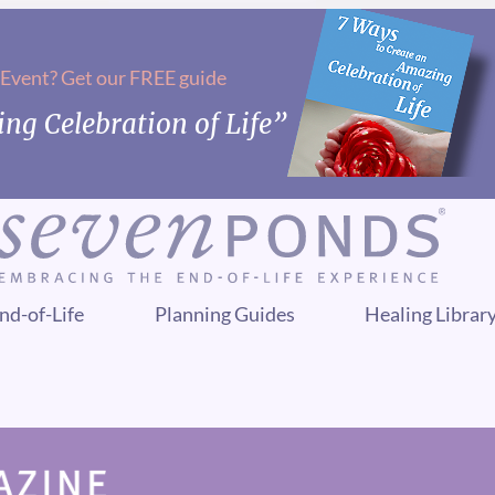
 Event? Get our FREE guide
ng Celebration of Life”
nd-of-Life
Planning Guides
Healing Librar