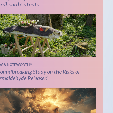
rdboard Cutouts
W & NOTEWORTHY
oundbreaking Study on the Risks of
rmaldehyde Released