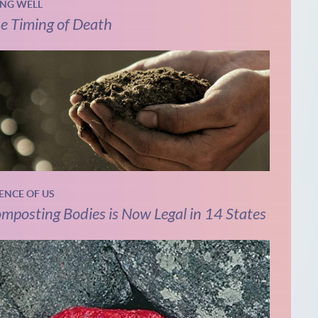
ING WELL
e Timing of Death
IENCE OF US
mposting Bodies is Now Legal in 14 States