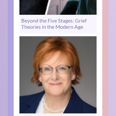
Beyond the Five Stages: Grief
Theories in the Modern Age