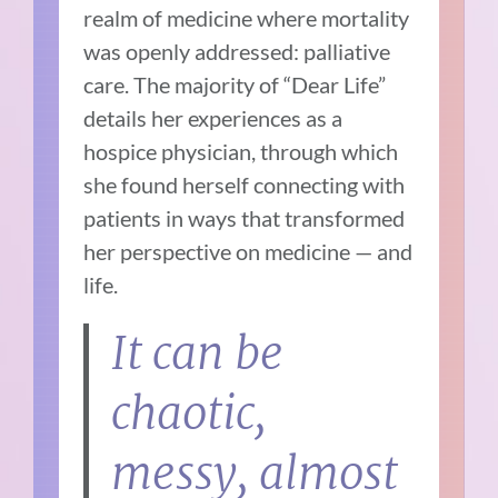
realm of medicine where mortality
was openly addressed: palliative
care. The majority of “Dear Life”
details her experiences as a
hospice physician, through which
she found herself connecting with
patients in ways that transformed
her perspective on medicine — and
life.
It can be
chaotic,
messy, almost