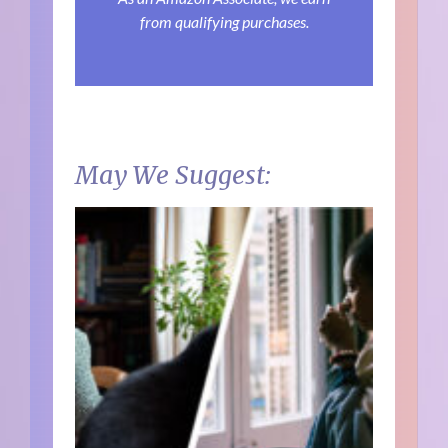
from qualifying purchases.
May We Suggest: