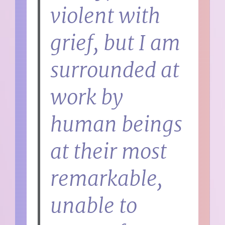
violent with
grief, but I am
surrounded at
work by
human beings
at their most
remarkable,
unable to