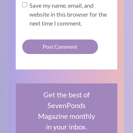
Save my name, email, and
website in this browser for the
next time I comment.
Get the best of
SevenPonds
Magazine monthly
in your inbox.