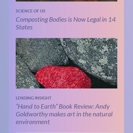
SCIENCE OF US
Composting Bodies is Now Legal in 14
States
LENDING INSIGHT
“Hand to Earth” Book Review: Andy
Goldworthy makes art in the natural
environment