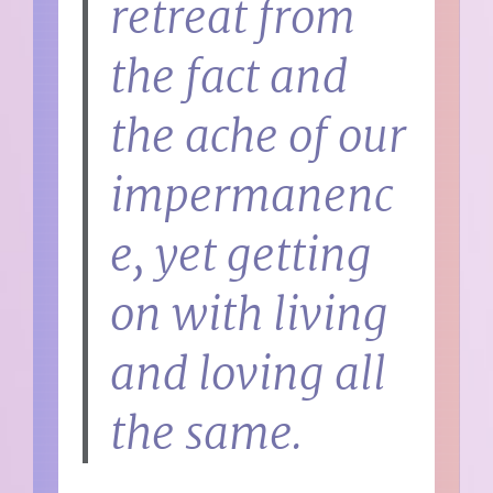
retreat from
the fact and
the ache of our
impermanenc
e, yet getting
on with living
and loving all
the same.