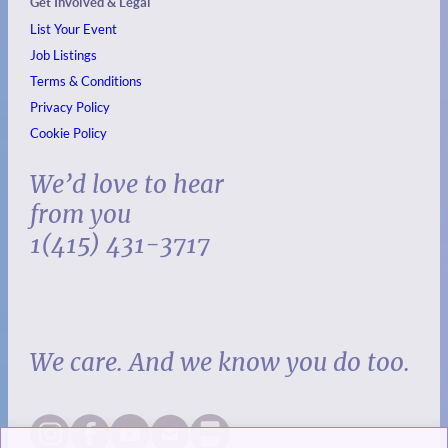
Get Involved & Legal
List Your Event
Job Listings
Terms & Conditions
Privacy Policy
Cookie Policy
We’d love to hear
from you
1(415) 431-3717
We care. And we know you do too.