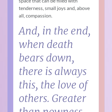
space that can be filled with
tenderness, small joys and, above
all, compassion.
And, in the end,
when death
bears down,
there is always
this, the love of
others. Greater