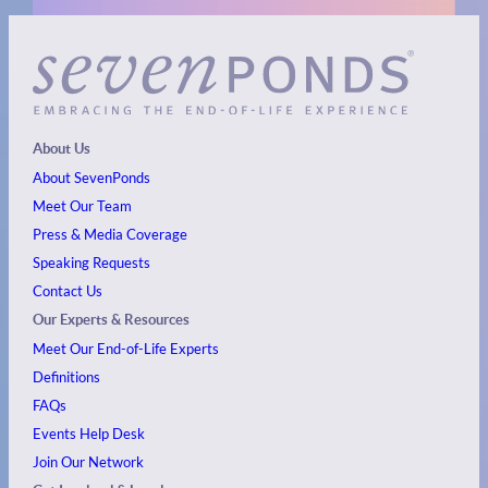
About Us
About SevenPonds
Meet Our Team
Press & Media Coverage
Speaking Requests
Contact Us
Our Experts & Resources
Meet Our End-of-Life Experts
Definitions
FAQs
Events
Help Desk
Join Our Network