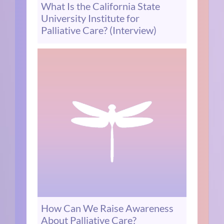
What Is the California State
University Institute for
Palliative Care? (Interview)
How Can We Raise Awareness
About Palliative Care?