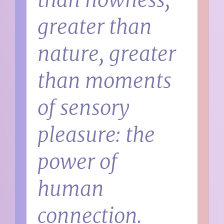
than nowness,
greater than
nature, greater
than moments
of sensory
pleasure: the
power of
human
connection.