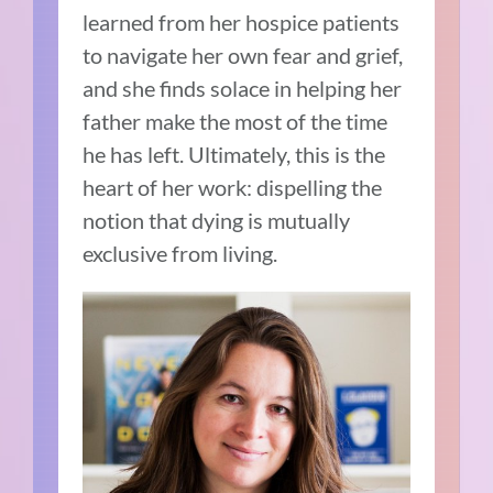
learned from her hospice patients
to navigate her own fear and grief,
and she finds solace in helping her
father make the most of the time
he has left. Ultimately, this is the
heart of her work: dispelling the
notion that dying is mutually
exclusive from living.