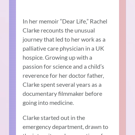
In her memoir “Dear Life,” Rachel
Clarke recounts the unusual
journey that led to her work as a
palliative care physician in a UK
hospice. Growing up with a
passion for science and a child’s
reverence for her doctor father,
Clarke spent several years as a
documentary filmmaker before
going into medicine.
Clarke started out in the
emergency department, drawn to