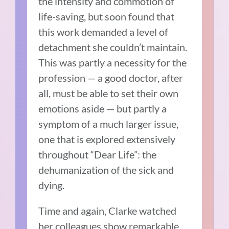
the intensity and commotion of
life-saving, but soon found that
this work demanded a level of
detachment she couldn’t maintain.
This was partly a necessity for the
profession — a good doctor, after
all, must be able to set their own
emotions aside — but partly a
symptom of a much larger issue,
one that is explored extensively
throughout “Dear Life”: the
dehumanization of the sick and
dying.
Time and again, Clarke watched
her colleagues show remarkable