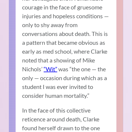
courage in the face of gruesome
injuries and hopeless conditions —
only to shy away from
conversations about death. This is
a pattern that became obvious as
early as med school, where Clarke
noted that a showing of Mike
Nichols’
“Wit”
was “the one — the
only — occasion during which as a
student I was ever invited to
consider human mortality.”
In the face of this collective
reticence around death, Clarke
found herself drawn to the one