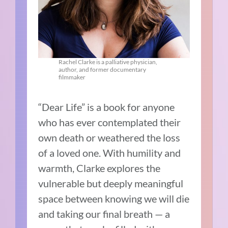
Rachel Clarke is a palliative physician,
author, and former documentary
filmmaker
“Dear Life” is a book for anyone
who has ever contemplated their
own death or weathered the loss
of a loved one. With humility and
warmth, Clarke explores the
vulnerable but deeply meaningful
space between knowing we will die
and taking our final breath — a