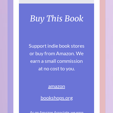
Buy This Book
Support indie book stores
or buy from Amazon. We
earn a small commission
at no cost to you.
amazon
bookshops.org
As an Amazon Associate, we earn