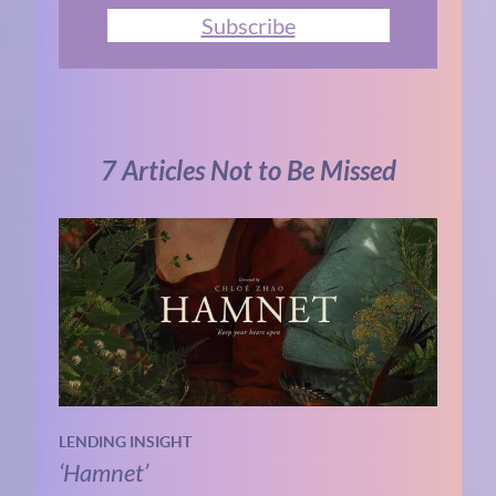
Subscribe
7 Articles Not to Be Missed
LENDING INSIGHT
‘Hamnet’