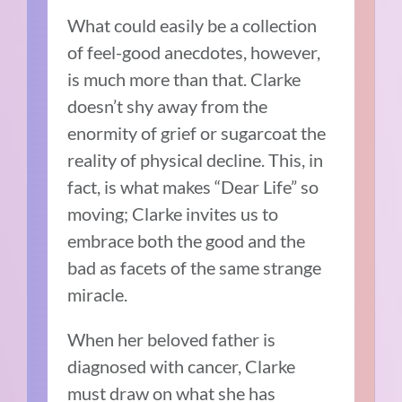
What could easily be a collection
of feel-good anecdotes, however,
is much more than that. Clarke
doesn’t shy away from the
enormity of grief or sugarcoat the
reality of physical decline. This, in
fact, is what makes “Dear Life” so
moving; Clarke invites us to
embrace both the good and the
bad as facets of the same strange
miracle.
When her beloved father is
diagnosed with cancer, Clarke
must draw on what she has