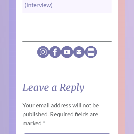
(Interview)
Leave a Reply
Your email address will not be
published.
Required fields are
marked
*