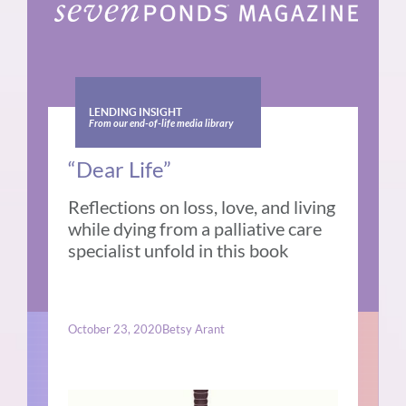
LENDING INSIGHT
From our end-of-life media library
“Dear Life”
Reflections on loss, love, and living
while dying from a palliative care
specialist unfold in this book
October 23, 2020
Betsy Arant