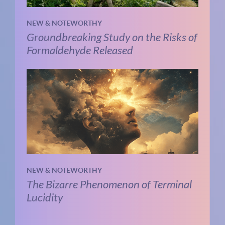
NEW & NOTEWORTHY
Groundbreaking Study on the Risks of
Formaldehyde Released
NEW & NOTEWORTHY
The Bizarre Phenomenon of Terminal
Lucidity