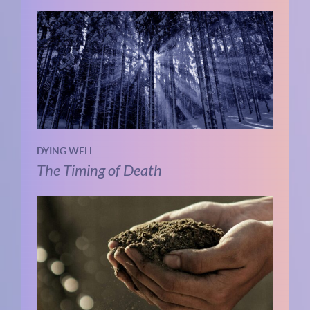
DYING WELL
The Timing of Death