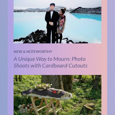
NEW & NOTEWORTHY
A Unique Way to Mourn: Photo
Shoots with Cardboard Cutouts