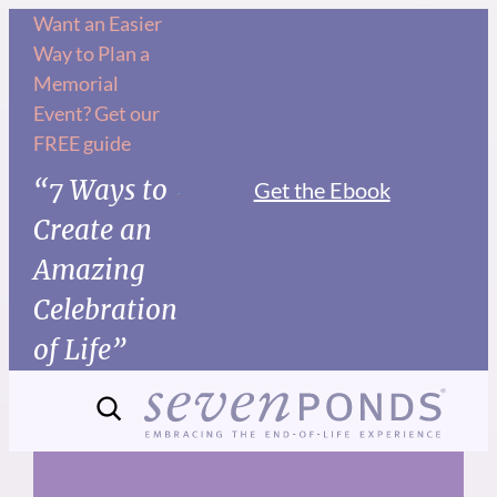
Skip
Want an Easier
Way to Plan a
to
Memorial
content
Event? Get our
FREE guide
“7 Ways to
Get the Ebook
Create an
Amazing
Celebration
of Life”