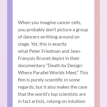
When you imagine cancer cells,
you probably don’t picture a group
of dancers writhing around on
stage. Yet, this is exactly
what Peter Friedman and Jean-
François Brunet depict in their
documentary “Death by Design:
Where Parallel Worlds Meet.” This
film is purely scientific in some
regards, but it also makes the case
that the world’s top scientists are
in fact artists, relying on intuition