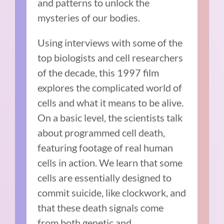
and patterns to unlock the
mysteries of our bodies.
Using interviews with some of the
top biologists and cell researchers
of the decade, this 1997 film
explores the complicated world of
cells and what it means to be alive.
On a basic level, the scientists talk
about programmed cell death,
featuring footage of real human
cells in action. We learn that some
cells are essentially designed to
commit suicide, like clockwork, and
that these death signals come
from both genetic and