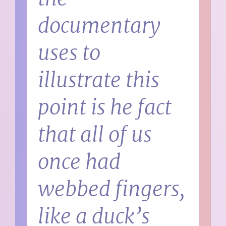
documentary
uses to
illustrate this
point is he fact
that all of us
once had
webbed fingers,
like a duck’s