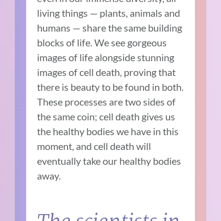
living things — plants, animals and
humans — share the same building
blocks of life. We see gorgeous
images of life alongside stunning
images of cell death, proving that
there is beauty to be found in both.
These processes are two sides of
the same coin; cell death gives us
the healthy bodies we have in this
moment, and cell death will
eventually take our healthy bodies
away.