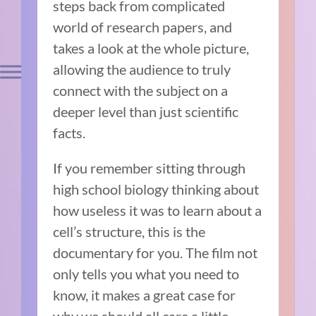
steps back from complicated
world of research papers, and
takes a look at the whole picture,
allowing the audience to truly
connect with the subject on a
deeper level than just scientific
facts.
If you remember sitting through
high school biology thinking about
how useless it was to learn about a
cell’s structure, this is the
documentary for you. The film not
only tells you what you need to
know, it makes a great case for
why we should all care a little