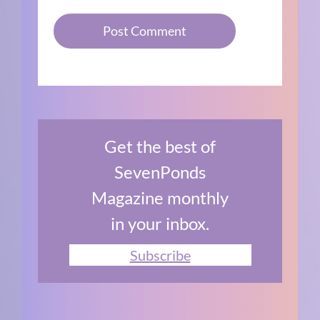
Get the best of
SevenPonds
Magazine monthly
in your inbox.
Subscribe