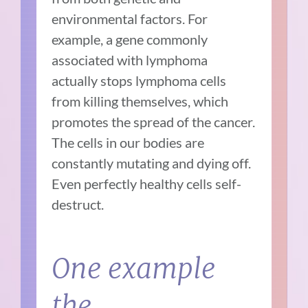
environmental factors. For
example, a gene commonly
associated with lymphoma
actually stops lymphoma cells
from killing themselves, which
promotes the spread of the cancer.
The cells in our bodies are
constantly mutating and dying off.
Even perfectly healthy cells self-
destruct.
One example
the