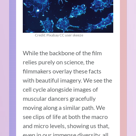
Credit: Pixabay CC user skeeze
While the backbone of the film
relies purely on science, the
filmmakers overlay these facts
with beautiful imagery. We see the
cell cycle alongside images of
muscular dancers gracefully
moving along a similar path. We
see clips of life at both the macro
and micro levels, showing us that,
even in our immense diversity, all