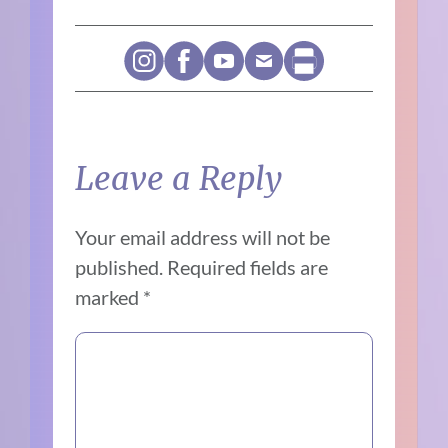
Leave a Reply
Your email address will not be
published.
Required fields are
marked
*