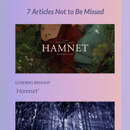
7 Articles Not to Be Missed
LENDING INSIGHT
‘Hamnet’