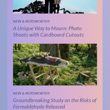
NEW & NOTEWORTHY
A Unique Way to Mourn: Photo
Shoots with Cardboard Cutouts
NEW & NOTEWORTHY
Groundbreaking Study on the Risks of
Formaldehyde Released