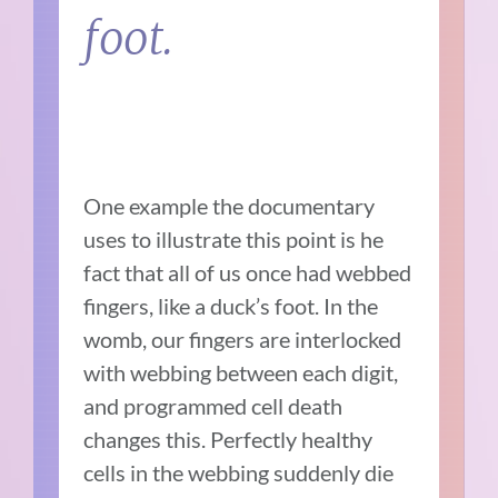
foot.
One example the documentary
uses to illustrate this point is he
fact that all of us once had webbed
fingers, like a duck’s foot. In the
womb, our fingers are interlocked
with webbing between each digit,
and programmed cell death
changes this. Perfectly healthy
cells in the webbing suddenly die