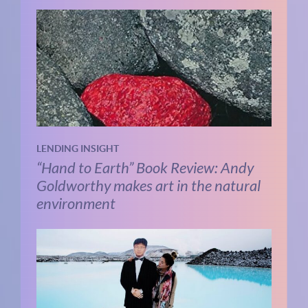
LENDING INSIGHT
“Hand to Earth” Book Review: Andy
Goldworthy makes art in the natural
environment