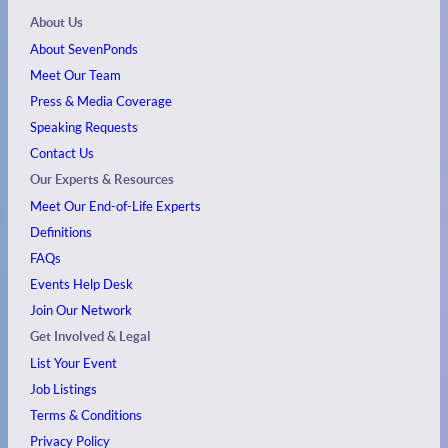
About Us
About SevenPonds
Meet Our Team
Press & Media Coverage
Speaking Requests
Contact Us
Our Experts & Resources
Meet Our End-of-Life Experts
Definitions
FAQs
Events
Help Desk
Join Our Network
Get Involved & Legal
List Your Event
Job Listings
Terms & Conditions
Privacy Policy