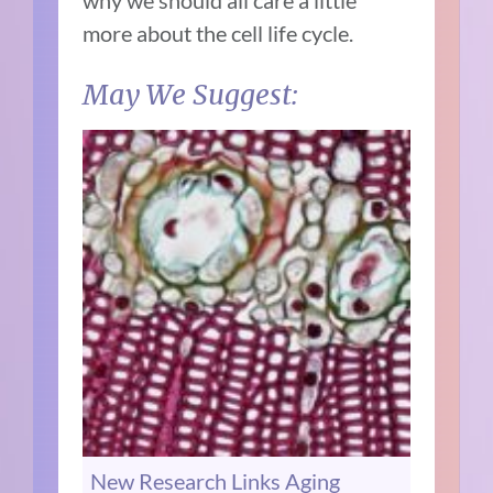
more about the cell life cycle.
May We Suggest:
New Research Links Aging