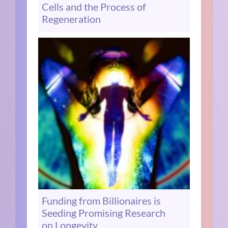
Cells and the Process of
Regeneration
Funding from Billionaires is
Seeding Promising Research
on Longevity