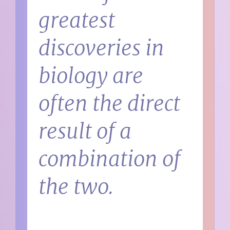
greatest
discoveries in
biology are
often the direct
result of a
combination of
the two.