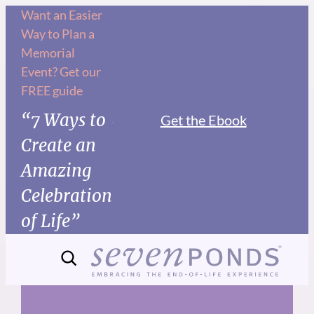
Skip
Want an Easier
Way to Plan a
to
Memorial
content
Event? Get our
FREE guide
“7 Ways to
Get the Ebook
Create an
Amazing
Celebration
of Life”