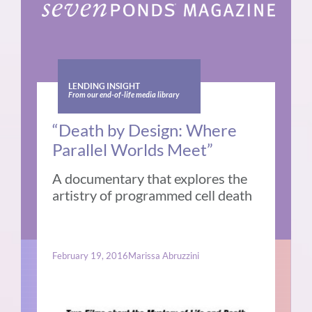
LENDING INSIGHT
From our end-of-life media library
“Death by Design: Where
Parallel Worlds Meet”
A documentary that explores the
artistry of programmed cell death
February 19, 2016
Marissa Abruzzini