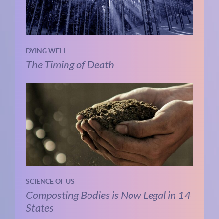
DYING WELL
The Timing of Death
SCIENCE OF US
Composting Bodies is Now Legal in 14
States