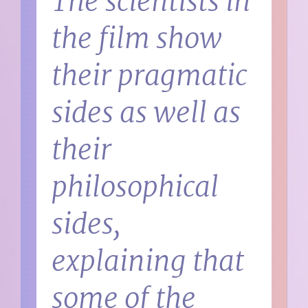
The scientists in
the film show
their pragmatic
sides as well as
their
philosophical
sides,
explaining that
some of the