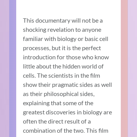
This documentary will not be a
shocking revelation to anyone
familiar with biology or basic cell
processes, but it is the perfect
introduction for those who know
little about the hidden world of
cells. The scientists in the film
show their pragmatic sides as well
as their philosophical sides,
explaining that some of the
greatest discoveries in biology are
often the direct result of a
combination of the two. This film