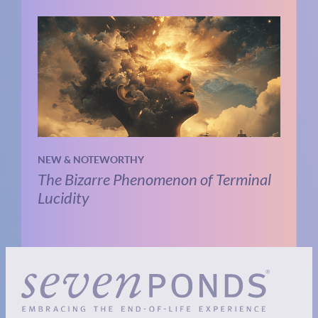
NEW & NOTEWORTHY
The Bizarre Phenomenon of Terminal
Lucidity