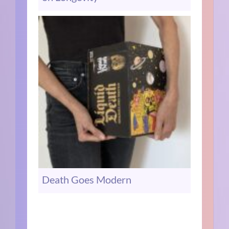
Death Goes Modern