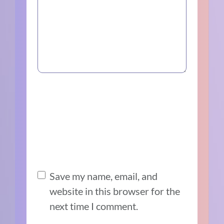
Save my name, email, and
website in this browser for the
next time I comment.