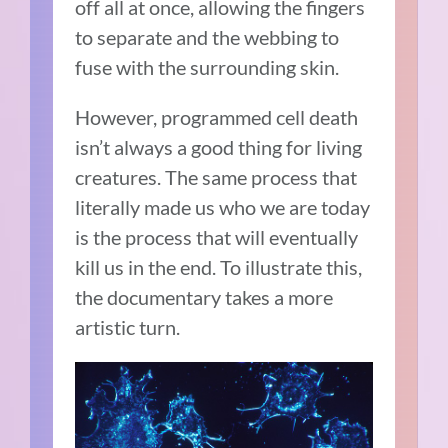
off all at once, allowing the fingers
to separate and the webbing to
fuse with the surrounding skin.
However, programmed cell death
isn’t always a good thing for living
creatures. The same process that
literally made us who we are today
is the process that will eventually
kill us in the end. To illustrate this,
the documentary takes a more
artistic turn.