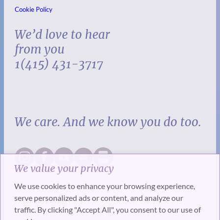
Cookie Policy
We’d love to hear
from you
1(415) 431-3717
We care. And we know you do too.
We value your privacy
We use cookies to enhance your browsing experience,
serve personalized ads or content, and analyze our
traffic. By clicking "Accept All", you consent to our use of