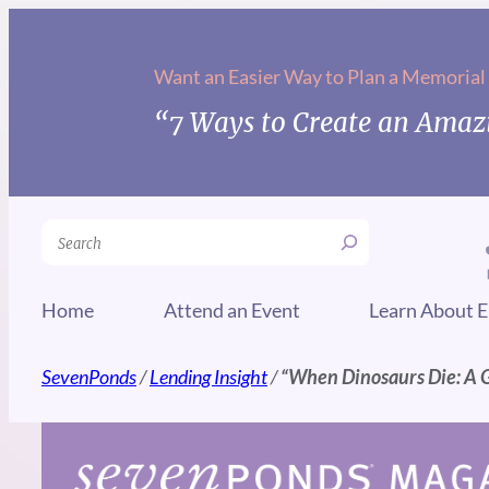
Skip
to
Want an Easier Way to Plan a Memorial
content
“7 Ways to Create an Amazi
Search
Home
Attend an Event
Learn About E
SevenPonds
/
Lending Insight
/
“When Dinosaurs Die: A 