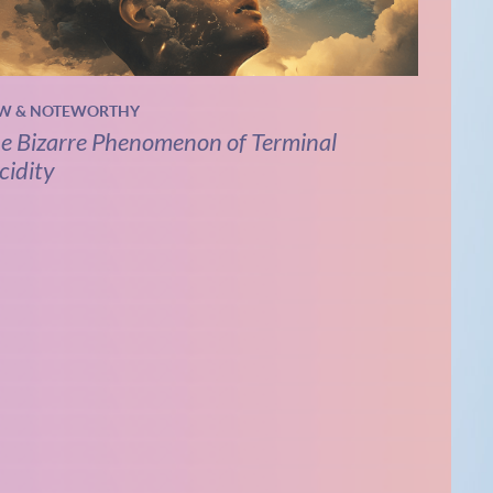
W & NOTEWORTHY
e Bizarre Phenomenon of Terminal
cidity