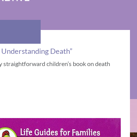
 Understanding Death”
y straightforward children’s book on death