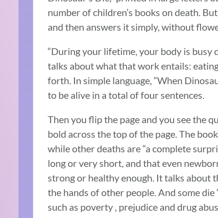
number of children’s books on death. But 
and then answers it simply, without flow
“During your lifetime, your body is busy d
talks about what that work entails: eating
forth. In simple language, “When Dinosau
to be alive in a total of four sentences.
Then you flip the page and you see the 
bold across the top of the page. The book
while other deaths are “a complete surpris
long or very short, and that even newbor
strong or healthy enough. It talks about t
the hands of other people. And some die 
such as poverty , prejudice and drug abus