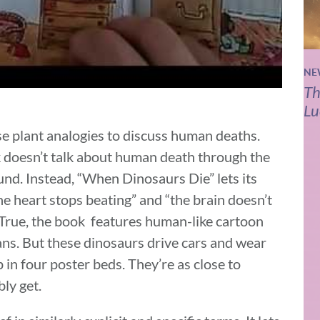
NE
Th
Lu
e plant analogies to discuss human deaths.
 doesn’t talk about human death through the
ound. Instead, “When Dinosaurs Die” lets its
 heart stops beating” and “the brain doesn’t
True, the book features human-like cartoon
ns. But these dinosaurs drive cars and wear
p in four poster beds. They’re as close to
ly get.