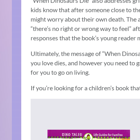
“When Dinosaurs Die” also addresses grief 
kids know that after someone close to the
might worry about their own death. The a
“there’s no right or wrong way to feel” af
responses that the book’s young reader 
Ultimately, the message of “When Dinosau
you love dies, and however you need to g
for you to go on living.
If you’re looking for a children’s book that 