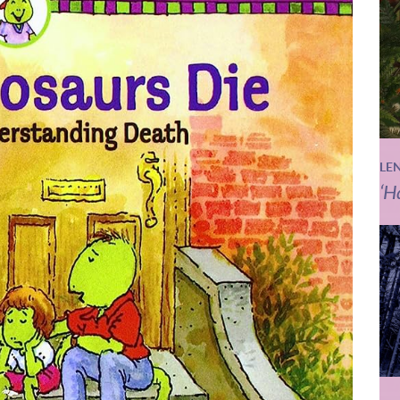
LE
‘H