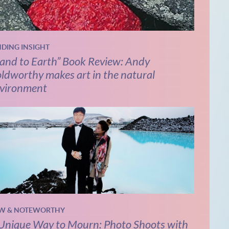
NDING INSIGHT
and to Earth” Book Review: Andy
ldworthy makes art in the natural
vironment
W & NOTEWORTHY
Unique Way to Mourn: Photo Shoots with