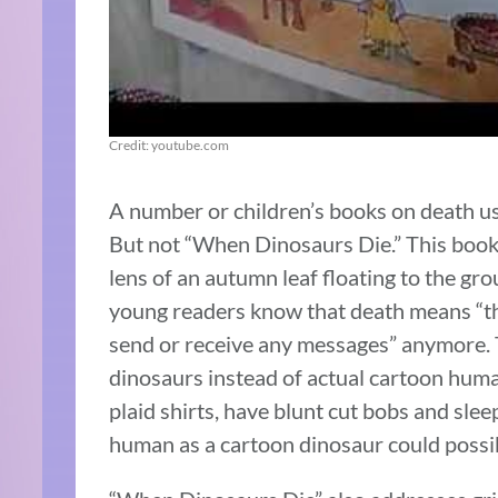
Credit: youtube.com
A number or children’s books on death us
But not “When Dinosaurs Die.” This book
lens of an autumn leaf floating to the gr
young readers know that death means “the
send or receive any messages” anymore. 
dinosaurs instead of actual cartoon huma
plaid shirts, have blunt cut bobs and slee
human as a cartoon dinosaur could possib