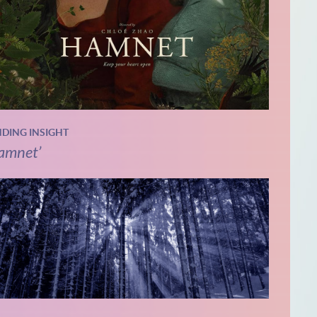
NDING INSIGHT
amnet’