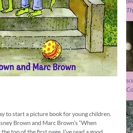
DY
Th
SC
Co
y to start a picture book for young children.
 Krasney Brown and Marc Brown’s “When
 the top of the first page. I’ve read a good