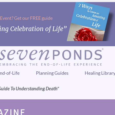
 Event? Get our FREE guide
ng Celebration of Life”
nd-of-Life
Planning Guides
Healing Librar
Guide To Understanding Death”