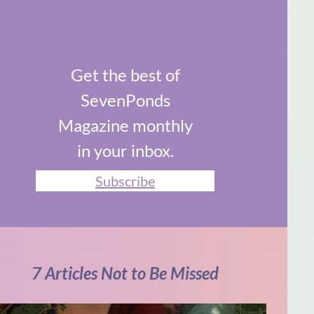
Get the best of
SevenPonds
Magazine monthly
in your inbox.
Subscribe
7 Articles Not to Be Missed