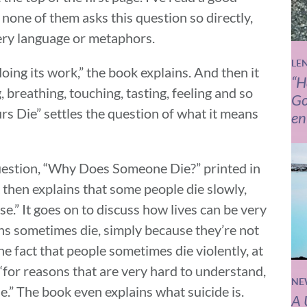
none of them asks this question so directly,
ery language or metaphors.
LE
oing its work,” the book explains. And then it
“H
, breathing, touching, tasting, feeling and so
Go
rs Die” settles the question of what it means
en
question, “Why Does Someone Die?” printed in
 then explains that some people die slowly,
e.” It goes on to discuss how lives can be very
ns sometimes die, simply because they’re not
he fact that people sometimes die violently, at
“for reasons that are very hard to understand,
NE
e.” The book even explains what suicide is.
A 