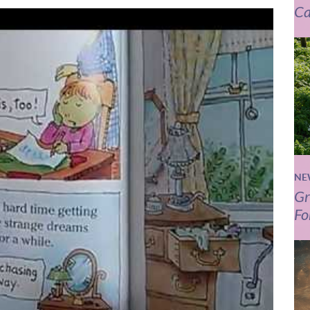
Ca
NE
Gr
Fo