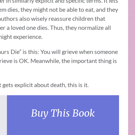
in similarly explicit and specific terms. It lets
m dies, they might not be able to eat, and they
uthors also wisely reassure children that
ter a loved one dies. Thus, they normalize all
might experience.
rs Die” is this: You will grieve when someone
rieve is OK. Meanwhile, the important thing is
gets explicit about death, this is it.
Buy This Book