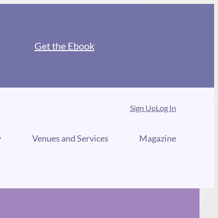
Get the Ebook
Sign Up
Log In
y
Venues and Services
Magazine