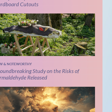
rdboard Cutouts
W & NOTEWORTHY
oundbreaking Study on the Risks of
rmaldehyde Released