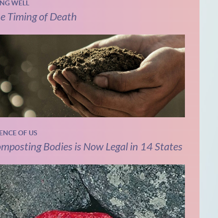
ING WELL
e Timing of Death
IENCE OF US
mposting Bodies is Now Legal in 14 States