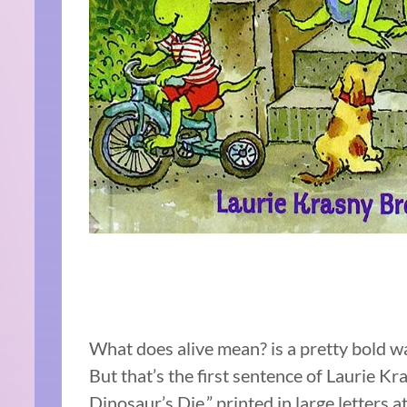
What does alive mean? is a pretty bold wa
But that’s the first sentence of Laurie
Dinosaur’s Die,” printed in large letters at