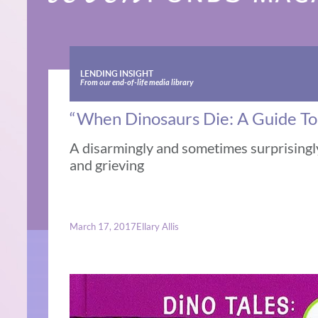
LENDING INSIGHT
From our end-of-life media library
“When Dinosaurs Die: A Guide To
A disarmingly and sometimes surprisingl
and grieving
March 17, 2017
Ellary Allis