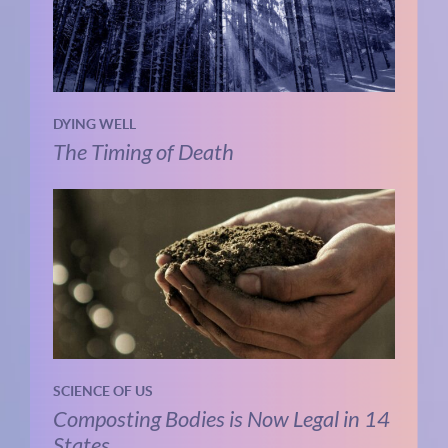
DYING WELL
The Timing of Death
SCIENCE OF US
Composting Bodies is Now Legal in 14
States