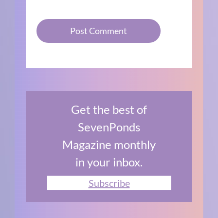
Get the best of
SevenPonds
Magazine monthly
in your inbox.
Subscribe