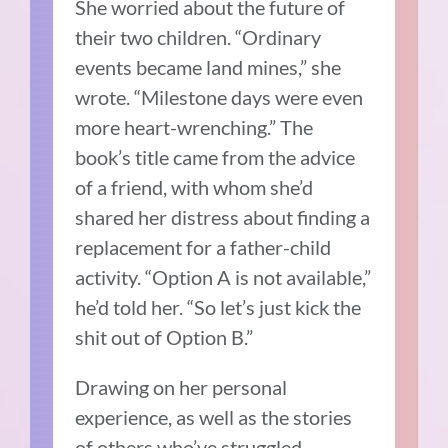
She worried about the future of
their two children. “Ordinary
events became land mines,” she
wrote. “Milestone days were even
more heart-wrenching.” The
book’s title came from the advice
of a friend, with whom she’d
shared her distress about finding a
replacement for a father-child
activity. “Option A is not available,”
he’d told her. “So let’s just kick the
shit out of Option B.”
Drawing on her personal
experience, as well as the stories
of others who’ve struggled,