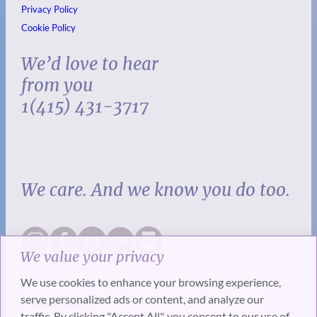
Privacy Policy
Cookie Policy
We’d love to hear
from you
1(415) 431-3717
We care. And we know you do too.
We value your privacy
We use cookies to enhance your browsing experience,
serve personalized ads or content, and analyze our
traffic. By clicking "Accept All", you consent to our use of