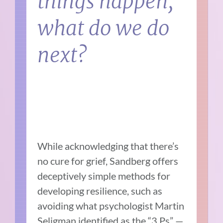
things happen,
what do we do
next?
While acknowledging that there’s
no cure for grief, Sandberg offers
deceptively simple methods for
developing resilience, such as
avoiding what psychologist Martin
Seligman identified as the “3 Ps” —