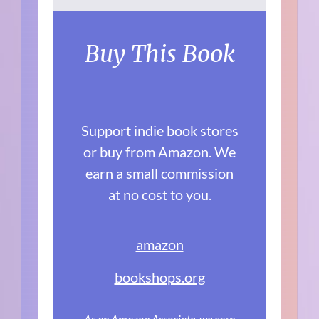
Buy This Book
Support indie book stores
or buy from Amazon. We
earn a small commission
at no cost to you.
amazon
bookshops.org
As an Amazon Associate, we earn