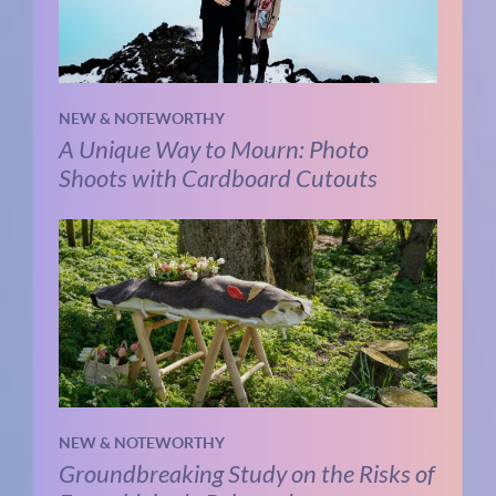
NEW & NOTEWORTHY
A Unique Way to Mourn: Photo
Shoots with Cardboard Cutouts
NEW & NOTEWORTHY
Groundbreaking Study on the Risks of