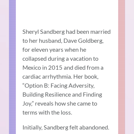
Sheryl Sandberg had been married
to her husband, Dave Goldberg,
for eleven years when he
collapsed during a vacation to
Mexico in 2015 and died from a
cardiac arrhythmia. Her book,
“Option B: Facing Adversity,
Building Resilience and Finding
Joy,” reveals how she came to
terms with the loss.
Initially, Sandberg felt abandoned.