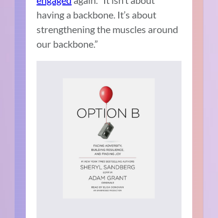
engaged
again. “It isn’t about
having a backbone. It’s about
strengthening the muscles around
our backbone.”