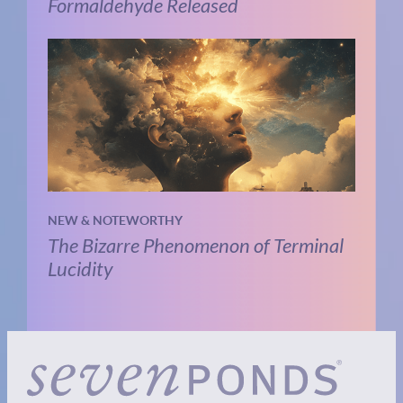
Formaldehyde Released
NEW & NOTEWORTHY
The Bizarre Phenomenon of Terminal
Lucidity