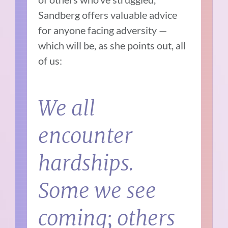
Sandberg offers valuable advice
for anyone facing adversity —
which will be, as she points out, all
of us:
We all
encounter
hardships.
Some we see
coming; others