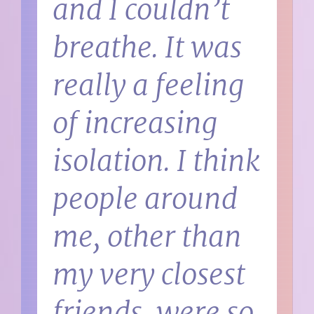
and I couldn’t
breathe. It was
really a feeling
of increasing
isolation. I think
people around
me, other than
my very closest
friends, were so