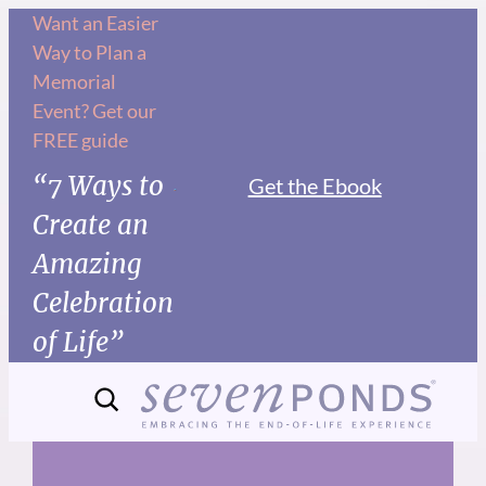
Skip
Want an Easier
Way to Plan a
to
Memorial
content
Event? Get our
FREE guide
“7 Ways to
Get the Ebook
Create an
Amazing
Celebration
of Life”