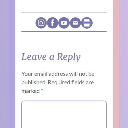
Leave a Reply
Your email address will not be
published.
Required fields are
marked
*