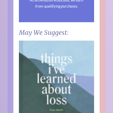
from qualifying purchases.
May We Suggest: