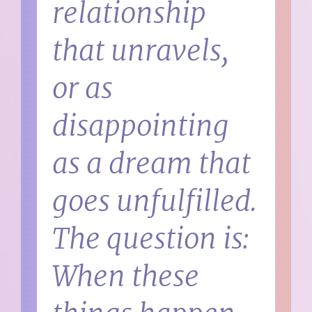
relationship
that unravels,
or as
disappointing
as a dream that
goes unfulfilled.
The question is:
When these