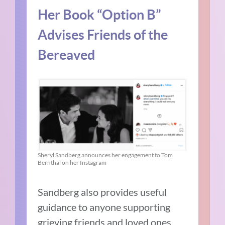
Her Book “Option B”
Advises Friends of the
Bereaved
Sheryl Sandberg announces her engagement to Tom
Bernthal on her Instagram
Sandberg also provides useful
guidance to anyone supporting
grieving friends and loved ones.