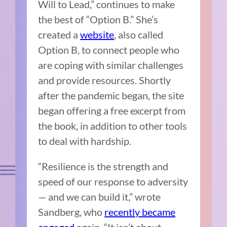
Will to Lead,” continues to make
the best of “Option B.” She’s
created a
website
, also called
Option B, to connect people who
are coping with similar challenges
and provide resources. Shortly
after the pandemic began, the site
began offering a free excerpt from
the book, in addition to other tools
to deal with hardship.
“Resilience is the strength and
speed of our response to adversity
— and we can build it,” wrote
Sandberg, who
recently became