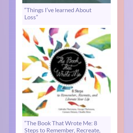
“Things I’ve learned About
Loss”
“The Book That Wrote Me: 8
Steps to Remember, Recreate,