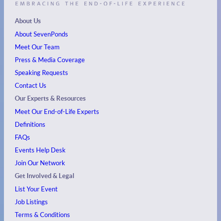
About Us
About SevenPonds
Meet Our Team
Press & Media Coverage
Speaking Requests
Contact Us
Our Experts & Resources
Meet Our End-of-Life Experts
Definitions
FAQs
Events
Help Desk
Join Our Network
Get Involved & Legal
List Your Event
Job Listings
Terms & Conditions