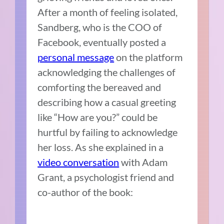
After a month of feeling isolated,
Sandberg, who is the COO of
Facebook, eventually posted a
personal message
on the platform
acknowledging the challenges of
comforting the bereaved and
describing how a casual greeting
like “How are you?” could be
hurtful by failing to acknowledge
her loss. As she explained in a
video conversation
with Adam
Grant, a psychologist friend and
co-author of the book: