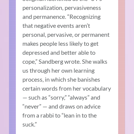
personalization, pervasiveness
and permanence. “Recognizing
that negative events aren’t
personal, pervasive, or permanent
makes people less likely to get
depressed and better able to
cope,” Sandberg wrote. She walks
us through her own learning
process, in which she banishes
certain words from her vocabulary
— such as “sorry,” “always” and
“never” — and draws on advice
from a rabbi to “lean in to the
suck.”