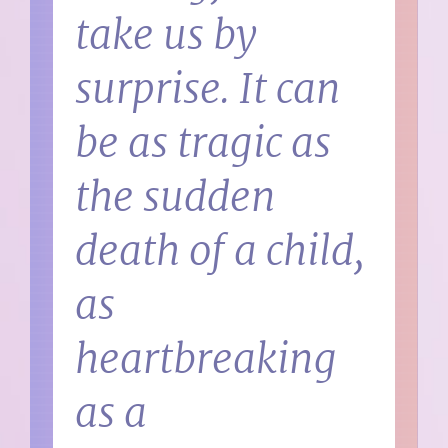
take us by
surprise. It can
be as tragic as
the sudden
death of a child,
as
heartbreaking
as a