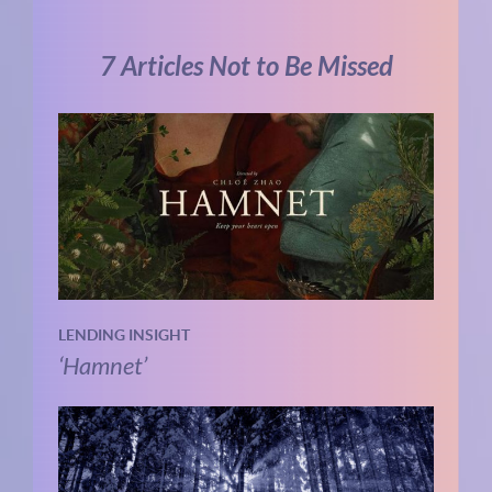
7 Articles Not to Be Missed
LENDING INSIGHT
‘Hamnet’