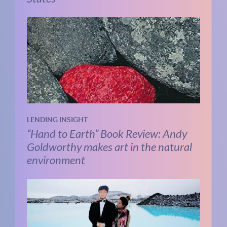
LENDING INSIGHT
“Hand to Earth” Book Review: Andy
Goldworthy makes art in the natural
environment