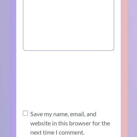
Save my name, email, and
website in this browser for the
next time I comment.