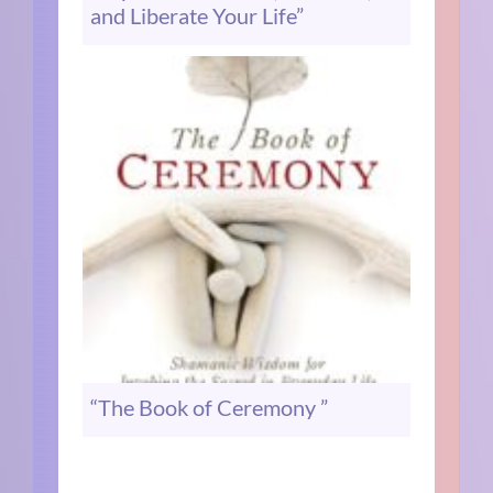
and Liberate Your Life”
“The Book of Ceremony ”