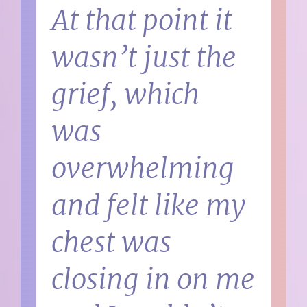
At that point it
wasn’t just the
grief, which
was
overwhelming
and felt like my
chest was
closing in on me