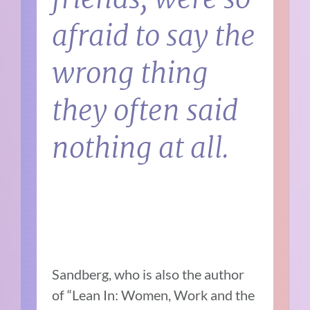
afraid to say the
wrong thing
they often said
nothing at all.
Sandberg, who is also the author
of “Lean In: Women, Work and the