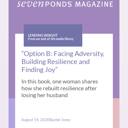
LENDING INSIGHT
From our end-of-life media library
“Option B: Facing Adversity,
Building Resilience and
Finding Joy”
In this book, one woman shares
how she rebuilt resilience after
losing her husband
August 14, 2020
Rachel Jones