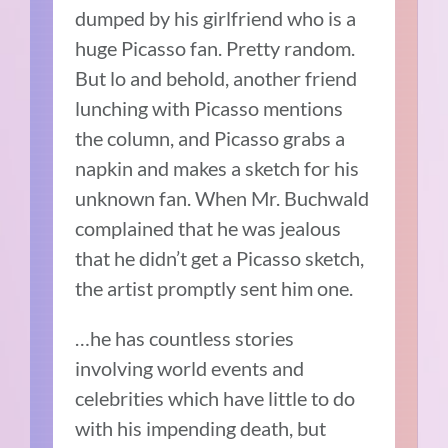
dumped by his girlfriend who is a
huge Picasso fan. Pretty random.
But lo and behold, another friend
lunching with Picasso mentions
the column, and Picasso grabs a
napkin and makes a sketch for his
unknown fan. When Mr. Buchwald
complained that he was jealous
that he didn’t get a Picasso sketch,
the artist promptly sent him one.
…he has countless stories
involving world events and
celebrities which have little to do
with his impending death, but