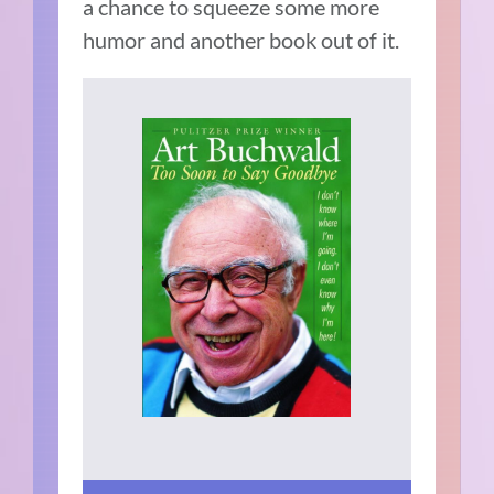
a chance to squeeze some more
humor and another book out of it.