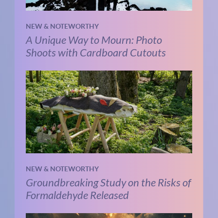
NEW & NOTEWORTHY
A Unique Way to Mourn: Photo
Shoots with Cardboard Cutouts
NEW & NOTEWORTHY
Groundbreaking Study on the Risks of
Formaldehyde Released