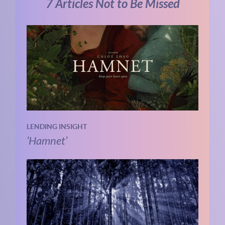
7 Articles Not to Be Missed
LENDING INSIGHT
‘Hamnet’