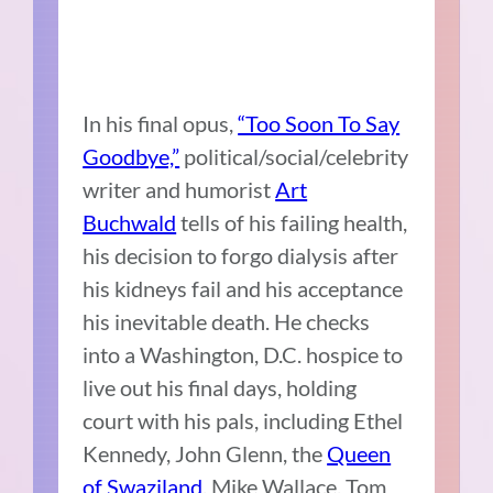
In his final opus,
“Too Soon To Say
Goodbye,”
political/social/celebrity
writer and humorist
Art
Buchwald
tells of his failing health,
his decision to forgo dialysis after
his kidneys fail and his acceptance
his inevitable death. He checks
into a Washington, D.C. hospice to
live out his final days, holding
court with his pals, including Ethel
Kennedy, John Glenn, the
Queen
of Swaziland
, Mike Wallace, Tom