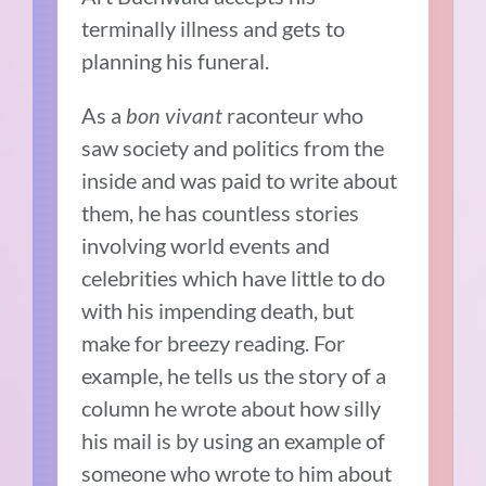
terminally illness and gets to
planning his funeral.
As a
bon vivant
raconteur who
saw society and politics from the
inside and was paid to write about
them, he has countless stories
involving world events and
celebrities which have little to do
with his impending death, but
make for breezy reading. For
example, he tells us the story of a
column he wrote about how silly
his mail is by using an example of
someone who wrote to him about