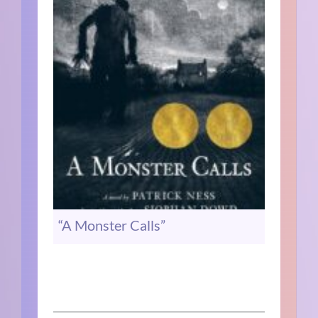
“A Monster Calls”