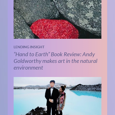
LENDING INSIGHT
“Hand to Earth” Book Review: Andy
Goldworthy makes art in the natural
environment