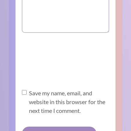
Save my name, email, and
website in this browser for the
next time I comment.