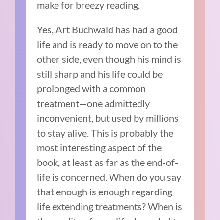
make for breezy reading.
Yes, Art Buchwald has had a good
life and is ready to move on to the
other side, even though his mind is
still sharp and his life could be
prolonged with a common
treatment—one admittedly
inconvenient, but used by millions
to stay alive. This is probably the
most interesting aspect of the
book, at least as far as the end-of-
life is concerned. When do you say
that enough is enough regarding
life extending treatments? When is