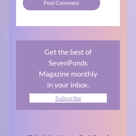
Get the best of
SevenPonds
Magazine monthly
in your inbox.
Subscribe