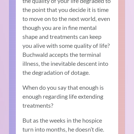
the quality of your life degraded to
the point that you decide it is time
to move on to the next world, even
though you are in fine mental
shape and treatments can keep
you alive with some quality of life?
Buchwald accepts the terminal
illness, the inevitable descent into
the degradation of dotage.
When do you say that enough is
enough regarding life extending
treatments?
But as the weeks in the hospice
turn into months, he doesn’t die.