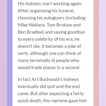
His kidneys start working again.
After organizing his funeral,
choosing his eulogizers (including
Mike Wallace, Tom Brokaw and
Ben Bradlee) and saying goodbye
to every celebrity of his era, he
doesn’t die. It becomes a joke of
sorts, although one can think of
many terminally ill people who
would trade places in a second.
In fact Art Buchwald’s kidneys
eventually did quit and the end
came. But after expecting a fairly
quick death, the reprieve gave him