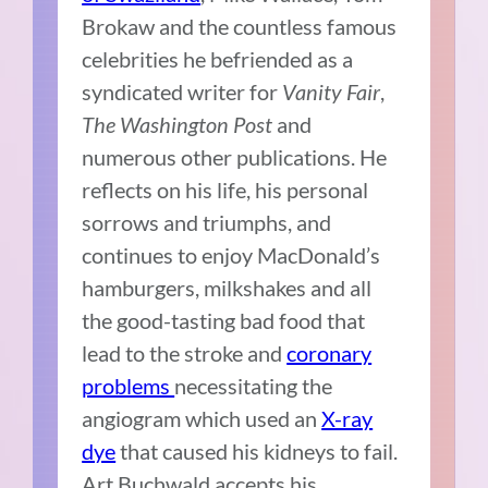
Brokaw and the countless famous
celebrities he befriended as a
syndicated writer for
Vanity Fair
,
The Washington Post
and
numerous other publications. He
reflects on his life, his personal
sorrows and triumphs, and
continues to enjoy MacDonald’s
hamburgers, milkshakes and all
the good-tasting bad food that
lead to the stroke and
coronary
problems
necessitating the
angiogram which used an
X-ray
dye
that caused his kidneys to fail.
Art Buchwald accepts his