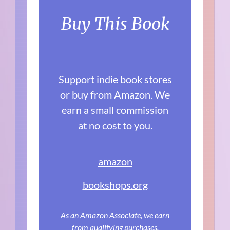
Buy This Book
Support indie book stores
or buy from Amazon. We
earn a small commission
at no cost to you.
amazon
bookshops.org
As an Amazon Associate, we earn
from qualifying purchases.