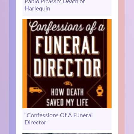
Pablo Picasso: Death of
Harlequin
“Confessions Of A Funeral
Director”