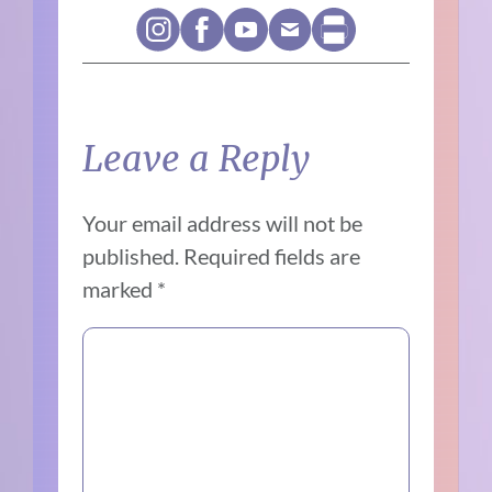
Leave a Reply
Your email address will not be
published.
Required fields are
marked
*