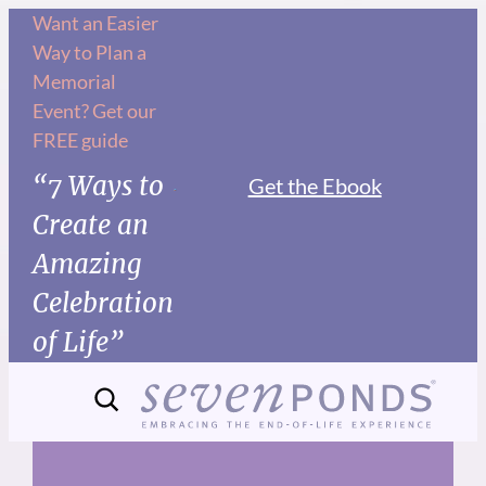
Skip
Want an Easier
Way to Plan a
to
Memorial
content
Event? Get our
FREE guide
“7 Ways to
Get the Ebook
Create an
Amazing
Celebration
of Life”