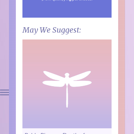
May We Suggest: