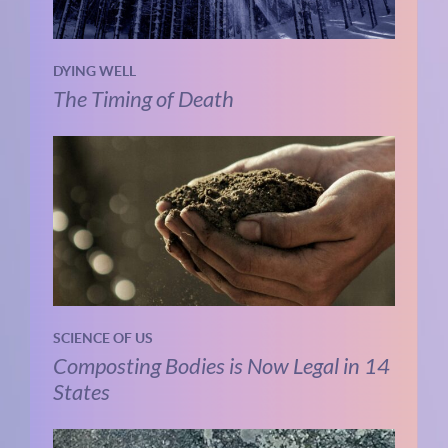
DYING WELL
The Timing of Death
SCIENCE OF US
Composting Bodies is Now Legal in 14
States