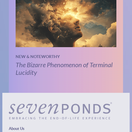
NEW & NOTEWORTHY
The Bizarre Phenomenon of Terminal
Lucidity
About Us