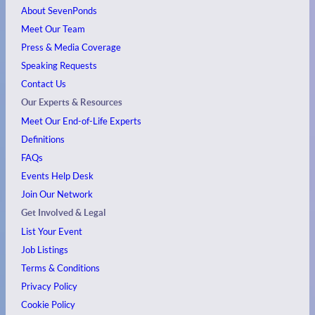
About SevenPonds
Meet Our Team
Press & Media Coverage
Speaking Requests
Contact Us
Our Experts & Resources
Meet Our End-of-Life Experts
Definitions
FAQs
Events
Help Desk
Join Our Network
Get Involved & Legal
List Your Event
Job Listings
Terms & Conditions
Privacy Policy
Cookie Policy