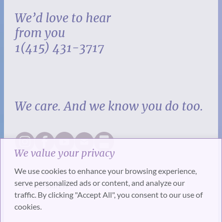
We’d love to hear
from you
1(415) 431-3717
We care. And we know you do too.
We value your privacy
We use cookies to enhance your browsing experience,
serve personalized ads or content, and analyze our
traffic. By clicking "Accept All", you consent to our use of
cookies.