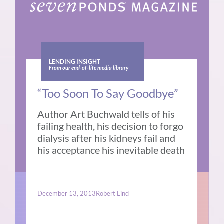
LENDING INSIGHT
From our end-of-life media library
“Too Soon To Say Goodbye”
Author Art Buchwald tells of his
failing health, his decision to forgo
dialysis after his kidneys fail and
his acceptance his inevitable death
December 13, 2013
Robert Lind