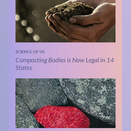
SCIENCE OF US
Composting Bodies is Now Legal in 14
States