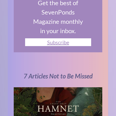
Get the best of
SevenPonds
Magazine monthly
in your inbox.
Subscribe
7 Articles Not to Be Missed