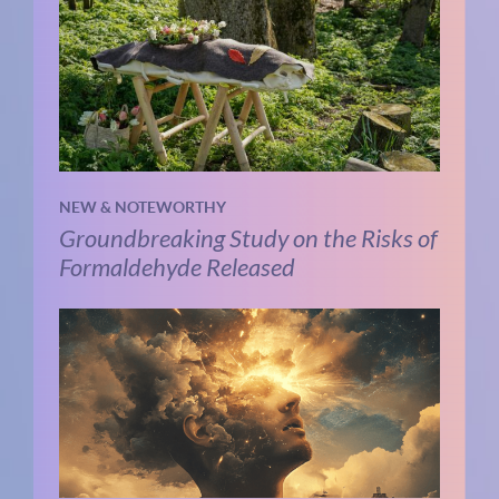
NEW & NOTEWORTHY
Groundbreaking Study on the Risks of
Formaldehyde Released