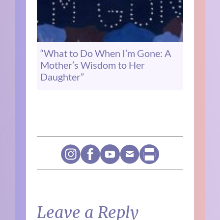
“What to Do When I’m Gone: A
Mother’s Wisdom to Her
Daughter”
Leave a Reply