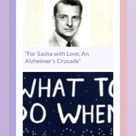
“For Sasha with Love, An
Alzheimer’s Crusade”