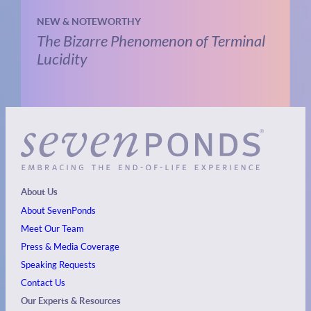
NEW & NOTEWORTHY
The Bizarre Phenomenon of Terminal
Lucidity
About Us
About SevenPonds
Meet Our Team
Press & Media Coverage
Speaking Requests
Contact Us
Our Experts & Resources