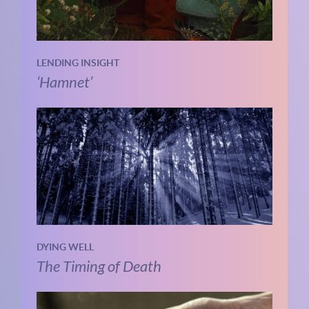
LENDING INSIGHT
‘Hamnet’
DYING WELL
The Timing of Death