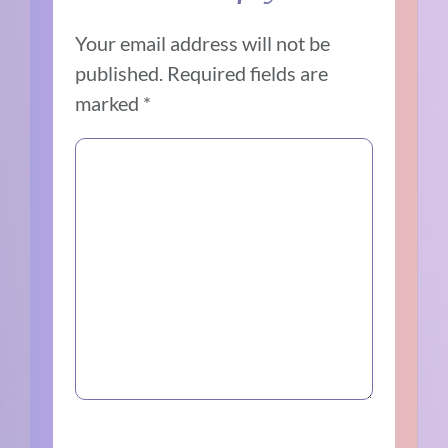
Your email address will not be
published.
Required fields are
marked
*