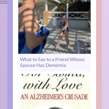
What to Say to a Friend Whose
Spouse Has Dementia