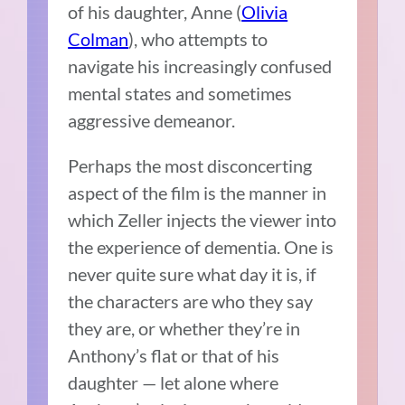
of his daughter, Anne (
Olivia
Colman
), who attempts to
navigate his increasingly confused
mental states and sometimes
aggressive demeanor.
Perhaps the most disconcerting
aspect of the film is the manner in
which Zeller injects the viewer into
the experience of dementia. One is
never quite sure what day it is, if
the characters are who they say
they are, or whether they’re in
Anthony’s flat or that of his
daughter — let alone where