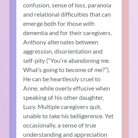
confusion, sense of loss, paranoia
and relational difficulties that can
emerge both for those with
dementia and for their caregivers.
Anthony alternates between
aggression, disorientation and
self-pity (“You’re abandoning me.
What’s going to become of me?”).
He can be heartlessly cruel to
Anne, while overly effusive when
speaking of his other daughter,
Lucy. Multiple caregivers quit,
unable to take his belligerence. Yet
occasionally, a sense of true
understanding and appreciation