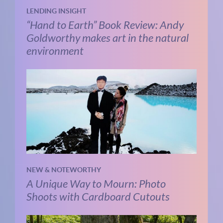
LENDING INSIGHT
“Hand to Earth” Book Review: Andy
Goldworthy makes art in the natural
environment
NEW & NOTEWORTHY
A Unique Way to Mourn: Photo
Shoots with Cardboard Cutouts