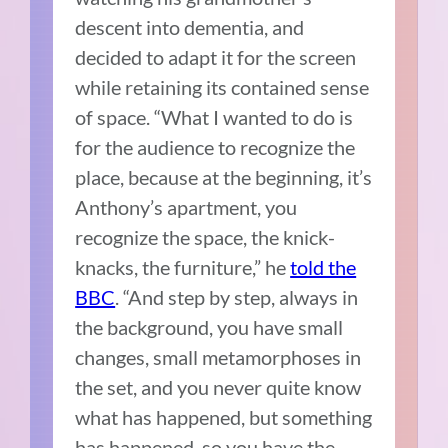
descent into dementia, and
decided to adapt it for the screen
while retaining its contained sense
of space. “What I wanted to do is
for the audience to recognize the
place, because at the beginning, it’s
Anthony’s apartment, you
recognize the space, the knick-
knacks, the furniture,” he
told the
BBC
. “And step by step, always in
the background, you have small
changes, small metamorphoses in
the set, and you never quite know
what has happened, but something
has happened, so you have the