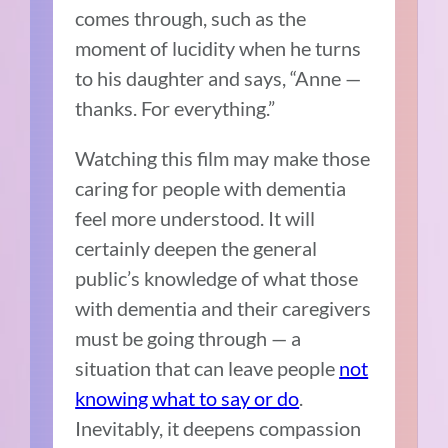
comes through, such as the
moment of lucidity when he turns
to his daughter and says, “Anne —
thanks. For everything.”
Watching this film may make those
caring for people with dementia
feel more understood. It will
certainly deepen the general
public’s knowledge of what those
with dementia and their caregivers
must be going through — a
situation that can leave people
not
knowing what to say or do
.
Inevitably, it deepens compassion