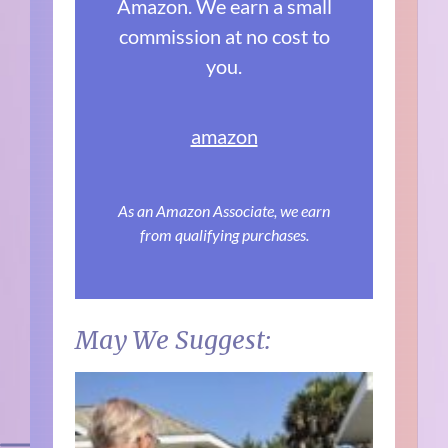
Amazon. We earn a small
commission at no cost to
you.
amazon
As an Amazon Associate, we earn
from qualifying purchases.
May We Suggest: