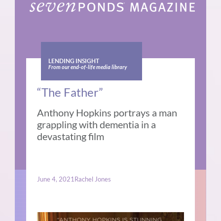
LENDING INSIGHT
From our end-of-life media library
“The Father”
Anthony Hopkins portrays a man
grappling with dementia in a
devastating film
June 4, 2021
Rachel Jones