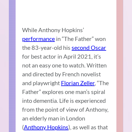
While Anthony Hopkins’
performance
in “The Father” won
the 83-year-old his
second Oscar
for best actor in April 2021, it’s
not an easy one to watch. Written
and directed by French novelist
and playwright
Florian Zeller
, “The
Father” explores one man’s spiral
into dementia. Life is experienced
from the point of view of Anthony,
an elderly man in London
(
Anthony Hopkins
), as well as that