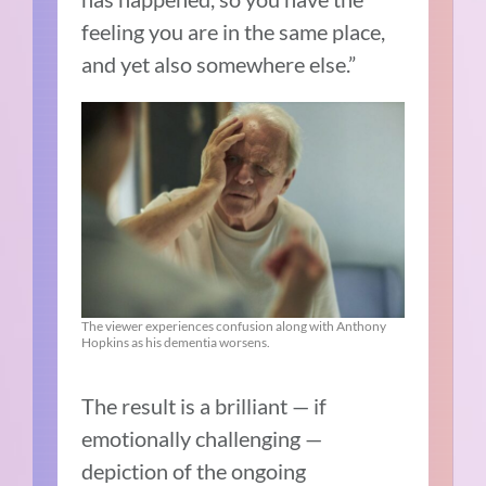
feeling you are in the same place,
and yet also somewhere else.”
The viewer experiences confusion along with Anthony
Hopkins as his dementia worsens.
The result is a brilliant — if
emotionally challenging —
depiction of the ongoing