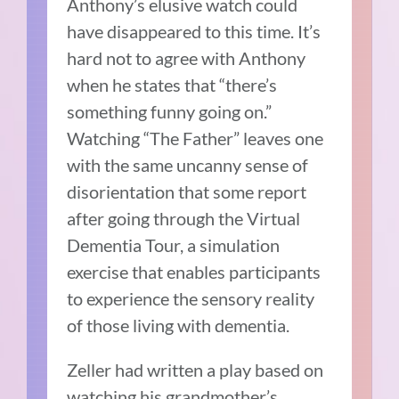
Anthony’s elusive watch could
have disappeared to this time. It’s
hard not to agree with Anthony
when he states that “there’s
something funny going on.”
Watching “The Father” leaves one
with the same uncanny sense of
disorientation that some report
after going through the Virtual
Dementia Tour, a simulation
exercise that enables participants
to experience the sensory reality
of those living with dementia.
Zeller had written a play based on
watching his grandmother’s