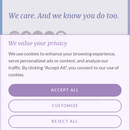
We care. And we know you do too.
We value your privacy
We use cookies to enhance your browsing experience,
serve personalized ads or content, and analyze our
traffic. By clicking "Accept All", you consent to our use of
cookies.
SUBSCRIBE
ACCEPT ALL
Get the best of the SevenPonds Magazine Monthly
CUSTOMIZE
© Copyright SevenPonds, Inc.
REJECT ALL