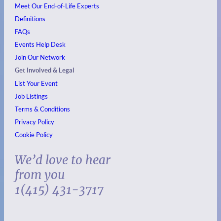
Meet Our End-of-Life Experts
Definitions
FAQs
Events
Help Desk
Join Our Network
Get Involved & Legal
List Your Event
Job Listings
Terms & Conditions
Privacy Policy
Cookie Policy
We’d love to hear
from you
1(415) 431-3717