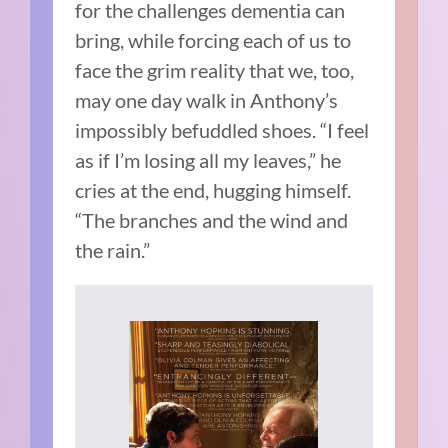
for the challenges dementia can
bring, while forcing each of us to
face the grim reality that we, too,
may one day walk in Anthony’s
impossibly befuddled shoes. “I feel
as if I’m losing all my leaves,” he
cries at the end, hugging himself.
“The branches and the wind and
the rain.”