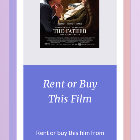
Rent or Buy
This Film
Rent or buy this film from