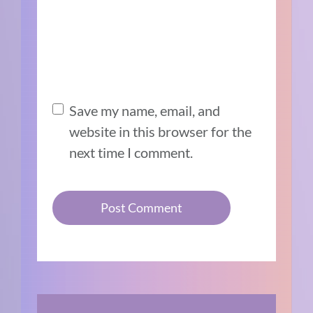
Save my name, email, and
website in this browser for the
next time I comment.