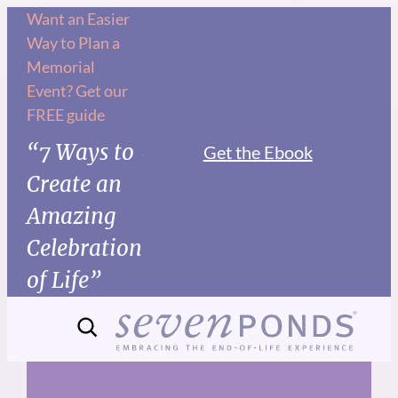
Skip
Want an Easier
Way to Plan a
to
Memorial
content
Event? Get our
FREE guide
“7 Ways to
Get the Ebook
Create an
Amazing
Celebration
of Life”