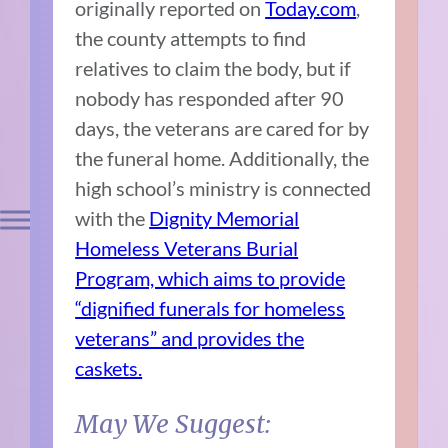
originally reported on
Today.com
,
the county attempts to find
relatives to claim the body, but if
nobody has responded after 90
days, the veterans are cared for by
the funeral home. Additionally, the
high school’s ministry is connected
with the
Dignity Memorial
Homeless Veterans Burial
Program, which aims to provide
“dignified funerals for homeless
veterans” and provides the
caskets.
May We Suggest: