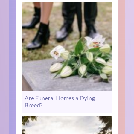
Are Funeral Homes a Dying
Breed?