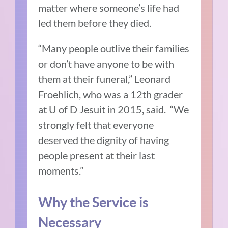
matter where someone’s life had
led them before they died.
“Many people outlive their families
or don’t have anyone to be with
them at their funeral,” Leonard
Froehlich, who was a 12th grader
at U of D Jesuit in 2015, said. “We
strongly felt that everyone
deserved the dignity of having
people present at their last
moments.”
Why the Service is
Necessary