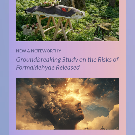
NEW & NOTEWORTHY
Groundbreaking Study on the Risks of
Formaldehyde Released