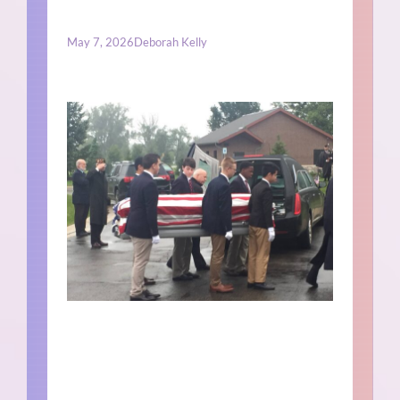
May 7, 2026
Deborah Kelly