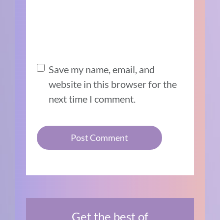
Save my name, email, and
website in this browser for the
next time I comment.
Get the best of