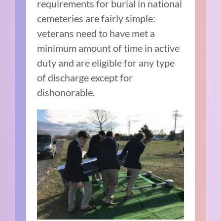
requirements for burial in national
cemeteries are fairly simple:
veterans need to have met a
minimum amount of time in active
duty and are eligible for any type
of discharge except for
dishonorable.