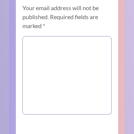
Your email address will not be
published.
Required fields are
marked
*