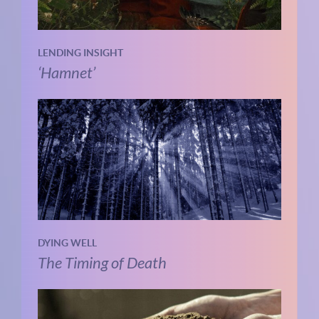
LENDING INSIGHT
‘Hamnet’
DYING WELL
The Timing of Death