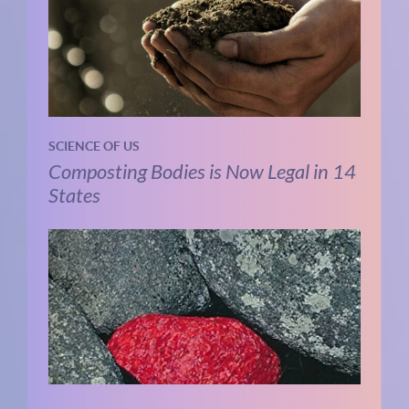
SCIENCE OF US
Composting Bodies is Now Legal in 14
States