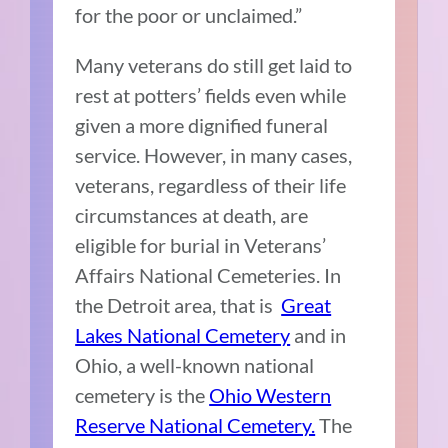
for the poor or unclaimed.”
Many veterans do still get laid to
rest at potters’ fields even while
given a more dignified funeral
service. However, in many cases,
veterans, regardless of their life
circumstances at death, are
eligible for burial in Veterans’
Affairs National Cemeteries. In
the Detroit area, that is
Great
Lakes National Cemetery
and in
Ohio, a well-known national
cemetery is the
Ohio Western
Reserve National Cemetery.
The