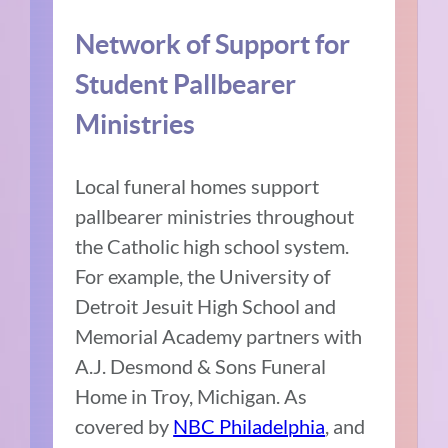
Network of Support for
Student Pallbearer
Ministries
Local funeral homes support
pallbearer ministries throughout
the Catholic high school system.
For example, the University of
Detroit Jesuit High School and
Memorial Academy partners with
A.J. Desmond & Sons Funeral
Home in Troy, Michigan. As
covered by
NBC Philadelphia
, and