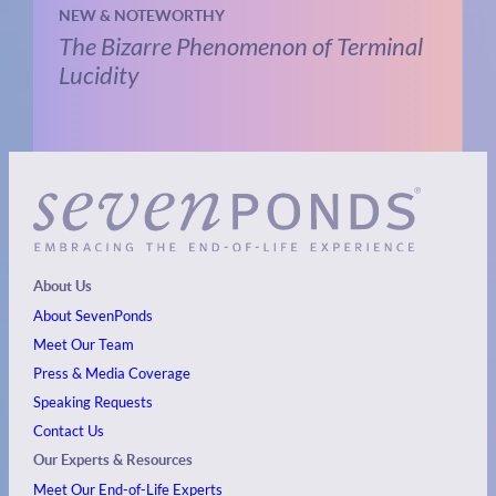
NEW & NOTEWORTHY
The Bizarre Phenomenon of Terminal
Lucidity
About Us
About SevenPonds
Meet Our Team
Press & Media Coverage
Speaking Requests
Contact Us
Our Experts & Resources
Meet Our End-of-Life Experts