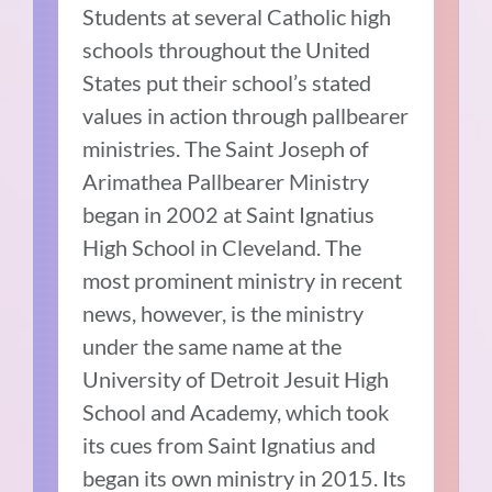
Students at several Catholic high
schools throughout the United
States put their school’s stated
values in action through pallbearer
ministries. The Saint Joseph of
Arimathea Pallbearer Ministry
began in 2002 at Saint Ignatius
High School in Cleveland. The
most prominent ministry in recent
news, however, is the ministry
under the same name at the
University of Detroit Jesuit High
School and Academy, which took
its cues from Saint Ignatius and
began its own ministry in 2015. Its