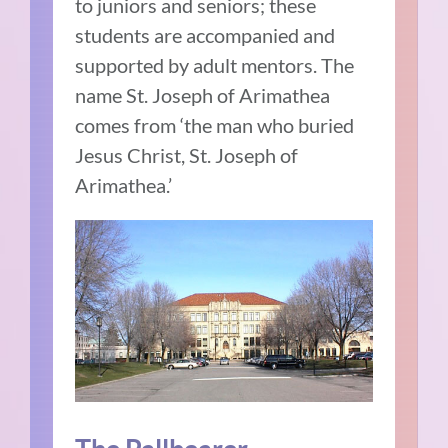
to juniors and seniors; these
students are accompanied and
supported by adult mentors. The
name St. Joseph of Arimathea
comes from ‘the man who buried
Jesus Christ, St. Joseph of
Arimathea.’