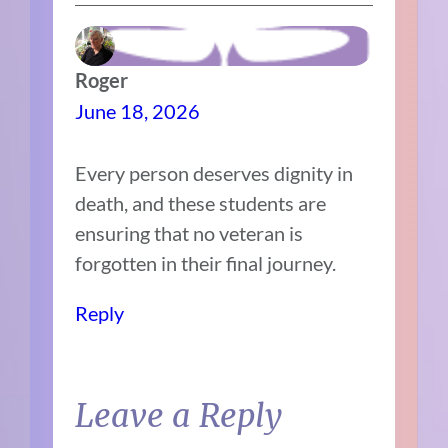
Roger
June 18, 2026
Every person deserves dignity in
death, and these students are
ensuring that no veteran is
forgotten in their final journey.
Reply
Leave a Reply