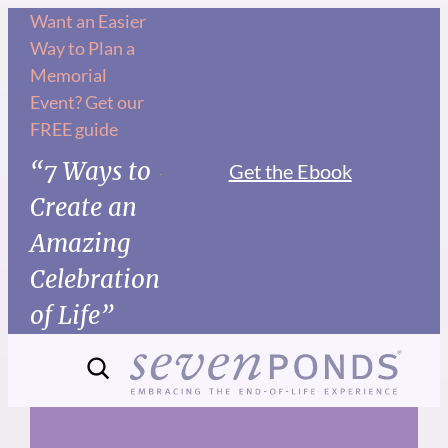
Skip
Want an Easier
Way to Plan a
to
Memorial
content
Event? Get our
FREE guide
“7 Ways to
Get the Ebook
Create an
Amazing
Celebration
of Life”