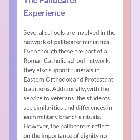
The Pallbearer
Experience
Several schools are involved in the
network of pallbearer ministries.
Even though these are part of a
Roman Catholic school network,
they also support funerals in
Eastern Orthodox and Protestant
traditions. Additionally, with the
service to veterans, the students
see similarities and differences in
each military branch’s rituals.
However, the pallbearers reflect
on the importance of dignity no