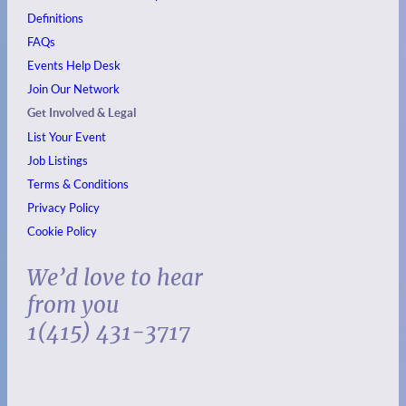
Definitions
FAQs
Events
Help Desk
Join Our Network
Get Involved & Legal
List Your Event
Job Listings
Terms & Conditions
Privacy Policy
Cookie Policy
We’d love to hear
from you
1(415) 431-3717