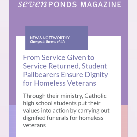
NEW & NOTEWORTHY
Changes in the end of life
From Service Given to
Service Returned, Student
Pallbearers Ensure Dignity
for Homeless Veterans
Through their ministry, Catholic
high school students put their
values into action by carrying out
dignified funerals for homeless
veterans