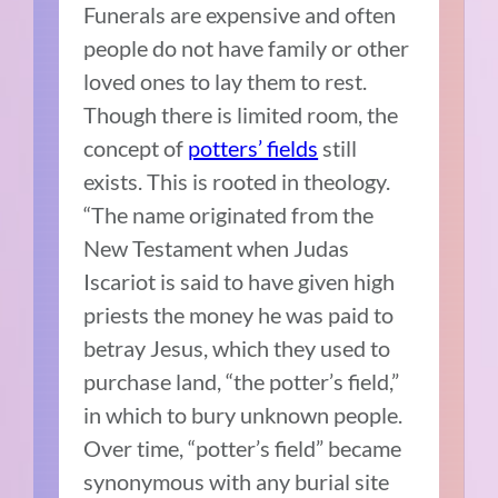
Funerals are expensive and often
people do not have family or other
loved ones to lay them to rest.
Though there is limited room, the
concept of
potters’ fields
still
exists. This is rooted in theology.
“The name originated from the
New Testament when Judas
Iscariot is said to have given high
priests the money he was paid to
betray Jesus, which they used to
purchase land, “the potter’s field,”
in which to bury unknown people.
Over time, “potter’s field” became
synonymous with any burial site