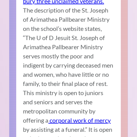
bury three unclaimed veterans.
The description of the St. Joseph
of Arimathea Pallbearer Ministry
on the school’s website states,
“The U of D Jesuit St. Joseph of
Arimathea Pallbearer Ministry
serves mostly the poor and
indigent by carrying deceased men
and women, who have little or no
family, to their final place of rest.
This ministry is open to juniors
and seniors and serves the
metropolitan community by
offering a
corporal work of mercy
by assisting at a funeral.” It is open