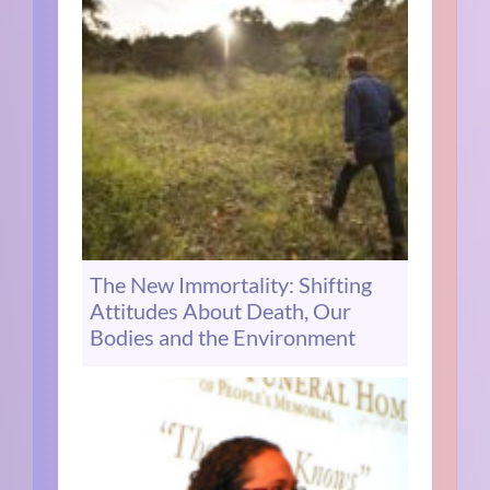
The New Immortality: Shifting
Attitudes About Death, Our
Bodies and the Environment