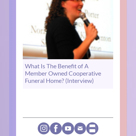
What Is The Benefit of A
Member Owned Cooperative
Funeral Home? (Interview)