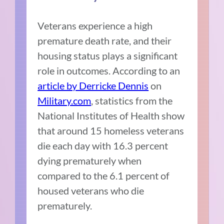
Veterans experience a high
premature death rate, and their
housing status plays a significant
role in outcomes. According to an
article by Derricke Dennis
on
Military.com
, statistics from the
National Institutes of Health show
that around 15 homeless veterans
die each day with 16.3 percent
dying prematurely when
compared to the 6.1 percent of
housed veterans who die
prematurely.