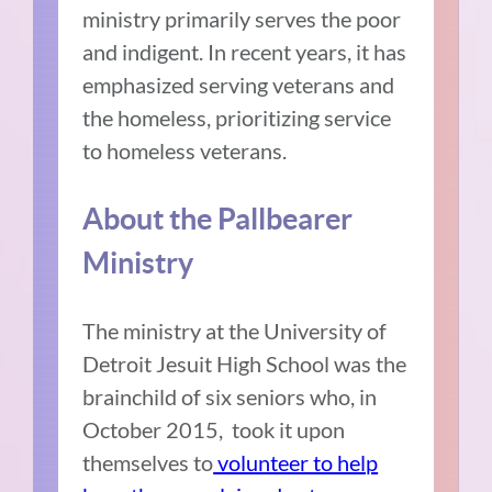
ministry primarily serves the poor
and indigent. In recent years, it has
emphasized serving veterans and
the homeless, prioritizing service
to homeless veterans.
About the Pallbearer
Ministry
The ministry at the University of
Detroit Jesuit High School was the
brainchild of six seniors who, in
October 2015, took it upon
themselves to
volunteer to help