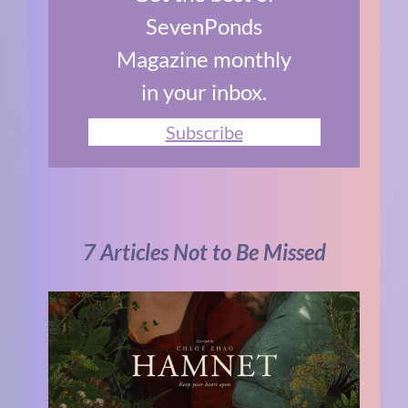
SevenPonds
Magazine monthly
in your inbox.
Subscribe
7 Articles Not to Be Missed