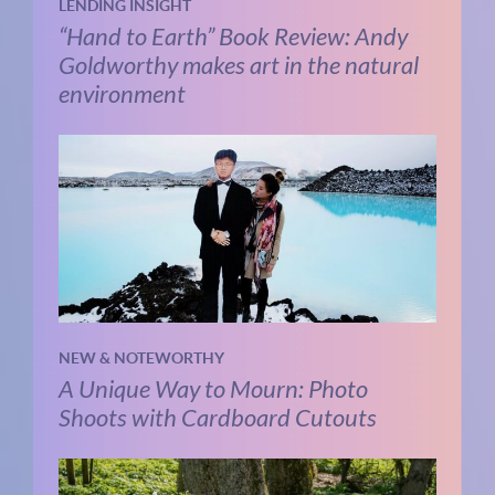
LENDING INSIGHT
“Hand to Earth” Book Review: Andy
Goldworthy makes art in the natural
environment
NEW & NOTEWORTHY
A Unique Way to Mourn: Photo
Shoots with Cardboard Cutouts