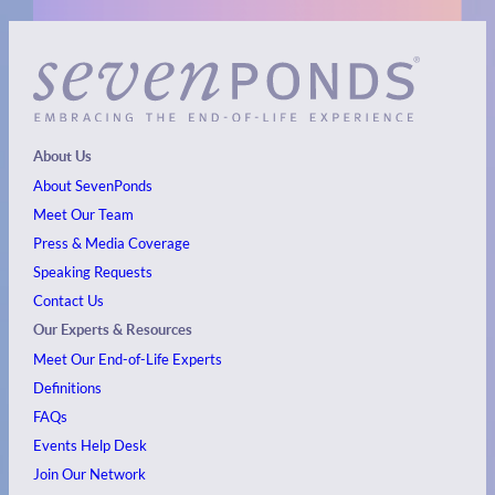
About Us
About SevenPonds
Meet Our Team
Press & Media Coverage
Speaking Requests
Contact Us
Our Experts & Resources
Meet Our End-of-Life Experts
Definitions
FAQs
Events
Help Desk
Join Our Network