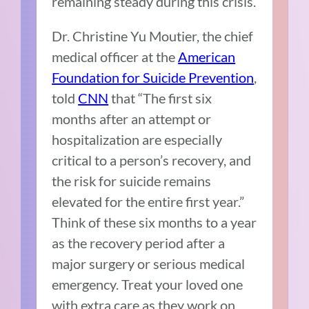
remaining steady during this crisis.
Dr. Christine Yu Moutier, the chief
medical officer at the
American
Foundation for Suicide Prevention
,
told
CNN
that “The first six
months after an attempt or
hospitalization are especially
critical to a person’s recovery, and
the risk for suicide remains
elevated for the entire first year.”
Think of these six months to a year
as the recovery period after a
major surgery or serious medical
emergency. Treat your loved one
with extra care as they work on