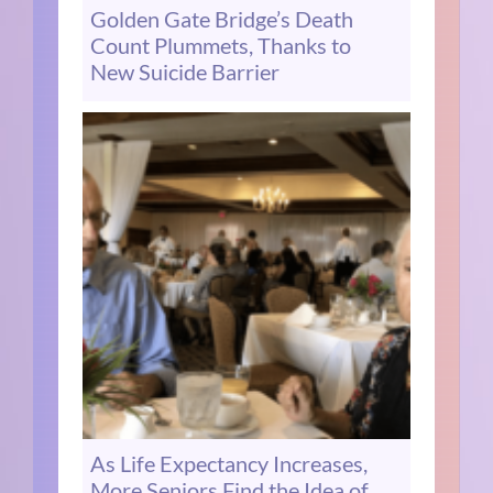
Golden Gate Bridge’s Death
Count Plummets, Thanks to
New Suicide Barrier
As Life Expectancy Increases,
More Seniors Find the Idea of