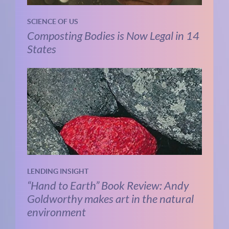
SCIENCE OF US
Composting Bodies is Now Legal in 14
States
LENDING INSIGHT
“Hand to Earth” Book Review: Andy
Goldworthy makes art in the natural
environment