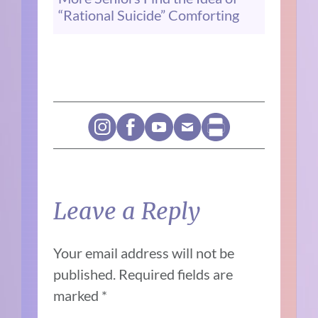
“Rational Suicide” Comforting
Leave a Reply
Your email address will not be
published.
Required fields are
marked
*