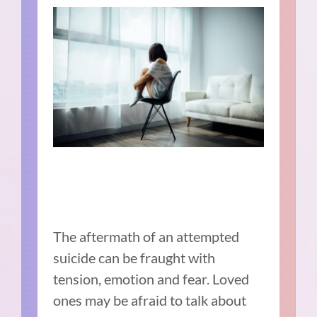
The aftermath of an attempted
suicide can be fraught with
tension, emotion and fear. Loved
ones may be afraid to talk about