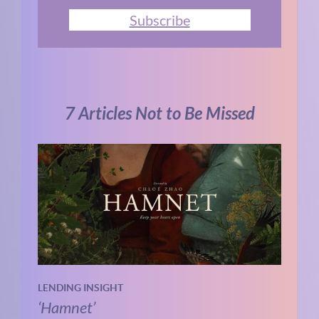
Subscribe
7 Articles Not to Be Missed
LENDING INSIGHT
‘Hamnet’