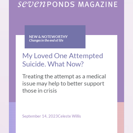
NEW & NOTEWORTHY
Changes in the end of life
My Loved One Attempted
Suicide. What Now?
Treating the attempt as a medical
issue may help to better support
those in crisis
September 14, 2023
Celeste Willis