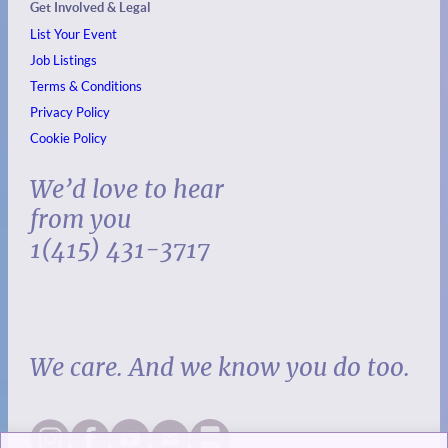
Get Involved & Legal
List Your Event
Job Listings
Terms & Conditions
Privacy Policy
Cookie Policy
We’d love to hear
from you
1(415) 431-3717
We care. And we know you do too.