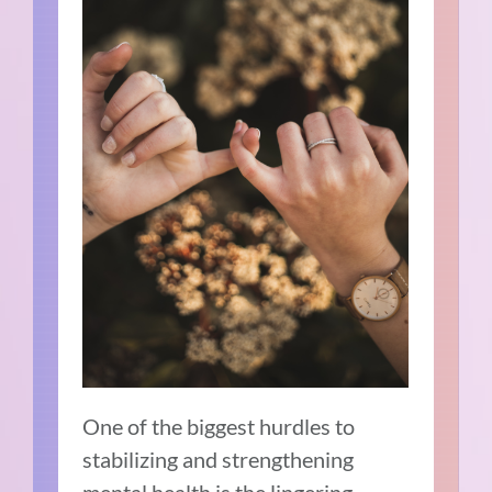
One of the biggest hurdles to
stabilizing and strengthening