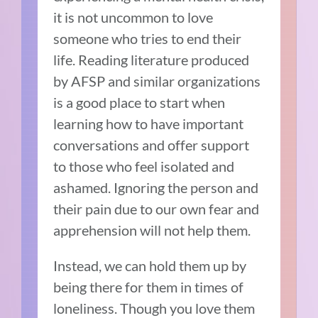
it is not uncommon to love
someone who tries to end their
life. Reading literature produced
by AFSP and similar organizations
is a good place to start when
learning how to have important
conversations and offer support
to those who feel isolated and
ashamed. Ignoring the person and
their pain due to our own fear and
apprehension will not help them.
Instead, we can hold them up by
being there for them in times of
loneliness. Though you love them