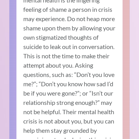
mental health is the lingering
feeling of shame a person in crisis
may experience. Do not heap more
shame upon them by allowing your
own stigmatized thoughts of
suicide to leak out in conversation.
This is not the time to make their
attempt about you. Asking
questions, such as: “Don’t you love
me?”; “Don’t you know how sad I’d
be if you were gone?”; or “Isn’t our
relationship strong enough?” may
not be helpful. Their mental health
crisis is not about you, but you can
help them stay grounded by