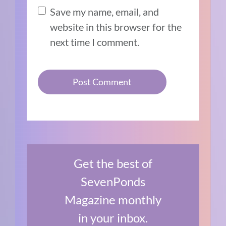
Save my name, email, and
website in this browser for the
next time I comment.
Get the best of
SevenPonds
Magazine monthly
in your inbox.