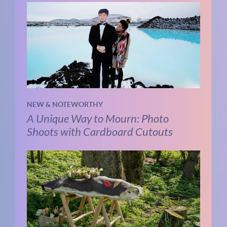
NEW & NOTEWORTHY
A Unique Way to Mourn: Photo
Shoots with Cardboard Cutouts