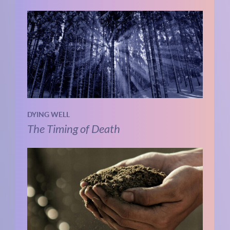
DYING WELL
The Timing of Death