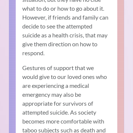
what to do or how to go about it.
However, if friends and family can
decide to see the attempted
suicide as a health crisis, that may
give them direction on how to
respond.
Gestures of support that we
would give to our loved ones who
are experiencing a medical
emergency may also be
appropriate for survivors of
attempted suicide. As society
becomes more comfortable with
taboo subjects such as death and