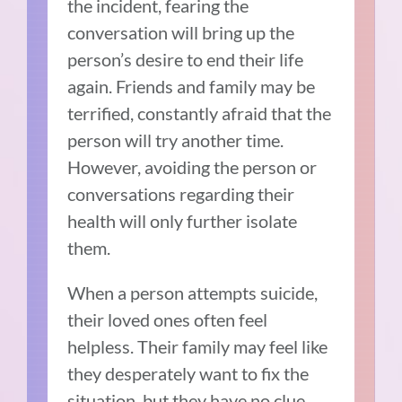
the incident, fearing the
conversation will bring up the
person’s desire to end their life
again. Friends and family may be
terrified, constantly afraid that the
person will try another time.
However, avoiding the person or
conversations regarding their
health will only further isolate
them.
When a person attempts suicide,
their loved ones often feel
helpless. Their family may feel like
they desperately want to fix the
situation, but they have no clue