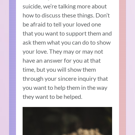
suicide, we’re talking more about
how to discuss these things. Don’t
be afraid to tell your loved one
that you want to support them and
ask them what you can do to show
your love. They may or may not
have an answer for you at that
time, but you will show them
through your sincere inquiry that
you want to help them in the way
they want to be helped.