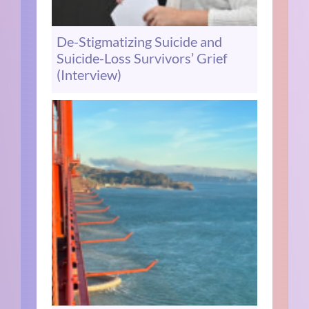
De-Stigmatizing Suicide and
Suicide-Loss Survivors’ Grief
(Interview)