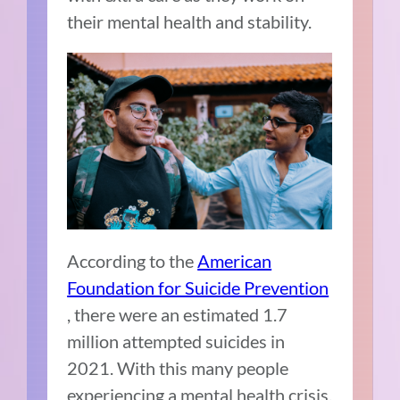
their mental health and stability.
According to the
American
Foundation for Suicide Prevention
, there were an estimated 1.7
million attempted suicides in
2021. With this many people
experiencing a mental health crisis,