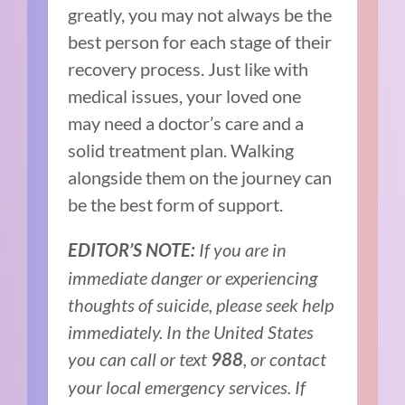
greatly, you may not always be the
best person for each stage of their
recovery process. Just like with
medical issues, your loved one
may need a doctor’s care and a
solid treatment plan. Walking
alongside them on the journey can
be the best form of support.
If you are in
EDITOR’S NOTE:
immediate danger or experiencing
thoughts of suicide, please seek help
immediately. In the United States
you can call or text
, or contact
988
your local emergency services. If