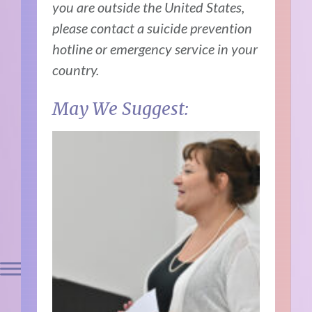
you are outside the United States,
please contact a suicide prevention
hotline or emergency service in your
country.
May We Suggest: