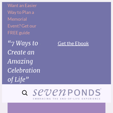
Skip
Want an Easier
Way to Plan a
to
Memorial
content
Event? Get our
FREE guide
“7 Ways to
Get the Ebook
Create an
Amazing
Celebration
of Life”