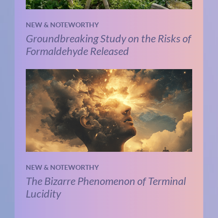
NEW & NOTEWORTHY
Groundbreaking Study on the Risks of
Formaldehyde Released
NEW & NOTEWORTHY
The Bizarre Phenomenon of Terminal
Lucidity