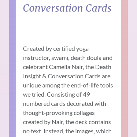
Conversation Cards
Created by certified yoga
instructor, swami, death doula and
celebrant Camella Nair, the Death
Insight & Conversation Cards are
unique among the end-of-life tools
we tried. Consisting of 49
numbered cards decorated with
thought-provoking collages
created by Nair, the deck contains
no text. Instead, the images, which