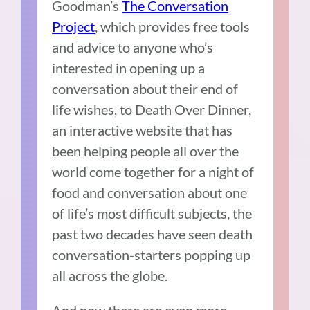
Goodman’s
The Conversation
Project
, which provides free tools
and advice to anyone who’s
interested in opening up a
conversation about their end of
life wishes, to
Death Over Dinner
,
an interactive website that has
been helping people all over the
world come together for a night of
food and conversation about one
of life’s most difficult subjects, the
past two decades have seen death
conversation-starters popping up
all across the globe.