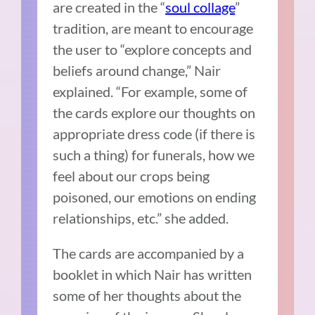
are created in the “
soul collage
”
tradition, are meant to encourage
the user to “
explore concepts and
beliefs around change,” Nair
explained. “For example, some of
the cards explore our thoughts on
appropriate dress code (if there is
such a thing) for funerals, how we
feel about our crops being
poisoned, our emotions on ending
relationships, etc.” she added.
The cards are accompanied by a
booklet in which Nair has written
some of her thoughts about the