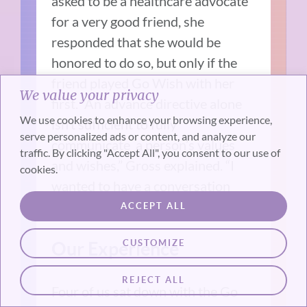
asked to be a healthcare advocate
for a very good friend, she
responded that she would be
honored to do so, but only if the
friend played Go Wish with her
We value your privacy
first. “An advance directive alone
We use cookies to enhance your browsing experience,
isn’t sufficient to fully
serve personalized ads or content, and analyze our
communicate a person’s values
traffic. By clicking "Accept All", you consent to our use of
and wishes,” Gross explained. “I
cookies.
wanted to have a conversation
first.”
ACCEPT ALL
CUSTOMIZE
Our Experience
REJECT ALL
Four of us sat down with the Go