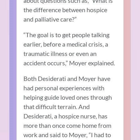
about questions such as, “What is
the difference between hospice
and palliative care?”
“The goal is to get people talking
earlier, before a medical crisis, a
traumatic illness or even an
accident occurs,” Moyer explained.
Both Desiderati and Moyer have
had personal experiences with
helping guide loved ones through
that difficult terrain. And
Desiderati, a hospice nurse, has
more than once come home from
work and said to Moyer, “I had to