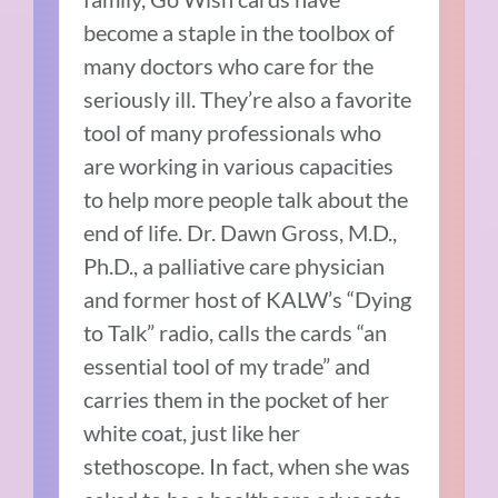
become a staple in the toolbox of
many doctors who care for the
seriously ill. They’re also a favorite
tool of many professionals who
are working in various capacities
to help more people talk about the
end of life. Dr. Dawn Gross, M.D.,
Ph.D., a palliative care physician
and former host of KALW’s “Dying
to Talk” radio, calls the cards “an
essential tool of my trade” and
carries them in the pocket of her
white coat, just like her
stethoscope. In fact, when she was