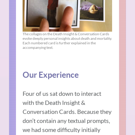
The collages on the Death Insight & Conversation Cards
evoke deeply personal insights about death and mortality.
Each numbered card is further explained in the
accompanying text.
Our Experience
Four of us sat down to interact
with the Death Insight &
Conversation Cards. Because they
don’t contain any textual prompts,
we had some difficulty initially