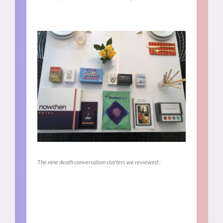
The nine death conversation starters we reviewed::