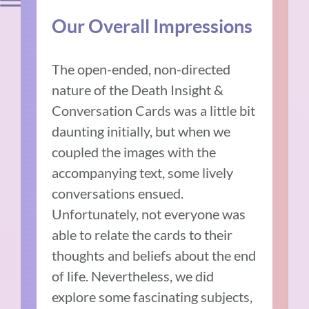
Our Overall Impressions
The open-ended, non-directed
nature of the Death Insight &
Conversation Cards was a little bit
daunting initially, but when we
coupled the images with the
accompanying text, some lively
conversations ensued.
Unfortunately, not everyone was
able to relate the cards to their
thoughts and beliefs about the end
of life. Nevertheless, we did
explore some fascinating subjects,