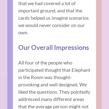
that we had covered a lot of
important ground, and that the
cards helped us imagine scenarios
we would never consider on our
own.
Our Overall Impressions
All four of the people who
participated thought that Elephant
in the Room was thought-
provoking and well designed. We
liked the questions. They pointedly
addressed many different areas
that the average person might not