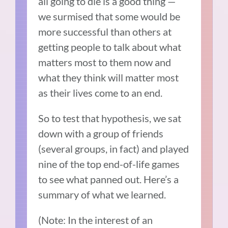
all going to die is a good thing —
we surmised that some would be
more successful than others at
getting people to talk about what
matters most to them now and
what they think will matter most
as their lives come to an end.
So to test that hypothesis, we sat
down with a group of friends
(several groups, in fact) and played
nine of the top end-of-life games
to see what panned out. Here’s a
summary of what we learned.
(Note: In the interest of an