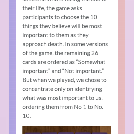
their life, the game asks
participants to choose the 10
things they believe will be most
important to them as they
approach death. In some versions
of the game, the remaining 26
cards are ordered as “Somewhat
important” and “Not important.”
But when we played, we chose to
concentrate only on identifying
what was most important to us,
ordering them from No 1 to No.
10.