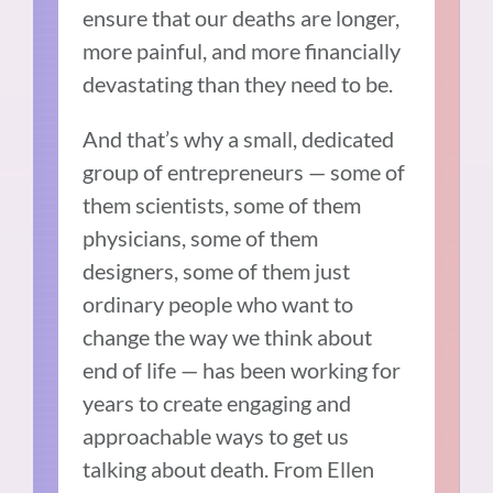
ensure that our deaths are longer,
more painful, and more financially
devastating than they need to be.
And that’s why a small, dedicated
group of entrepreneurs — some of
them scientists, some of them
physicians, some of them
designers, some of them just
ordinary people who want to
change the way we think about
end of life — has been working for
years to create engaging and
approachable ways to get us
talking about death. From Ellen