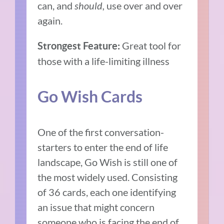
can, and
should,
use over and over
again.
Great tool for
Strongest Feature:
those with a life-limiting illness
Go Wish Cards
One of the first conversation-
starters to enter the end of life
landscape, Go Wish is still one of
the most widely used. Consisting
of 36 cards, each one identifying
an issue that might concern
someone who is facing the end of