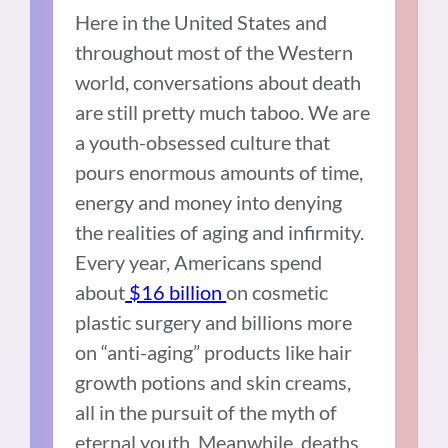
Here in the United States and
throughout most of the Western
world, conversations about death
are still pretty much taboo. We are
a youth-obsessed culture that
pours enormous amounts of time,
energy and money into denying
the realities of aging and infirmity.
Every year, Americans spend
about
$16 billion
on cosmetic
plastic surgery and billions more
on “anti-aging” products like hair
growth potions and skin creams,
all in the pursuit of the myth of
eternal youth. Meanwhile, deaths