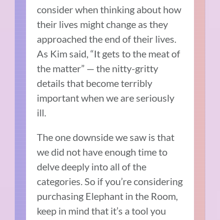
consider when thinking about how
their lives might change as they
approached the end of their lives.
As Kim said, “It gets to the meat of
the matter” — the nitty-gritty
details that become terribly
important when we are seriously
ill.
The one downside we saw is that
we did not have enough time to
delve deeply into all of the
categories. So if you’re considering
purchasing Elephant in the Room,
keep in mind that it’s a tool you