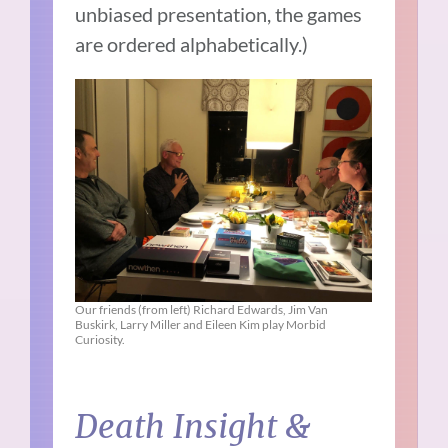
unbiased presentation, the games
are ordered alphabetically.)
Our friends (from left) Richard Edwards, Jim Van
Buskirk, Larry Miller and Eileen Kim play Morbid
Curiosity.
Death Insight &