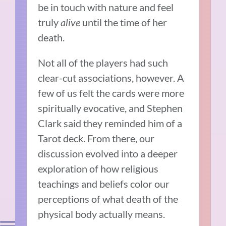
be in touch with nature and feel
truly
alive
until the time of her
death.
Not all of the players had such
clear-cut associations, however. A
few of us felt the cards were more
spiritually evocative, and Stephen
Clark said they reminded him of a
Tarot deck. From there, our
discussion evolved into a deeper
exploration of how religious
teachings and beliefs color our
perceptions of what death of the
physical body actually means.