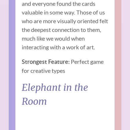
and everyone found the cards
valuable in some way. Those of us
who are more visually oriented felt
the deepest connection to them,
much like we would when
interacting with a work of art.
Perfect game
Strongest Feature:
for creative types
Elephant in the
Room