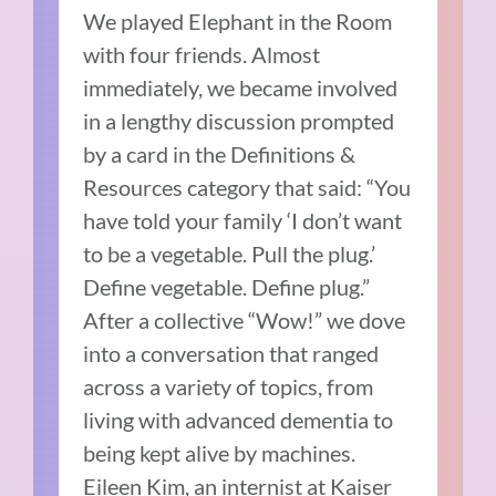
We played Elephant in the Room
with four friends. Almost
immediately, we became involved
in a lengthy discussion prompted
by a card in the Definitions &
Resources category that said: “You
have told your family ‘I don’t want
to be a vegetable. Pull the plug.’
Define vegetable. Define plug.”
After a collective “Wow!” we dove
into a conversation that ranged
across a variety of topics, from
living with advanced dementia to
being kept alive by machines.
Eileen Kim, an internist at Kaiser