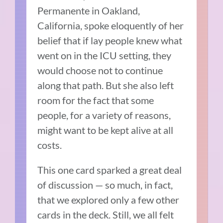
Permanente in Oakland,
California, spoke eloquently of her
belief that if lay people knew what
went on in the ICU setting, they
would choose not to continue
along that path. But she also left
room for the fact that some
people, for a variety of reasons,
might want to be kept alive at all
costs.
This one card sparked a great deal
of discussion — so much, in fact,
that we explored only a few other
cards in the deck. Still, we all felt