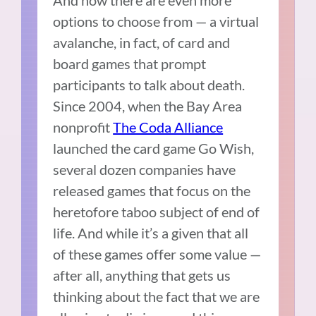
And now there are even more
options to choose from — a virtual
avalanche, in fact, of card and
board games that prompt
participants to talk about death.
Since 2004, when the Bay Area
nonprofit
The Coda Alliance
launched the card game Go Wish,
several dozen companies have
released games that focus on the
heretofore taboo subject of end of
life. And while it’s a given that all
of these games offer some value —
after all, anything that gets us
thinking about the fact that we are