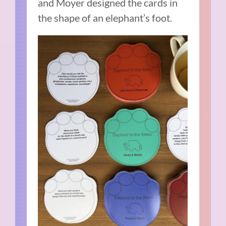
and Moyer designed the cards in
the shape of an elephant’s foot.