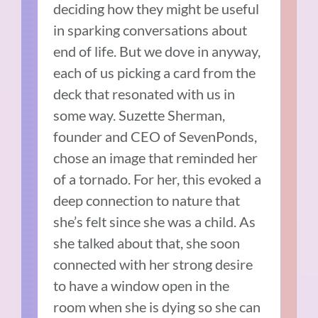
deciding how they might be useful
in sparking conversations about
end of life. But we dove in anyway,
each of us picking a card from the
deck that resonated with us in
some way. Suzette Sherman,
founder and CEO of SevenPonds,
chose an image that reminded her
of a tornado. For her, this evoked a
deep connection to nature that
she’s felt since she was a child. As
she talked about that, she soon
connected with her strong desire
to have a window open in the
room when she is dying so she can