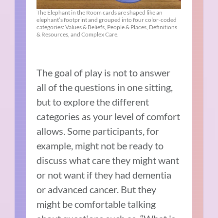
The Elephant in the Room cards are shaped like an
elephant’s footprint and grouped into four color-coded
categories: Values & Beliefs, People & Places, Definitions
& Resources, and Complex Care.
The goal of play is not to answer
all of the questions in one sitting,
but to explore the different
categories as your level of comfort
allows. Some participants, for
example, might not be ready to
discuss what care they might want
or not want if they had dementia
or advanced cancer. But they
might be comfortable talking