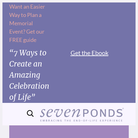
Skip
Want an Easier
Way to Plan a
to
Memorial
content
Event? Get our
FREE guide
“7 Ways to
Get the Ebook
Create an
Amazing
Celebration
of Life”