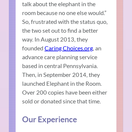
talk about the elephant in the
room because no one else would.”
So, frustrated with the status quo,
the two set out to find a better
way. In August 2013, they
founded
Caring Choices.org
, an
advance care planning service
based in central Pennsylvania.
Then, in September 2014, they
launched Elephant in the Room.
Over 200 copies have been either
sold or donated since that time.
Our Experience