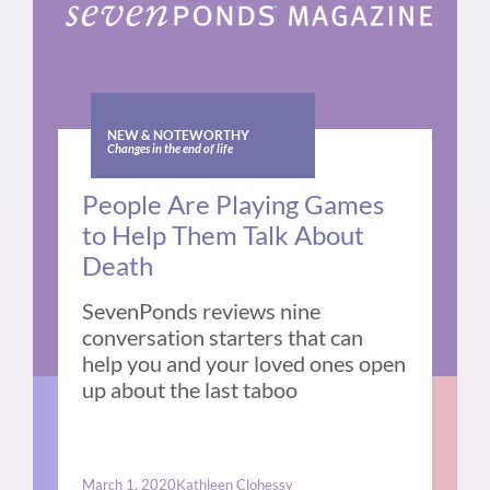
NEW & NOTEWORTHY
Changes in the end of life
People Are Playing Games
to Help Them Talk About
Death
SevenPonds reviews nine
conversation starters that can
help you and your loved ones open
up about the last taboo
March 1, 2020
Kathleen Clohessy