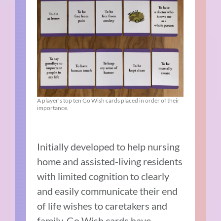
A player’s top ten Go Wish cards placed in order of their
importance.
Initially developed to help nursing
home and assisted-living residents
with limited cognition to clearly
and easily communicate their end
of life wishes to caretakers and
family, Go Wish cards have