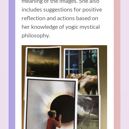
meaning of the images. She also
includes suggestions for positive
reflection and actions based on
her knowledge of yogic mystical
philosophy.