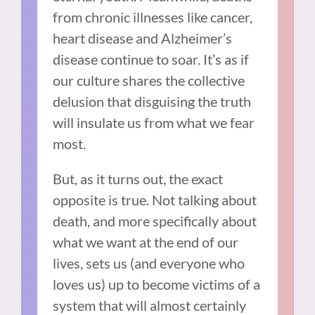
from chronic illnesses like cancer,
heart disease and Alzheimer’s
disease continue to soar. It’s as if
our culture shares the collective
delusion that disguising the truth
will insulate us from what we fear
most.
But, as it turns out, the exact
opposite is true. Not talking about
death, and more specifically about
what we want at the end of our
lives, sets us (and everyone who
loves us) up to become victims of a
system
that will almost certainly