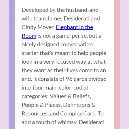
Developed by the husband-and-
wife team James Desiderati and
Cindy Moyer,
Elephant in the
Room
is not a game, per se, but a
nicely designed conversation
starter that’s meant to help people
look in a very focused way at what
they want as their lives come to an
end. It consists of 96 cards divided
into four main, color-coded
categories: Values & Beliefs,
People & Places, Definitions &
Resources, and Complex Care. To
add a touch of whimsy, Desiderati