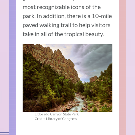
most recognizable icons of the
park. In addition, there is a 10-mile
paved walking trail to help visitors
take in all of the tropical beauty.
Eldorado Canyon State Park
Credit: Library of Congress