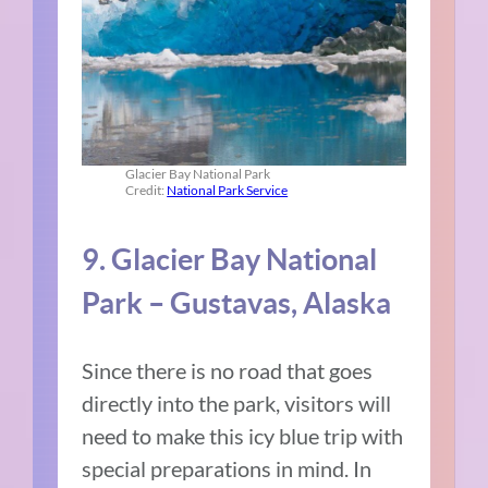
Glacier Bay National Park
Credit:
National Park Service
9. Glacier Bay National
Park – Gustavas, Alaska
Since there is no road that goes
directly into the park, visitors will
need to make this icy blue trip with
special preparations in mind. In