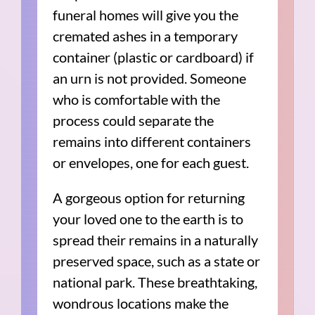
funeral homes will give you the
cremated ashes in a temporary
container (plastic or cardboard) if
an urn is not provided. Someone
who is comfortable with the
process could separate the
remains into different containers
or envelopes, one for each guest.
A gorgeous option for returning
your loved one to the earth is to
spread their remains in a naturally
preserved space, such as a state or
national park. These breathtaking,
wondrous locations make the