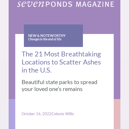
NEW & NOTEWORTHY
Changes in the end of life
The 21 Most Breathtaking
Locations to Scatter Ashes
in the U.S.
Beautiful state parks to spread
your loved one’s remains
October 16, 2022
Celeste Willis