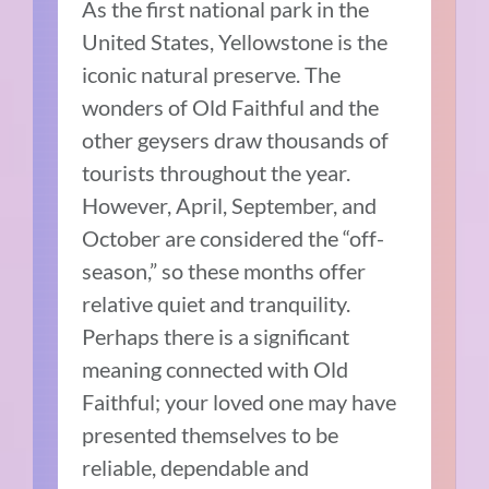
As the first national park in the
United States, Yellowstone is the
iconic natural preserve. The
wonders of Old Faithful and the
other geysers draw thousands of
tourists throughout the year.
However, April, September, and
October are considered the “off-
season,” so these months offer
relative quiet and tranquility.
Perhaps there is a significant
meaning connected with Old
Faithful; your loved one may have
presented themselves to be
reliable, dependable and