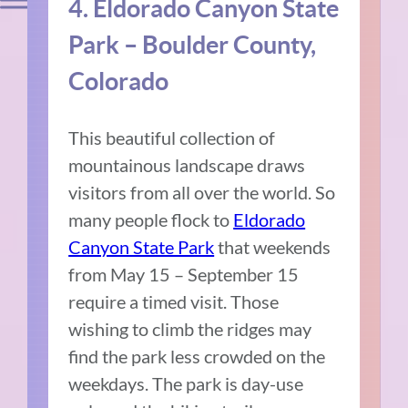
4. Eldorado Canyon State
Park – Boulder County,
Colorado
This beautiful collection of
mountainous landscape draws
visitors from all over the world. So
many people flock to
Eldorado
Canyon State Park
that weekends
from May 15 – September 15
require a timed visit. Those
wishing to climb the ridges may
find the park less crowded on the
weekdays. The park is day-use