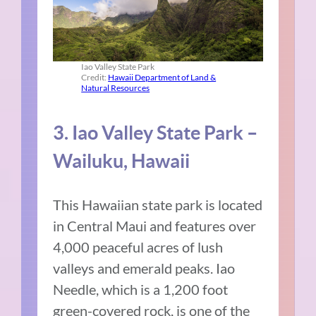
Iao Valley State Park
Credit:
Hawaii Department of Land &
Natural Resources
3. Iao Valley State Park –
Wailuku, Hawaii
This Hawaiian state park is located
in Central Maui and features over
4,000 peaceful acres of lush
valleys and emerald peaks. Iao
Needle, which is a 1,200 foot
green-covered rock, is one of the