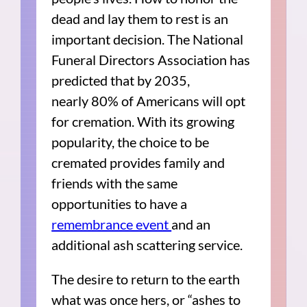
dead and lay them to rest is an
important decision. The National
Funeral Directors Association has
predicted that by 2035,
nearly 80% of Americans will opt
for cremation. With its growing
popularity, the choice to be
cremated provides family and
friends with the same
opportunities to have a
remembrance event
and an
additional ash scattering service.
The desire to return to the earth
what was once hers, or “ashes to