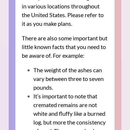
in various locations throughout
the United States. Please refer to
it as you make plans.
There are also some important but
little known facts that you need to
be aware of. For example:
The weight of the ashes can
vary between three to seven
pounds.
It’s important to note that
cremated remains are not
white and fluffy like a burned
log, but more the consistency