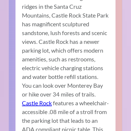
ridges in the Santa Cruz
Mountains, Castle Rock State Park
has magnificent sculptured
sandstone, lush forests and scenic
views. Castle Rock has a newer
parking lot, which offers modern
amenities, such as restrooms,
electric vehicle charging stations
and water bottle refill stations.
You can look over Monterey Bay
or hike over 34 miles of trails.
Castle Rock
features a wheelchair-
accessible .08 mile of a stroll from
the parking lot that leads to an
ADA compliant picnic table. This