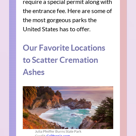
require a special permit along with
the entrance fee. Here are some of
the most gorgeous parks the
United States has to offer.
Our Favorite Locations
to Scatter Cremation
Ashes
Julia Pfeiffer Burns State Park
Credit:
California.com