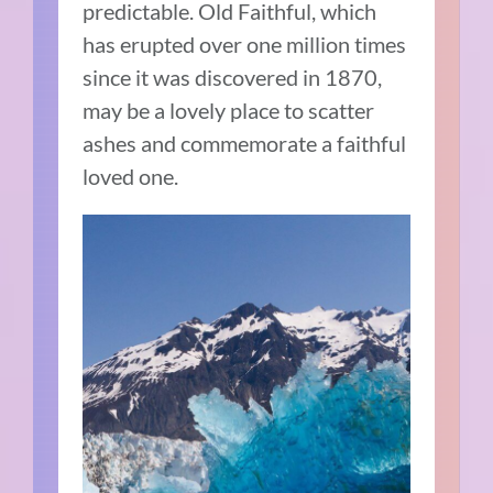
predictable. Old Faithful, which
has erupted over one million times
since it was discovered in 1870,
may be a lovely place to scatter
ashes and commemorate a faithful
loved one.