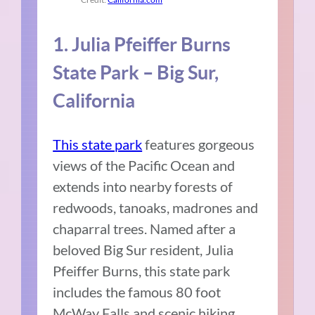
1. Julia Pfeiffer Burns
State Park – Big Sur,
California
This state park
features gorgeous
views of the Pacific Ocean and
extends into nearby forests of
redwoods, tanoaks, madrones and
chaparral trees. Named after a
beloved Big Sur resident, Julia
Pfeiffer Burns, this state park
includes the famous 80 foot
McWay Falls and scenic hiking