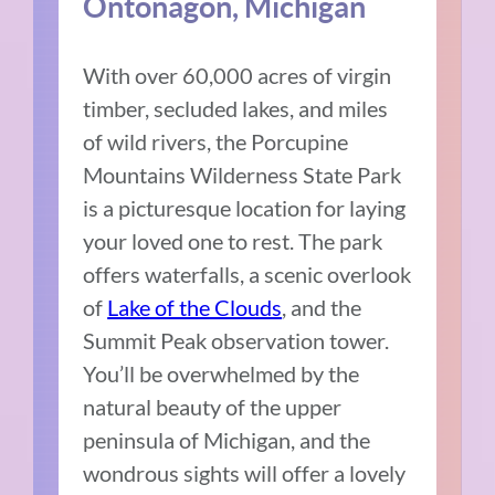
Ontonagon, Michigan
With over 60,000 acres of virgin
timber, secluded lakes, and miles
of wild rivers, the Porcupine
Mountains Wilderness State Park
is a picturesque location for laying
your loved one to rest. The park
offers waterfalls, a scenic overlook
of
Lake of the Clouds
, and the
Summit Peak observation tower.
You’ll be overwhelmed by the
natural beauty of the upper
peninsula of Michigan, and the
wondrous sights will offer a lovely