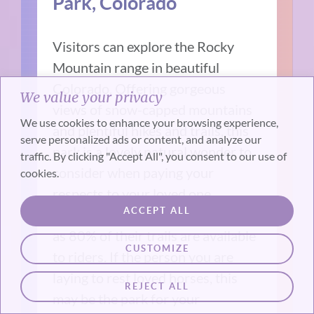
Park, Colorado
Visitors can explore the Rocky
Mountain range in beautiful
Colorado. Offering gorgeous
We value your privacy
views of snow-capped mountains
We use cookies to enhance your browsing experience,
and plentiful hikes and trails, this
serve personalized ads or content, and analyze our
park is a lovely natural wonder to
traffic. By clicking "Accept All", you consent to our use of
consider when paying your
cookies.
respects to your loved one.
ACCEPT ALL
Horseback riding
is also an option
as 80% of their trails are available
CUSTOMIZE
to riders. If the person you are
laying to rest loved horses, this
REJECT ALL
may be the park for your