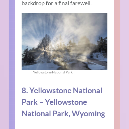
backdrop for a final farewell.
Yellowstone National Park
8. Yellowstone National
Park – Yellowstone
National Park, Wyoming