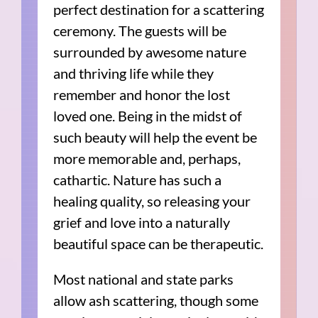
perfect destination for a scattering
ceremony. The guests will be
surrounded by awesome nature
and thriving life while they
remember and honor the lost
loved one. Being in the midst of
such beauty will help the event be
more memorable and, perhaps,
cathartic. Nature has such a
healing quality, so releasing your
grief and love into a naturally
beautiful space can be therapeutic.
Most national and state parks
allow ash scattering, though some