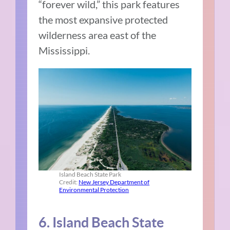
“forever wild,” this park features
the most expansive protected
wilderness area east of the
Mississippi.
Island Beach State Park
Credit:
New Jersey Department of
Environmental Protection
6. Island Beach State