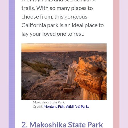
trails. With so many places to
choose from, this gorgeous
California park is an ideal place to
lay your loved one to rest.
Makoshika State Park
Credit:
Montana Fish, Wildlife & Parks
2. Makoshika State Park