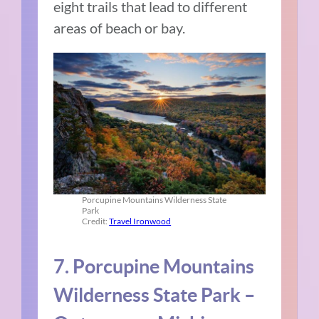
eight trails that lead to different
areas of beach or bay.
Porcupine Mountains Wilderness State
Park
Credit:
Travel Ironwood
7. Porcupine Mountains
Wilderness State Park –