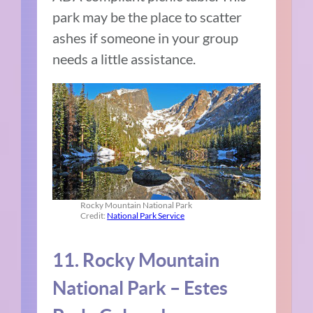
park may be the place to scatter
ashes if someone in your group
needs a little assistance.
Rocky Mountain National Park
Credit:
National Park Service
11. Rocky Mountain
National Park – Estes