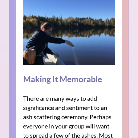
Making It Memorable
There are many ways to add
significance and sentiment to an
ash scattering ceremony. Perhaps
everyone in your group will want
to spread a few of the ashes. Most