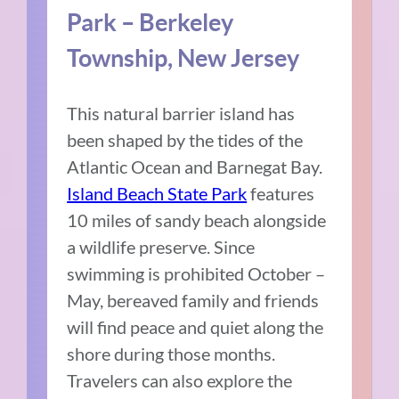
Park – Berkeley
Township, New Jersey
This natural barrier island has
been shaped by the tides of the
Atlantic Ocean and Barnegat Bay.
Island Beach State Park
features
10 miles of sandy beach alongside
a wildlife preserve. Since
swimming is prohibited October –
May, bereaved family and friends
will find peace and quiet along the
shore during those months.
Travelers can also explore the