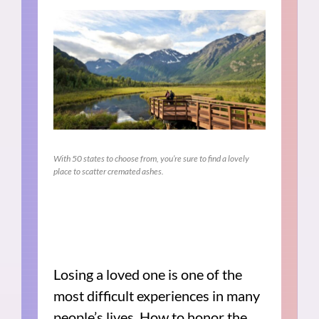
With 50 states to choose from, you’re sure to find a lovely
place to scatter cremated ashes.
Losing a loved one is one of the
most difficult experiences in many
people’s lives. How to honor the