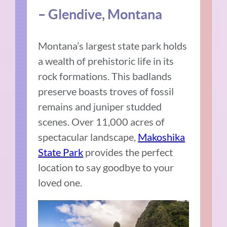
– Glendive, Montana
Montana’s largest state park holds
a wealth of prehistoric life in its
rock formations. This badlands
preserve boasts troves of fossil
remains and juniper studded
scenes. Over 11,000 acres of
spectacular landscape,
Makoshika
State Park
provides the perfect
location to say goodbye to your
loved one.