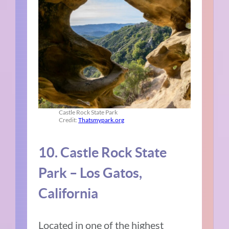
Castle Rock State Park
Credit:
Thatsmypark.org
10. Castle Rock State
Park – Los Gatos,
California
Located in one of the highest