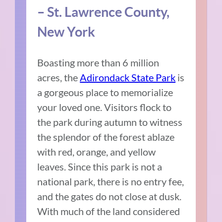
– St. Lawrence County,
New York
Boasting more than 6 million
acres, the
Adirondack State Park
is
a gorgeous place to memorialize
your loved one. Visitors flock to
the park during autumn to witness
the splendor of the forest ablaze
with red, orange, and yellow
leaves. Since this park is not a
national park, there is no entry fee,
and the gates do not close at dusk.
With much of the land considered