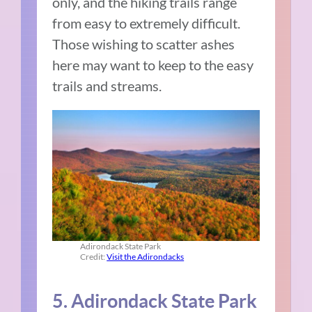
only, and the hiking trails range
from easy to extremely difficult.
Those wishing to scatter ashes
here may want to keep to the easy
trails and streams.
Adirondack State Park
Credit:
Visit the Adirondacks
5. Adirondack State Park