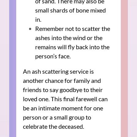
of sand. There may also be
small shards of bone mixed
in.
Remember not to scatter the
ashes into the wind or the
remains will fly back into the
person’s face.
An ash scattering service is
another chance for family and
friends to say goodbye to their
loved one. This final farewell can
be an intimate moment for one
person or a small group to
celebrate the deceased.