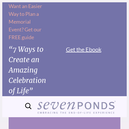
Skip
Want an Easier
Way to Plan a
to
Memorial
content
Event? Get our
FREE guide
“7 Ways to
Get the Ebook
Create an
Amazing
Celebration
of Life”