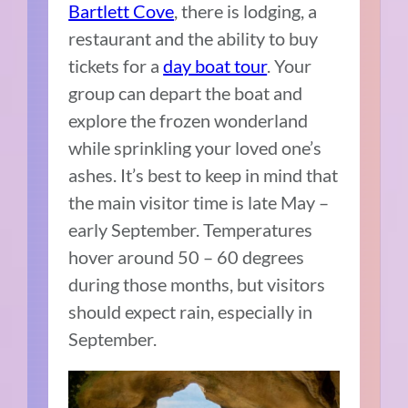
Bartlett Cove
, there is lodging, a
restaurant and the ability to buy
tickets for a
day boat tour
. Your
group can depart the boat and
explore the frozen wonderland
while sprinkling your loved one’s
ashes. It’s best to keep in mind that
the main visitor time is late May –
early September. Temperatures
hover around 50 – 60 degrees
during those months, but visitors
should expect rain, especially in
September.