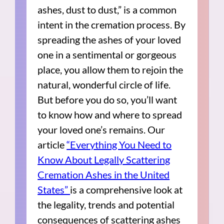
ashes, dust to dust,” is a common
intent in the cremation process. By
spreading the ashes of your loved
one in a sentimental or gorgeous
place, you allow them to rejoin the
natural, wonderful circle of life.
But before you do so, you’ll want
to know how and where to spread
your loved one’s remains. Our
article
“Everything You Need to
Know About Legally Scattering
Cremation Ashes in the United
States”
is a comprehensive look at
the legality, trends and potential
consequences of scattering ashes