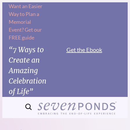
Skip
Want an Easier
Way to Plan a
to
Memorial
content
Event? Get our
FREE guide
“7 Ways to
Get the Ebook
Create an
Amazing
Celebration
of Life”