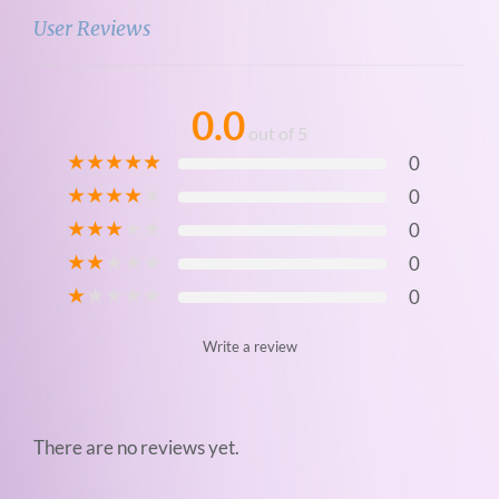
t
User Reviews
i
t
y
0.0
out of 5
★
★
★
★
★
0
★
★
★
★
★
0
★
★
★
★
★
0
★
★
★
★
★
0
★
★
★
★
★
0
Write a review
There are no reviews yet.