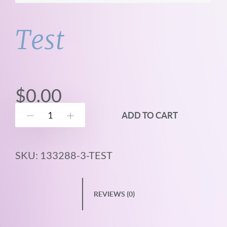
Test
$
0.00
T
ADD TO CART
Down
Up
e
s
SKU:
133288-3-TEST
t
q
u
REVIEWS (0)
a
n