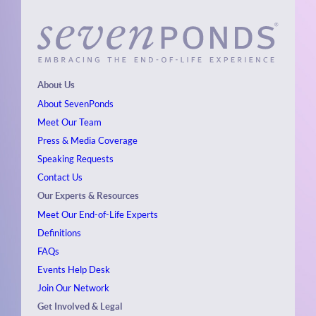
About Us
About SevenPonds
Meet Our Team
Press & Media Coverage
Speaking Requests
Contact Us
Our Experts & Resources
Meet Our End-of-Life Experts
Definitions
FAQs
Events
Help Desk
Join Our Network
Get Involved & Legal