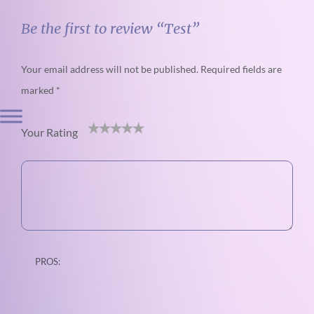
Be the first to review “Test”
Your email address will not be published.
Required fields are
marked
*
Your Rating