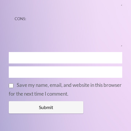
Save my name, email, and website in this browser
for the next time I comment.