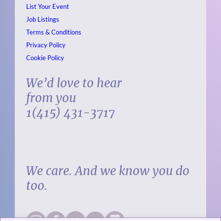
List Your Event
Job Listings
Terms & Conditions
Privacy Policy
Cookie Policy
We’d love to hear
from you
1(415) 431-3717
We care. And we know you do
too.