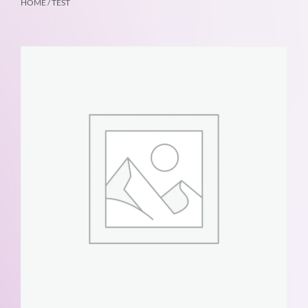
HOME
/ TEST