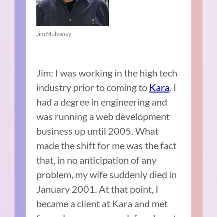
Jim Mulvaney
Jim: I was working in the high tech
industry prior to coming to
Kara
. I
had a degree in engineering and
was running a web development
business up until 2005. What
made the shift for me was the fact
that, in no anticipation of any
problem, my wife suddenly died in
January 2001. At that point, I
became a client at Kara and met