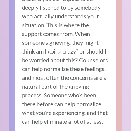
deeply listened to by somebody
who actually understands your
situation. This is where the
support comes from. When
someone’s grieving, they might
think am I going crazy? or should I
be worried about this? Counselors
can help normalize these feelings,
and most often the concerns are a
natural part of the grieving
process. Someone who’s been
there before can help normalize
what you’re experiencing, and that
can help eliminate a lot of stress.