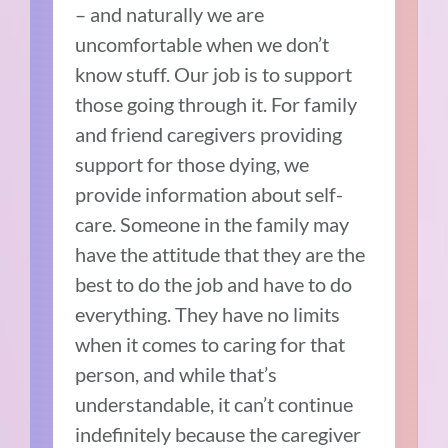
– and naturally we are
uncomfortable when we don’t
know stuff. Our job is to support
those going through it. For family
and friend caregivers providing
support for those dying, we
provide information about self-
care. Someone in the family may
have the attitude that they are the
best to do the job and have to do
everything. They have no limits
when it comes to caring for that
person, and while that’s
understandable, it can’t continue
indefinitely because the caregiver