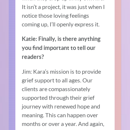
It isn’t a project, it was just when I
notice those loving feelings
coming up, I’ll openly express it.
Katie: Finally, is there anything
you find important to tell our
readers?
Jim: Kara’s mission is to provide
grief support to all ages. Our
clients are compassionately
supported through their grief
journey with renewed hope and
meaning. This can happen over
months or over a year. And again,