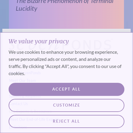
The Bizarre Phenomenon of Terminal
Lucidity
We value your privacy
We use cookies to enhance your browsing experience,
serve personalized ads or content, and analyze our
About Us
traffic. By clicking "Accept All", you consent to our use of
cookies.
About SevenPonds
Meet Our Team
Press & Media Coverage
ACCEPT ALL
Speaking Requests
Contact Us
CUSTOMIZE
Our Experts & Resources
Meet Our End-of-Life Experts
REJECT ALL
Definitions