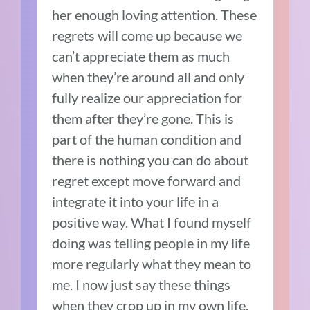
her enough loving attention. These
regrets will come up because we
can’t appreciate them as much
when they’re around all and only
fully realize our appreciation for
them after they’re gone. This is
part of the human condition and
there is nothing you can do about
regret except move forward and
integrate it into your life in a
positive way. What I found myself
doing was telling people in my life
more regularly what they mean to
me. I now just say these things
when they crop up in my own life.