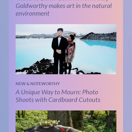
Goldworthy makes art in the natural
environment
NEW & NOTEWORTHY
A Unique Way to Mourn: Photo
Shoots with Cardboard Cutouts