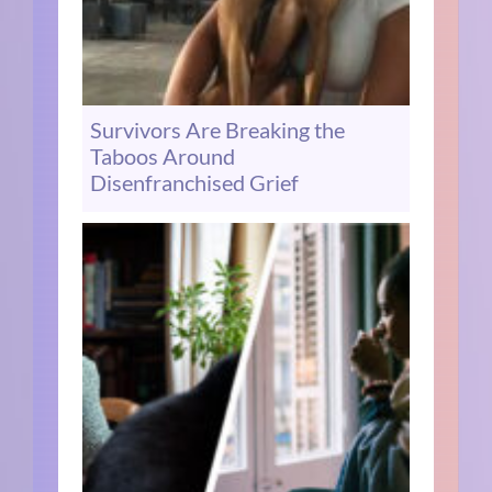
Survivors Are Breaking the
Taboos Around
Disenfranchised Grief