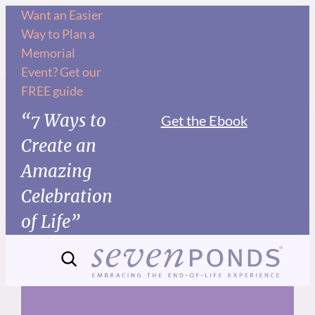
Skip
Want an Easier
Way to Plan a
to
Memorial
content
Event? Get our
FREE guide
“7 Ways to
Get the Ebook
Create an
Amazing
Celebration
of Life”