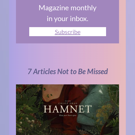
Magazine monthly
in your inbox.
Subscribe
7 Articles Not to Be Missed