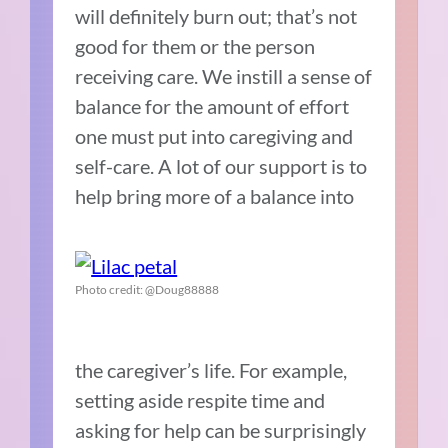
will definitely burn out; that’s not
good for them or the person
receiving care. We instill a sense of
balance for the amount of effort
one must put into caregiving and
self-care. A lot of our support is to
help bring more of a balance into
Photo credit: @Doug88888
the caregiver’s life. For example,
setting aside respite time and
asking for help can be surprisingly