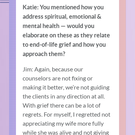
Katie: You mentioned how you
address spiritual, emotional &
mental health — would you
elaborate on these as they relate
to end-of-life grief and how you
approach them?
Jim: Again, because our
counselors are not fixing or
making it better, we’re not guiding
the clients in any direction at all.
With grief there can be a lot of
regrets. For myself, I regretted not
appreciating my wife more fully
while she was alive and not giving