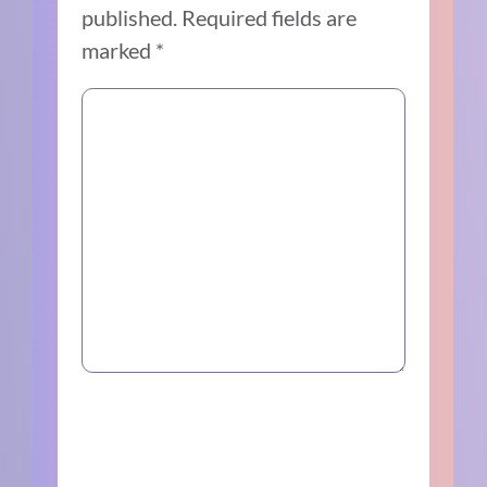
published.
Required fields are
marked
*