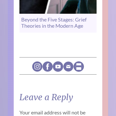
Beyond the Five Stages: Grief
Theories in the Modern Age
Leave a Reply
Your email address will not be