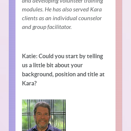
and developing volunteer training
modules. He has also served Kara
clients as an individual counselor
and group facilitator.
Katie: Could you start by telling
us a little bit about your
background, position and title at
Kara?