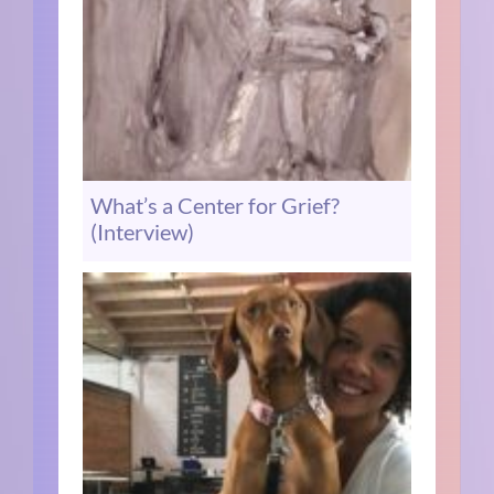
What’s a Center for Grief?
(Interview)