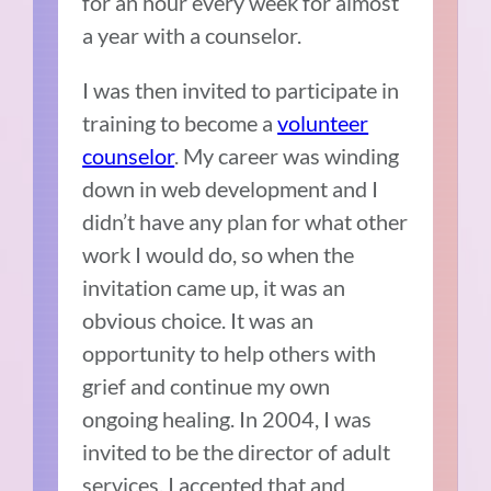
for an hour every week for almost
a year with a counselor.
I was then invited to participate in
training to become a
volunteer
counselor
. My career was winding
down in web development and I
didn’t have any plan for what other
work I would do, so when the
invitation came up, it was an
obvious choice. It was an
opportunity to help others with
grief and continue my own
ongoing healing. In 2004, I was
invited to be the director of adult
services. I accepted that and