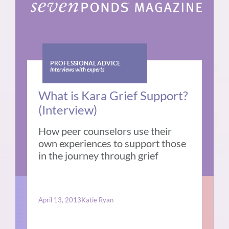
PROFESSIONAL ADVICE
Interviews with experts
What is Kara Grief Support?
(Interview)
How peer counselors use their
own experiences to support those
in the journey through grief
April 13, 2013
Katie Ryan