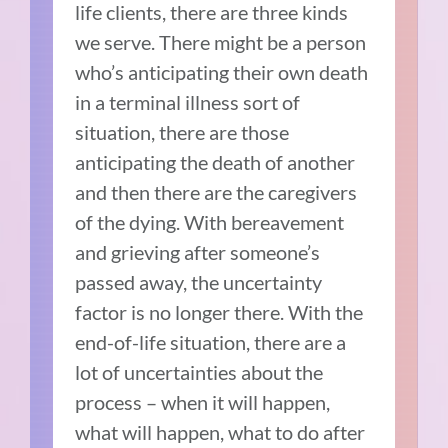
life clients, there are three kinds
we serve. There might be a person
who’s anticipating their own death
in a terminal illness sort of
situation, there are those
anticipating the death of another
and then there are the caregivers
of the dying. With bereavement
and grieving after someone’s
passed away, the uncertainty
factor is no longer there. With the
end-of-life situation, there are a
lot of uncertainties about the
process – when it will happen,
what will happen, what to do after