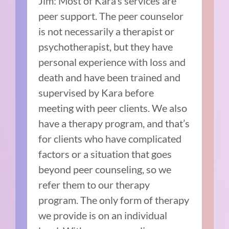
Jim: Most of Kara’s services are
peer support. The peer counselor
is not necessarily a therapist or
psychotherapist, but they have
personal experience with loss and
death and have been trained and
supervised by Kara before
meeting with peer clients. We also
have a therapy program, and that’s
for clients who have complicated
factors or a situation that goes
beyond peer counseling, so we
refer them to our therapy
program. The only form of therapy
we provide is on an individual