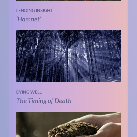
LENDING INSIGHT
‘Hamnet’
DYING WELL
The Timing of Death