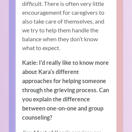
difficult. There is often very little
encouragement for caregivers to
also take care of themselves, and
we try to help them handle the
balance when they don’t know
what to expect.
Katie: I’d really like to know more
about Kara’s different
approaches for helping someone
through the grieving process. Can
you explain the difference
between one-on-one and group
counseling?