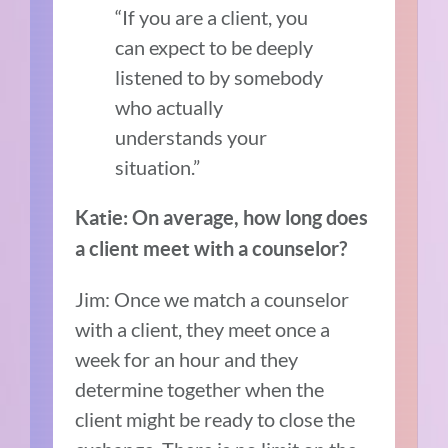
“If you are a client, you
can expect to be deeply
listened to by somebody
who actually
understands your
situation.”
Katie: On average, how long does
a client meet with a counselor?
Jim: Once we match a counselor
with a client, they meet once a
week for an hour and they
determine together when the
client might be ready to close the