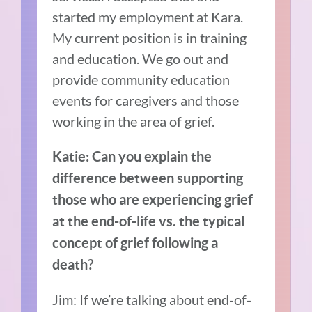
started my employment at Kara.
My current position is in training
and education. We go out and
provide community education
events for caregivers and those
working in the area of grief.
Katie: Can you explain the
difference between supporting
those who are experiencing grief
at the end-of-life vs. the typical
concept of grief following a
death?
Jim: If we’re talking about end-of-