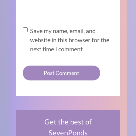
Save my name, email, and
website in this browser for the
next time I comment.
Get the best of
SevenPonds