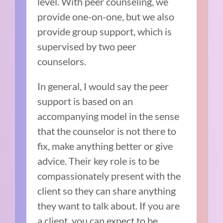
level. With peer counseling, we
provide one-on-one, but we also
provide group support, which is
supervised by two peer
counselors.
In general, I would say the peer
support is based on an
accompanying model in the sense
that the counselor is not there to
fix, make anything better or give
advice. Their key role is to be
compassionately present with the
client so they can share anything
they want to talk about. If you are
a client, you can expect to be