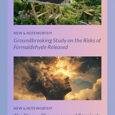
NEW & NOTEWORTHY
Groundbreaking Study on the Risks of
Formaldehyde Released
NEW & NOTEWORTHY