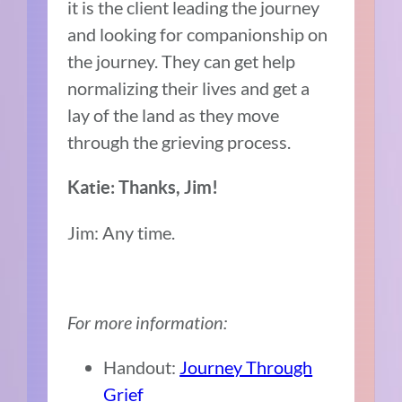
it is the client leading the journey
and looking for companionship on
the journey. They can get help
normalizing their lives and get a
lay of the land as they move
through the grieving process.
Katie: Thanks, Jim!
Jim: Any time.
For more information:
Handout:
Journey Through
Grief