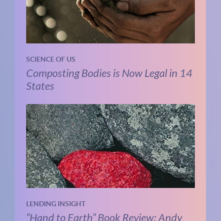
SCIENCE OF US
Composting Bodies is Now Legal in 14
States
LENDING INSIGHT
“Hand to Earth” Book Review: Andy