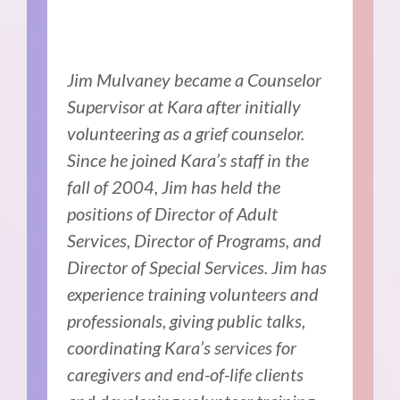
Jim Mulvaney became a Counselor
Supervisor at Kara after initially
volunteering as a grief counselor.
Since he joined Kara’s staff in the
fall of 2004, Jim has held the
positions of Director of Adult
Services, Director of Programs, and
Director of Special Services. Jim has
experience training volunteers and
professionals, giving public talks,
coordinating Kara’s services for
caregivers and end-of-life clients