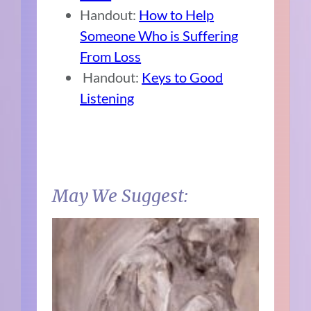
Handout:
How to Help
Someone Who is Suffering
From Loss
Handout:
Keys to Good
Listening
May We Suggest: