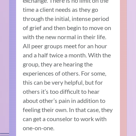
exchange. There is no limit on the
time a client needs as they go
through the initial, intense period
of grief and then begin to move on
with the new normal in their life.
All peer groups meet for an hour
and a half twice a month. With the
group, they are hearing the
experiences of others. For some,
this can be very helpful, but for
others it’s too difficult to hear
about other’s pain in addition to
feeling their own. In that case, they
can get a counselor to work with
one-on-one.