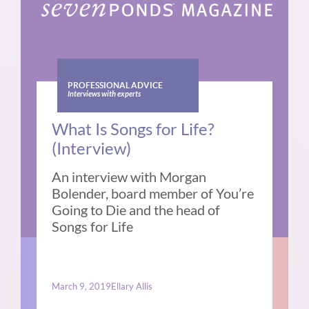
PROFESSIONAL ADVICE
Interviews with experts
What Is Songs for Life?
(Interview)
An interview with Morgan
Bolender, board member of You’re
Going to Die and the head of
Songs for Life
March 9, 2019
Ellary Allis