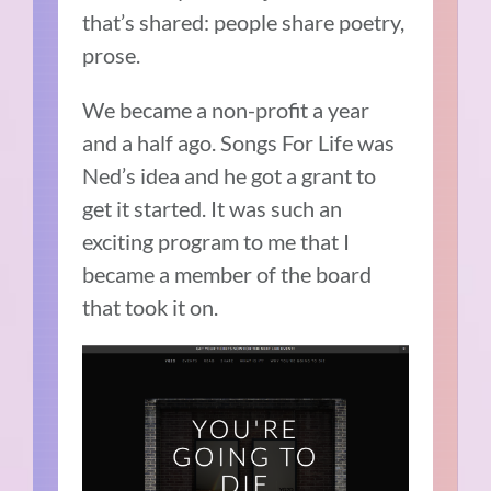
that’s shared: people share poetry,
prose.
We became a non-profit a year
and a half ago.
Songs For Life was
Ned’s idea and he got a grant to
get it started.
It was such an
exciting program to me that I
became a member of the board
that took it on.