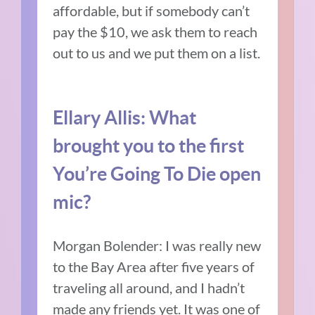
affordable, but if somebody can’t
pay the $10, we ask them to reach
out to us and we put them on a list.
Ellary Allis:
What
brought you to the first
You’re Going To Die open
mic?
Morgan Bolender:
I was really new
to the Bay Area after five years of
traveling all around, and I hadn’t
made any friends yet.
It was one of