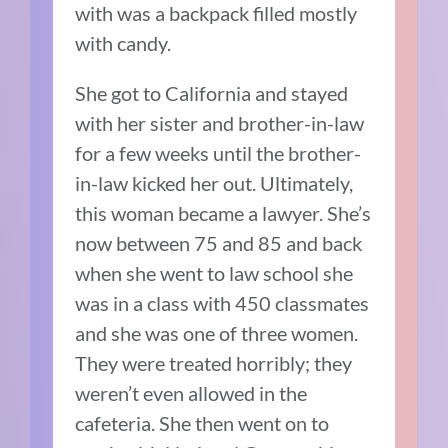
with was a backpack filled mostly
with candy.
She got to California and stayed
with her sister and brother-in-law
for a few weeks until the brother-
in-law kicked her out.
Ultimately,
this woman became a lawyer.
She’s
now between 75 and 85 and back
when she went to law school she
was in a class with 450 classmates
and she was one of three women.
T
hey were treated horribly; they
weren’t even allowed in the
cafeteria.
She then went on to