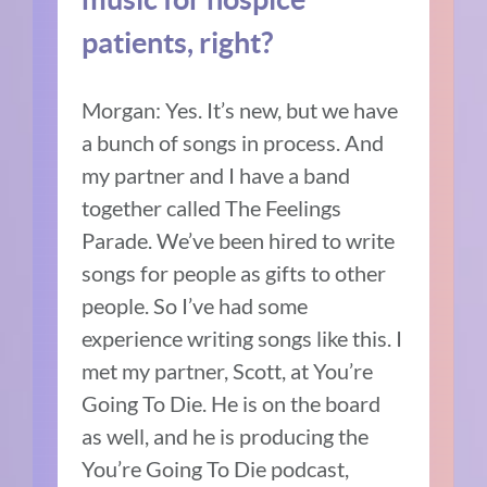
patients, right?
Morgan:
Yes. It’s new, but we have
a bunch of songs in process. And
my partner and I have a band
together called The Feelings
Parade.
We’ve been hired to write
songs for people as gifts to other
people.
So I’ve had some
experience writing songs like this.
I
met my partner, Scott, at You’re
Going To Die.
He is on the board
as well, and he is producing the
You’re Going To Die podcast,