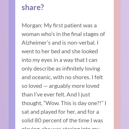
share?
Morgan:
My first patient was a
woman who’s in the final stages of
Alzheimer’s and is non-verbal.
I
went to her bed and she looked
into my eyes in a way that I can
only describe as infinitely loving
and oceanic, with no shores.
I felt
so loved — arguably more loved
than I’ve ever felt.
And I just
thought, “Wow.
This is day one?!”
I
sat and played for her, and for a
solid 80 percent of the time I was
playing, she was staring into my