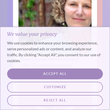
We value your privacy
We use cookies to enhance your browsing experience,
serve personalized ads or content, and analyze our
traffic. By clicking "Accept All", you consent to our use of
How Do you Move Forward
cookies.
After Causing Accidental
Death Or Injury? (Interview)
ACCEPT ALL
CUSTOMIZE
REJECT ALL