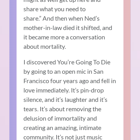
share what you need to
share.”
And then when Ned’s
mother-in-law died it shifted, and
it became more a conversation
about mortality.
I discovered You’re Going To Die
by going to an open mic in San
Francisco four years ago and fell in
love immediately.
It’s pin-drop
silence, and it’s laughter and it’s
tears.
It’s about removing the
delusion of immortality and
creating an amazing, intimate
community.
It’s not just music