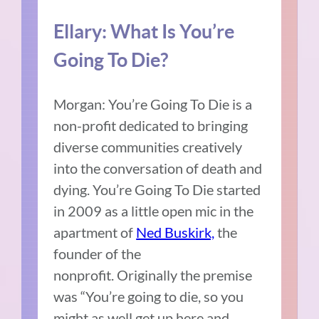
Ellary:
What Is You’re
Going To Die?
Morgan:
You’re Going To Die is a
non-profit dedicated to bringing
diverse communities creatively
into the conversation of death and
dying.
You’re Going To Die started
in 2009 as a little open mic in the
apartment of
Ned Buskirk,
the
founder of the
nonprofit.
Originally the premise
was “You’re going to die, so you
might as well get up here and