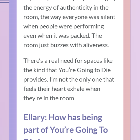
the energy of authenticity in the
room, the way everyone was silent
when people were performing
even when it was packed.
The
room just buzzes with aliveness.
There’s a real need for spaces like
the kind that You’re Going to Die
provides.
I’m not the only one that
feels their heart exhale when
they’re in the room.
Ellary:
How has being
part of You’re Going To