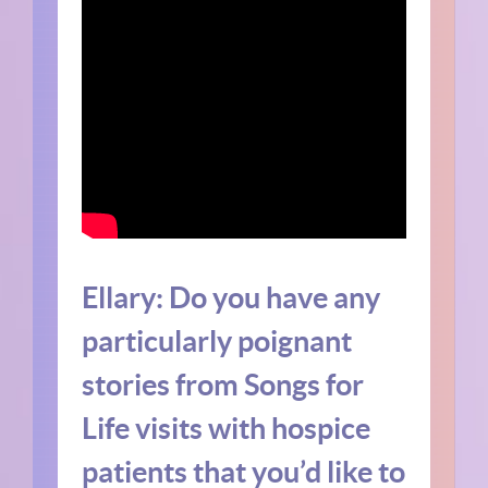
Ellary:
Do you have any
particularly poignant
stories from Songs for
Life visits with hospice
patients that you’d like to