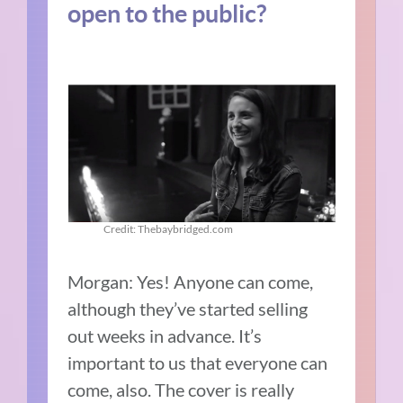
open to the public?
Credit: Thebaybridged.com
Morgan:
Yes! Anyone can come,
although they’ve started selling
out weeks in advance.
It’s
important to us that everyone can
come, also.
The cover is really