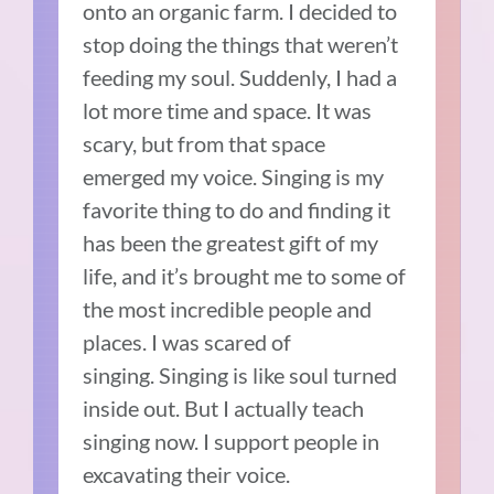
onto an organic farm.
I decided to
stop doing the things that weren’t
feeding my soul. Suddenly, I had a
lot more time and space.
It was
scary, but from that space
emerged my voice.
Singing is my
favorite thing to do and finding it
has been the greatest gift of my
life, and it’s brought me to some of
the most incredible people and
places.
I was scared of
singing.
Singing is like soul turned
inside out. But I actually teach
singing now.
I support people in
excavating their voice.