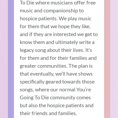
To Die where musicians offer free
music and companionship to
hospice patients.
We play music
for them that we hope they like,
and if they are interested we get to
know them and ultimately write a
legacy song about their lives.
It’s
for them and for their families and
greater communities.
The plan is
that eventually, we’ll have shows
specifically geared towards those
songs, where our normal You’re
Going To Die community comes
but also the hospice patients and
their friends and families.