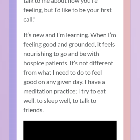
talk to me about how you’re
feeling, but I’d like to be your first
call.”
It’s new and I’m learning.
When I’m
feeling good and grounded, it feels
nourishing to go and be with
hospice patients.
It’s not different
from what I need to do to feel
good on any given day.
I have a
meditation practice; I try to eat
well, to sleep well, to talk to
friends.