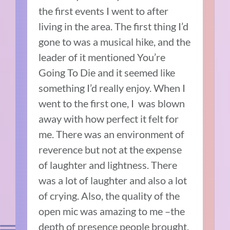
the first events I went to after
living in the area. The first thing I’d
gone to was a musical hike, and the
leader of it mentioned You’re
Going To Die and it seemed like
something I’d really enjoy.
When I
went to the first one, I
was blown
away with how perfect it felt for
me.
There was an environment of
reverence but not at the expense
of laughter and lightness.
There
was a lot of laughter and also a lot
of crying.
Also, the quality of the
open mic was amazing to me –the
depth of presence people brought,