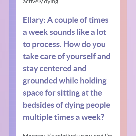
actively dying.
Ellary:
A couple of times
a week sounds like a lot
to process.
How do you
take care of yourself and
stay centered and
grounded while holding
space for sitting at the
bedsides of dying people
multiple times a week?
Morgan:
It’s relatively new, and I’m