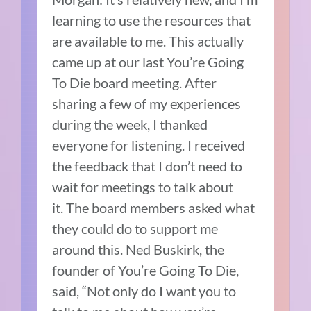
learning to use the resources that
are available to me.
This actually
came up at our last You’re Going
To Die board meeting.
After
sharing a few of my experiences
during the week, I thanked
everyone for listening.
I received
the feedback that I don’t need to
wait for meetings to talk about
it.
The board members asked what
they could do to support me
around this.
Ned Buskirk, the
founder of You’re Going To Die,
said, “Not only do I want you to