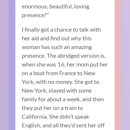
enormous, beautiful, loving
presence?”
I finally got a chance to talk with
her aid and find out why this
woman has such an amazing
presence.
The abridged version is,
when she was 16, her mom put her
on a boat from France to New
York, with no money.
She got to
New York, stayed with some
family for about a week, and then
they put her on a train to
California.
She didn’t speak
English, and all they’d sent her off