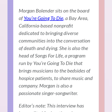
Morgan Bolender sits on the board
of
You’re Going To Die,
a Bay Area,
California-based nonprofit
dedicated to bringing diverse
communities into the conversation
of death and dying. She is also the
head of Songs For Life, a program
run by You’re Going To Die that
brings musicians to the bedsides of
hospice patients, to share music and
company. Morgan is also a
passionate singer-songwriter.
Editor’s note: This interview has