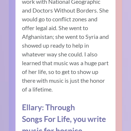
work with National Geographic
and Doctors Without Borders.
She
would go to conflict zones and
offer legal aid.
She went to
Afghanistan; she went to Syria and
showed up ready to help in
whatever way she could.
I also
learned that music was a huge part
of her life, so to get to show up
there with music is just the honor
of a lifetime.
Ellary:
Through
Songs For Life, you
write
music for hospice