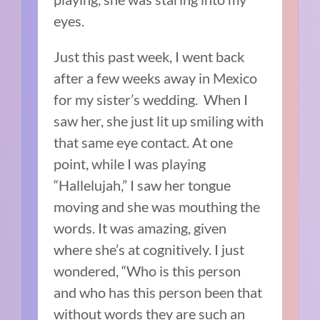
eyes.
Just this past week, I went back
after a few weeks away in Mexico
for my sister’s wedding.
When I
saw her, she just lit up smiling with
that same eye contact.
At one
point, while I was playing
“Hallelujah,” I saw her tongue
moving and she was mouthing the
words.
It was amazing, given
where she’s at cognitively.
I just
wondered, “Who is this person
and who has this person been that
without words they are such an