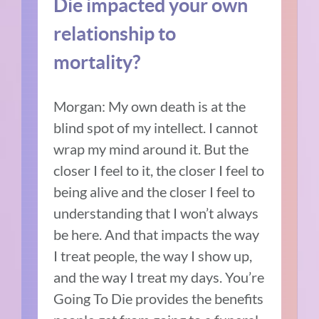
Die impacted your own
relationship to
mortality?
Morgan:
My own death is at the
blind spot of my intellect.
I cannot
wrap my mind around it.
But the
closer I feel to it, the closer I feel to
being alive and the closer I feel to
understanding that I won’t always
be here.
And that impacts the way
I treat people, the way I show up,
and the way I treat my days.
You’re
Going To Die provides the benefits