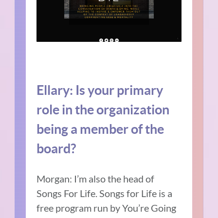
Ellary:
Is your primary
role in the organization
being a member of the
board?
Morgan:
I’m also the head of
Songs For Life.
Songs for Life is a
free program run by You’re Going