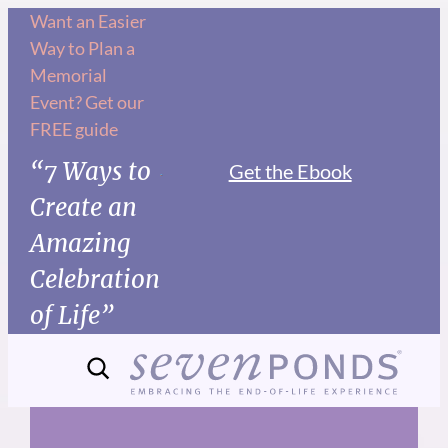
Skip
Want an Easier
Way to Plan a
to
Memorial
content
Event? Get our
FREE guide
“7 Ways to
Get the Ebook
Create an
Amazing
Celebration
of Life”