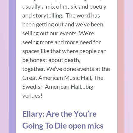
usually a mix of music and poetry
and storytelling.
The word has
been getting out and we’ve been
selling out our events.
We’re
seeing more and more need for
spaces like that where people can
be honest about death,
together.
We’ve done events at the
Great American Music Hall, The
Swedish American Hall…big
venues!
Ellary:
Are the You’re
Going To Die open mics