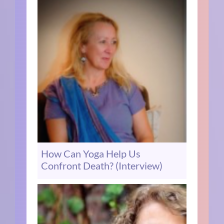
How Can Yoga Help Us
Confront Death? (Interview)