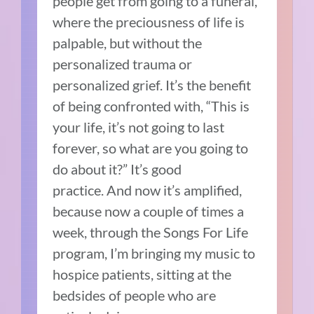
people get from going to a funeral,
where the preciousness of life is
palpable, but without the
personalized trauma or
personalized grief.
It’s the benefit
of being confronted with, “This is
your life, it’s not going to last
forever, so what are you going to
do about it?”
It’s good
practice.
And now it’s amplified,
because now a couple of times a
week, through the Songs For Life
program, I’m bringing my music to
hospice patients, sitting at the
bedsides of people who are