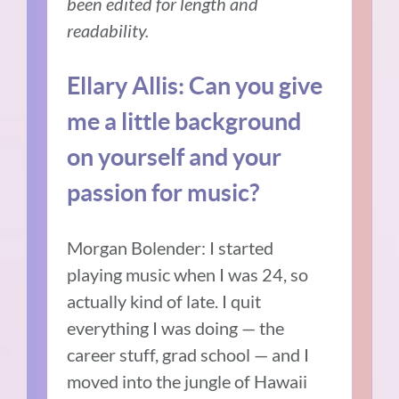
been edited for length and
readability.
Ellary Allis:
Can you give
me a little background
on yourself and your
passion for music?
Morgan Bolender:
I started
playing music when I was 24, so
actually kind of late.
I quit
everything I was doing — the
career stuff, grad school — and I
moved into the jungle of Hawaii