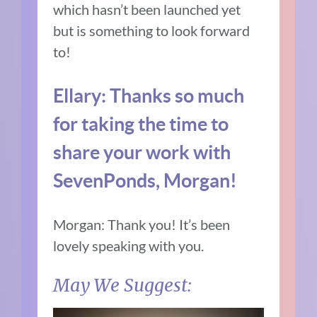
which hasn’t been launched yet
but is something to look forward
to!
Ellary:
Thanks so much
for taking the time to
share your work with
SevenPonds, Morgan!
Morgan: Thank you! It’s been
lovely speaking with you.
May We Suggest: