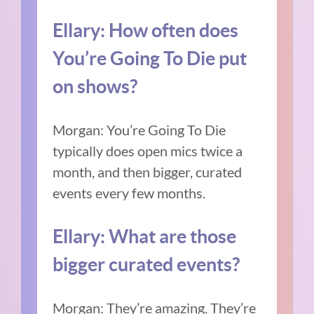
Ellary:
How often does
You’re Going To Die put
on shows?
Morgan:
You’re Going To Die
typically does open mics twice a
month, and then bigger, curated
events every few months.
Ellary:
What are those
bigger curated events?
Morgan:
They’re amazing.
They’re