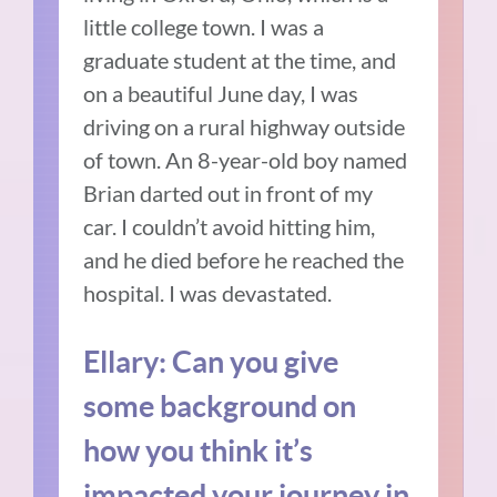
little college town.
I was a
graduate student at the time, and
on a beautiful June day, I was
driving on a rural highway outside
of town. An 8-year-old boy named
Brian darted out in front of my
car.
I couldn’t avoid hitting him,
and he died before he reached the
hospital.
I was devastated.
Ellary:
Can you give
some background on
how you think it’s
impacted your journey in