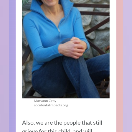
Maryann Gray
accidentalimpacts.org
Also, we are the people that still
grieve for this child, and will