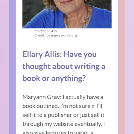
Maryann Gray
Credit: losangeleswalks.org
Ellary Allis: Have you
thought about writing a
book or anything?
Maryann Gray: I actually have a
book outlined. I’m not sure if I’ll
sell it to a publisher or just sell it
through my website eventually. I
also give lectures to various