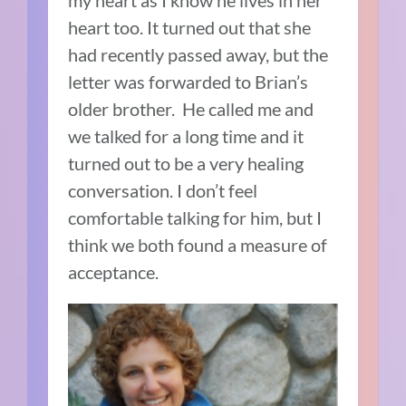
my heart as I know he lives in her
heart too. It turned out that she
had recently passed away, but the
letter was forwarded to Brian’s
older brother.
He called me and
we talked for a long time and it
turned out to be a very healing
conversation. I don’t feel
comfortable talking for him, but I
think we both found a measure of
acceptance.