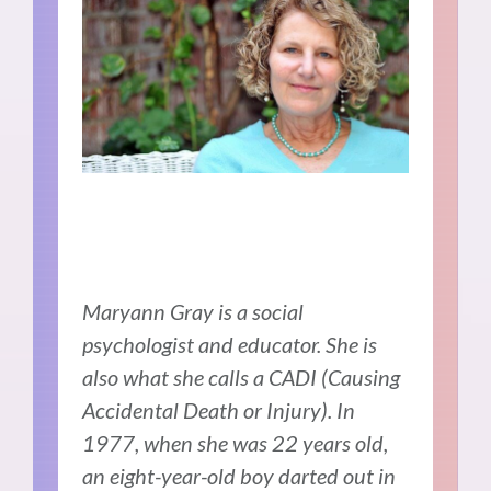
Maryann Gray is a social
psychologist and educator. She is
also what she calls a CADI (Causing
Accidental Death or Injury). In
1977, when she was 22 years old,
an eight-year-old boy darted out in