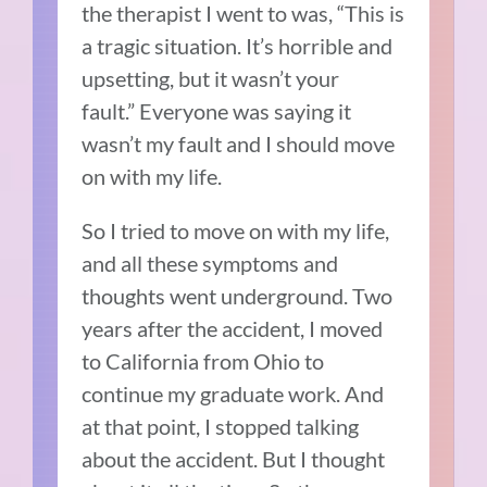
the therapist I went to was, “This is
a tragic situation.
It’s horrible and
upsetting, but it wasn’t your
fault.”
Everyone was saying it
wasn’t my fault and I should move
on with my life.
So I tried to move on with my life,
and all these symptoms and
thoughts went underground.
Two
years after the accident, I moved
to California from Ohio to
continue my graduate work.
And
at that point, I stopped talking
about the accident.
But
I thought