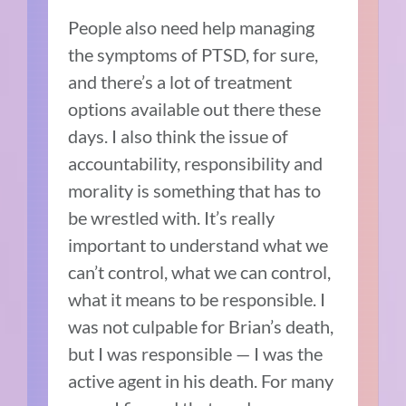
People also need help managing
the symptoms of PTSD, for sure,
and there’s a lot of treatment
options available out there these
days. I also think the issue of
accountability, responsibility and
morality is something that has to
be wrestled with. It’s really
important to understand what we
can’t control, what we can control,
what it means to be responsible. I
was not culpable for Brian’s death,
but I was responsible — I was the
active agent in his death. For many