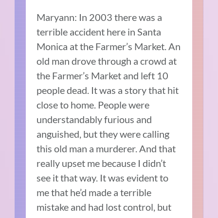
Maryann: In 2003 there was a
terrible accident here in Santa
Monica at the Farmer’s Market.
An
old man drove through a crowd at
the Farmer’s Market and left 10
people dead.
It was a story that hit
close to home.
People were
understandably furious and
anguished, but they were calling
this old man a murderer. And that
really upset me because I didn’t
see it that way.
It was evident to
me that he’d made a terrible
mistake and had lost control, but