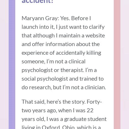
Maryann Gray: Yes.
Before I
launch into it, I just want to clarify
that although I maintain a website
and offer information about the
experience of accidentally killing
someone, I’m not a clinical
psychologist or therapist.
I’m a
social psychologist and trained to
do research, but I’m not a clinician.
That said, here’s the story.
Forty-
two years ago, when I was 22
years old, I was a graduate student
living in Oxford, Ohio, which is a