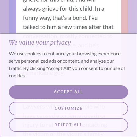
always grieve for this child. In a
funny way, that’s a bond. I’ve
talked to him a few times after that
conversation, mostly connected to
We value your privacy
media that I’ve done, and he’s
We use cookies to enhance your browsing experience,
unbelievably generous and kind.
serve personalized ads or content, and analyze our
I’m very appreciative. He’s a pretty
traffic. By clicking "Accept All", you consent to our use of
remarkable guy.
cookies.
People ask me all the time about
ACCEPT ALL
contacting their victim’s family.
Lawyers will advise people who
CUSTOMIZE
have caused accidental death or
injury to refrain from contacting
REJECT ALL
the victim or the victim’s family