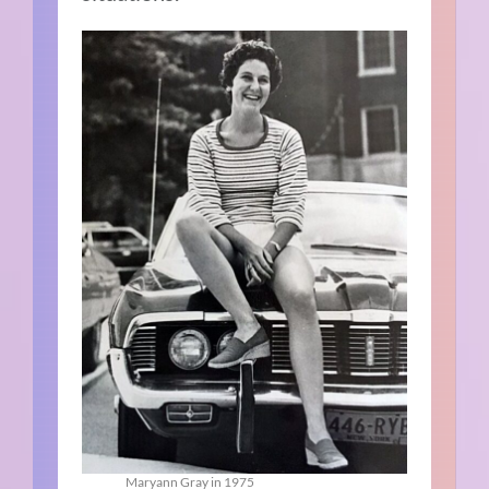
Maryann Gray in 1975