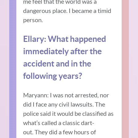
me feel that the world was a
dangerous place.
I became a timid
person.
Ellary:
What happened
immediately after the
accident and in the
following years?
Maryann: I was not arrested, nor
did I face any civil lawsuits.
The
police said it would be classified as
what’s called a classic dart-
out.
They did a few hours of