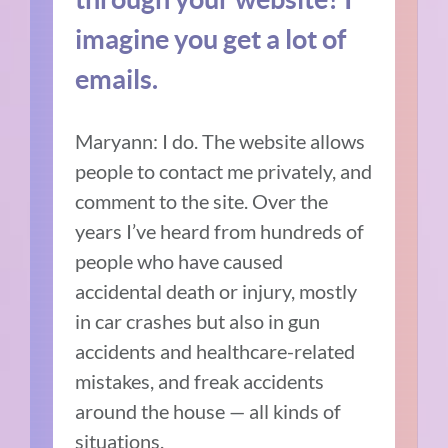
imagine you get a lot of
emails.
Maryann: I do. The website allows
people to contact me privately, and
comment to the site. Over the
years I’ve heard from hundreds of
people who have caused
accidental death or injury, mostly
in car crashes but also in gun
accidents and healthcare-related
mistakes, and freak accidents
around the house — all kinds of
situations.