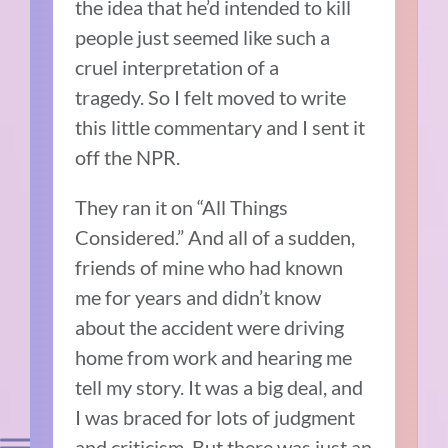
the idea that he’d intended to kill
people just seemed like such a
cruel interpretation of a
tragedy.
So I felt moved to write
this little commentary and I sent it
off the NPR.
They ran it on “All Things
Considered.”
And all
of a sudden,
friends of mine who had known
me for years and didn’t know
about the accident were driving
home from work and hearing me
tell my story.
It was a big deal, and
I was braced for lots of judgment
and criticism.
But there was just an