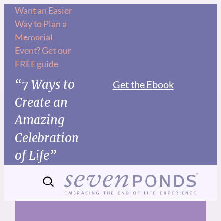
Skip
Want an Easier
Way to Plan a
to
Memorial
content
Event? Get our
FREE guide
“7 Ways to
Get the Ebook
Create an
Amazing
Celebration
of Life”