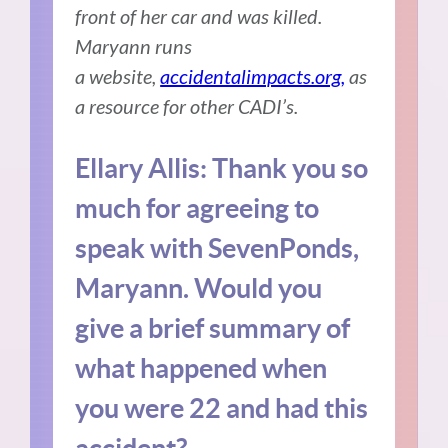
front of her car and was killed.
Maryann runs
a website,
accidentalimpacts.org,
as
a resource for other CADI’s.
Ellary Allis:
Thank you so
much for agreeing to
speak with SevenPonds,
Maryann.
Would you
give a brief summary of
what happened when
you were 22 and had this
accident?