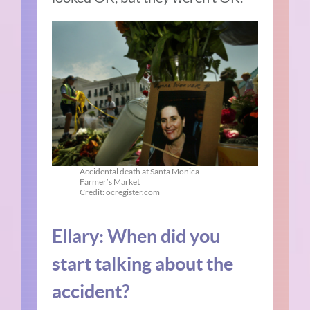
Accidental death at Santa Monica
Farmer’s Market
Credit: ocregister.com
Ellary:
When did you
start talking about the
accident?