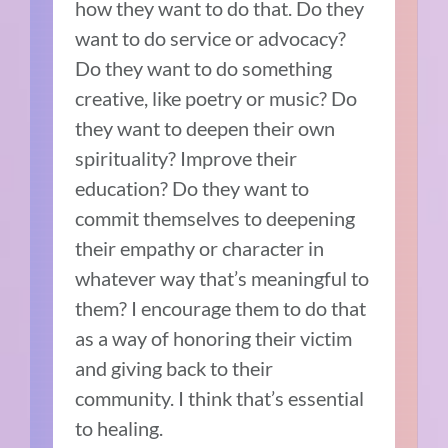
how they want to do that. Do they
want to do service or advocacy?
Do they want to do something
creative, like poetry or music? Do
they want to deepen their own
spirituality? Improve their
education? Do they want to
commit themselves to deepening
their empathy or character in
whatever way that’s meaningful to
them? I encourage them to do that
as a way of honoring their victim
and giving back to their
community. I think that’s essential
to healing.