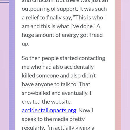
outpouring of support.
It was such
a relief to finally say, “This is who I
am and this is what I’ve done.”
A
huge amount of energy got freed
up.
So then people started contacting
me who had also accidentally
killed someone and also didn’t
have anyone to talk to.
That
snowballed and eventually, I
created the website
accidentalimpacts.org
.
Now I
speak to the media pretty
regularly.
I’m actually giving a