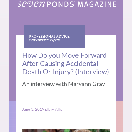
PROFESSIONAL ADVICE
Interviews with experts
How Do you Move Forward
After Causing Accidental
Death Or Injury? (Interview)
An interview with Maryann Gray
June 1, 2019
Ellary Allis