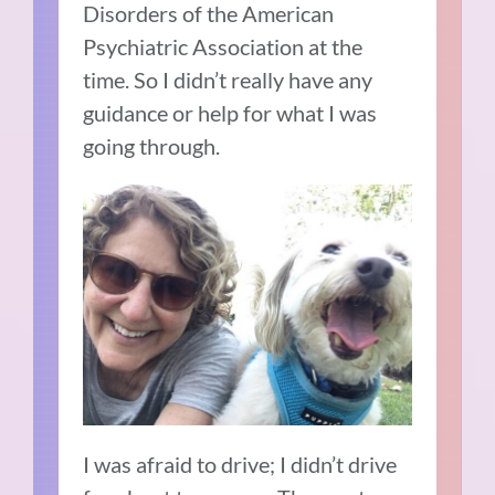
Disorders of the American
Psychiatric Association at the
time.
So I didn’t really have any
guidance or help for what I was
going through.
I was afraid to drive; I didn’t drive