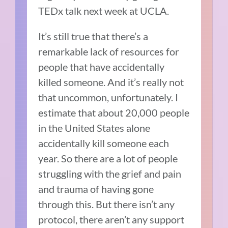
TEDx talk next week at UCLA.
It’s still true that there’s a
remarkable lack of resources for
people that have accidentally
killed someone.
And it’s really not
that uncommon, unfortunately.
I
estimate that about 20,000 people
in the United States alone
accidentally kill someone each
year.
So there are a lot of people
struggling with the grief and pain
and trauma of having gone
through this.
But t
here isn’t any
protocol, there aren’t any support