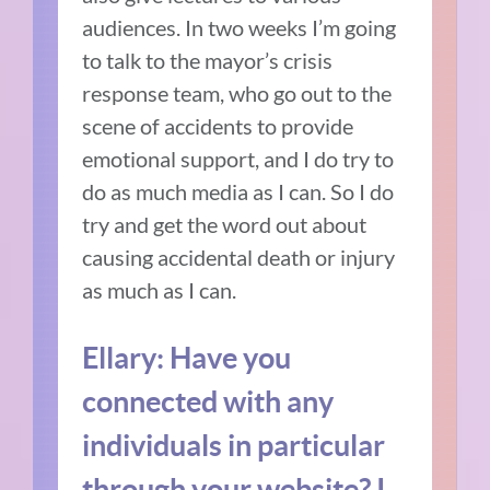
audiences. In two weeks I’m going
to talk to the mayor’s crisis
response team, who go out to the
scene of accidents to provide
emotional support, and I do try to
do as much media as I can. So I do
try and get the word out about
causing accidental death or injury
as much as I can.
Ellary: Have you
connected with any
individuals in particular
through your website? I