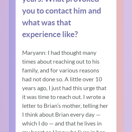
you to contact him and
what was that
experience like?
Maryann: I had thought many
times about reaching out to his
family, and for various reasons
had not done so. A little over 10
years ago, I just had this urge that
it was time to reach out. I wrote a
letter to Brian’s mother, telling her
I think about Brian every day —
which I do — and that he lives in