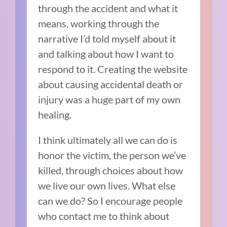
through the accident and what it
means, working through the
narrative I’d told myself about it
and talking about how I want to
respond to it. Creating the website
about causing accidental death or
injury was a huge part of my own
healing.
I think ultimately all we can do is
honor the victim, the person we’ve
killed, through choices about how
we live our own lives. What else
can we do? So I encourage people
who contact me to think about