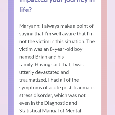
life?
Maryann: I always make a point of
saying that I’m well aware that I’m
not the victim in this situation.
The
victim was an 8-year-old boy
named Brian and his
family.
Having said that, I was
utterly devastated and
traumatized.
I had all of the
symptoms of acute post-traumatic
stress disorder, which was not
even in the Diagnostic and
Statistical Manual of Mental