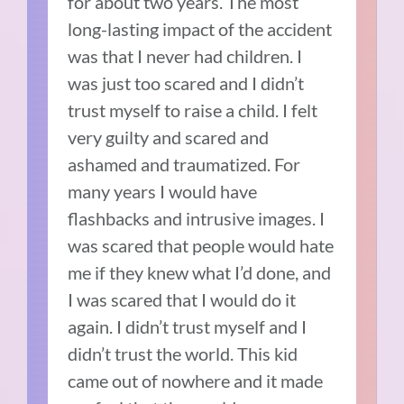
for about two years.
The most
long-lasting impact of the accident
was that I never had children.
I
was just too scared and I didn’t
trust myself to raise a child.
I felt
very guilty and scared and
ashamed and traumatized.
For
many years I would have
flashbacks and intrusive images. I
was scared that people would hate
me if they knew what I’d done, and
I was scared that I would do it
again.
I didn’t trust myself and I
didn’t trust the world.
This kid
came out of nowhere and it made