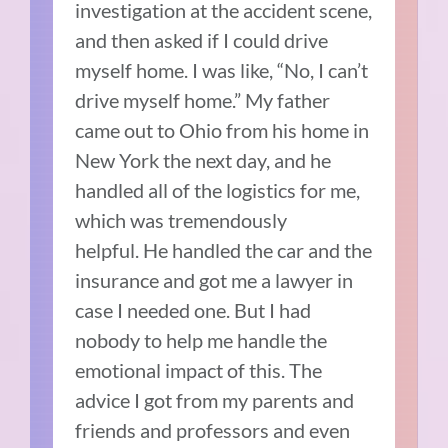
investigation at the accident scene,
and then asked if I could drive
myself home.
I was like, “No, I can’t
drive myself home.”
My father
came out to Ohio from his home in
New York the next day, and he
handled all of the logistics for me,
which was tremendously
helpful.
He handled the car and the
insurance and got me a lawyer in
case I needed one.
But I had
nobody to help me handle the
emotional impact of this. The
advice I got from my parents and
friends and professors and even