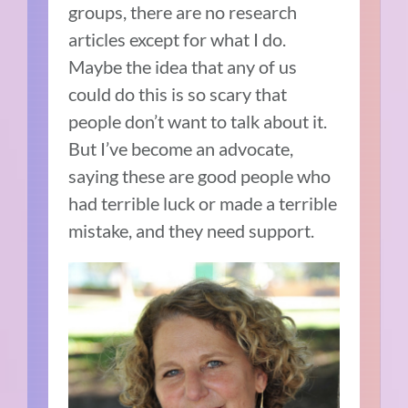
groups, there are no research
articles except for what I do.
Maybe the idea that any of us
could do this is so scary that
people don’t want to talk about it.
But I’ve become an advocate,
saying these are good people who
had terrible luck or made a terrible
mistake, and they need support.