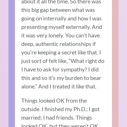
about it all the time.
So there was
this big gap between what was
going on internally and how I was
presenting myself externally.
And
it was very lonely.
You can’t have
deep, authentic relationships if
you’re keeping a secret like that.
I
just sort of felt like, “What right do
I have to ask for sympathy?
I did
this and so it’s my burden to bear
alone.”
And I treated it like that.
Things looked OK from the
outside.
I finished my Ph.D.; I got
married; I had friends.
Things
looked OK, but they weren’t OK.