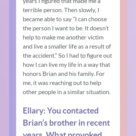
years I figured that made me a
terrible person. Then slowly, I
became able to say “I can choose
the person I want to be. It doesn’t
help to make me another victim
and live a smaller life as a result of
the accident.” So I had to figure out
how I can live my life in a way that
honors Brian and his family. For
me, it was reaching out to help
other people in a similar situation.
Ellary: You contacted
Brian’s brother in recent
years. What provoked