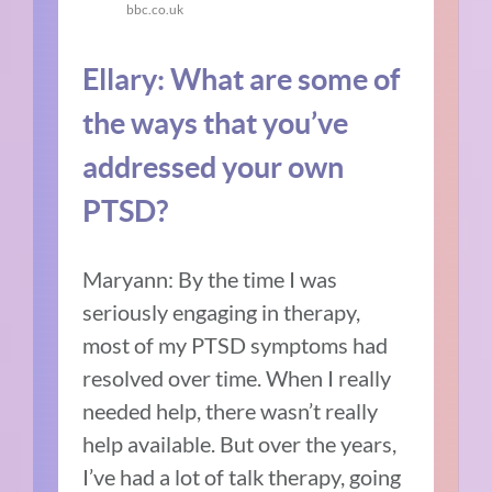
bbc.co.uk
Ellary: What are some of
the ways that you’ve
addressed your own
PTSD?
Maryann: By the time I was
seriously engaging in therapy,
most of my PTSD symptoms had
resolved over time. When I really
needed help, there wasn’t really
help available. But over the years,
I’ve had a lot of talk therapy, going