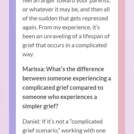
feel an anger toward your parents,
or whatever it may be, and then all
of the sudden that gets repressed
again. From my experience, it’s
been an unraveling of a lifespan of
grief that occurs in a complicated
way.
Marissa: What’s the difference
between someone experiencing a
complicated grief compared to
someone who experiences a
simpler grief?
Daniel: If it’s not a “complicated
grief scenario,” working with one