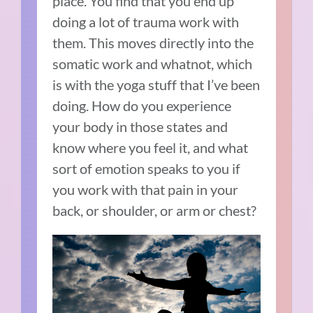
place. You find that you end up
doing a lot of trauma work with
them. This moves directly into the
somatic work and whatnot, which
is with the yoga stuff that I’ve been
doing. How do you experience
your body in those states and
know where you feel it, and what
sort of emotion speaks to you if
you work with that pain in your
back, or shoulder, or arm or chest?