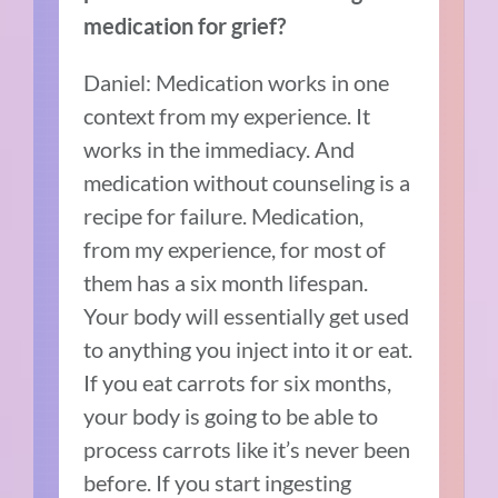
medication for grief?
Daniel: Medication works in one
context from my experience. It
works in the immediacy. And
medication without counseling is a
recipe for failure. Medication,
from my experience, for most of
them has a six month lifespan.
Your body will essentially get used
to anything you inject into it or eat.
If you eat carrots for six months,
your body is going to be able to
process carrots like it’s never been
before. If you start ingesting