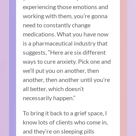
experiencing those emotions and
working with them, you’re gonna
need to constantly change
medications. What you have now
is a pharmaceutical industry that
suggests, “Here are six different
ways to cure anxiety. Pick one and
we’ll put you on another, then
another, then another until you’re
all better, which doesn’t
necessarily happen.”
To bring it back to a grief space, I
know lots of clients who come in,
and they’re on sleeping pills