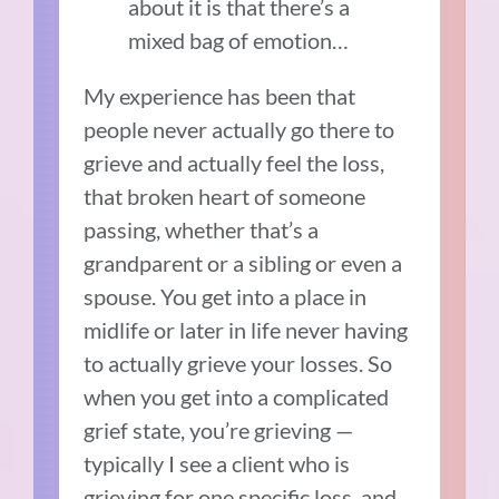
about it is that there’s a
mixed bag of emotion…
My experience has been that
people never actually go there to
grieve and actually feel the loss,
that broken heart of someone
passing, whether that’s a
grandparent or a sibling or even a
spouse. You get into a place in
midlife or later in life never having
to actually grieve your losses. So
when you get into a complicated
grief state, you’re grieving —
typically I see a client who is
grieving for one specific loss, and