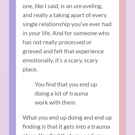
one, like I said, is an unraveling,
and really a taking apart of every
single relationship you’ve ever had
in your life. And for someone who
has not really processed or
grieved and felt that experience
emotionally, it’s a scary, scary
place.
You find that you end up
doing a lot of trauma
work with them.
What you end up doing and end up
finding is that it gets into a trauma