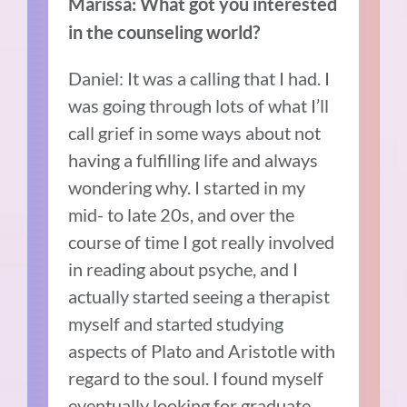
Marissa: What got you interested
in the counseling world?
Daniel: It was a calling that I had. I
was going through lots of what I’ll
call grief in some ways about not
having a fulfilling life and always
wondering why. I started in my
mid- to late 20s, and over the
course of time I got really involved
in reading about psyche, and I
actually started seeing a therapist
myself and started studying
aspects of Plato and Aristotle with
regard to the soul. I found myself
eventually looking for graduate