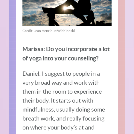
Credit: Jean Henrique Wichinoski
Marissa: Do you incorporate a lot
of yoga into your counseling?
Daniel: I suggest to people in a
very broad way and work with
them in the room to experience
their body. It starts out with
mindfulness, usually doing some
breath work, and really focusing
on where your body’s at and