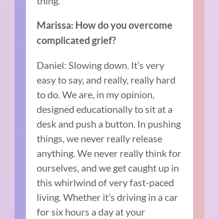
thing.
Marissa: How do you overcome
complicated grief?
Daniel: Slowing down. It’s very
easy to say, and really, really hard
to do. We are, in my opinion,
designed educationally to sit at a
desk and push a button. In pushing
things, we never really release
anything. We never really think for
ourselves, and we get caught up in
this whirlwind of very fast-paced
living. Whether it’s driving in a car
for six hours a day at your