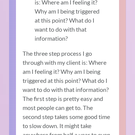
is: Where am I feeling it?
Why am I being triggered
at this point? What do I
want to do with that
information?
The three step process I go
through with my client is: Where
am I feeling it? Why am I being
triggered at this point? What do I
want to do with that information?
The first step is pretty easy and
most people can get to. The
second step takes some good time
to slow down. It might take
anywhere from half a year to even