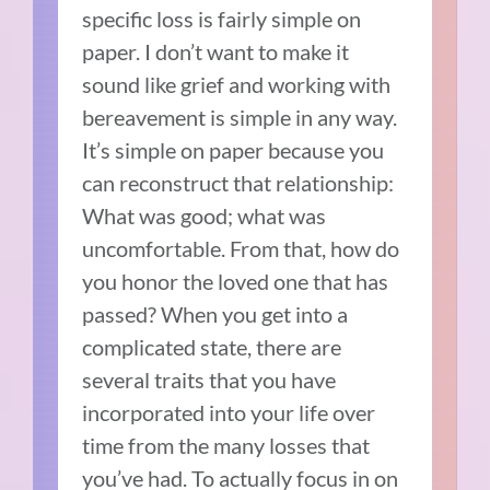
specific loss is fairly simple on
paper. I don’t want to make it
sound like grief and working with
bereavement is simple in any way.
It’s simple on paper because you
can reconstruct that relationship:
What was good; what was
uncomfortable. From that, how do
you honor the loved one that has
passed? When you get into a
complicated state, there are
several traits that you have
incorporated into your life over
time from the many losses that
you’ve had. To actually focus in on