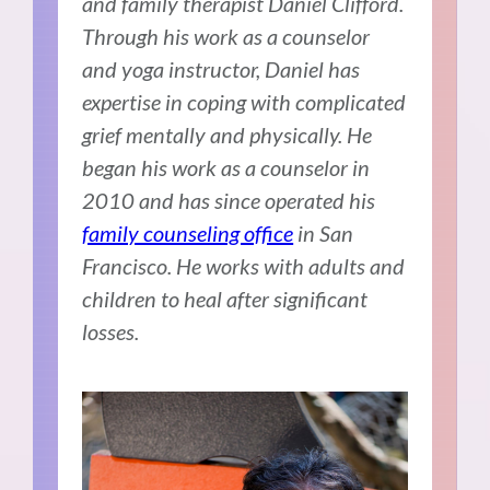
and family therapist Daniel Clifford.
Through his work as a counselor
and yoga instructor, Daniel has
expertise in coping with complicated
grief mentally and physically. He
began his work as a counselor in
2010 and has since operated his
family counseling office
in San
Francisco. He works with adults and
children to heal after significant
losses.