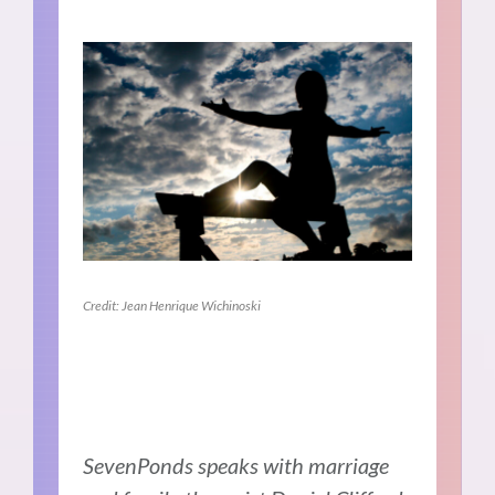
Credit: Jean Henrique Wichinoski
SevenPonds speaks with marriage