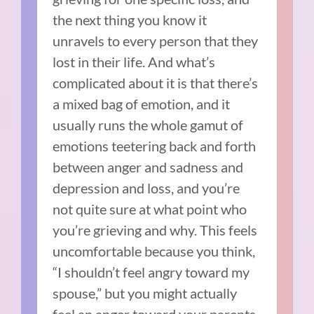
the next thing you know it
unravels to every person that they
lost in their life. And what’s
complicated about it is that there’s
a mixed bag of emotion, and it
usually runs the whole gamut of
emotions teetering back and forth
between anger and sadness and
depression and loss, and you’re
not quite sure at what point who
you’re grieving and why. This feels
uncomfortable because you think,
“I shouldn’t feel angry toward my
spouse,” but you might actually