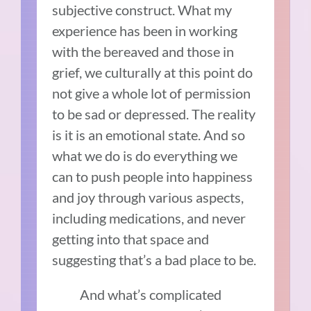
subjective construct. What my
experience has been in working
with the bereaved and those in
grief, we culturally at this point do
not give a whole lot of permission
to be sad or depressed. The reality
is it is an emotional state. And so
what we do is do everything we
can to push people into happiness
and joy through various aspects,
including medications, and never
getting into that space and
suggesting that’s a bad place to be.
And what’s complicated