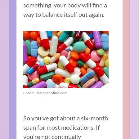
something, your body will find a
way to balance itself out again.
Credit: TheOpenMind.com
So you’ve got about a six-month
span for most medications. If
you’re not continually