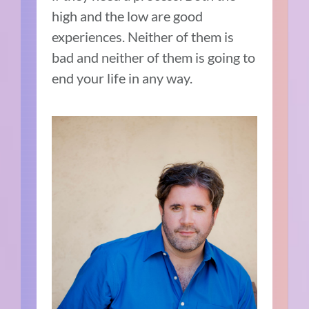
high and the low are good
experiences. Neither of them is
bad and neither of them is going to
end your life in any way.