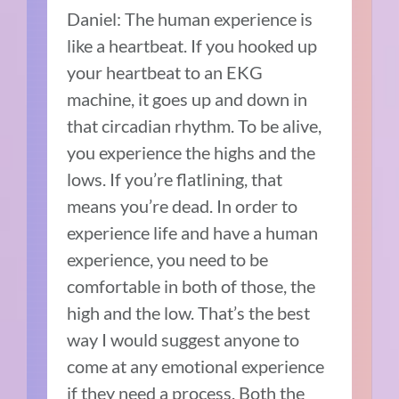
Daniel: The human experience is
like a heartbeat. If you hooked up
your heartbeat to an EKG
machine, it goes up and down in
that circadian rhythm. To be alive,
you experience the highs and the
lows. If you’re flatlining, that
means you’re dead. In order to
experience life and have a human
experience, you need to be
comfortable in both of those, the
high and the low. That’s the best
way I would suggest anyone to
come at any emotional experience
if they need a process. Both the