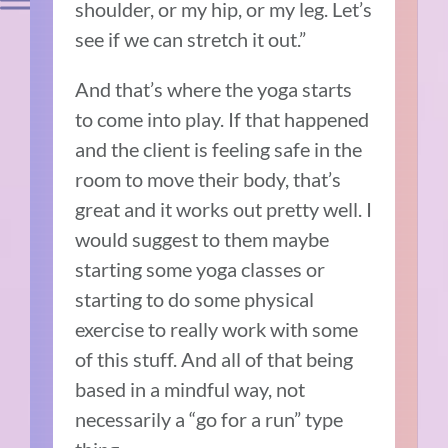
shoulder, or my hip, or my leg. Let’s
see if we can stretch it out.”
And that’s where the yoga starts
to come into play. If that happened
and the client is feeling safe in the
room to move their body, that’s
great and it works out pretty well. I
would suggest to them maybe
starting some yoga classes or
starting to do some physical
exercise to really work with some
of this stuff. And all of that being
based in a mindful way, not
necessarily a “go for a run” type