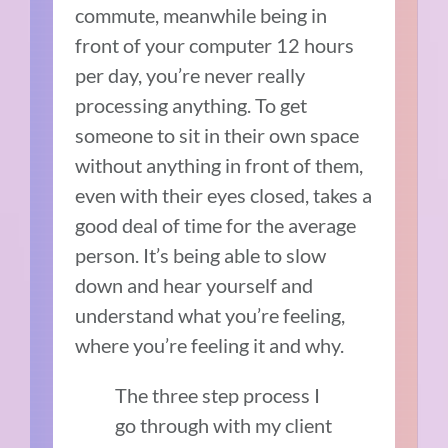
commute, meanwhile being in
front of your computer 12 hours
per day, you’re never really
processing anything. To get
someone to sit in their own space
without anything in front of them,
even with their eyes closed, takes a
good deal of time for the average
person. It’s being able to slow
down and hear yourself and
understand what you’re feeling,
where you’re feeling it and why.
The three step process I
go through with my client