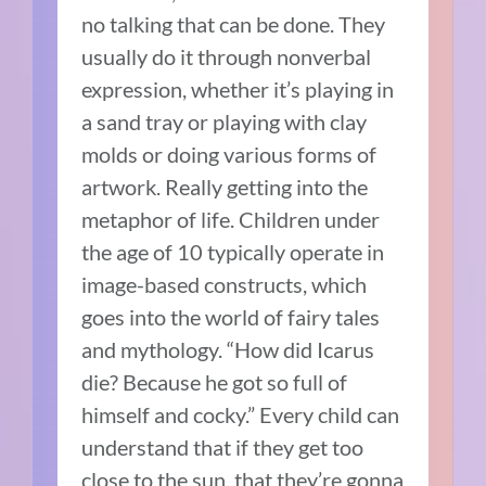
no talking that can be done. They
usually do it through nonverbal
expression, whether it’s playing in
a sand tray or playing with clay
molds or doing various forms of
artwork. Really getting into the
metaphor of life. Children under
the age of 10 typically operate in
image-based constructs, which
goes into the world of fairy tales
and mythology. “How did Icarus
die? Because he got so full of
himself and cocky.” Every child can
understand that if they get too
close to the sun, that they’re gonna