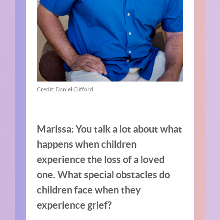
Credit: Daniel Clifford
Marissa: You talk a lot about what
happens when children
experience the loss of a loved
one. What special obstacles do
children face when they
experience grief?