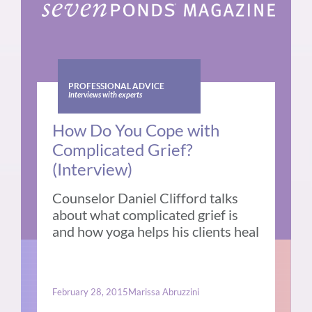
PROFESSIONAL ADVICE
Interviews with experts
How Do You Cope with
Complicated Grief?
(Interview)
Counselor Daniel Clifford talks
about what complicated grief is
and how yoga helps his clients heal
February 28, 2015
Marissa Abruzzini