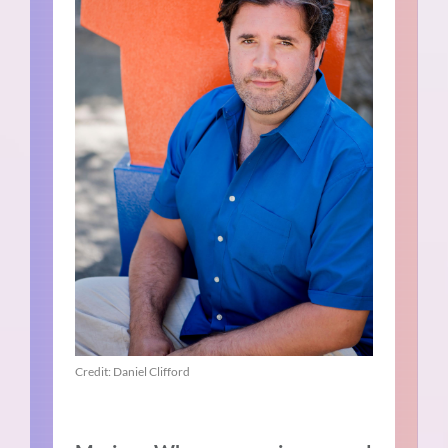
Credit: Daniel Clifford