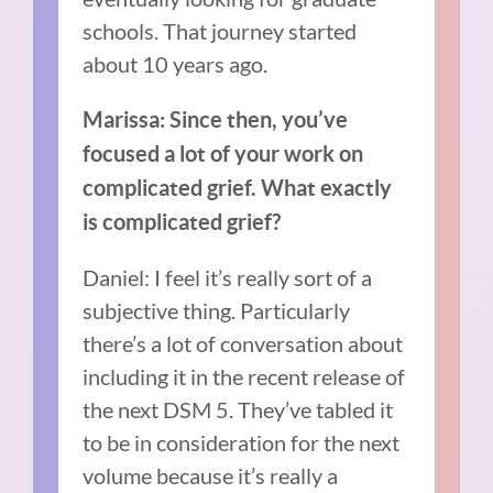
schools. That journey started
about 10 years ago.
Marissa: Since then, you’ve
focused a lot of your work on
complicated grief. What exactly
is complicated grief?
Daniel: I feel it’s really sort of a
subjective thing. Particularly
there’s a lot of conversation about
including it in the recent release of
the next DSM 5. They’ve tabled it
to be in consideration for the next
volume because it’s really a