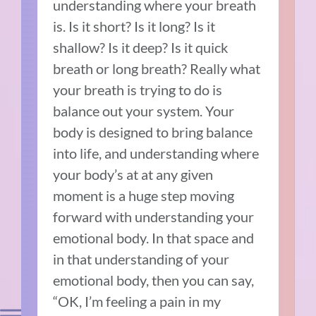
understanding where your breath
is. Is it short? Is it long? Is it
shallow? Is it deep? Is it quick
breath or long breath? Really what
your breath is trying to do is
balance out your system. Your
body is designed to bring balance
into life, and understanding where
your body’s at at any given
moment is a huge step moving
forward with understanding your
emotional body. In that space and
in that understanding of your
emotional body, then you can say,
“OK, I’m feeling a pain in my