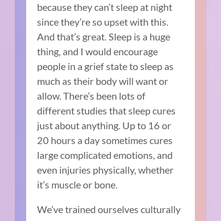
because they can’t sleep at night
since they’re so upset with this.
And that’s great. Sleep is a huge
thing, and I would encourage
people in a grief state to sleep as
much as their body will want or
allow. There’s been lots of
different studies that sleep cures
just about anything. Up to 16 or
20 hours a day sometimes cures
large complicated emotions, and
even injuries physically, whether
it’s muscle or bone.
We’ve trained ourselves culturally