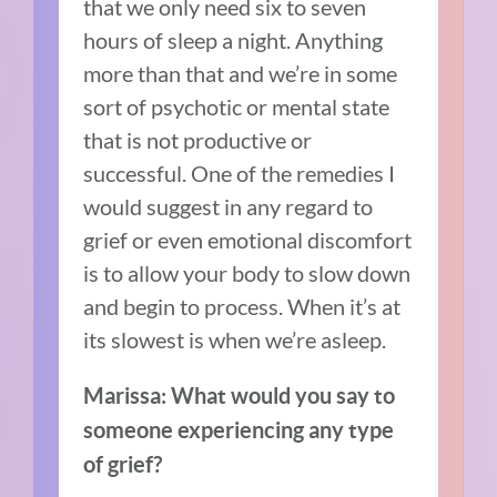
that we only need six to seven
hours of sleep a night. Anything
more than that and we’re in some
sort of psychotic or mental state
that is not productive or
successful. One of the remedies I
would suggest in any regard to
grief or even emotional discomfort
is to allow your body to slow down
and begin to process. When it’s at
its slowest is when we’re asleep.
Marissa: What would you say to
someone experiencing any type
of grief?