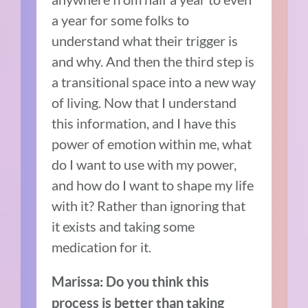
a year for some folks to
understand what their trigger is
and why. And then the third step is
a transitional space into a new way
of living. Now that I understand
this information, and I have this
power of emotion within me, what
do I want to use with my power,
and how do I want to shape my life
with it? Rather than ignoring that
it exists and taking some
medication for it.
Marissa: Do you think this
process is better than taking