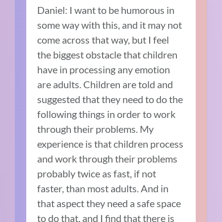
Daniel: I want to be humorous in
some way with this, and it may not
come across that way, but I feel
the biggest obstacle that children
have in processing any emotion
are adults. Children are told and
suggested that they need to do the
following things in order to work
through their problems. My
experience is that children process
and work through their problems
probably twice as fast, if not
faster, than most adults. And in
that aspect they need a safe space
to do that, and I find that there is