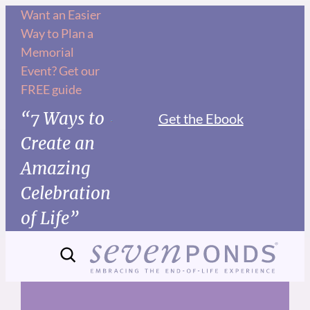
Skip
Want an Easier
Way to Plan a
to
Memorial
content
Event? Get our
FREE guide
“7 Ways to
Get the Ebook
Create an
Amazing
Celebration
of Life”