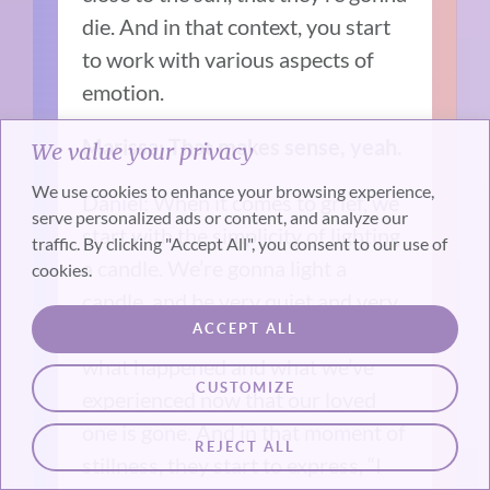
die. And in that context, you start
to work with various aspects of
emotion.
Marissa: That makes sense, yeah.
We value your privacy
We use cookies to enhance your browsing experience,
Daniel: When it comes to grief, we
serve personalized ads or content, and analyze our
start with the simplicity of lighting
traffic. By clicking "Accept All", you consent to our use of
a candle. We’re gonna light a
cookies.
candle, and be very quiet and very
ACCEPT ALL
still, and we’re gonna talk about
what happened and what we’ve
CUSTOMIZE
experienced now that our loved
one is gone. And in that moment of
REJECT ALL
stillness, they start to express, “I