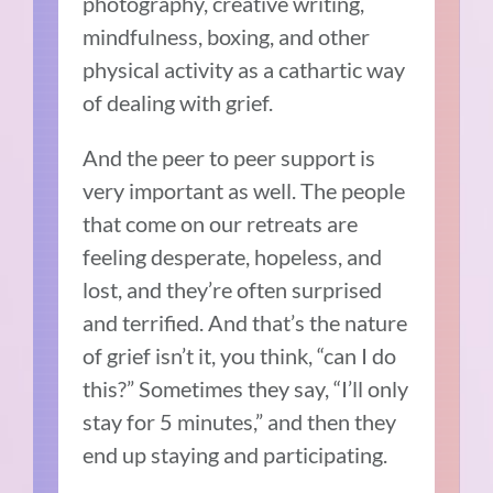
photography, creative writing,
mindfulness, boxing, and other
physical activity as a cathartic way
of dealing with grief.
And the peer to peer support is
very important as well. The people
that come on our retreats are
feeling desperate, hopeless, and
lost, and they’re often surprised
and terrified. And that’s the nature
of grief isn’t it, you think, “can I do
this?” Sometimes they say, “I’ll only
stay for 5 minutes,” and then they
end up staying and participating.