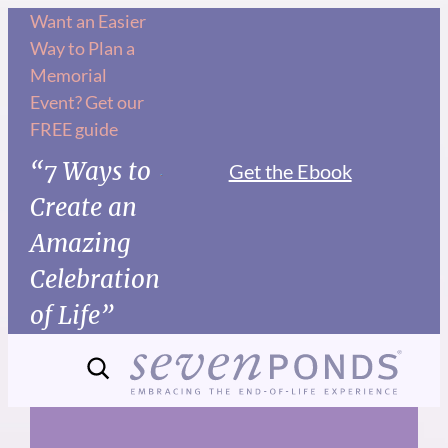
Skip
Want an Easier
Way to Plan a
to
Memorial
content
Event? Get our
FREE guide
“7 Ways to
Get the Ebook
Create an
Amazing
Celebration
of Life”