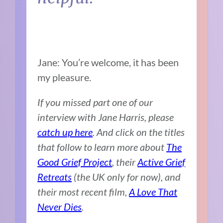
Jane: You’re welcome, it has been
my pleasure.
If you missed part one of our
interview with Jane Harris, please
catch up here
. And click on the titles
that follow to learn more about
The
Good Grief Project
, their
Active Grief
Retreats
(the UK only for now), and
their most recent film,
A Love That
Never Dies
.