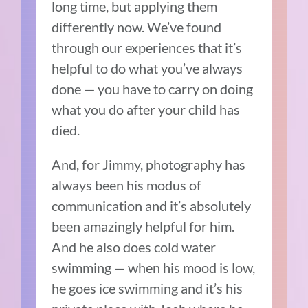
long time, but applying them
differently now. We’ve found
through our experiences that it’s
helpful to do what you’ve always
done — you have to carry on doing
what you do after your child has
died.
And, for Jimmy, photography has
always been his modus of
communication and it’s absolutely
been amazingly helpful for him.
And he also does cold water
swimming — when his mood is low,
he goes ice swimming and it’s his