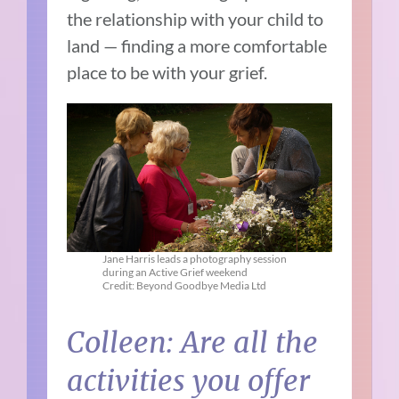
the relationship with your child to
land — finding a more comfortable
place to be with your grief.
Jane Harris leads a photography session
during an Active Grief weekend
Credit: Beyond Goodbye Media Ltd
Colleen: Are all the
activities you offer