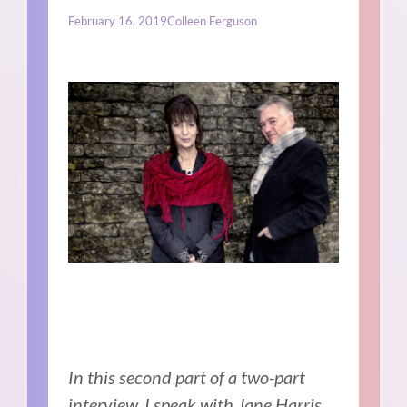
February 16, 2019
Colleen Ferguson
In this second part of a two-part
interview, I speak with Jane Harris.