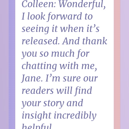
Colleen: Wonderful,
I look forward to
seeing it when it’s
released. And thank
you so much for
chatting with me,
Jane. I’m sure our
readers will find
your story and
insight incredibly
helpful.