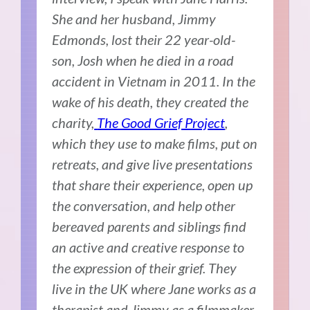
She and her husband, Jimmy
Edmonds, lost their 22 year-old-
son, Josh when he died in a road
accident in Vietnam in 2011. In the
wake of his death, they created the
charity,
The Good Grief Project
,
which they use to make films, put on
retreats, and give live presentations
that share their experience, open up
the conversation, and help other
bereaved parents and siblings find
an active and creative response to
the expression of their grief. They
live in the UK where Jane works as a
therapist and Jimmy as a filmmaker,