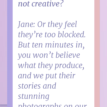
not creative?
Jane: Or they feel
they’re too blocked.
But ten minutes in,
you won’t believe
what they produce,
and we put their
stories and
stunning
photographs on our