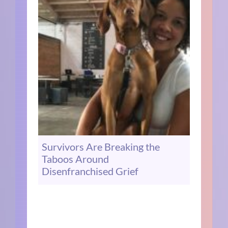
Survivors Are Breaking the
Taboos Around
Disenfranchised Grief