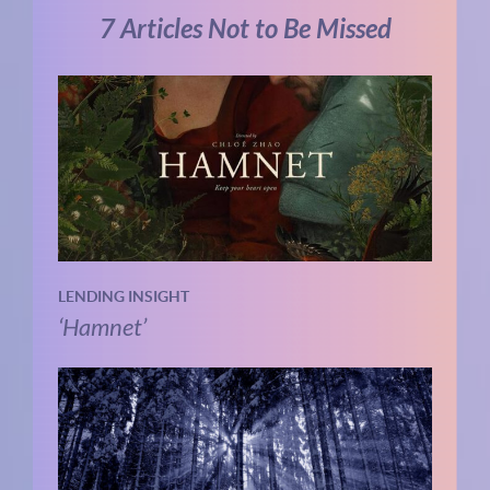
7 Articles Not to Be Missed
LENDING INSIGHT
‘Hamnet’