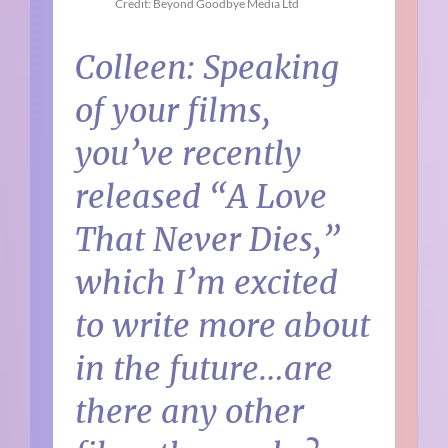
Credit: Beyond Goodbye Media Ltd
Colleen: Speaking
of your films,
you’ve recently
released “A Love
That Never Dies,”
which I’m excited
to write more about
in the future…are
there any other