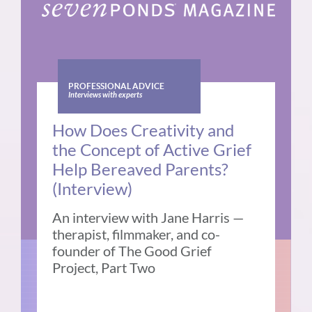
PROFESSIONAL ADVICE
Interviews with experts
How Does Creativity and
the Concept of Active Grief
Help Bereaved Parents?
(Interview)
An interview with Jane Harris —
therapist, filmmaker, and co-
founder of The Good Grief
Project, Part Two