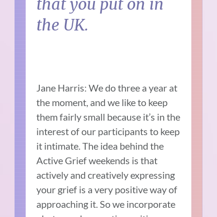
that you put on in
the UK.
Jane Harris: We do three a year at
the moment, and we like to keep
them fairly small because it’s in the
interest of our participants to keep
it intimate. The idea behind the
Active Grief weekends is that
actively and creatively expressing
your grief is a very positive way of
approaching it. So we incorporate