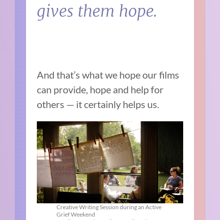
gives them hope.
And that’s what we hope our films
can provide, hope and help for
others — it certainly helps us.
Creative Writing Session during an Active
Grief Weekend