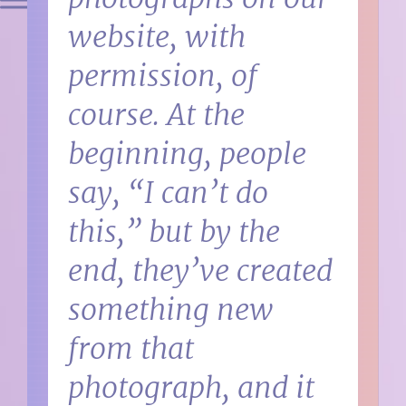
website, with
permission, of
course. At the
beginning, people
say, “I can’t do
this,” but by the
end, they’ve created
something new
from that
photograph, and it