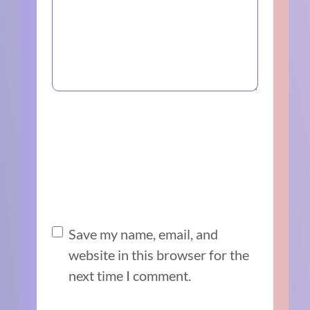
Save my name, email, and
website in this browser for the
next time I comment.