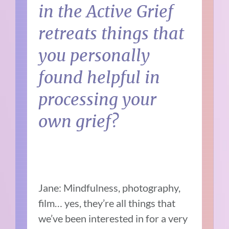
in the Active Grief
retreats things that
you personally
found helpful in
processing your
own grief?
Jane: Mindfulness, photography,
film… yes, they’re all things that
we’ve been interested in for a very