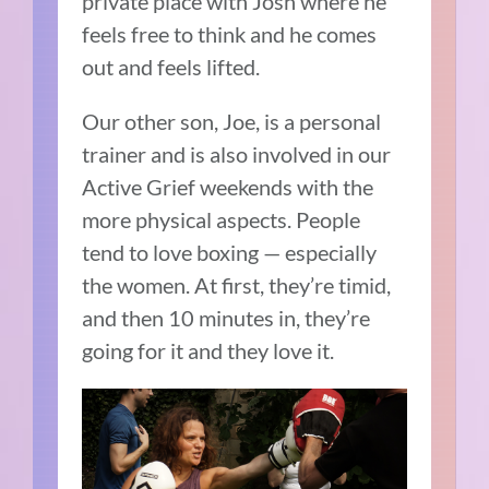
private place with Josh where he
feels free to think and he comes
out and feels lifted.
Our other son, Joe, is a personal
trainer and is also involved in our
Active Grief weekends with the
more physical aspects. People
tend to love boxing — especially
the women. At first, they’re timid,
and then 10 minutes in, they’re
going for it and they love it.