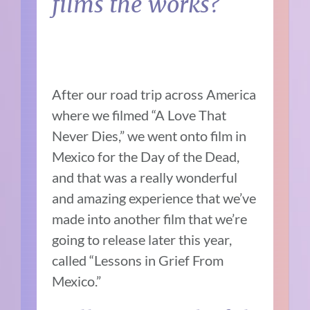
films the works?
After our road trip across America
where we filmed “A Love That
Never Dies,” we went onto film in
Mexico for the Day of the Dead,
and that was a really wonderful
and amazing experience that we’ve
made into another film that we’re
going to release later this year,
called “Lessons in Grief From
Mexico.”