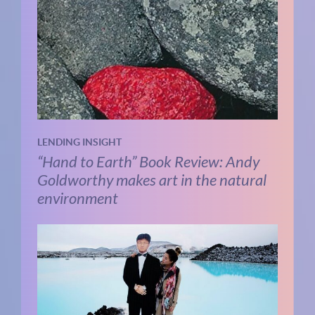
LENDING INSIGHT
“Hand to Earth” Book Review: Andy
Goldworthy makes art in the natural
environment