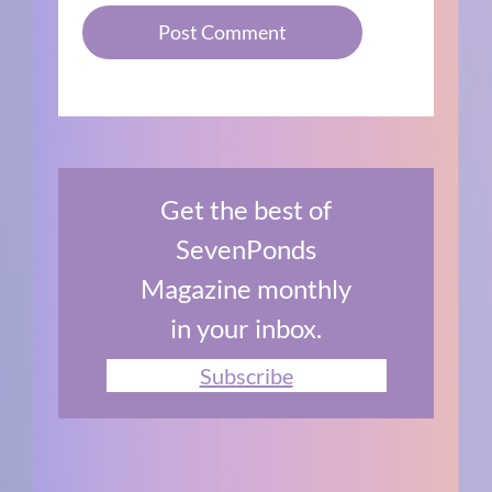
Get the best of
SevenPonds
Magazine monthly
in your inbox.
Subscribe