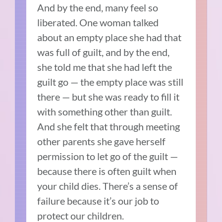
And by the end, many feel so
liberated. One woman talked
about an empty place she had that
was full of guilt, and by the end,
she told me that she had left the
guilt go — the empty place was still
there — but she was ready to fill it
with something other than guilt.
And she felt that through meeting
other parents she gave herself
permission to let go of the guilt —
because there is often guilt when
your child dies. There’s a sense of
failure because it’s our job to
protect our children.