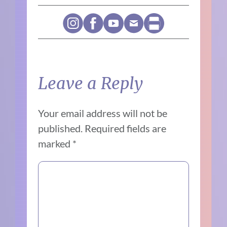
Leave a Reply
Your email address will not be
published.
Required fields are
marked
*