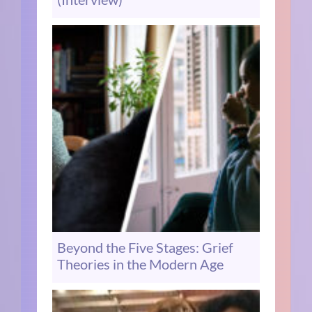
Beyond the Five Stages: Grief
Theories in the Modern Age