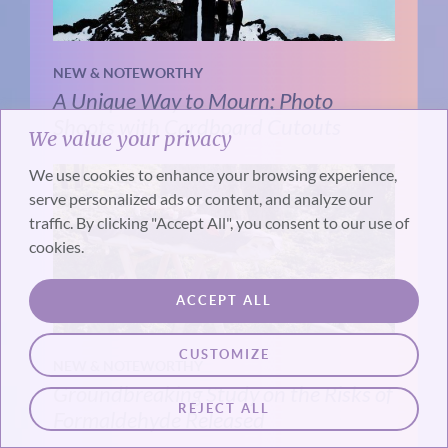
NEW & NOTEWORTHY
A Unique Way to Mourn: Photo
Shoots with Cardboard Cutouts
We value your privacy
We use cookies to enhance your browsing experience,
serve personalized ads or content, and analyze our
traffic. By clicking "Accept All", you consent to our use of
cookies.
ACCEPT ALL
CUSTOMIZE
NEW & NOTEWORTHY
Groundbreaking Study on the Risks of
REJECT ALL
Formaldehyde Released