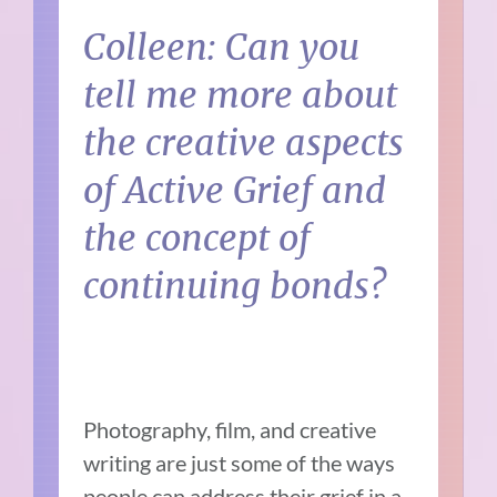
Colleen: Can you
tell me more about
the creative aspects
of Active Grief and
the concept of
continuing bonds?
Photography, film, and creative
writing are just some of the ways
people can address their grief in a