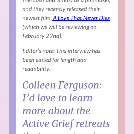
and they recently released their
newest film,
A Love That Never Dies
(which we will be reviewing on
February 22nd).
Editor’s note: This interview has
been edited for length and
readability.
Colleen Ferguson:
I’d love to learn
more about the
Active Grief retreats