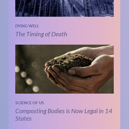
DYING WELL
The Timing of Death
SCIENCE OF US
Composting Bodies is Now Legal in 14
States