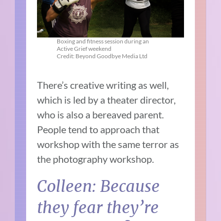
Boxing and fitness session during an
Active Grief weekend
Credit: Beyond Goodbye Media Ltd
There’s creative writing as well,
which is led by a theater director,
who is also a bereaved parent.
People tend to approach that
workshop with the same terror as
the photography workshop.
Colleen: Because
they fear they’re