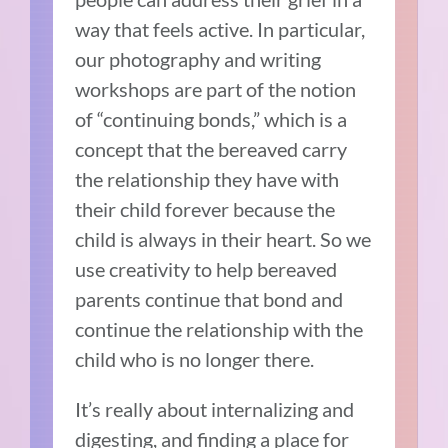
way that feels active. In particular,
our photography and writing
workshops are part of the notion
of “continuing bonds,” which is a
concept that the bereaved carry
the relationship they have with
their child forever because the
child is always in their heart. So we
use creativity to help bereaved
parents continue that bond and
continue the relationship with the
child who is no longer there.
It’s really about internalizing and
digesting, and finding a place for