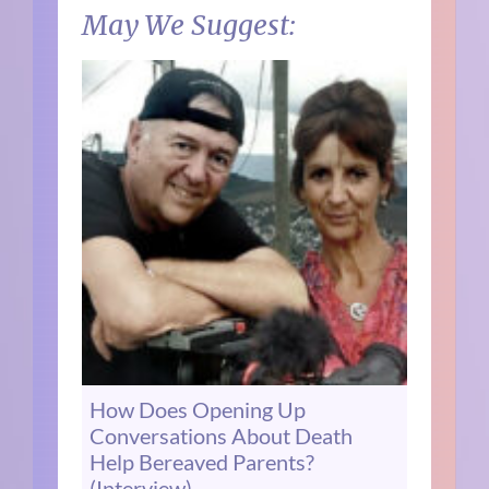
May We Suggest:
How Does Opening Up
Conversations About Death
Help Bereaved Parents?
(Interview)