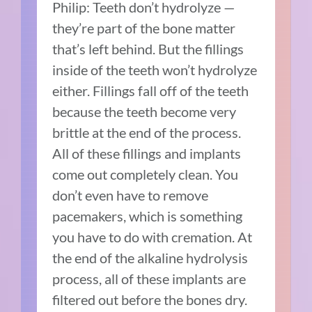
Philip: Teeth don’t hydrolyze —
they’re part of the bone matter
that’s left behind. But the fillings
inside of the teeth won’t hydrolyze
either. Fillings fall off of the teeth
because the teeth become very
brittle at the end of the process.
All of these fillings and implants
come out completely clean. You
don’t even have to remove
pacemakers, which is something
you have to do with cremation. At
the end of the alkaline hydrolysis
process, all of these implants are
filtered out before the bones dry.