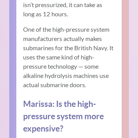
isn’t pressurized, it can take as
long as 12 hours.
One of the high-pressure system
manufacturers actually makes
submarines for the British Navy. It
uses the same kind of high-
pressure technology — some
alkaline hydrolysis machines use
actual submarine doors.
Marissa: Is the high-
pressure system more
expensive?