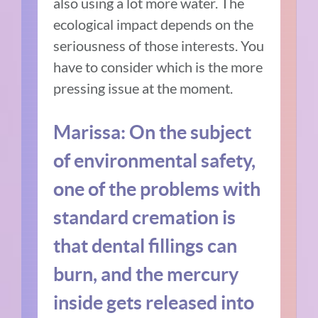
also using a lot more water. The
ecological impact depends on the
seriousness of those interests. You
have to consider which is the more
pressing issue at the moment.
Marissa: On the subject
of environmental safety,
one of the problems with
standard cremation is
that dental fillings can
burn, and the mercury
inside gets released into