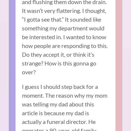
and flushing them down the drain.
It wasn’t very flattering. I thought,
“I gotta see that.” It sounded like
something my department would
be interested in. I wanted to know
how people are responding to this.
Do they accept it, or think it’s
strange? How is this gonna go
over?
I guess I should step back for a
moment. The reason why my mom
was telling my dad about this
article is because my dad is
actually a funeral director. He
operates a 90-year-old family