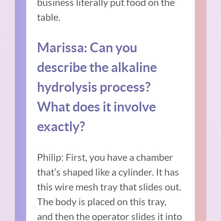
business literally put food on the
table.
Marissa: Can you
describe the alkaline
hydrolysis process?
What does it involve
exactly?
Philip: First, you have a chamber
that’s shaped like a cylinder. It has
this wire mesh tray that slides out.
The body is placed on this tray,
and then the operator slides it into