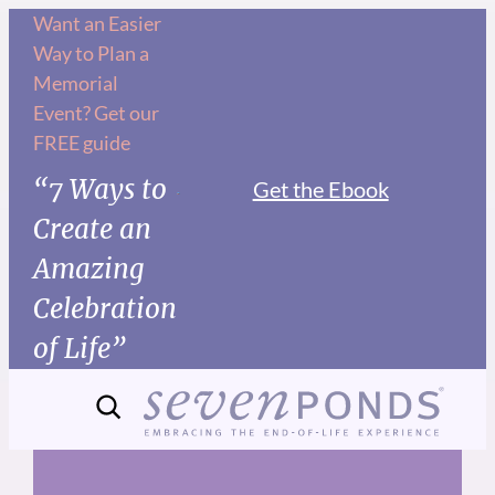
Skip
Want an Easier
Way to Plan a
to
Memorial
content
Event? Get our
FREE guide
“7 Ways to
Get the Ebook
Create an
Amazing
Celebration
of Life”