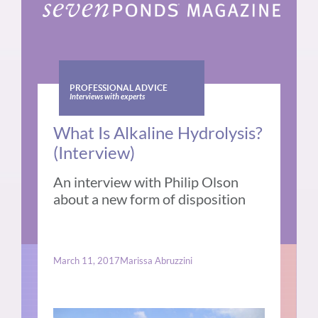
PROFESSIONAL ADVICE
Interviews with experts
What Is Alkaline Hydrolysis?
(Interview)
An interview with Philip Olson
about a new form of disposition
March 11, 2017
Marissa Abruzzini