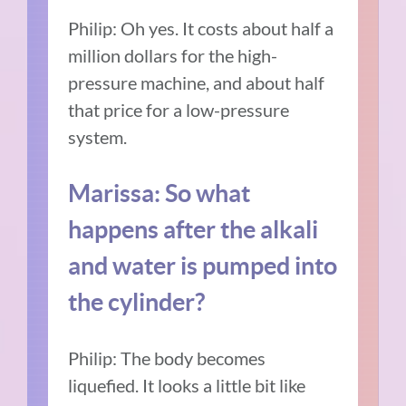
Philip: Oh yes. It costs about half a
million dollars for the high-
pressure machine, and about half
that price for a low-pressure
system.
Marissa: So what
happens after the alkali
and water is pumped into
the cylinder?
Philip: The body becomes
liquefied. It looks a little bit like