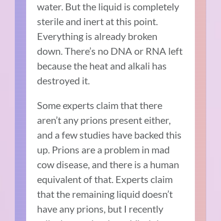
water. But the liquid is completely
sterile and inert at this point.
Everything is already broken
down. There’s no DNA or RNA left
because the heat and alkali has
destroyed it.
Some experts claim that there
aren’t any prions present either,
and a few studies have backed this
up. Prions are a problem in mad
cow disease, and there is a human
equivalent of that. Experts claim
that the remaining liquid doesn’t
have any prions, but I recently