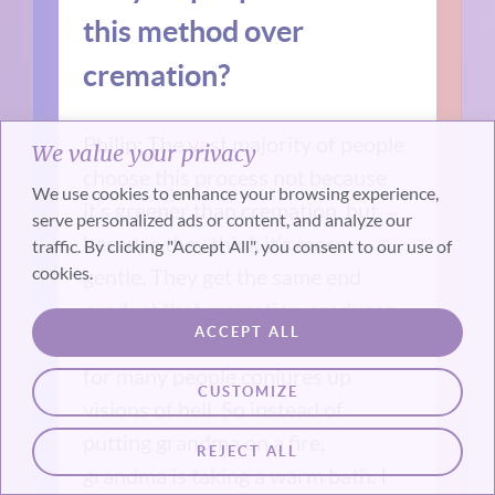
this method over
cremation?
Philip: The vast majority of people
We value your privacy
choose this process not because
We use cookies to enhance your browsing experience,
it’s greener than cremation, but
serve personalized ads or content, and analyze our
because they think it’s more
traffic. By clicking "Accept All", you consent to our use of
cookies.
gentle. They get the same end
product that cremation produces
ACCEPT ALL
(the “ashes”) without the fire. Fire
for many people conjures up
CUSTOMIZE
visions of hell. So instead of
putting grandma on a fire,
REJECT ALL
grandma is taking a warm bath. I