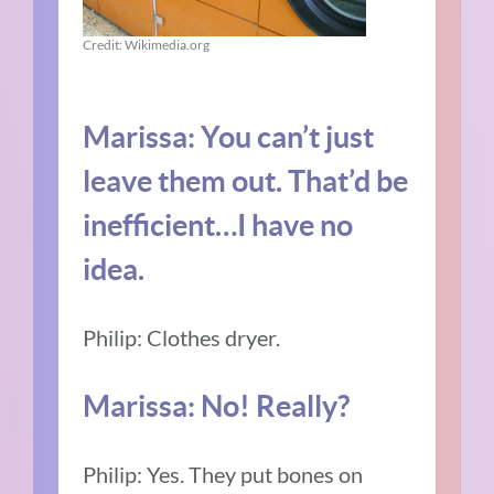
Credit: Wikimedia.org
Marissa: You can’t just
leave them out. That’d be
inefficient…I have no
idea.
Philip: Clothes dryer.
Marissa: No! Really?
Philip: Yes. They put bones on