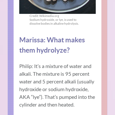
Credit: Wikimedia.org
Sodium hydroxide, or lye, is used to
dissolve bodies in alkaline hydrolysis.
Marissa: What makes
them hydrolyze?
Philip: It’s a mixture of water and
alkali. The mixture is 95 percent
water and 5 percent alkali (usually
hydroxide or sodium hydroxide,
AKA “lye”). That’s pumped into the
cylinder and then heated.