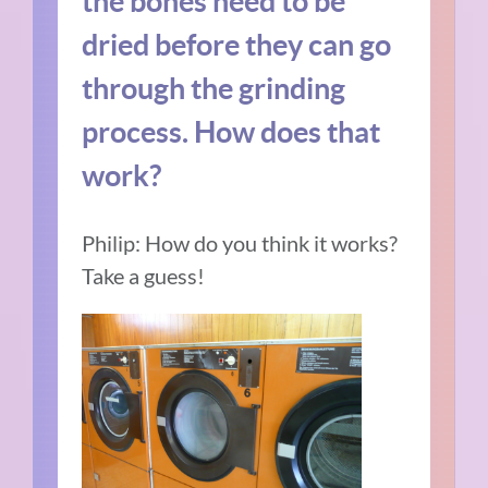
the bones need to be
dried before they can go
through the grinding
process. How does that
work?
Philip: How do you think it works?
Take a guess!