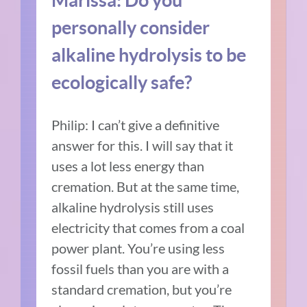
personally consider
alkaline hydrolysis to be
ecologically safe?
Philip: I can’t give a definitive
answer for this. I will say that it
uses a lot less energy than
cremation. But at the same time,
alkaline hydrolysis still uses
electricity that comes from a coal
power plant. You’re using less
fossil fuels than you are with a
standard cremation, but you’re