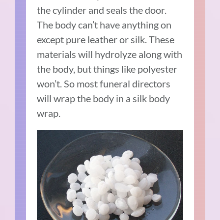
the cylinder and seals the door.
The body can’t have anything on
except pure leather or silk. These
materials will hydrolyze along with
the body, but things like polyester
won’t. So most funeral directors
will wrap the body in a silk body
wrap.