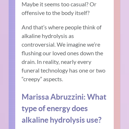
Maybe it seems too casual? Or
offensive to the body itself?
And that’s where people think of
alkaline hydrolysis as
controversial. We imagine we’re
flushing our loved ones down the
drain. In reality, nearly every
funeral technology has one or two
“creepy” aspects.
Marissa Abruzzini: What
type of energy does
alkaline hydrolysis use?