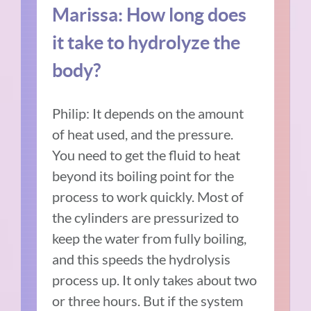
Marissa: How long does
it take to hydrolyze the
body?
Philip: It depends on the amount
of heat used, and the pressure.
You need to get the fluid to heat
beyond its boiling point for the
process to work quickly. Most of
the cylinders are pressurized to
keep the water from fully boiling,
and this speeds the hydrolysis
process up. It only takes about two
or three hours. But if the system