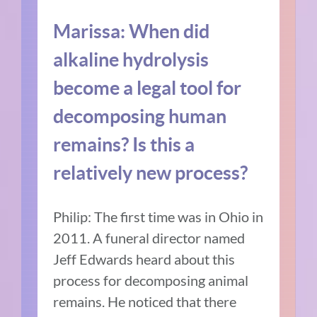
Marissa: When did
alkaline hydrolysis
become a legal tool for
decomposing human
remains? Is this a
relatively new process?
Philip: The first time was in Ohio in
2011. A funeral director named
Jeff Edwards heard about this
process for decomposing animal
remains. He noticed that there