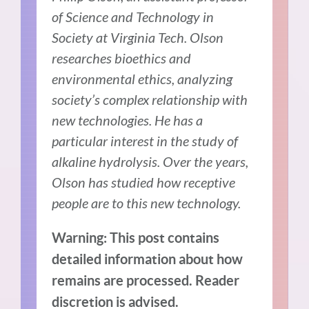
of Science and Technology in
Society at Virginia Tech. Olson
researches bioethics and
environmental ethics, analyzing
society’s complex relationship with
new technologies. He has a
particular interest in the study of
alkaline hydrolysis. Over the years,
Olson has studied how receptive
people are to this new technology.
Warning: This post contains
detailed information about how
remains are processed. Reader
discretion is advised.