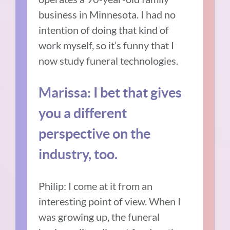
business in Minnesota. I had no
intention of doing that kind of
work myself, so it’s funny that I
now study funeral technologies.
Marissa: I bet that gives
you a different
perspective on the
industry, too.
Philip: I come at it from an
interesting point of view. When I
was growing up, the funeral