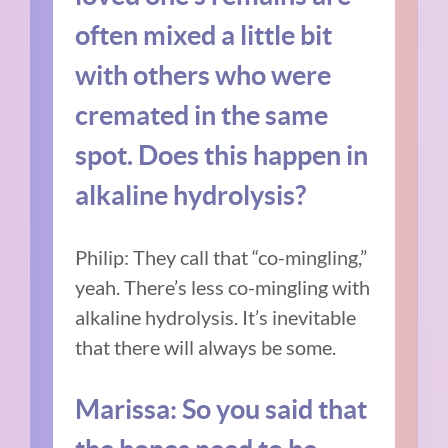
often mixed a little bit
with others who were
cremated in the same
spot. Does this happen in
alkaline hydrolysis?
Philip: They call that “co-mingling,”
yeah. There’s less co-mingling with
alkaline hydrolysis. It’s inevitable
that there will always be some.
Marissa: So you said that