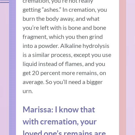
cremation, you’re not really
getting “ashes.” In cremation, you
burn the body away, and what
you’re left with is bone and bone
fragment, which you then grind
into a powder. Alkaline hydrolysis
is a similar process, except you use
liquid instead of flames, and you
get 20 percent more remains, on
average. So you’ll need a bigger
urn.
Marissa: I know that
with cremation, your
loved one’s remains are