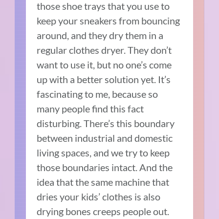
those shoe trays that you use to
keep your sneakers from bouncing
around, and they dry them in a
regular clothes dryer. They don’t
want to use it, but no one’s come
up with a better solution yet. It’s
fascinating to me, because so
many people find this fact
disturbing. There’s this boundary
between industrial and domestic
living spaces, and we try to keep
those boundaries intact. And the
idea that the same machine that
dries your kids’ clothes is also
drying bones creeps people out.