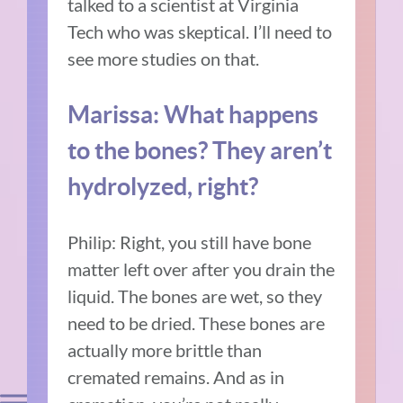
talked to a scientist at Virginia
Tech who was skeptical. I’ll need to
see more studies on that.
Marissa: What happens
to the bones? They aren’t
hydrolyzed, right?
Philip: Right, you still have bone
matter left over after you drain the
liquid. The bones are wet, so they
need to be dried. These bones are
actually more brittle than
cremated remains. And as in