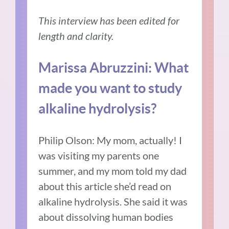
This interview has been edited for
length and clarity.
Marissa Abruzzini: What
made you want to study
alkaline hydrolysis?
Philip Olson: My mom, actually! I
was visiting my parents one
summer, and my mom told my dad
about this article she’d read on
alkaline hydrolysis. She said it was
about dissolving human bodies