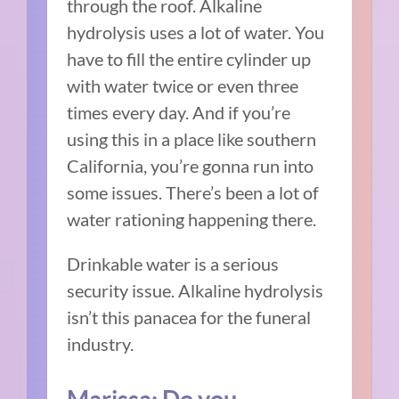
through the roof. Alkaline
hydrolysis uses a lot of water. You
have to fill the entire cylinder up
with water twice or even three
times every day. And if you’re
using this in a place like southern
California, you’re gonna run into
some issues. There’s been a lot of
water rationing happening there.
Drinkable water is a serious
security issue. Alkaline hydrolysis
isn’t this panacea for the funeral
industry.
Marissa: Do you