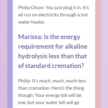
Philip Olson: You just plug it in. It’s
all run on electricity through a hot
water heater.
Marissa: Is the energy
requirement for alkaline
hydrolysis less than that
of standard cremation?
Philip: It’s much, much, much less
than cremation. Here’s the thing
though: Your energy bill will be
low, but your water bill will go