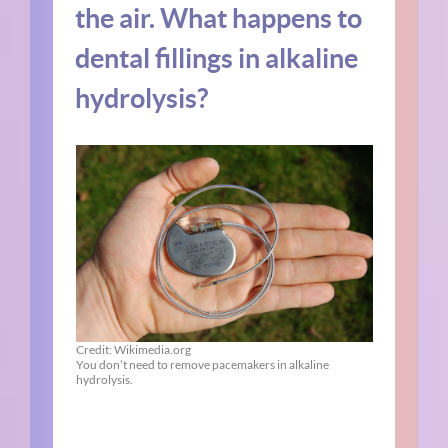
the air. What happens to
dental fillings in alkaline
hydrolysis?
Credit: Wikimedia.org
You don’t need to remove pacemakers in alkaline
hydrolysis.