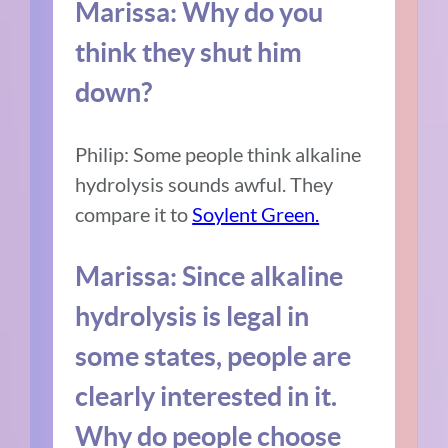
Marissa: Why do you
think they shut him
down?
Philip: Some people think alkaline
hydrolysis sounds awful. They
compare it to
Soylent Green.
Marissa: Since alkaline
hydrolysis is legal in
some states, people are
clearly interested in it.
Why do people choose