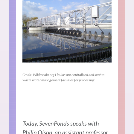
Credit: Wikimedia.org Liquids are neutralized and sent to
waste water management facilities for processing.
Today, SevenPonds speaks with
Philip Olson, an assistant professor