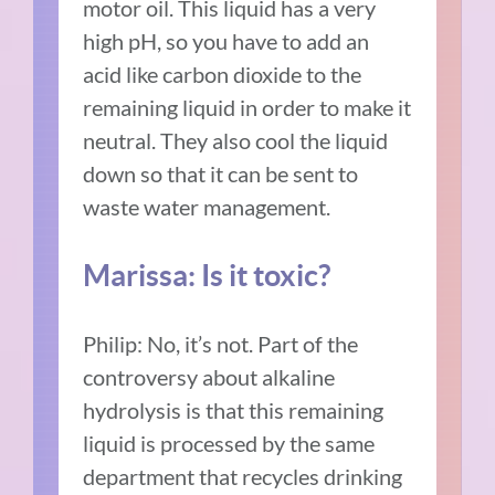
motor oil. This liquid has a very
high pH, so you have to add an
acid like carbon dioxide to the
remaining liquid in order to make it
neutral. They also cool the liquid
down so that it can be sent to
waste water management.
Marissa: Is it toxic?
Philip: No, it’s not. Part of the
controversy about alkaline
hydrolysis is that this remaining
liquid is processed by the same
department that recycles drinking