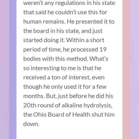
weren’t any regulations in his state
that said he couldn’t use this for
human remains. He presented it to
the board in his state, and just
started doing it. Within a short
period of time, he processed 19
bodies with this method. What’s
so interesting to me is that he
received a ton of interest, even
though he only used it for a few
months. But, just before he did his
20th round of alkaline hydrolysis,
the Ohio Board of Health shut him
down.