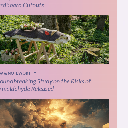
rdboard Cutouts
W & NOTEWORTHY
oundbreaking Study on the Risks of
rmaldehyde Released