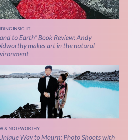
NDING INSIGHT
and to Earth” Book Review: Andy
ldworthy makes art in the natural
vironment
W & NOTEWORTHY
Unique Way to Mourn: Photo Shoots with