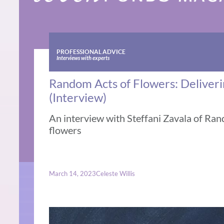
PROFESSIONAL ADVICE
Interviews with experts
Random Acts of Flowers: Deliver
(Interview)
An interview with Steffani Zavala of Ra
flowers
March 14, 2023
Celeste Willis