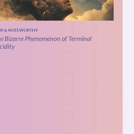
W & NOTEWORTHY
e Bizarre Phenomenon of Terminal
cidity