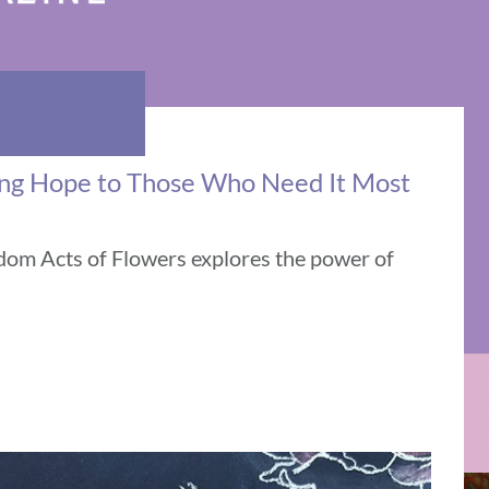
ing Hope to Those Who Need It Most
ndom Acts of Flowers explores the power of