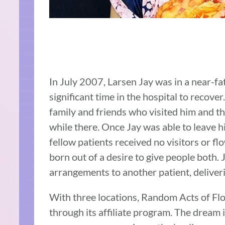
In July 2007, Larsen Jay was in a near-fa
significant time in the hospital to recover
family and friends who visited him and t
while there. Once Jay was able to leave h
fellow patients received no visitors or f
born out of a desire to give people both. J
arrangements to another patient, deliveri
With three locations, Random Acts of Fl
through its affiliate program. The dream i