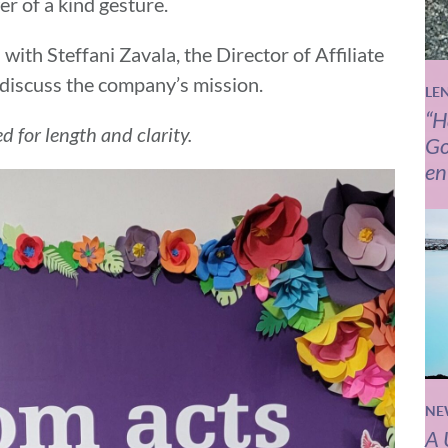
r of a kind gesture.
with Steffani Zavala, the Director of Affiliate
discuss the company’s mission.
LE
“H
d for length and clarity.
Go
en
NE
A 