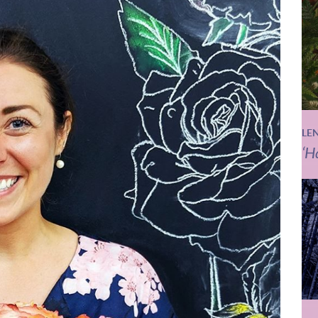
LE
‘H