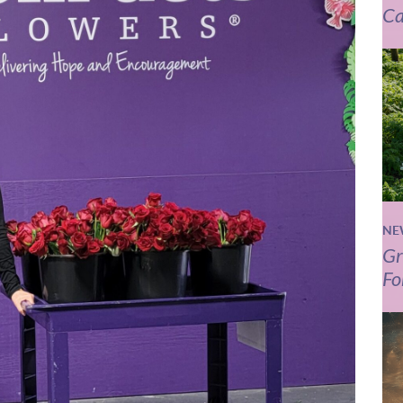
Ca
NE
Gr
Fo