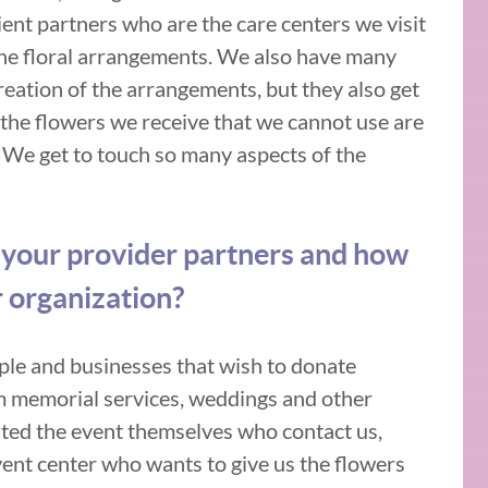
ient partners who are the care centers we visit
he floral arrangements. We also have many
reation of the arrangements, but they also get
y, the flowers we receive that we cannot use are
 We get to touch so many aspects of the
 your provider partners and how
r organization?
ple and businesses that wish to donate
om memorial services, weddings and other
eated the event themselves who contact us,
event center who wants to give us the flowers