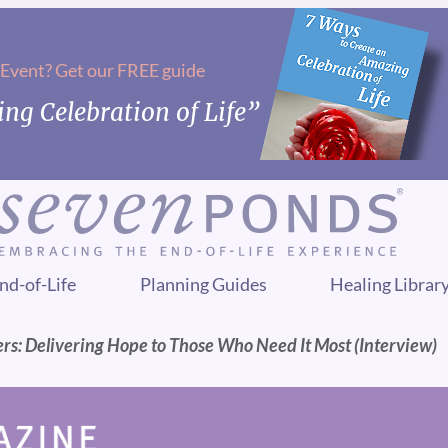
 Event? Get our FREE guide
ng Celebration of Life”
nd-of-Life
Planning Guides
Healing Librar
rs: Delivering Hope to Those Who Need It Most (Interview)