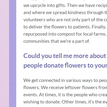
we upcycle into gifts. Then we have recip
and where we spread kindness through t
volunteers who are not only part of the c
to deliver the flowers to patients. Finall
repurposed into compost for local farms.
communities that we’re a part of.
Could you tell me more about
people donate flowers to you
We get connected in various ways to peo
flowers. We receive leftover flowers fr
events. At times, it is the people who cr
wishing to donate. Other times, it’s the 