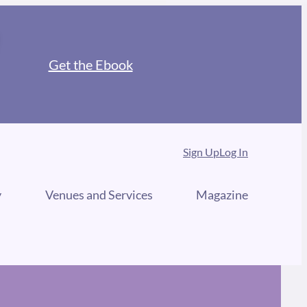
Get the Ebook
Sign Up
Log In
y
Venues and Services
Magazine