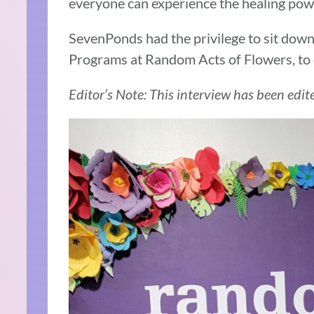
everyone can experience the healing powe
SevenPonds had the privilege to sit down 
Programs at Random Acts of Flowers, to 
Editor’s Note: This interview has been edite