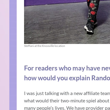
Steffani at the Knoxville location
For readers who may have nev
how would you explain Rando
I was just talking with a new affiliate te
what would their two-minute spiel about
many people’s lives. We have provider par