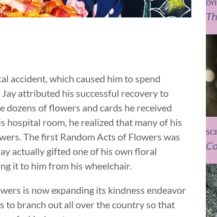
DY
Th
tal accident, which caused him to spend
. Jay attributed his successful recovery to
he dozens of flowers and cards he received
is hospital room, he realized that many of his
SC
lowers. The first Random Acts of Flowers was
Co
ay actually gifted one of his own floral
ng it to him from his wheelchair.
owers is now expanding its kindness endeavor
s to branch out all over the country so that