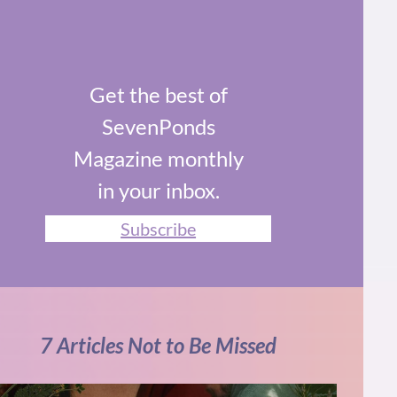
Get the best of
SevenPonds
Magazine monthly
in your inbox.
Subscribe
7 Articles Not to Be Missed