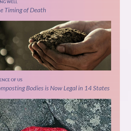
ING WELL
e Timing of Death
IENCE OF US
mposting Bodies is Now Legal in 14 States