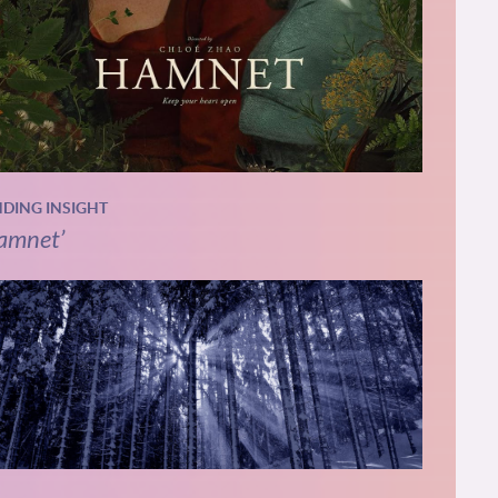
NDING INSIGHT
amnet’