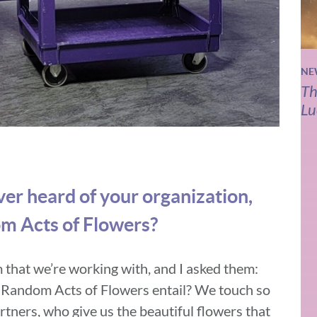
NE
Th
Lu
er heard of your organization,
m Acts of Flowers?
am that we’re working with, and I asked them:
 Random Acts of Flowers entail? We touch so
tners, who give us the beautiful flowers that