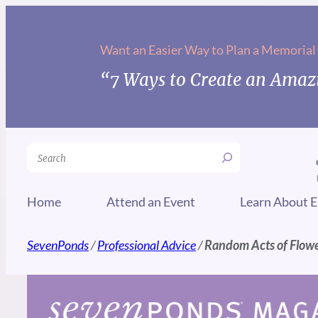
Skip
to
Want an Easier Way to Plan a Memorial
content
“7 Ways to Create an Amazi
Search
Home
Attend an Event
Learn About E
SevenPonds
/
Professional Advice
/
Random Acts of Flowe