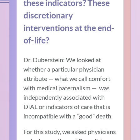
these indicators? These
discretionary
interventions at the end-
of-life?
Dr. Duberstein: We looked at
whether a particular physician
attribute — what we call comfort
with medical paternalism — was
independently associated with
DIAL or indicators of care that is
incompatible with a “good” death.
For this study, we asked physicians