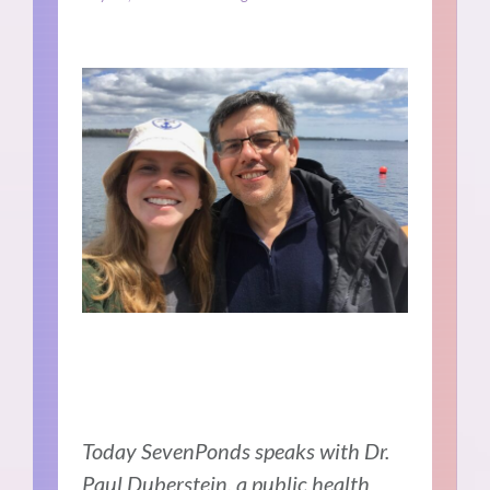
Today SevenPonds speaks with Dr.
Paul Duberstein, a public health