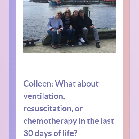
Colleen: What about
ventilation,
resuscitation, or
chemotherapy in the last
30 days of life?