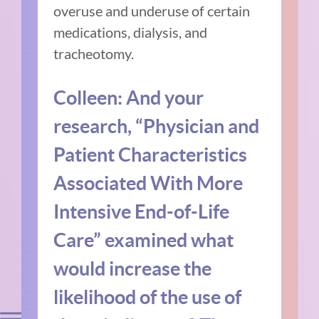
overuse and underuse of certain
medications, dialysis, and
tracheotomy.
Colleen: And your
research, “Physician and
Patient Characteristics
Associated With More
Intensive End-of-Life
Care” examined what
would increase the
likelihood of the use of