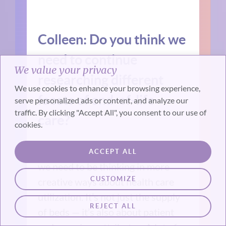
Colleen: Do you think we
need to continue
We value your privacy
researching different
We use cookies to enhance your browsing experience,
facets of end-of-life
serve personalized ads or content, and analyze our
traffic. By clicking "Accept All", you consent to our use of
care?
cookies.
Dr. Duberstein: In broad strokes,
ACCEPT ALL
we need to be thinking in more
CUSTOMIZE
creative ways about health care
utilization. It’s not just the supply
REJECT ALL
of beds — it’s also about patient