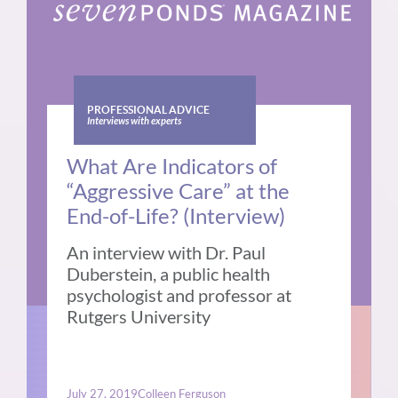
PROFESSIONAL ADVICE
Interviews with experts
What Are Indicators of
“Aggressive Care” at the
End-of-Life? (Interview)
An interview with Dr. Paul
Duberstein, a public health
psychologist and professor at
Rutgers University
July 27, 2019
Colleen Ferguson