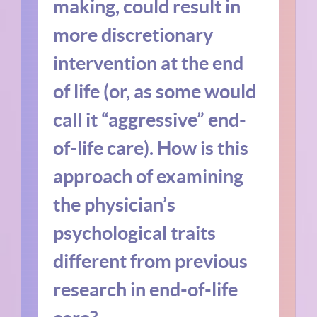
making, could result in
more discretionary
intervention at the end
of life (or, as some would
call it “aggressive” end-
of-life care). How is this
approach of examining
the physician’s
psychological traits
different from previous
research in end-of-life