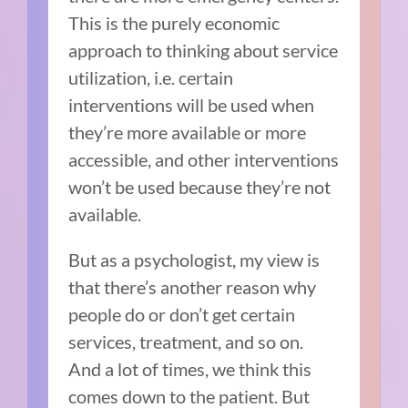
This is the purely economic
approach to thinking about service
utilization, i.e. certain
interventions will be used when
they’re more available or more
accessible, and other interventions
won’t be used because they’re not
available.
But as a psychologist, my view is
that there’s another reason why
people do or don’t get certain
services, treatment, and so on.
And a lot of times, we think this
comes down to the patient. But