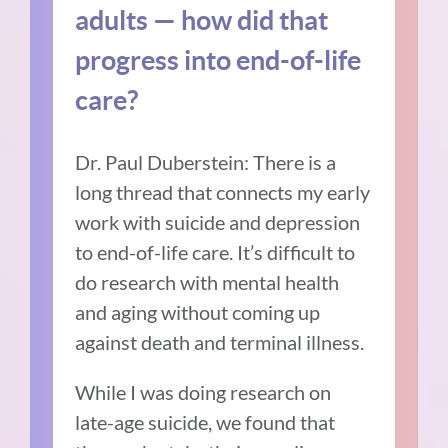
adults — how did that
progress into end-of-life
care?
Dr. Paul Duberstein: There is a
long thread that connects my early
work with suicide and depression
to end-of-life care.
It’s difficult to
do research with mental health
and aging without coming up
against death and terminal illness.
While I was doing research on
late-age suicide, we found that