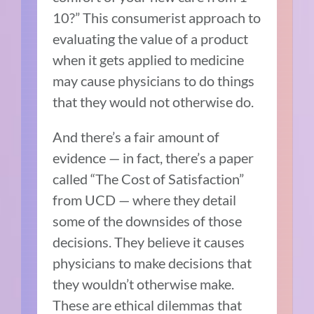
10?”
This consumerist approach to
evaluating the value of a product
when it gets applied to medicine
may cause physicians to do things
that they would not otherwise do.
And there’s a fair amount of
evidence — in fact, there’s a paper
called “The Cost of Satisfaction”
from UCD — where they detail
some of the downsides of those
decisions. They believe it causes
physicians to make decisions that
they wouldn’t otherwise make.
These are ethical dilemmas that