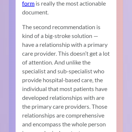
form
is really the most actionable
document.
The second recommendation is
kind of a big-stroke solution
—
h
ave a relationship with a primary
care provider. This doesn’t get a lot
of attention. And unlike the
specialist and sub-specialist who
provide hospital-based care, the
individual that most patients have
developed relationships with are
the primary care providers. Those
relationships are comprehensive
and encompass the whole person