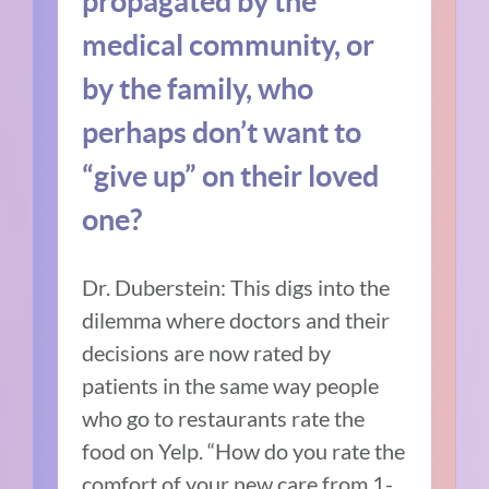
propagated by the
medical community, or
by the family, who
perhaps don’t want to
“give up” on their loved
one?
Dr. Duberstein:
This digs into the
dilemma where doctors and their
decisions are now rated by
patients in the same way people
who go to restaurants rate the
food on Yelp. “How do you rate the
comfort of your new care from 1-