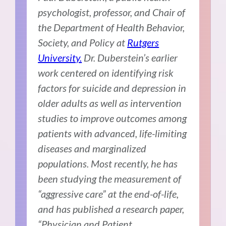
psychologist, professor, and Chair of
the Department of Health Behavior,
Society, and Policy at
Rutgers
University.
Dr. Duberstein’s earlier
work centered on identifying risk
factors for suicide and depression in
older adults as well as intervention
studies to improve outcomes among
patients with advanced, life-limiting
diseases and marginalized
populations. Most recently, he has
been studying the measurement of
“aggressive care” at the end-of-life,
and has published a research paper,
“Physician and Patient