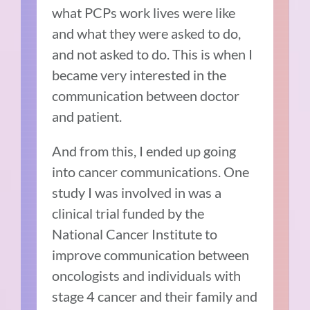
what PCPs work lives were like
and what they were asked to do,
and not asked to do. This is when I
became very interested in the
communication between doctor
and patient.
And from this, I ended up going
into cancer communications. One
study I was involved in was a
clinical trial funded by the
National Cancer Institute to
improve communication between
oncologists and individuals with
stage 4 cancer and their family and