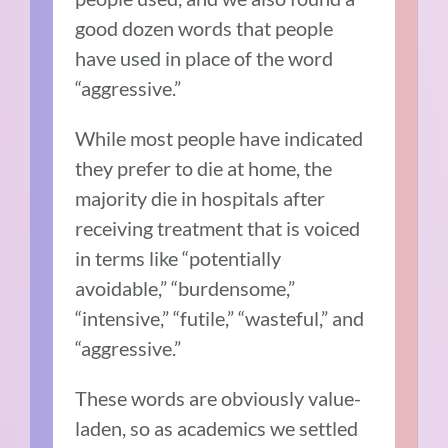
good dozen words that people
have used in place of the word
“aggressive.”
While most people have indicated
they prefer to die at home, the
majority die in hospitals after
receiving treatment that is voiced
in terms like “potentially
avoidable,” “burdensome,”
“intensive,” “futile,” “wasteful,” and
“aggressive.”
These words are obviously value-
laden, so as academics we settled