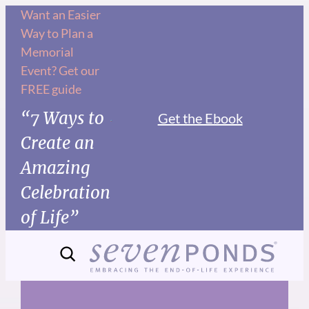
Skip
Want an Easier
Way to Plan a
to
Memorial
content
Event? Get our
FREE guide
“7 Ways to
Get the Ebook
Create an
Amazing
Celebration
of Life”