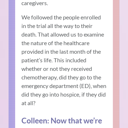
caregivers.
We followed the people enrolled
in the trial all the way to their
death. That allowed us to examine
the nature of the healthcare
provided in the last month of the
patient’s life. This included
whether or not they received
chemotherapy, did they go to the
emergency department (ED), when
did they go into hospice, if they did
at all?
Colleen: Now that we’re