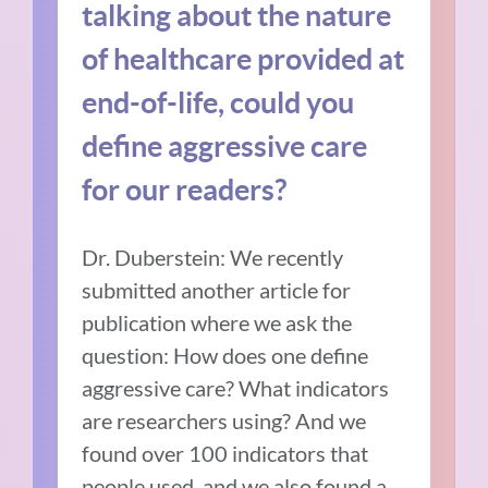
talking about the nature
of healthcare provided at
end-of-life, could you
define aggressive care
for our readers?
Dr. Duberstein: We recently
submitted another article for
publication where we ask the
question: How does one define
aggressive care? What indicators
are researchers using? And we
found over 100 indicators that
people used, and we also found a