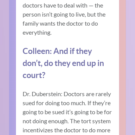
doctors have to deal with — the
person isn’t going to live, but the
family wants the doctor to do
everything.
Colleen: And if they
don’t, do they end up in
court?
Dr. Duberstein: Doctors are rarely
sued for doing too much. If they’re
going to be sued it’s going to be for
not doing enough. The tort system
incentivizes the doctor to do more