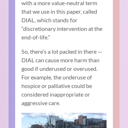
with a more value-neutral term
that we use in this paper, called
DIAL, which stands for
“discretionary intervention at the
end-of-life.”
So, there’s a lot packed in there —
DIAL can cause more harm than
good if underused or overused.
For example, the underuse of
hospice or palliative could be
considered inappropriate or
aggressive care.