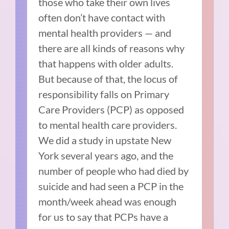
those who take their own lives
often don’t have contact with
mental health providers — and
there are all kinds of reasons why
that happens with older adults.
But because of that, the locus of
responsibility falls on Primary
Care Providers (PCP) as opposed
to mental health care providers.
We did a study in upstate New
York several years ago, and the
number of people who had died by
suicide and had seen a PCP in the
month/week ahead was enough
for us to say that PCPs have a