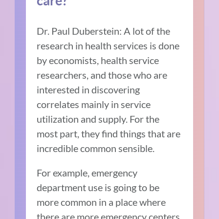
care?
Dr. Paul Duberstein:
A lot of the
research in health services is done
by economists, health service
researchers, and those who are
interested in discovering
correlates mainly in service
utilization and supply. For the
most part, they find things that are
incredible common sensible.
For example, emergency
department use is going to be
more common in a place where
there are more emergency centers.