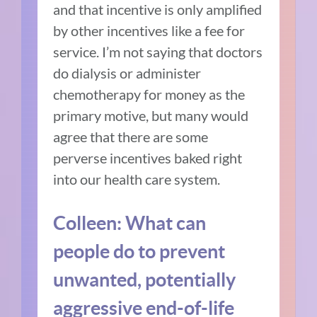
and that incentive is only amplified
by other incentives like a fee for
service. I’m not saying that doctors
do dialysis or administer
chemotherapy for money as the
primary motive, but many would
agree that there are some
perverse incentives baked right
into our health care system.
Colleen: What can
people do to prevent
unwanted, potentially
aggressive end-of-life