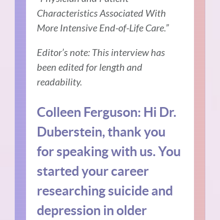
Characteristics Associated With
More Intensive End-of-Life Care.”
Editor’s note: This interview has
been edited for length and
readability.
Colleen Ferguson: Hi Dr.
Duberstein, thank you
for speaking with us. You
started your career
researching suicide and
depression in older