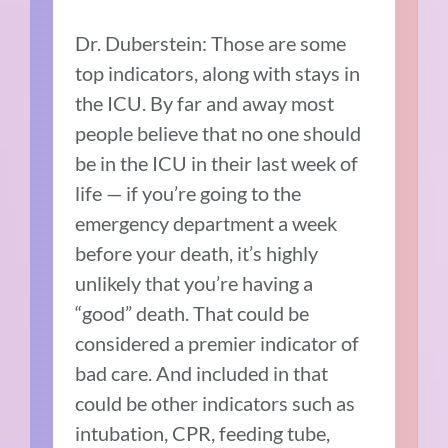
Dr. Duberstein: Those are some
top indicators, along with stays in
the ICU. By far and away most
people believe that no one should
be in the ICU in their last week of
life — if you’re going to the
emergency department a week
before your death, it’s highly
unlikely that you’re having a
“good” death. That could be
considered a premier indicator of
bad care. And included in that
could be other indicators such as
intubation, CPR, feeding tube,