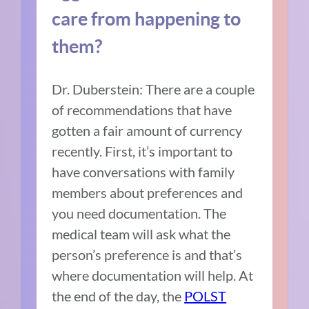
care from happening to
them?
Dr. Duberstein: There are a couple
of recommendations that have
gotten a fair amount of currency
recently. First, it’s important to
have conversations with family
members about preferences and
you need documentation.
The
medical team will ask what the
person’s preference is and that’s
where documentation will help. At
the end of the day, the
POLST