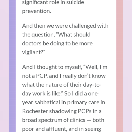
significant role in suicide
prevention.
And then we were challenged with
the question, “What should
doctors be doing to be more
vigilant?”
And I thought to myself, “Well, I’m
not a PCP, and I really don’t know
what the nature of their day-to-
day work is like.” So I did a one-
year sabbatical in primary care in
Rochester shadowing PCPs in a
broad spectrum of clinics — both
poor and affluent, and in seeing