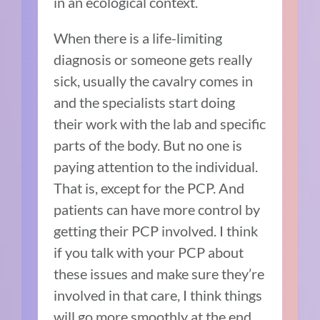
in an ecological context.
When there is a life-limiting
diagnosis or someone gets really
sick, usually the cavalry comes in
and the specialists start doing
their work with the lab and specific
parts of the body. But no one is
paying attention to the individual.
That is, except for the PCP. And
patients can have more control by
getting their PCP involved. I think
if you talk with your PCP about
these issues and make sure they’re
involved in that care, I think things
will go more smoothly at the end.