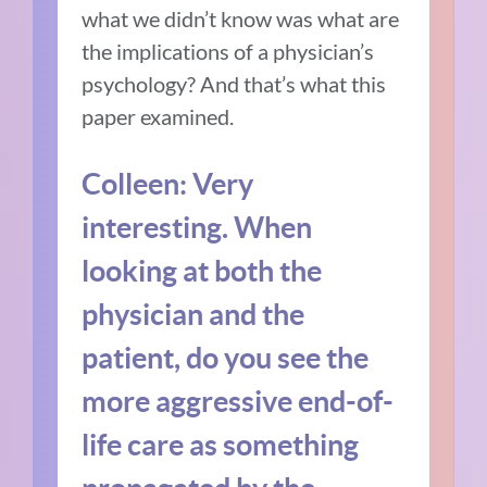
what we didn’t know was what are
the implications of a physician’s
psychology? And that’s what this
paper examined.
Colleen: Very
interesting. When
looking at both the
physician and the
patient, do you see the
more aggressive end-of-
life care as something