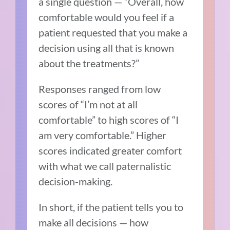
a single question — “Overall, how
comfortable would you feel if a
patient requested that you make a
decision using all that is known
about the treatments?”
Responses ranged from low
scores of “I’m not at all
comfortable” to high scores of “I
am very comfortable.” Higher
scores indicated greater comfort
with what we call paternalistic
decision-making.
In short, if the patient tells you to
make all decisions — how