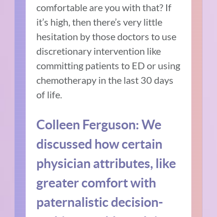
comfortable are you with that? If
it’s high, then there’s very little
hesitation by those doctors to use
discretionary intervention like
committing patients to ED or using
chemotherapy in the last 30 days
of life.
Colleen Ferguson: We
discussed how certain
physician attributes, like
greater comfort with
paternalistic decision-