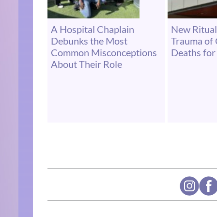
A Hospital Chaplain
New Ritual
Debunks the Most
Trauma of
Common Misconceptions
Deaths for 
About Their Role