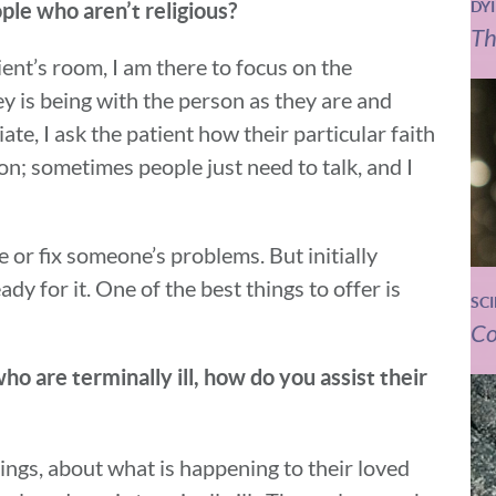
ople who aren’t religious?
DY
Th
ient’s room, I am there to focus on the
key is being with the person as they are and
te, I ask the patient how their particular faith
on; sometimes people just need to talk, and I
e or fix someone’s problems. But initially
dy for it. One of the best things to offer is
SC
Co
who are terminally ill, how do you assist their
elings, about what is happening to their loved