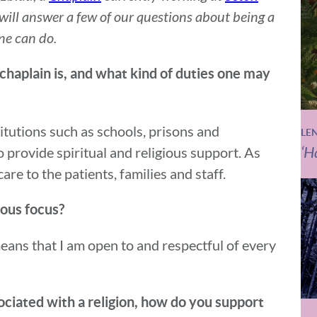
 will answer a few of our questions about being a
ne can do.
 chaplain is, and what kind of duties one may
titutions such as schools, prisons and
LE
‘H
to provide spiritual and religious support. As
are to the patients, families and staff.
gious focus?
means that I am open to and respectful of every
sociated with a religion, how do you support