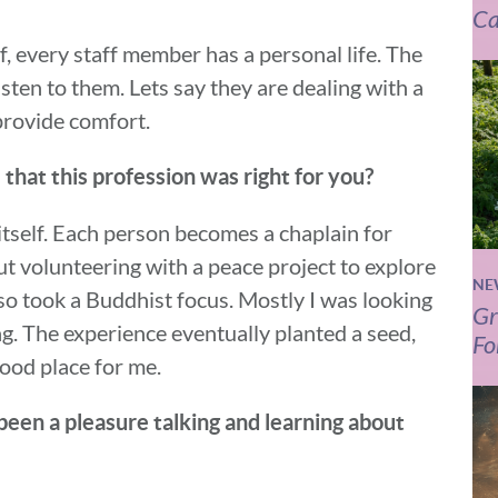
Ca
ff, every staff member has a personal life. The
listen to them. Lets say they are dealing with a
 provide comfort.
that this profession was right for you?
 itself. Each person becomes a chaplain for
out volunteering with a peace project to explore
NE
also took a Buddhist focus. Mostly I was looking
Gr
ing. The experience eventually planted a seed,
Fo
good place for me.
 been a pleasure talking and learning about