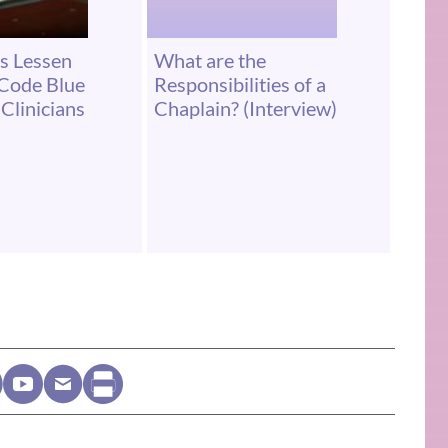
s Lessen
What are the
 Code Blue
Responsibilities of a
Clinicians
Chaplain? (Interview)