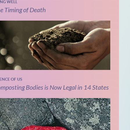
ING WELL
e Timing of Death
IENCE OF US
mposting Bodies is Now Legal in 14 States