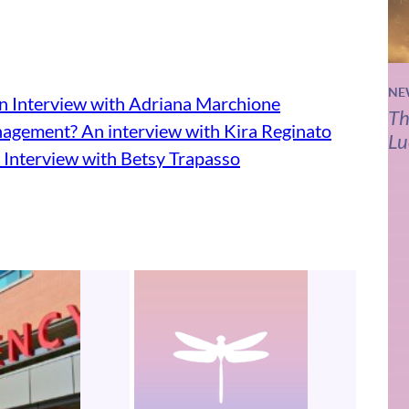
NE
n Interview with Adriana Marchione
Th
agement? An interview with Kira Reginato
Lu
 Interview with Betsy Trapasso