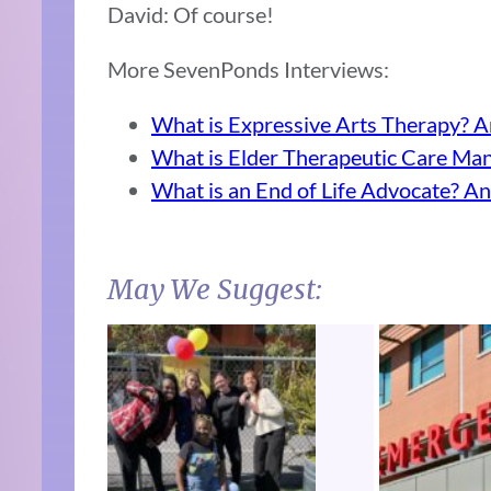
David: Of course!
More SevenPonds Interviews:
What is Expressive Arts Therapy? A
What is Elder Therapeutic Care Man
What is an End of Life Advocate? An
May We Suggest: