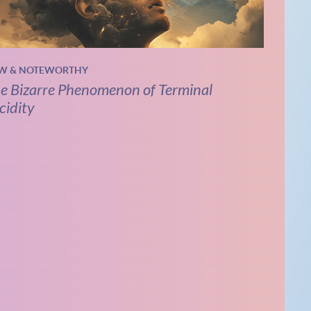
W & NOTEWORTHY
e Bizarre Phenomenon of Terminal
cidity