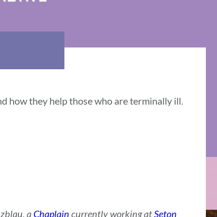
d how they help those who are terminally ill.
zblau, a
Chaplain
currently working at
Seton