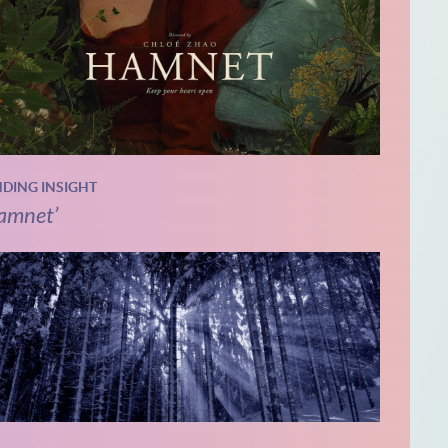
NDING INSIGHT
amnet’