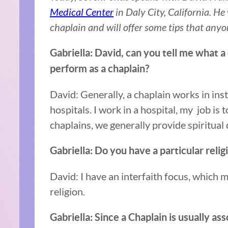
Medical Center
in Daly City, California. He
chaplain and will offer some tips that anyo
Gabriella: David, can you tell me what a
perform as a chaplain?
David: Generally, a chaplain works in ins
hospitals. I work in a hospital, my job is 
chaplains, we generally provide spiritual c
Gabriella: Do you have a particular reli
David: I have an interfaith focus, which 
religion.
Gabriella: Since a Chaplain is usually as