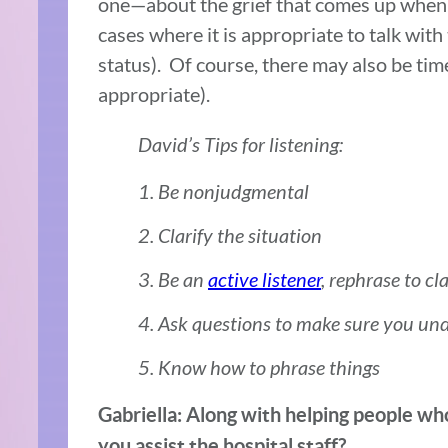
one—about the grief that comes up when a
cases where it is appropriate to talk with
status). Of course, there may also be tim
appropriate).
David’s Tips for listening:
1. Be nonjudgmental
2. Clarify the situation
3. Be an
active listener
, rephrase to cl
4. Ask questions to make sure you un
5. Know how to phrase things
Gabriella: Along with helping people who
you assist the hospital staff?