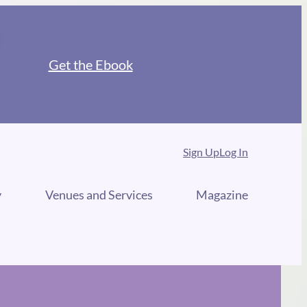
Get the Ebook
Sign Up
Log In
y
Venues and Services
Magazine