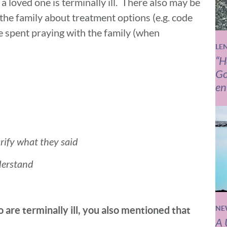
 loved one is terminally ill. There also may be
 the family about treatment options (e.g. code
e spent praying with the family (when
LE
“H
Go
en
arify what they said
derstand
 are terminally ill, you also mentioned that
NE
A 