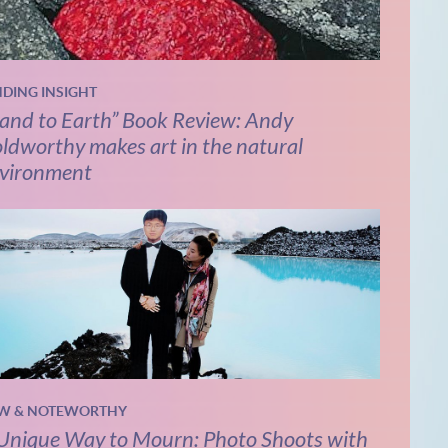
NDING INSIGHT
and to Earth” Book Review: Andy
ldworthy makes art in the natural
vironment
W & NOTEWORTHY
Unique Way to Mourn: Photo Shoots with