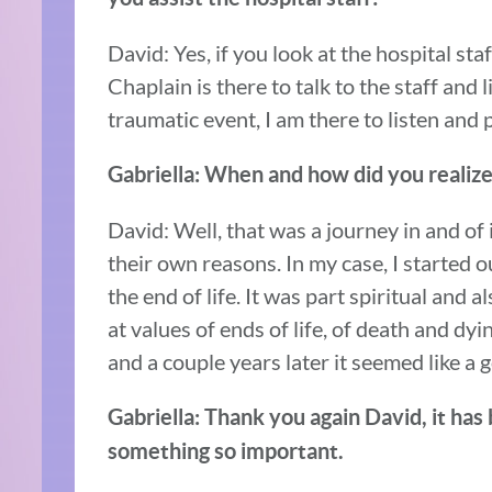
David: Yes, if you look at the hospital sta
Chaplain is there to talk to the staff and 
traumatic event, I am there to listen and
Gabriella: When and how did you realize 
David: Well, that was a journey in and of
their own reasons. In my case, I started 
the end of life. It was part spiritual and 
at values of ends of life, of death and dy
and a couple years later it seemed like a 
Gabriella: Thank you again David, it has
something so important.