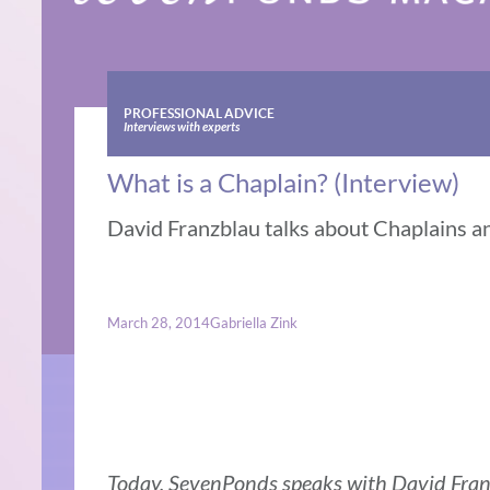
PROFESSIONAL ADVICE
Interviews with experts
What is a Chaplain? (Interview)
David Franzblau talks about Chaplains an
March 28, 2014
Gabriella Zink
Today, SevenPonds speaks with David Fran