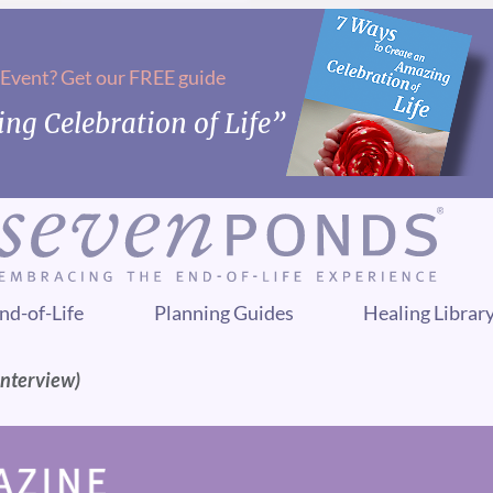
 Event? Get our FREE guide
ng Celebration of Life”
nd-of-Life
Planning Guides
Healing Librar
Interview)