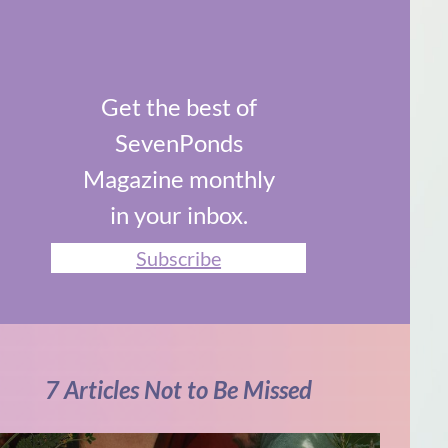
Get the best of
SevenPonds
Magazine monthly
in your inbox.
Subscribe
7 Articles Not to Be Missed