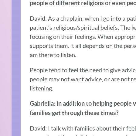
people of different religions or even pe
David: As a chaplain, when I go into a pat
patient’s religious/spiritual beliefs. The 
focusing on their feelings. When appropria
supports them. It all depends on the pers
am there to listen.
People tend to feel the need to give advic
people may not want advice, or are not rea
listening.
Gabriella: In addition to helping people 
families get through these times?
David: I talk with families about their fe