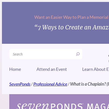
Skip
to
Want an Easier Way to Plan a Memorial
content
“7 Ways to Create an Amazi
Search
Home
Attend an Event
Learn About E
SevenPonds
/
Professional Advice
/
What is a Chaplain? (