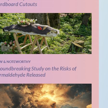
rdboard Cutouts
W & NOTEWORTHY
oundbreaking Study on the Risks of
rmaldehyde Released