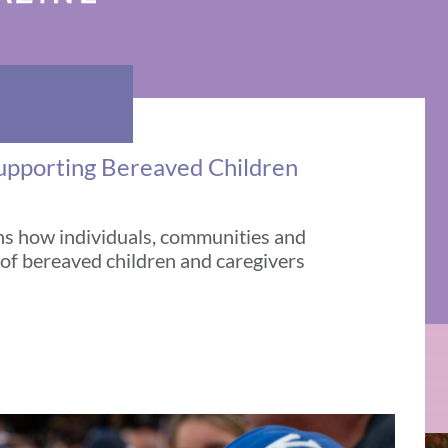
Supporting Bereaved Children
ns how individuals, communities and
 of bereaved children and caregivers