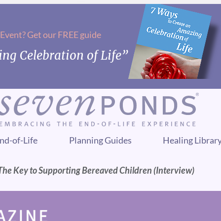
 Event? Get our FREE guide
ng Celebration of Life”
nd-of-Life
Planning Guides
Healing Librar
The Key to Supporting Bereaved Children (Interview)