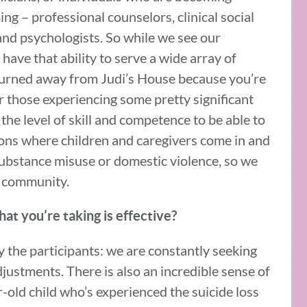
ing – professional counselors, clinical social
and psychologists. So while we see our
have that ability to serve a wide array of
turned away from Judi’s House because you’re
r those experiencing some pretty significant
 the level of skill and competence to be able to
tions where children and caregivers come in and
 substance misuse or domestic violence, so we
e community.
at you’re taking is effective?
y the participants: we are constantly seeking
justments. There is also an incredible sense of
old child who’s experienced the suicide loss