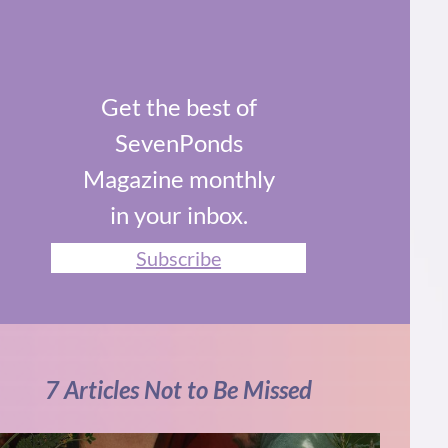
Get the best of
SevenPonds
Magazine monthly
in your inbox.
Subscribe
7 Articles Not to Be Missed