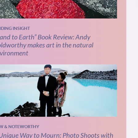
NDING INSIGHT
and to Earth” Book Review: Andy
ldworthy makes art in the natural
vironment
W & NOTEWORTHY
Unique Way to Mourn: Photo Shoots with