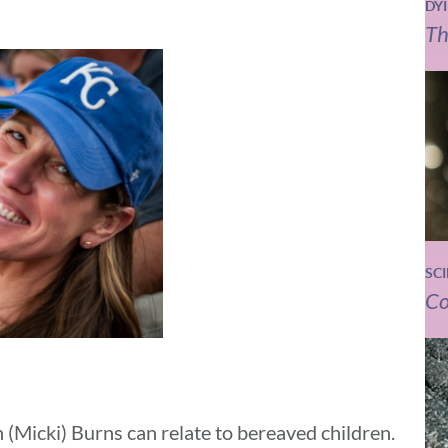
DY
Th
SC
Co
 (Micki) Burns can relate to bereaved children.