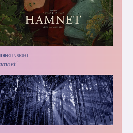
NDING INSIGHT
amnet’