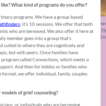
ike? What kind of programs do you offer?
 primary programs. We have a group-based
athfinders
; it’s 10 sessions. We offer that both
NE
Th
ents who are bereaved. We also offer it here at
Lu
mily member goes into a group that’s
 suited to where they are cognitively and
pic, but with peers. Once families have
a program called Connections, which meets a
 support. And then for kiddos or families who
 format, we offer individual, family, couples
 models of grief counseling?
nicians, or individuals who are becoming