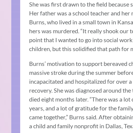
She was first drawn to the field because 
Her father was a school teacher and her 
Burns, who lived in a small town in Kansas
hers was murdered. “It really shook our to
point that I wanted to go into social wo
children, but this solidified that path for 
Burns’ motivation to support bereaved ch
massive stroke during the summer before 
incapacitated and hospitalized for over 
recovery. She was diagnosed around the 
died eight months later. “There was a lot 
years, and a lot of gratitude for the fami
came together,” Burns said. After obtaini
a child and family nonprofit in Dallas, T