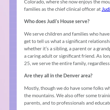
Colorado, where she now enjoys the moun
families as the chief clinical officer at
Jud
Who does Judi’s House serve?
We serve children and families who have 
get to tell us what a significant relations
whether it’s a sibling, a parent or a grand
a caring adult or significant friend. As lo
25, we serve the entire family, regardles
Are they all in the Denver area?
Mostly, though we do have some folks wh
the mountains. We also offer some train
parents, and to professionals and educat