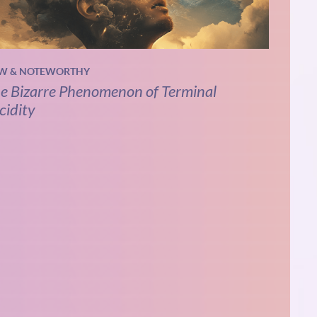
W & NOTEWORTHY
e Bizarre Phenomenon of Terminal
cidity