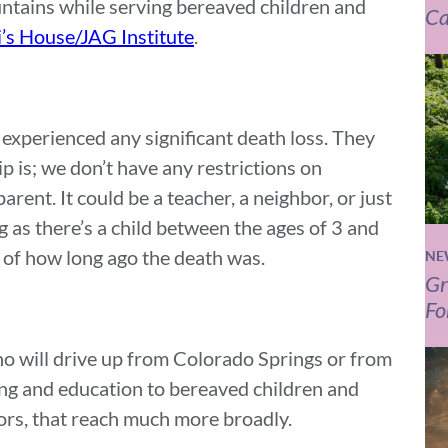
tains while serving bereaved children and
Ca
i’s House/JAG Institute
.
experienced any significant death loss. They
hip is; we don’t have any restrictions on
parent. It could be a teacher, a neighbor, or just
ng as there’s a child between the ages of 3 and
s of how long ago the death was.
NE
Gr
Fo
o will drive up from Colorado Springs or from
ing and education to bereaved children and
ors, that reach much more broadly.