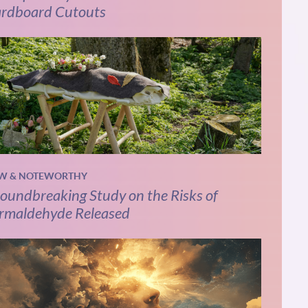
rdboard Cutouts
W & NOTEWORTHY
oundbreaking Study on the Risks of
rmaldehyde Released