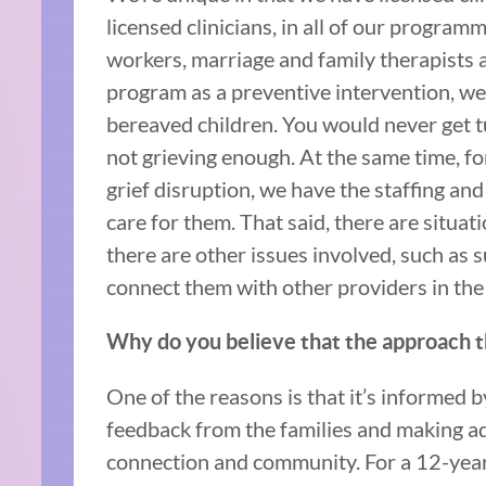
licensed clinicians, in all of our programm
workers, marriage and family therapists 
program as a preventive intervention, we 
bereaved children. You would never get 
not grieving enough. At the same time, fo
grief disruption, we have the staffing and
care for them. That said, there are situa
there are other issues involved, such as
connect them with other providers in th
Why do you believe that the approach th
One of the reasons is that it’s informed b
feedback from the families and making ad
connection and community. For a 12-year-