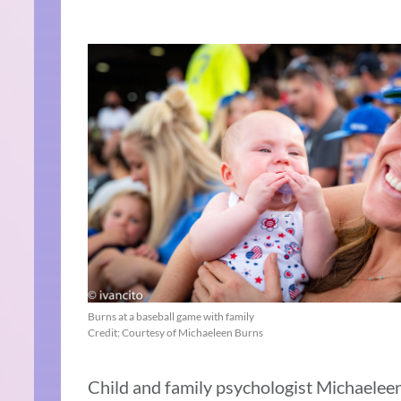
Burns at a baseball game with family
Credit: Courtesy of Michaeleen Burns
Child and family psychologist Michaeleen