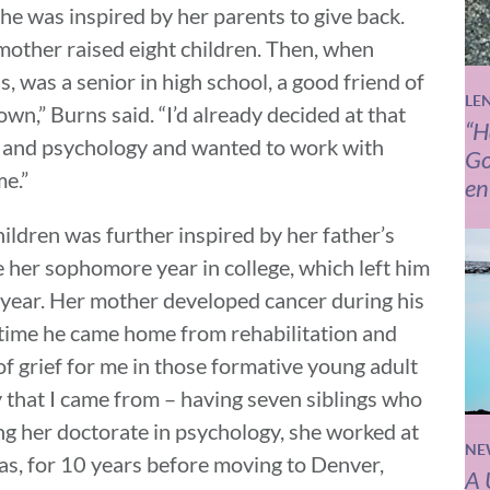
she was inspired by her parents to give back.
mother raised eight children. Then, when
, was a senior in high school, a good friend of
LE
wn,” Burns said. “I’d already decided at that
“H
rk and psychology and wanted to work with
Go
me.”
en
ildren was further inspired by her father’s
her sophomore year in college, which left him
a year. Her mother developed cancer during his
time he came home from rehabilitation and
of grief for me in those formative young adult
ly that I came from – having seven siblings who
ng her doctorate in psychology, she worked at
NE
exas, for 10 years before moving to Denver,
A 