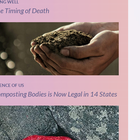
ING WELL
e Timing of Death
IENCE OF US
mposting Bodies is Now Legal in 14 States