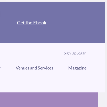
Get the Ebook
Sign Up
Log In
y
Venues and Services
Magazine