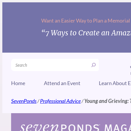
Skip
to
Want an Easier Way to Plan a Memorial
content
“7 Ways to Create an Amazi
Search
Home
Attend an Event
Learn About E
SevenPonds
/
Professional Advice
/
Young and Grieving: 