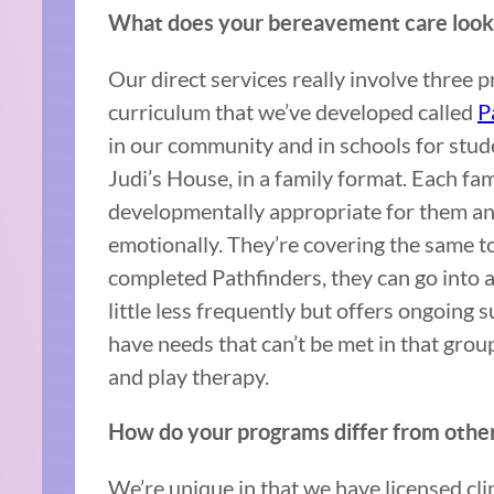
What does your bereavement care look l
Our direct services really involve three
curriculum that we’ve developed called
P
in our community and in schools for stud
Judi’s House, in a family format. Each fa
developmentally appropriate for them and
emotionally. They’re covering the same to
completed Pathfinders, they can go into 
little less frequently but offers ongoing
have needs that can’t be met in that group
and play therapy.
How do your programs differ from other
We’re unique in that we have licensed cli