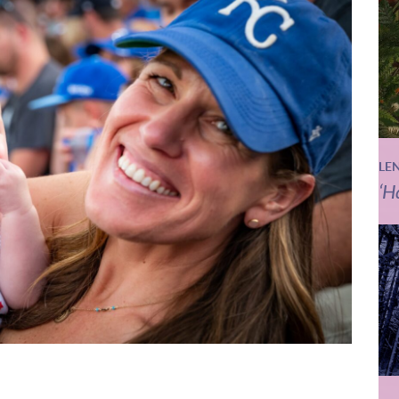
LE
‘H