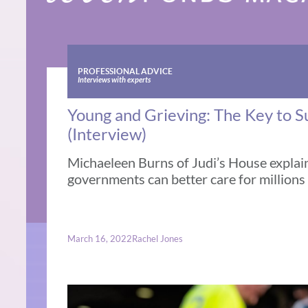
PROFESSIONAL ADVICE
Interviews with experts
Young and Grieving: The Key to 
(Interview)
Michaeleen Burns of Judi’s House explai
governments can better care for millions
March 16, 2022
Rachel Jones