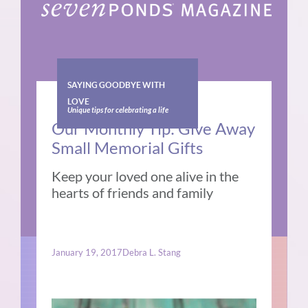
SAYING GOODBYE WITH
LOVE
Unique tips for celebrating a life
Our Monthly Tip: Give Away
Small Memorial Gifts
Keep your loved one alive in the
hearts of friends and family
January 19, 2017
Debra L. Stang