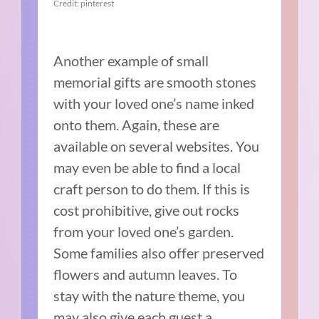
Credit: pinterest
Another example of small
memorial gifts are smooth stones
with your loved one’s name inked
onto them. Again, these are
available on several websites. You
may even be able to find a local
craft person to do them. If this is
cost prohibitive, give out rocks
from your loved one’s garden.
Some families also offer preserved
flowers and autumn leaves. To
stay with the nature theme, you
may also give each guest a