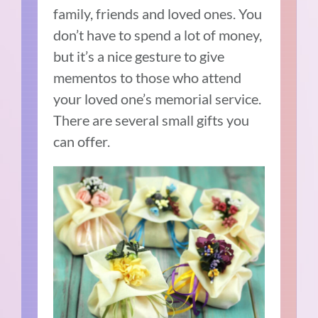
family, friends and loved ones. You
don’t have to spend a lot of money,
but it’s a nice gesture to give
mementos to those who attend
your loved one’s memorial service.
There are several small gifts you
can offer.