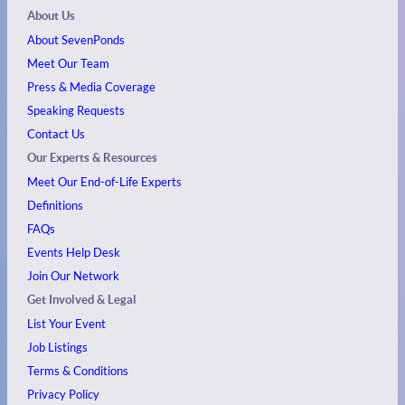
About Us
About SevenPonds
Meet Our Team
Press & Media Coverage
Speaking Requests
Contact Us
Our Experts & Resources
Meet Our End-of-Life Experts
Definitions
FAQs
Events
Help Desk
Join Our Network
Get Involved & Legal
List Your Event
Job Listings
Terms & Conditions
Privacy Policy