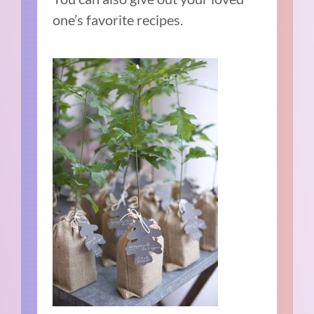
one’s favorite recipes.