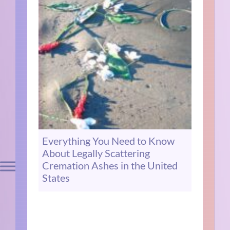
Everything You Need to Know
About Legally Scattering
Cremation Ashes in the United
States