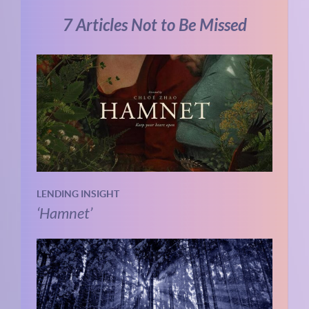
7 Articles Not to Be Missed
LENDING INSIGHT
‘Hamnet’