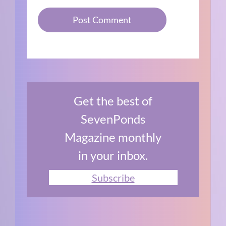
Get the best of
SevenPonds
Magazine monthly
in your inbox.
Subscribe