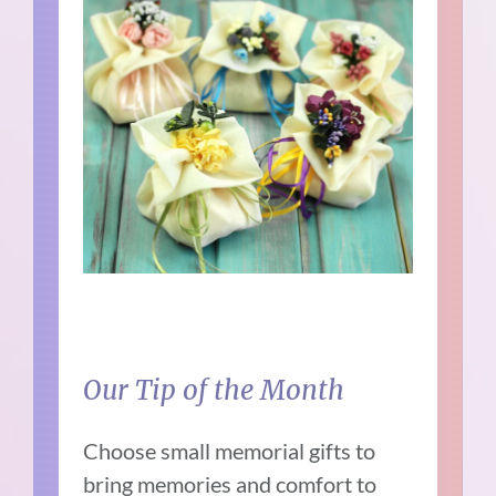
Our Tip of the Month
Choose small memorial gifts to
bring memories and comfort to