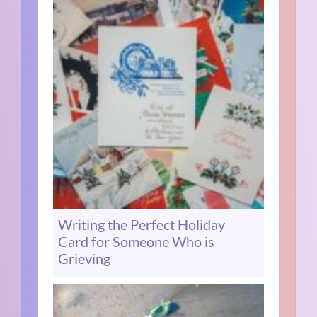
Writing the Perfect Holiday
Card for Someone Who is
Grieving