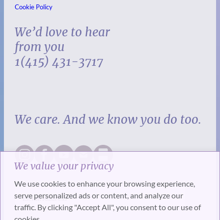
Cookie Policy
We’d love to hear
from you
1(415) 431-3717
We care. And we know you do too.
We value your privacy
We use cookies to enhance your browsing experience,
serve personalized ads or content, and analyze our
traffic. By clicking "Accept All", you consent to our use of
cookies.