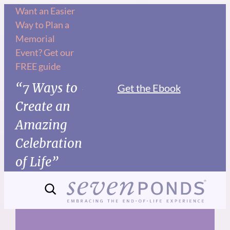
Skip
Want an Easier
Way to Plan a
to
Memorial
content
Event? Get our
FREE guide
“7 Ways to
Get the Ebook
Create an
Amazing
Celebration
of Life”