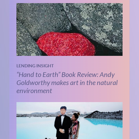
LENDING INSIGHT
“Hand to Earth” Book Review: Andy
Goldworthy makes art in the natural
environment