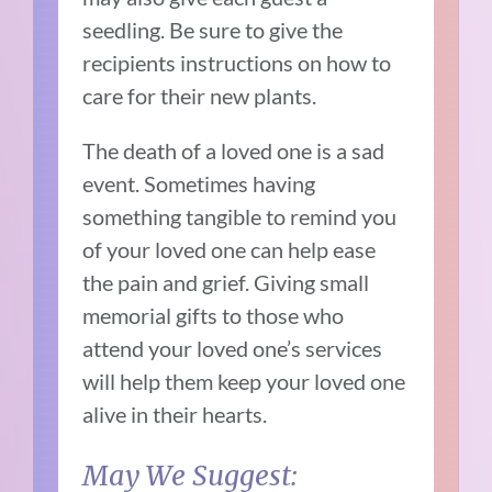
seedling. Be sure to give the
recipients instructions on how to
care for their new plants.
The death of a loved one is a sad
event. Sometimes having
something tangible to remind you
of your loved one can help ease
the pain and grief. Giving small
memorial gifts to those who
attend your loved one’s services
will help them keep your loved one
alive in their hearts.
May We Suggest: