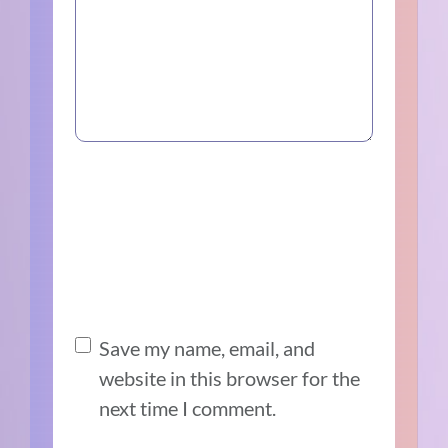
Save my name, email, and
website in this browser for the
next time I comment.