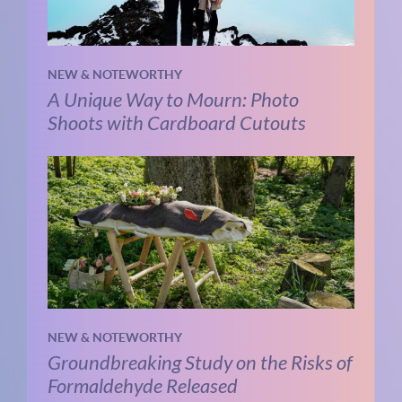
NEW & NOTEWORTHY
A Unique Way to Mourn: Photo
Shoots with Cardboard Cutouts
NEW & NOTEWORTHY
Groundbreaking Study on the Risks of
Formaldehyde Released