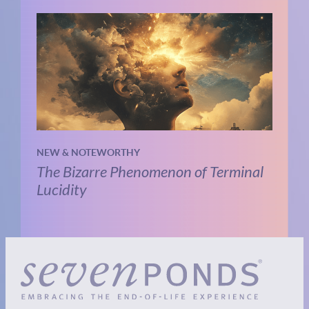
NEW & NOTEWORTHY
The Bizarre Phenomenon of Terminal
Lucidity