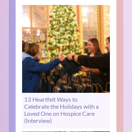
13 Heartfelt Ways to
Celebrate the Holidays with a
Loved One on Hospice Care
(Interview)