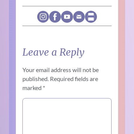
Leave a Reply
Your email address will not be
published.
Required fields are
marked
*