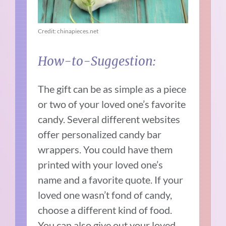
Credit: chinapieces.net
How-to-Suggestion:
The gift can be as simple as a piece
or two of your loved one’s favorite
candy. Several different websites
offer personalized candy bar
wrappers. You could have them
printed with your loved one’s
name and a favorite quote. If your
loved one wasn’t fond of candy,
choose a different kind of food.
You can also give out your loved