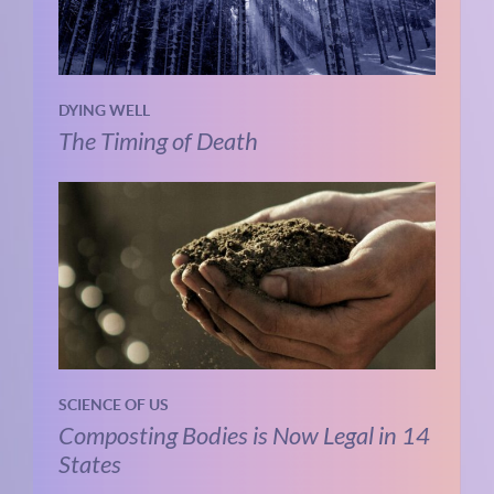
DYING WELL
The Timing of Death
SCIENCE OF US
Composting Bodies is Now Legal in 14
States