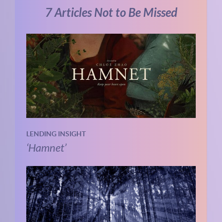
7 Articles Not to Be Missed
LENDING INSIGHT
‘Hamnet’