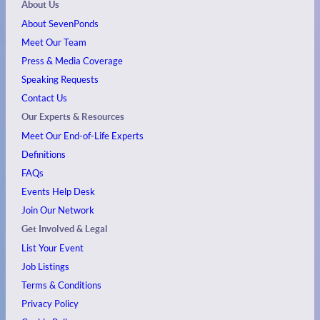
About Us
About SevenPonds
Meet Our Team
Press & Media Coverage
Speaking Requests
Contact Us
Our Experts & Resources
Meet Our End-of-Life Experts
Definitions
FAQs
Events
Help Desk
Join Our Network
Get Involved & Legal
List Your Event
Job Listings
Terms & Conditions
Privacy Policy