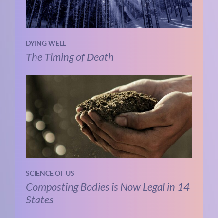
DYING WELL
The Timing of Death
SCIENCE OF US
Composting Bodies is Now Legal in 14
States