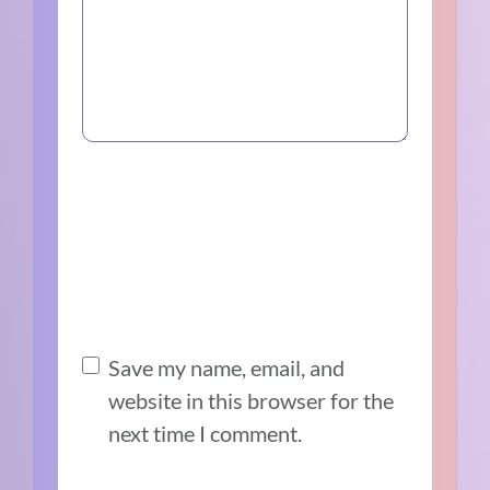
Save my name, email, and
website in this browser for the
next time I comment.