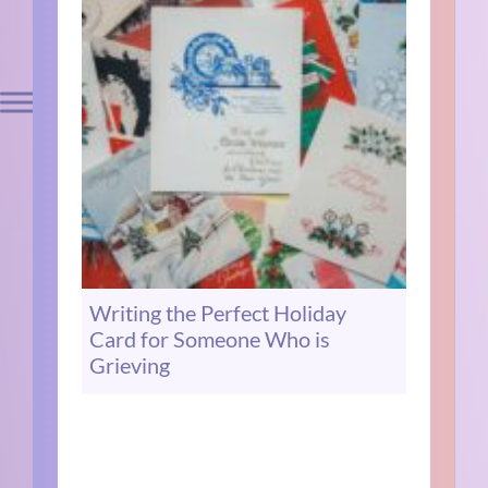
Writing the Perfect Holiday
Card for Someone Who is
Grieving