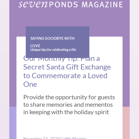
SAYING GOODBYE WITH
LOVE
Unique tips for celebrating a life
Our Monthly Tip: Plan a
Secret Santa Gift Exchange
to Commemorate a Loved
One
Provide the opportunity for guests
to share memories and mementos
in keeping with the holiday spirit
November 11, 2025
Caitlin Manner