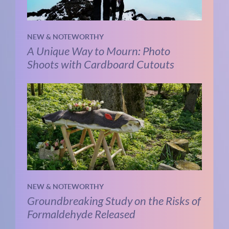
NEW & NOTEWORTHY
A Unique Way to Mourn: Photo
Shoots with Cardboard Cutouts
NEW & NOTEWORTHY
Groundbreaking Study on the Risks of
Formaldehyde Released