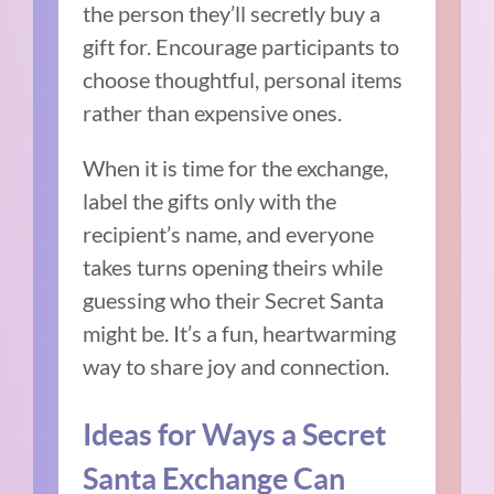
the person they’ll secretly buy a
gift for. Encourage participants to
choose thoughtful, personal items
rather than expensive ones.
When it is time for the exchange,
label the gifts only with the
recipient’s name, and everyone
takes turns opening theirs while
guessing who their Secret Santa
might be. It’s a fun, heartwarming
way to share joy and connection.
Ideas for Ways a Secret
Santa Exchange Can