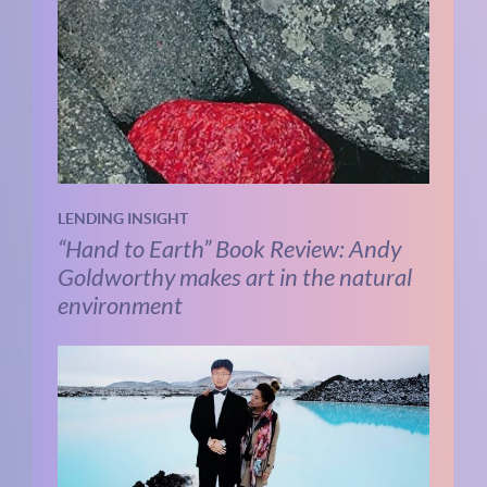
LENDING INSIGHT
“Hand to Earth” Book Review: Andy
Goldworthy makes art in the natural
environment