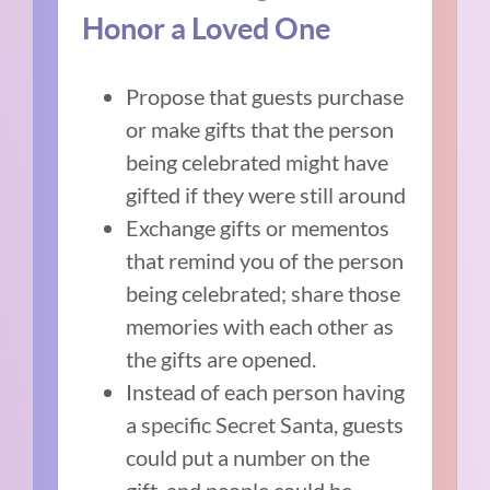
Honor a Loved One
Propose that guests purchase
or make gifts that the person
being celebrated might have
gifted if they were still around
Exchange gifts or mementos
that remind you of the person
being celebrated; share those
memories with each other as
the gifts are opened.
Instead of each person having
a specific Secret Santa, guests
could put a number on the
gift, and people could be