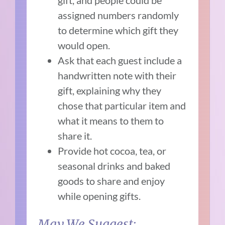
assigned numbers randomly
to determine which gift they
would open.
Ask that each guest include a
handwritten note with their
gift, explaining why they
chose that particular item and
what it means to them to
share it.
Provide hot cocoa, tea, or
seasonal drinks and baked
goods to share and enjoy
while opening gifts.
May We Suggest: