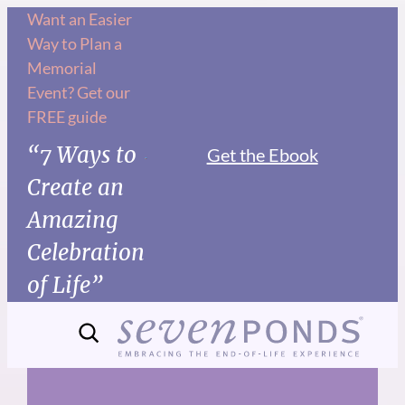
Skip
Want an Easier
Way to Plan a
to
Memorial
content
Event? Get our
FREE guide
“7 Ways to
Get the Ebook
Create an
Amazing
Celebration
of Life”