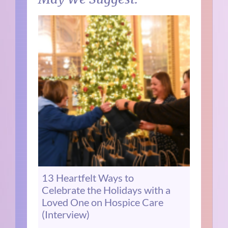
13 Heartfelt Ways to
Celebrate the Holidays with a
Loved One on Hospice Care
(Interview)