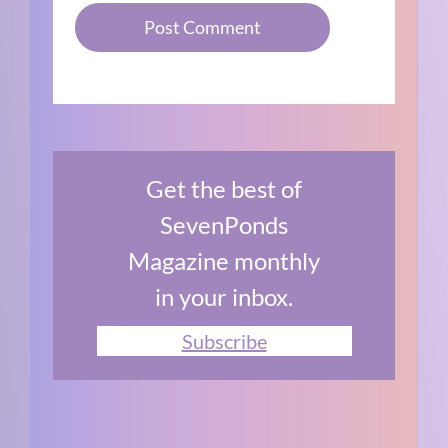
Get the best of
SevenPonds
Magazine monthly
in your inbox.
Subscribe