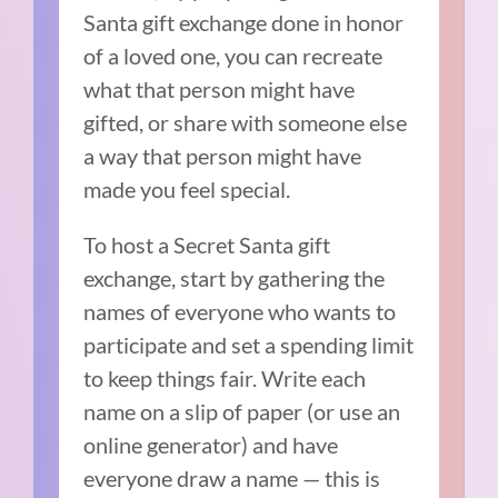
Santa gift exchange done in honor
of a loved one, you can recreate
what that person might have
gifted, or share with someone else
a way that person might have
made you feel special.
To host a Secret Santa gift
exchange, start by gathering the
names of everyone who wants to
participate and set a spending limit
to keep things fair. Write each
name on a slip of paper (or use an
online generator) and have
everyone draw a name — this is