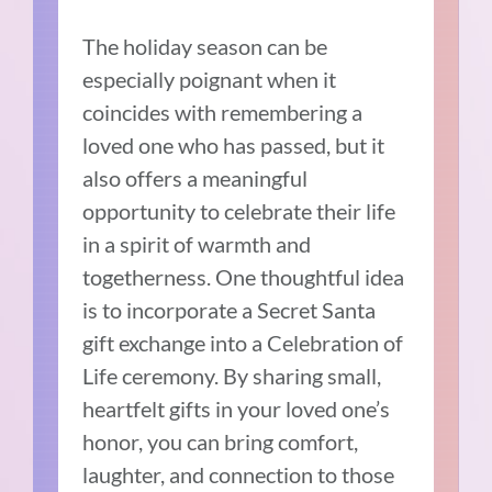
The holiday season can be
especially poignant when it
coincides with remembering a
loved one who has passed, but it
also offers a meaningful
opportunity to celebrate their life
in a spirit of warmth and
togetherness. One thoughtful idea
is to incorporate a Secret Santa
gift exchange into a Celebration of
Life ceremony. By sharing small,
heartfelt gifts in your loved one’s
honor, you can bring comfort,
laughter, and connection to those