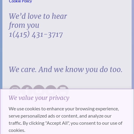
Cookie Policy
We’d love to hear
from you
1(415) 431-3717
We care. And we know you do too.
We value your privacy
We use cookies to enhance your browsing experience,
serve personalized ads or content, and analyze our
traffic. By clicking "Accept All", you consent to our use of
cookies.