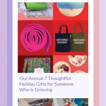
Our Annual 7 Thoughtful
Holiday Gifts for Someone
Who Is Grieving