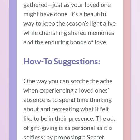
gathered—just as your loved one
might have done. It’s a beautiful
way to keep the season’s light alive
while cherishing shared memories
and the enduring bonds of love.
How-To Suggestions:
One way you can soothe the ache
when experiencing a loved ones’
absence is to spend time thinking
about and recreating what it felt
like to be in their presence. The act
of gift-giving is as personal as it is
selfless; by proposing a Secret