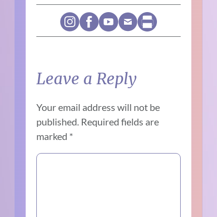
Leave a Reply
Your email address will not be
published.
Required fields are
marked
*