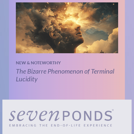
NEW & NOTEWORTHY
The Bizarre Phenomenon of Terminal
Lucidity