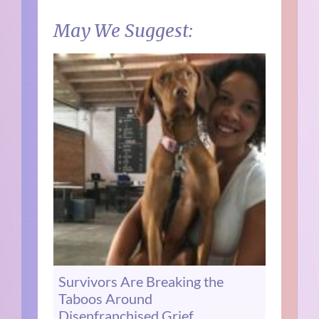
May We Suggest:
Survivors Are Breaking the
Taboos Around
Disenfranchised Grief