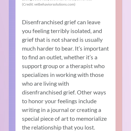
(Credit: vetbehaviorsolutions.com)
Disenfranchised grief can leave
you feeling terribly isolated, and
grief that is not shared is usually
much harder to bear. It’s important
to find an outlet, whether it’s a
support group or a therapist who
specializes in working with those
who are living with
disenfranchised grief. Other ways
to honor your feelings include
writing in a journal or creating a
special piece of art to memorialize
the relationship that you lost.