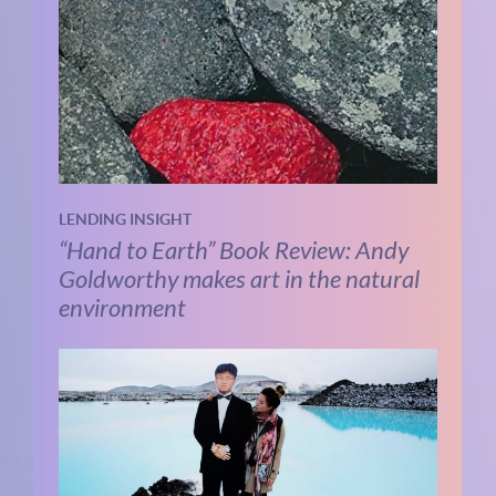
LENDING INSIGHT
“Hand to Earth” Book Review: Andy
Goldworthy makes art in the natural
environment