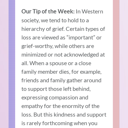
In Western
Our Tip of the Week:
society, we tend to hold to a
hierarchy of grief. Certain types of
loss are viewed as “important” or
grief-worthy, while others are
minimized or not acknowledged at
all. When a spouse or a close
family member dies, for example,
friends and family gather around
to support those left behind,
expressing compassion and
empathy for the enormity of the
loss. But this kindness and support
is rarely forthcoming when you