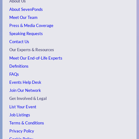
About Us
About SevenPonds
Meet Our Team
Press & Media Coverage
Speaking Requests
Contact Us
Our Experts & Resources
Meet Our End-of-Life Experts
Definitions
FAQs
Events
Help Desk
Join Our Network
Get Involved & Legal
List Your Event
Job Listings
Terms & Conditions
Privacy Policy