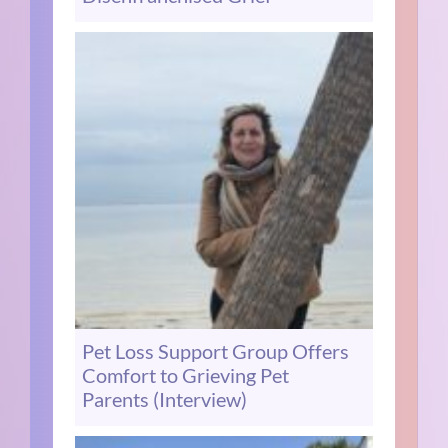
Pet Loss Support Group Offers
Comfort to Grieving Pet
Parents (Interview)