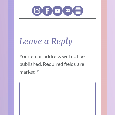
Leave a Reply
Your email address will not be
published.
Required fields are
marked
*