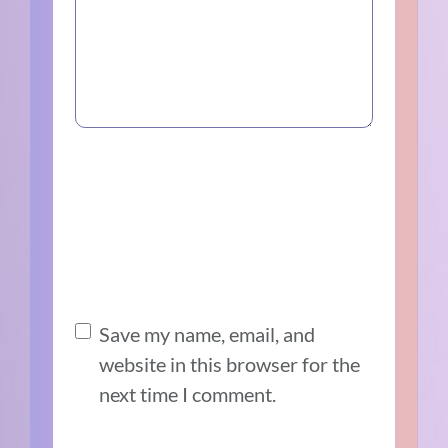
Save my name, email, and
website in this browser for the
next time I comment.