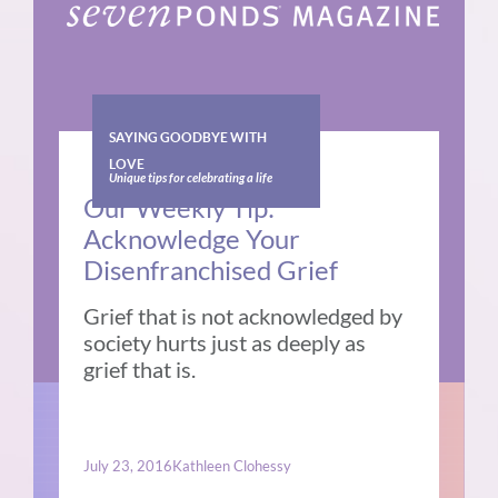
SAYING GOODBYE WITH
LOVE
Unique tips for celebrating a life
Our Weekly Tip:
Acknowledge Your
Disenfranchised Grief
Grief that is not acknowledged by
society hurts just as deeply as
grief that is.
July 23, 2016
Kathleen Clohessy