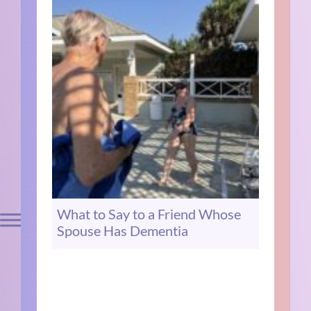
What to Say to a Friend Whose
Spouse Has Dementia