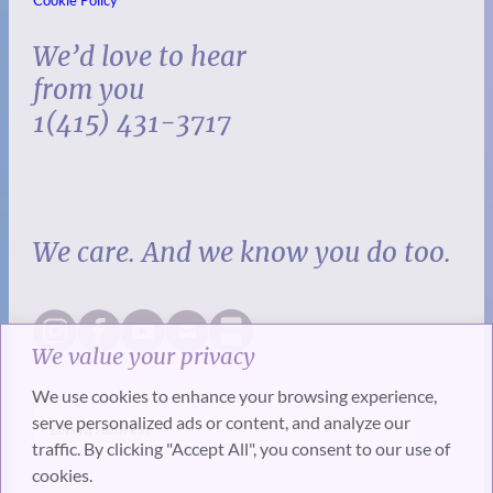
Cookie Policy
We’d love to hear
from you
1(415) 431-3717
We care. And we know you do too.
We value your privacy
We use cookies to enhance your browsing experience,
serve personalized ads or content, and analyze our
traffic. By clicking "Accept All", you consent to our use of
cookies.