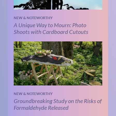
NEW & NOTEWORTHY
A Unique Way to Mourn: Photo
Shoots with Cardboard Cutouts
NEW & NOTEWORTHY
Groundbreaking Study on the Risks of
Formaldehyde Released