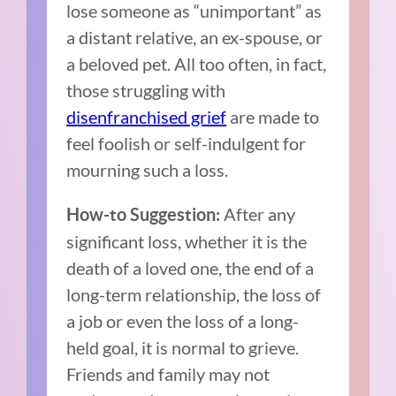
lose someone as “unimportant” as
a distant relative, an ex-spouse, or
a beloved pet. All too often, in fact,
those struggling with
disenfranchised grief
are made to
feel foolish or self-indulgent for
mourning such a loss.
After any
How-to Suggestion:
significant loss, whether it is the
death of a loved one, the end of a
long-term relationship, the loss of
a job or even the loss of a long-
held goal, it is normal to grieve.
Friends and family may not