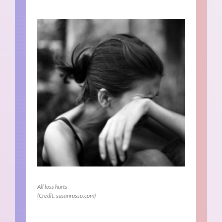
All loss hurts
(Credit: susanrusso.com)