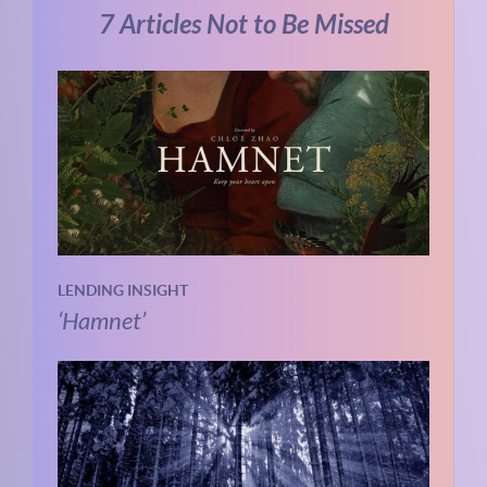
7 Articles Not to Be Missed
LENDING INSIGHT
‘Hamnet’