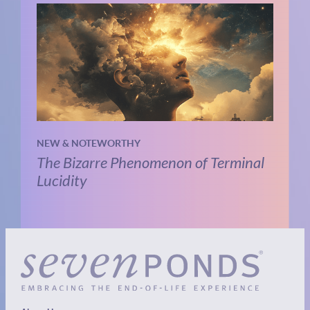
NEW & NOTEWORTHY
The Bizarre Phenomenon of Terminal
Lucidity