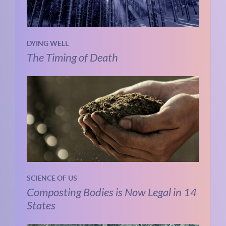
DYING WELL
The Timing of Death
SCIENCE OF US
Composting Bodies is Now Legal in 14
States