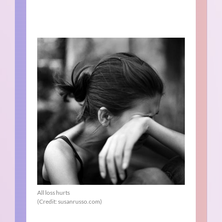
All loss hurts
(Credit: susanrusso.com)