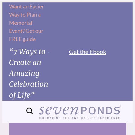
Skip
Want an Easier
Way to Plan a
to
Memorial
content
Event? Get our
FREE guide
“7 Ways to
Get the Ebook
Create an
Amazing
Celebration
of Life”