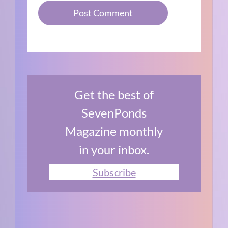
Get the best of
SevenPonds
Magazine monthly
in your inbox.
Subscribe