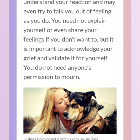
understand your reaction and may
even try to talk you out of feeling
as you do. You need not explain
yourself or even share your
feelings if you don’t want to, but it
is important to acknowledge your
grief and validate it for yourself.
You do not need anyone’s
permission to mourn.
Losing a beloved pet is often a very painful loss