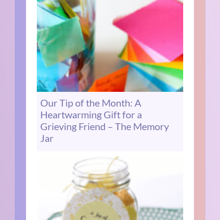
Our Tip of the Month: A
Heartwarming Gift for a
Grieving Friend – The Memory
Jar