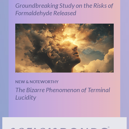
Groundbreaking Study on the Risks of
Formaldehyde Released
NEW & NOTEWORTHY
The Bizarre Phenomenon of Terminal
Lucidity