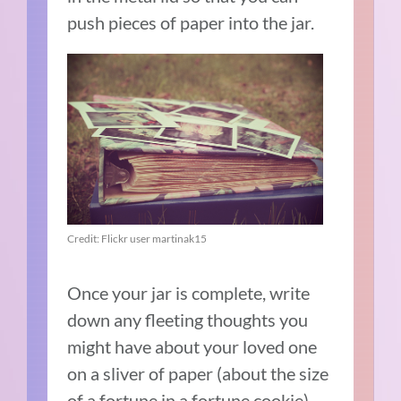
push pieces of paper into the jar.
Credit: Flickr user martinak15
Once your jar is complete, write
down any fleeting thoughts you
might have about your loved one
on a sliver of paper (about the size
of a fortune in a fortune cookie).