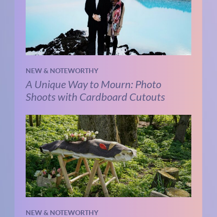
NEW & NOTEWORTHY
A Unique Way to Mourn: Photo
Shoots with Cardboard Cutouts
NEW & NOTEWORTHY