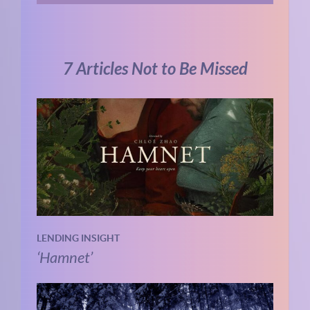
7 Articles Not to Be Missed
LENDING INSIGHT
‘Hamnet’