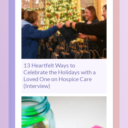
13 Heartfelt Ways to
Celebrate the Holidays with a
Loved One on Hospice Care
(Interview)