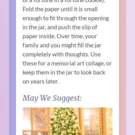
Fold the paper until it is small
enough to fit through the opening
in the jar, and push the slip of
paper inside. Over time, your
family and you might fill the jar
completely with thoughts. Use
these for a memorial art collage, or
keep them in the jar to look back
on years later.
May We Suggest: