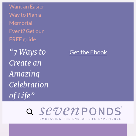
Skip
Want an Easier
Way to Plan a
to
Memorial
content
Event? Get our
FREE guide
“7 Ways to
Get the Ebook
Create an
Amazing
Celebration
of Life”