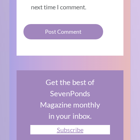
next time I comment.
Get the best of
SevenPonds
Magazine monthly
in your inbox.
Subscribe