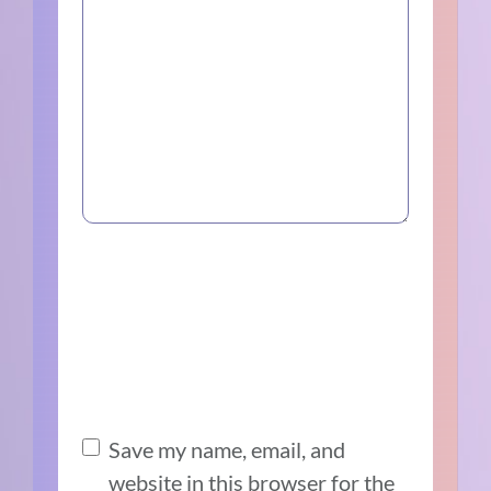
Save my name, email, and
website in this browser for the