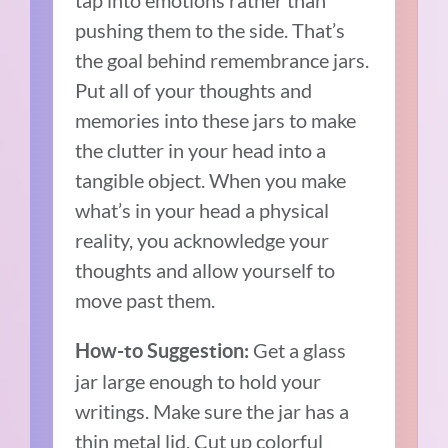
pushing them to the side. That’s
the goal behind remembrance jars.
Put all of your thoughts and
memories into these jars to make
the clutter in your head into a
tangible object. When you make
what’s in your head a physical
reality, you acknowledge your
thoughts and allow yourself to
move past them.
Get a glass
How-to Suggestion:
jar large enough to hold your
writings. Make sure the jar has a
thin metal lid. Cut up colorful