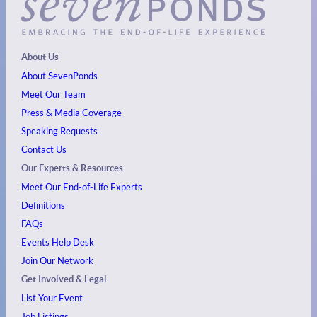
About Us
About SevenPonds
Meet Our Team
Press & Media Coverage
Speaking Requests
Contact Us
Our Experts & Resources
Meet Our End-of-Life Experts
Definitions
FAQs
Events
Help Desk
Join Our Network
Get Involved & Legal
List Your Event
Job Listings