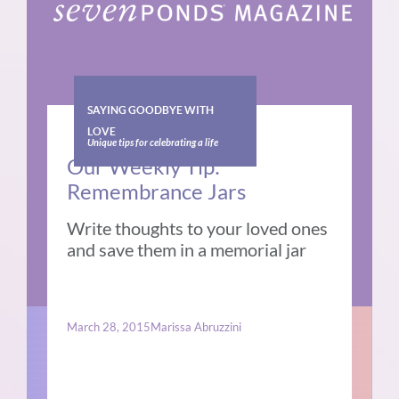
SAYING GOODBYE WITH
LOVE
Unique tips for celebrating a life
Our Weekly Tip:
Remembrance Jars
Write thoughts to your loved ones
and save them in a memorial jar
March 28, 2015
Marissa Abruzzini