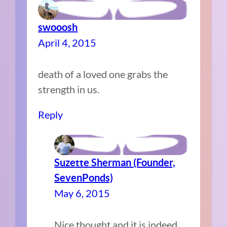
swooosh
April 4, 2015
death of a loved one grabs the
strength in us.
Reply
Suzette Sherman (Founder,
SevenPonds)
May 6, 2015
Nice thought and it is indeed