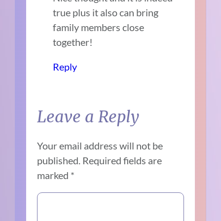
true plus it also can bring
family members close
together!
Reply
Leave a Reply
Your email address will not be
published.
Required fields are
marked
*