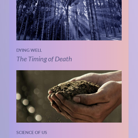
DYING WELL
The Timing of Death
SCIENCE OF US