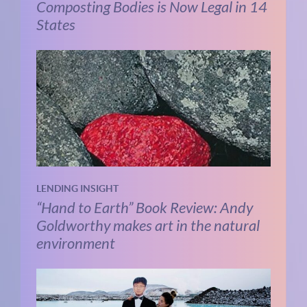
Composting Bodies is Now Legal in 14
States
LENDING INSIGHT
“Hand to Earth” Book Review: Andy
Goldworthy makes art in the natural
environment