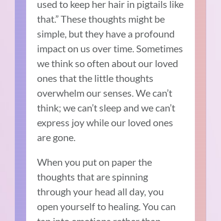
used to keep her hair in pigtails like
that.” These thoughts might be
simple, but they have a profound
impact on us over time. Sometimes
we think so often about our loved
ones that the little thoughts
overwhelm our senses. We can’t
think; we can’t sleep and we can’t
express joy while our loved ones
are gone.
When you put on paper the
thoughts that are spinning
through your head all day, you
open yourself to healing. You can
tap into emotions rather than