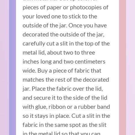
pieces of paper or photocopies of
your loved one to stick to the
outside of the jar. Once you have
decorated the outside of the jar,
carefully cut a slit in the top of the
metal lid, about two to three
inches long and two centimeters
wide. Buy a piece of fabric that
matches the rest of the decorated
jar. Place the fabric over the lid,
and secure it to the side of the lid
with glue, ribbon or a rubber band
so it stays in place. Cut a slit in the
fabric in the same spot as the slit
in the metal lid so that you can