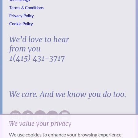
Terms & Conditions
Privacy Policy
Cookie Policy
We’d love to hear
from you
1(415) 431-3717
We care. And we know you do too.
We value your privacy
We use cookies to enhance your browsing experience,