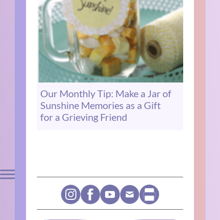
Our Monthly Tip: Make a Jar of
Sunshine Memories as a Gift
for a Grieving Friend