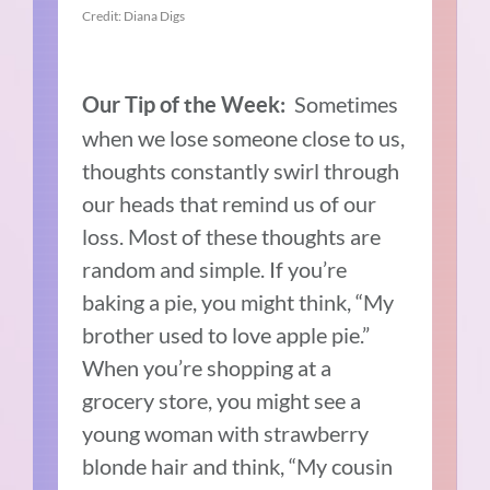
Credit: Diana Digs
Sometimes
Our Tip of the Week:
when we lose someone close to us,
thoughts constantly swirl through
our heads that remind us of our
loss. Most of these thoughts are
random and simple. If you’re
baking a pie, you might think, “My
brother used to love apple pie.”
When you’re shopping at a
grocery store, you might see a
young woman with strawberry
blonde hair and think, “My cousin