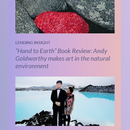
LENDING INSIGHT
“Hand to Earth” Book Review: Andy
Goldworthy makes art in the natural
environment