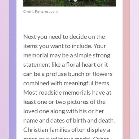
Credit: Pinterest.com
Next you need to decide on the
items you want to include. Your
memorial may be a simple strong
statement like a floral heart or it
can be a profuse bunch of flowers
combined with meaningful items.
Most roadside memorials have at
least one or two pictures of the
loved one along with his or her
name and dates of birth and death.
Christian families often display a
cross or a religious medal. Other