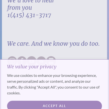
We’d love to hear
from you
1(415) 431-3717
We care. And we know you do too.
We value your privacy
We use cookies to enhance your browsing experience,
serve personalized ads or content, and analyze our
traffic. By clicking "Accept All", you consent to our use of
cookies.
SUBSCRIBE
ACCEPT ALL