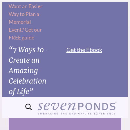
Skip
Want an Easier
Way to Plan a
to
Memorial
content
Event? Get our
FREE guide
“7 Ways to
Get the Ebook
Create an
Amazing
Celebration
of Life”