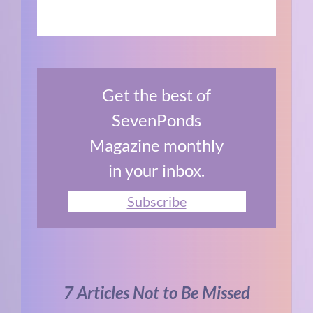
Get the best of
SevenPonds
Magazine monthly
in your inbox.
Subscribe
7 Articles Not to Be Missed