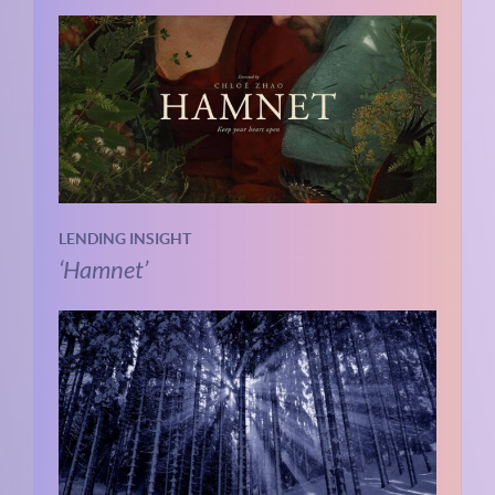
LENDING INSIGHT
‘Hamnet’