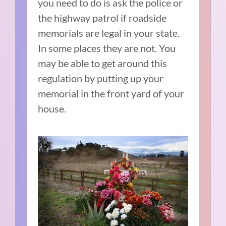
you need to do is ask the police or
the highway patrol if roadside
memorials are legal in your state.
In some places they are not. You
may be able to get around this
regulation by putting up your
memorial in the front yard of your
house.