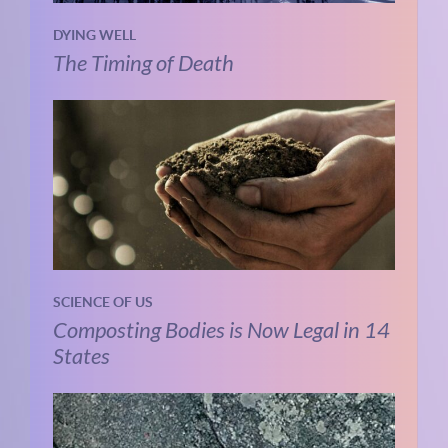
DYING WELL
The Timing of Death
SCIENCE OF US
Composting Bodies is Now Legal in 14
States