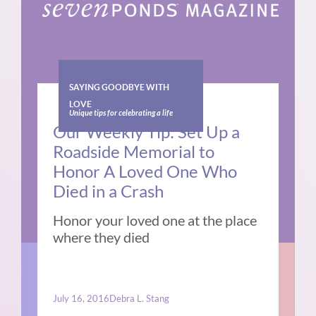
SAYING GOODBYE WITH
LOVE
Unique tips for celebrating a life
Our Weekly Tip: Set Up a
Roadside Memorial to
Honor A Loved One Who
Died in a Crash
Honor your loved one at the place
where they died
July 16, 2016
Debra L. Stang