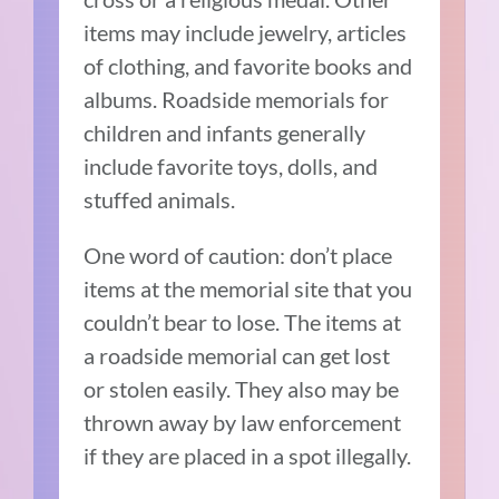
items may include jewelry, articles
of clothing, and favorite books and
albums. Roadside memorials for
children and infants generally
include favorite toys, dolls, and
stuffed animals.
One word of caution: don’t place
items at the memorial site that you
couldn’t bear to lose. The items at
a roadside memorial can get lost
or stolen easily. They also may be
thrown away by law enforcement
if they are placed in a spot illegally.