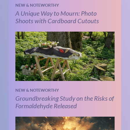
NEW & NOTEWORTHY
A Unique Way to Mourn: Photo
Shoots with Cardboard Cutouts
NEW & NOTEWORTHY
Groundbreaking Study on the Risks of
Formaldehyde Released