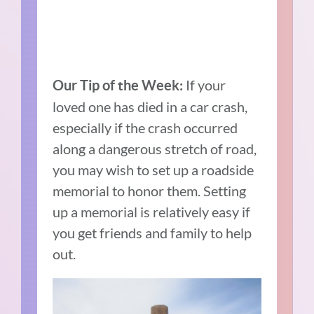
If your
Our Tip of the Week:
loved one has died in a car crash,
especially if the crash occurred
along a dangerous stretch of road,
you may wish to set up a roadside
memorial to honor them. Setting
up a memorial is relatively easy if
you get friends and family to help
out.