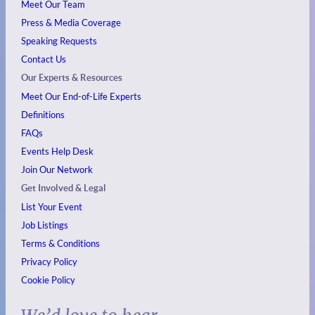
Meet Our Team
Press & Media Coverage
Speaking Requests
Contact Us
Our Experts & Resources
Meet Our End-of-Life Experts
Definitions
FAQs
Events
Help Desk
Join Our Network
Get Involved & Legal
List Your Event
Job Listings
Terms & Conditions
Privacy Policy
Cookie Policy