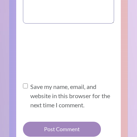
Save my name, email, and
website in this browser for the
next time I comment.