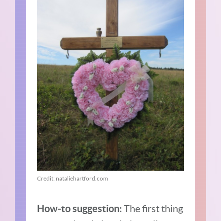
Credit: nataliehartford.com
The first thing
How-to suggestion: