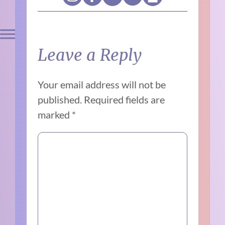
Leave a Reply
Your email address will not be
published.
Required fields are
marked
*