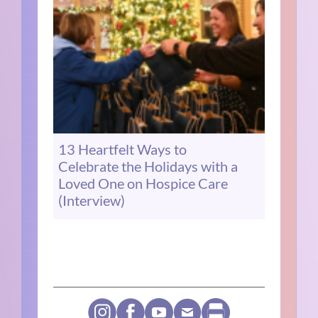
13 Heartfelt Ways to
Celebrate the Holidays with a
Loved One on Hospice Care
(Interview)