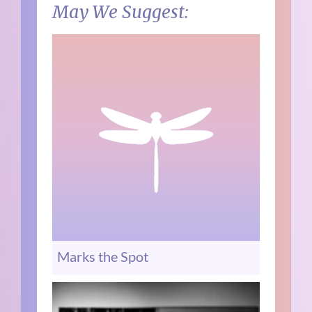
May We Suggest:
Marks the Spot