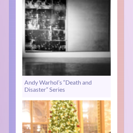
Andy Warhol’s “Death and
Disaster” Series