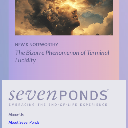
NEW & NOTEWORTHY
The Bizarre Phenomenon of Terminal
Lucidity
About Us
About SevenPonds