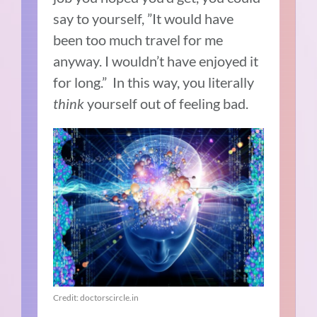
say to yourself, ”It would have
been too much travel for me
anyway. I wouldn’t have enjoyed it
for long.” In this way, you literally
think
yourself out of feeling bad.
Credit: doctorscircle.in