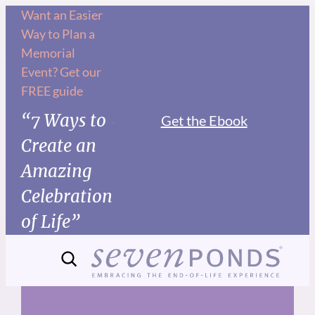
Skip
Want an Easier
Way to Plan a
to
Memorial
content
Event? Get our
FREE guide
“7 Ways to
Get the Ebook
Create an
Amazing
Celebration
of Life”