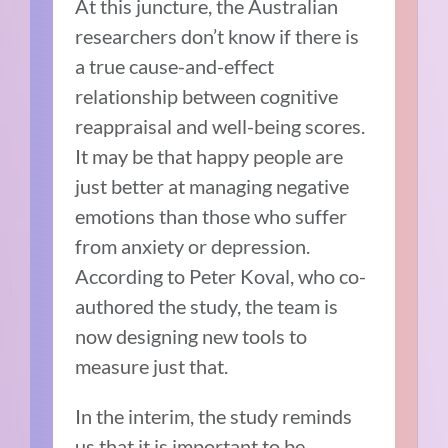
At this juncture, the Australian
researchers don’t know if there is
a true cause-and-effect
relationship between cognitive
reappraisal and well-being scores.
It may be that happy people are
just better at managing negative
emotions than those who suffer
from anxiety or depression.
According to Peter Koval, who co-
authored the study, the team is
now designing new tools to
measure just that.
In the interim, the study reminds
us that it is important to be