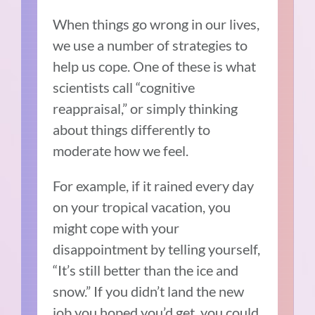
When things go wrong in our lives,
we use a number of strategies to
help us cope. One of these is what
scientists call “cognitive
reappraisal,” or simply thinking
about things differently to
moderate how we feel.
For example, if it rained every day
on your tropical vacation, you
might cope with your
disappointment by telling yourself,
“It’s still better than the ice and
snow.” If you didn’t land the new
job you hoped you’d get, you could