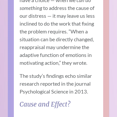
have a choice — when we
can do
something
to address the cause of
our distress — it may leave us less
inclined to do the work that fixing
the problem requires. “
When a
situation can be directly changed,
reappraisal may undermine the
adaptive function of emotions in
motivating action,” they wrote.
The study’s findings echo similar
research
reported in the journal
Psychological Science in 2013.
Cause and Effect?