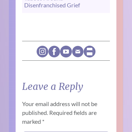
Disenfranchised Grief
Leave a Reply
Your email address will not be
published.
Required fields are
marked
*