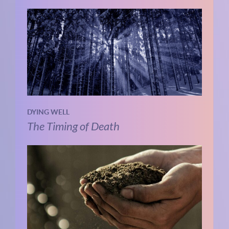
DYING WELL
The Timing of Death