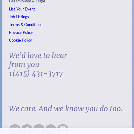
Get Involved & Legal
List Your Event
Job Listings
Terms & Conditions
Privacy Policy
Cookie Policy
We’d love to hear
from you
1(415) 431-3717
We care. And we know you do too.