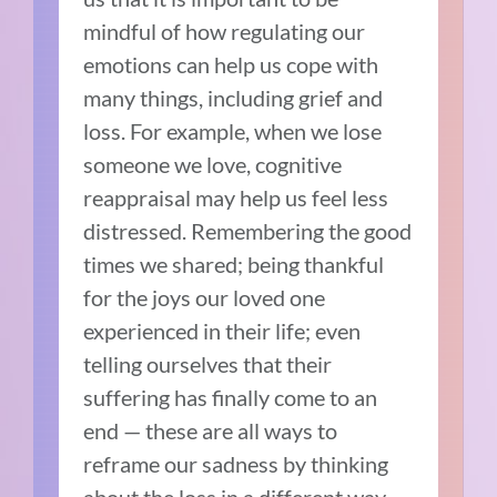
mindful of how regulating our
emotions can help us cope with
many things, including grief and
loss. For example, when we lose
someone we love, cognitive
reappraisal may help us feel less
distressed. Remembering the good
times we shared; being thankful
for the joys our loved one
experienced in their life; even
telling ourselves that their
suffering has finally come to an
end — these are all ways to
reframe our sadness by thinking