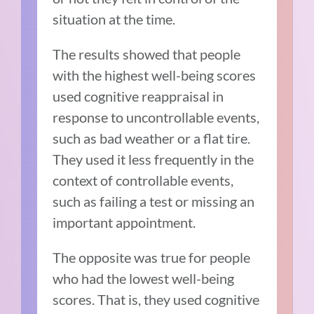
situation at the time.
The results showed that people
with the highest well-being scores
used cognitive reappraisal in
response to uncontrollable events,
such as bad weather or a flat tire.
They used it less frequently in the
context of controllable events,
such as failing a test or missing an
important appointment.
The opposite was true for people
who had the lowest well-being
scores. That is, they used cognitive