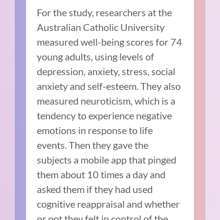
For the study, researchers at the
Australian Catholic University
measured well-being scores for 74
young adults, using levels of
depression, anxiety, stress, social
anxiety and self-esteem. They also
measured neuroticism, which is a
tendency to experience negative
emotions in response to life
events. Then they gave the
subjects a mobile app that pinged
them about 10 times a day and
asked them if they had used
cognitive reappraisal and whether
or not they felt in control of the