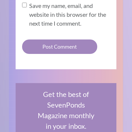
Save my name, email, and
website in this browser for the
next time I comment.
Get the best of
SevenPonds
Magazine monthly
in your inbox.