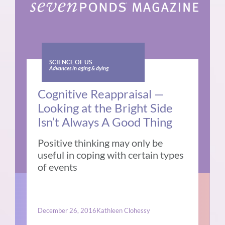
SCIENCE OF US
Advances in aging & dying
Cognitive Reappraisal —
Looking at the Bright Side
Isn’t Always A Good Thing
Positive thinking may only be
useful in coping with certain types
of events
December 26, 2016
Kathleen Clohessy