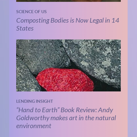
SCIENCE OF US
Composting Bodies is Now Legal in 14
States
LENDING INSIGHT
“Hand to Earth” Book Review: Andy
Goldworthy makes art in the natural
environment