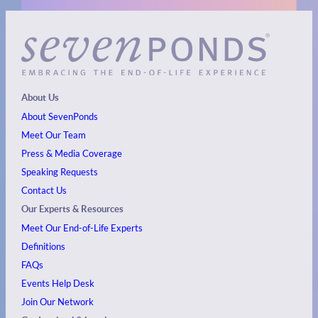
About Us
About SevenPonds
Meet Our Team
Press & Media Coverage
Speaking Requests
Contact Us
Our Experts & Resources
Meet Our End-of-Life Experts
Definitions
FAQs
Events
Help Desk
Join Our Network