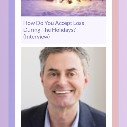
How Do You Accept Loss
During The Holidays?
(Interview)