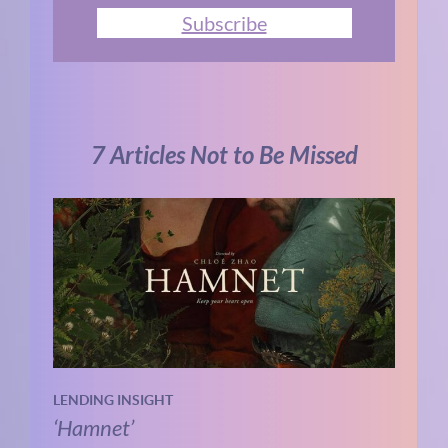
Subscribe
7 Articles Not to Be Missed
LENDING INSIGHT
‘Hamnet’