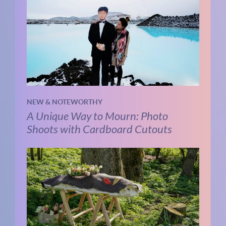
NEW & NOTEWORTHY
A Unique Way to Mourn: Photo
Shoots with Cardboard Cutouts