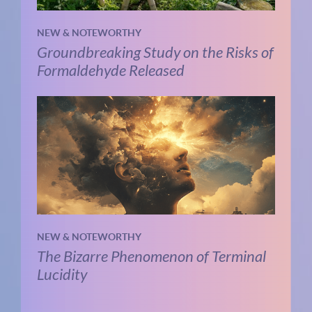
NEW & NOTEWORTHY
Groundbreaking Study on the Risks of
Formaldehyde Released
NEW & NOTEWORTHY
The Bizarre Phenomenon of Terminal
Lucidity