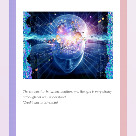
The connection between emotions and thought is very strong,
although not well understood.
(Credit: doctorscircle.in)