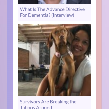
What Is The Advance Directive
For Dementia? (Interview)
Survivors Are Breaking the
Taboos Around