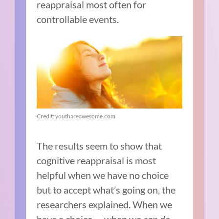
reappraisal most often for
controllable events.
Credit: youthareawesome.com
The results seem to show that
cognitive reappraisal is most
helpful when we have no choice
but to accept what’s going on, the
researchers explained. When we