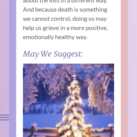
about the loss in a different way.
And because death is something
we cannot control, doing so may
help us grieve in a more positive,
emotionally healthy way.
May We Suggest: