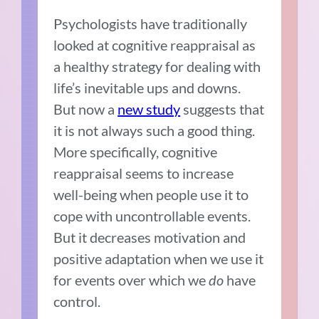
Psychologists have traditionally
looked at cognitive reappraisal as
a healthy strategy for dealing with
life’s inevitable ups and downs.
But now a
new study
suggests that
it is not always such a good thing.
More specifically, cognitive
reappraisal seems to increase
well-being when people use it to
cope with uncontrollable events.
But it decreases motivation and
positive adaptation when we use it
for events over which we
do
have
control.