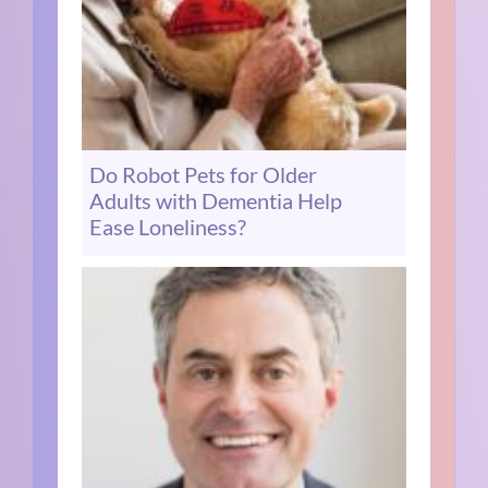
Do Robot Pets for Older
Adults with Dementia Help
Ease Loneliness?