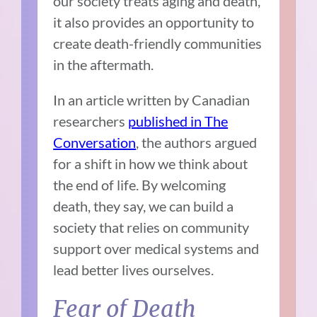
our society treats aging and death,
it also provides an opportunity to
create death-friendly communities
in the aftermath.
In an article written by Canadian
researchers
published in The
Conversation
, the authors argued
for a shift in how we think about
the end of life. By welcoming
death, they say, we can build a
society that relies on community
support over medical systems and
lead better lives ourselves.
Fear of Death