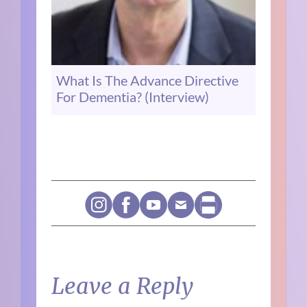
What Is The Advance Directive
For Dementia? (Interview)
Leave a Reply