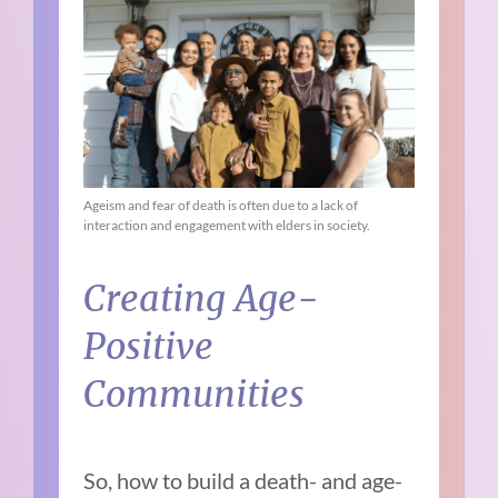
Ageism and fear of death is often due to a lack of
interaction and engagement with elders in society.
Creating Age-
Positive
Communities
So, how to build a death- and age-