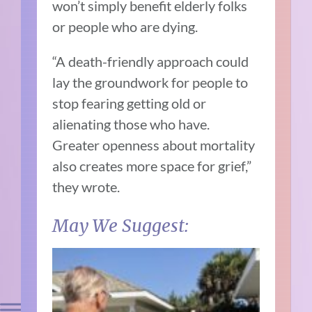
won’t simply benefit elderly folks
or people who are dying.
“A death-friendly approach could
lay the groundwork for people to
stop fearing getting old or
alienating those who have.
Greater openness about mortality
also creates more space for grief,”
they wrote.
May We Suggest: