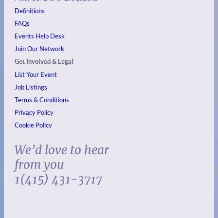
Definitions
FAQs
Events
Help Desk
Join Our Network
Get Involved & Legal
List Your Event
Job Listings
Terms & Conditions
Privacy Policy
Cookie Policy
We’d love to hear
from you
1(415) 431-3717