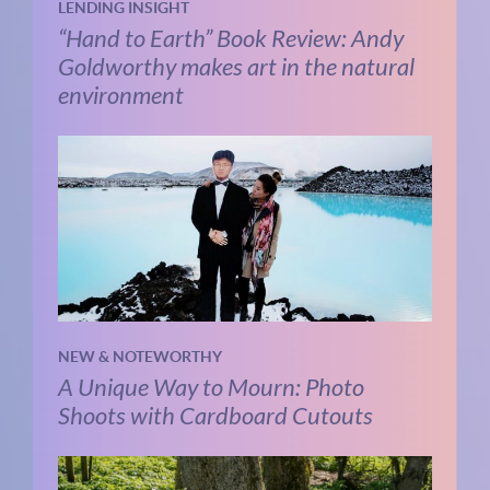
LENDING INSIGHT
“Hand to Earth” Book Review: Andy
Goldworthy makes art in the natural
environment
NEW & NOTEWORTHY
A Unique Way to Mourn: Photo
Shoots with Cardboard Cutouts