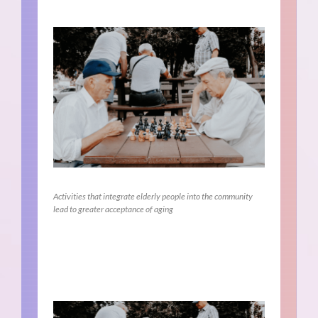
Activities that integrate elderly people into the community
lead to greater acceptance of aging