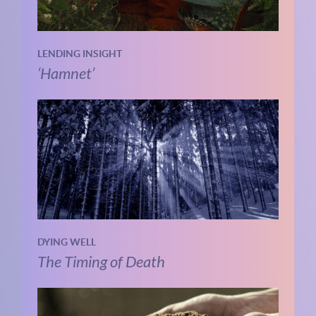
LENDING INSIGHT
‘Hamnet’
DYING WELL
The Timing of Death