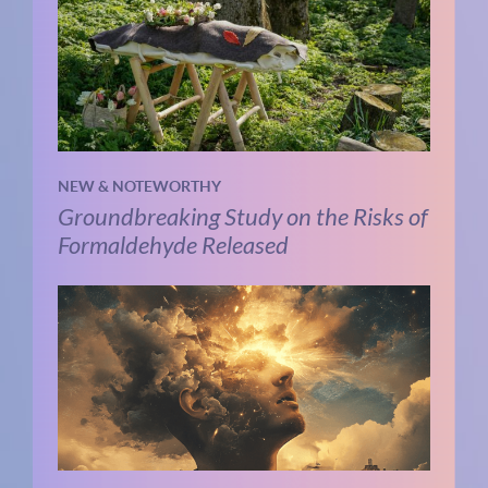
NEW & NOTEWORTHY
Groundbreaking Study on the Risks of
Formaldehyde Released