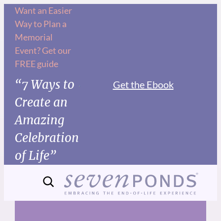
Skip
Want an Easier
Way to Plan a
to
Memorial
content
Event? Get our
FREE guide
“7 Ways to
Get the Ebook
Create an
Amazing
Celebration
of Life”