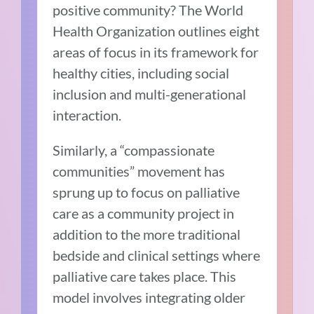
positive community? The World
Health Organization outlines eight
areas of focus in its framework for
healthy cities, including social
inclusion and multi-generational
interaction.
Similarly, a “compassionate
communities” movement has
sprung up to focus on palliative
care as a community project in
addition to the more traditional
bedside and clinical settings where
palliative care takes place. This
model involves integrating older