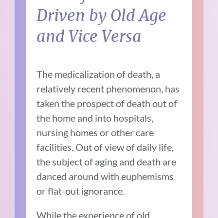
Driven by Old Age
and Vice Versa
The medicalization of death, a
relatively recent phenomenon, has
taken the prospect of death out of
the home and into hospitals,
nursing homes or other care
facilities. Out of view of daily life,
the subject of aging and death are
danced around with euphemisms
or flat-out ignorance.
While the experience of old