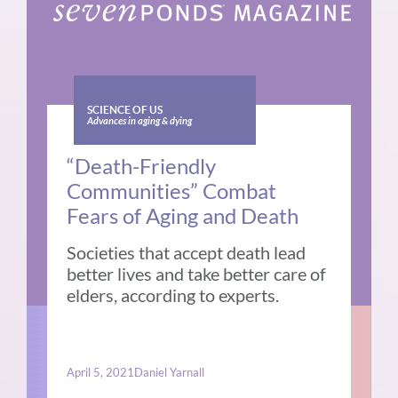
SCIENCE OF US
Advances in aging & dying
“Death-Friendly
Communities” Combat
Fears of Aging and Death
Societies that accept death lead
better lives and take better care of
elders, according to experts.
April 5, 2021
Daniel Yarnall