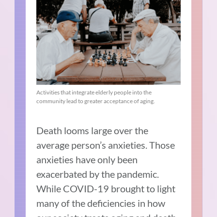
Activities that integrate elderly people into the
community lead to greater acceptance of aging.
Death looms large over the
average person’s anxieties. Those
anxieties have only been
exacerbated by the pandemic.
While COVID-19 brought to light
many of the deficiencies in how