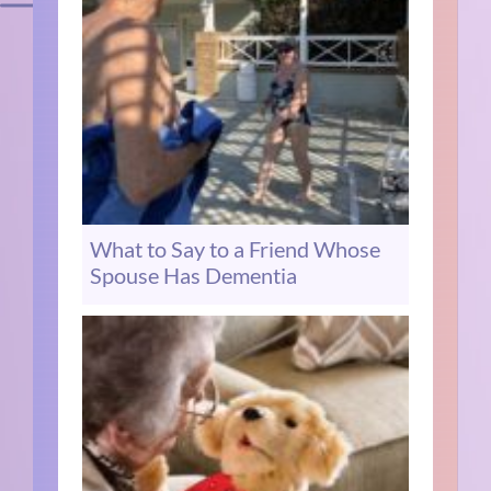
What to Say to a Friend Whose
Spouse Has Dementia