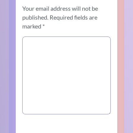
Your email address will not be
published.
Required fields are
marked
*