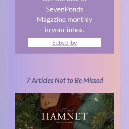
SevenPonds
Magazine monthly
in your inbox.
Subscribe
7 Articles Not to Be Missed