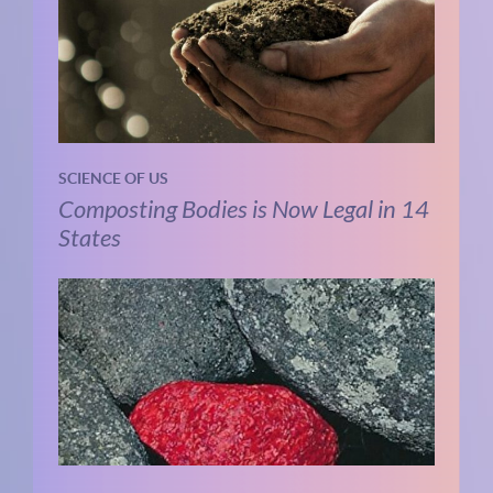
SCIENCE OF US
Composting Bodies is Now Legal in 14
States