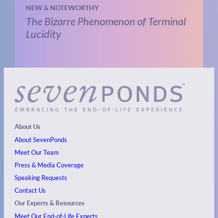
NEW & NOTEWORTHY
The Bizarre Phenomenon of Terminal
Lucidity
About Us
About SevenPonds
Meet Our Team
Press & Media Coverage
Speaking Requests
Contact Us
Our Experts & Resources
Meet Our End-of-Life Experts