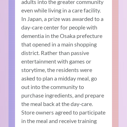
adults into the greater community
even while living in a care facility.
In Japan, a prize was awarded to a
day-care center for people with
dementia in the Osaka prefecture
that opened in a main shopping
district. Rather than passive
entertainment with games or
storytime, the residents were
asked to plan a midday meal, go
out into the community to
purchase ingredients, and prepare
the meal back at the day-care.
Store owners agreed to participate
in the meal and receive training