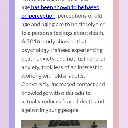
age
has been shown to be based
on perception
, perceptions of old
age and aging are to be closely tied
to a person’s feelings about death.
A 2016 study showed that
psychology trainees experiencing
death anxiety, and not just general
anxiety, took less of an interest in
working with older adults.
Conversely, increased contact and
knowledge with older adults
actually reduces fear of death and
ageism in young people.