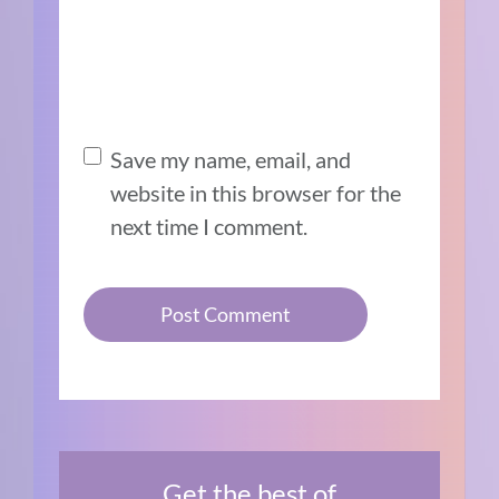
Save my name, email, and
website in this browser for the
next time I comment.
Get the best of