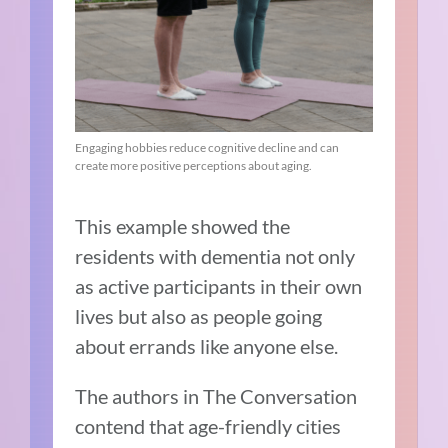
Engaging hobbies reduce cognitive decline and can
create more positive perceptions about aging.
This example showed the
residents with dementia not only
as active participants in their own
lives but also as people going
about errands like anyone else.
The authors in The Conversation
contend that age-friendly cities