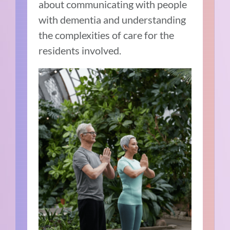
about communicating with people
with dementia and understanding
the complexities of care for the
residents involved.