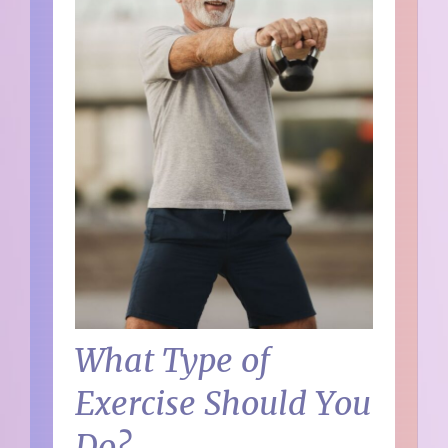
What Type of
Exercise Should You
Do?