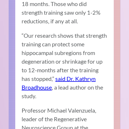
18 months. Those who did
strength training saw only 1-2%
reductions, if any at all.
“Our research shows that strength
training can protect some
hippocampal subregions from
degeneration or shrinkage for up
to 12-months after the training
has stopped,”
said Dr. Kathryn
Broadhouse
, a lead author on the
study.
Professor Michael Valenzuela,
leader of the Regenerative
Neuroscience Group at the