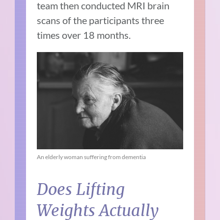
team then conducted MRI brain
scans of the participants three
times over 18 months.
An elderly woman suffering from dementia
Does Lifting
Weights Actually