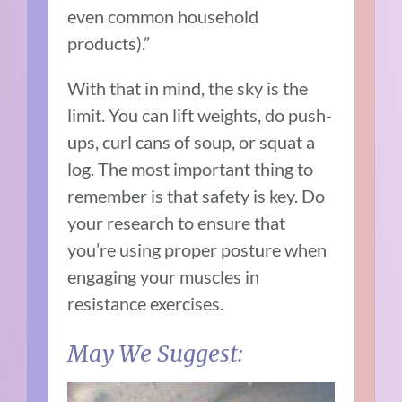
even common household
products).”
With that in mind, the sky is the
limit. You can lift weights, do push-
ups, curl cans of soup, or squat a
log. The most important thing to
remember is that safety is key. Do
your research to ensure that
you’re using proper posture when
engaging your muscles in
resistance exercises.
May We Suggest: