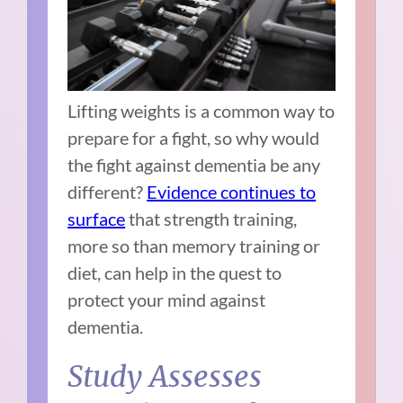
Lifting weights is a common way to
prepare for a fight, so why would
the fight against dementia be any
different?
Evidence continues to
surface
that strength training,
more so than memory training or
diet, can help in the quest to
protect your mind against
dementia.
Study Assesses