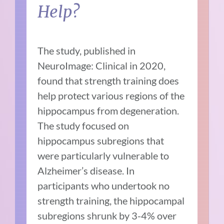
Help?
The study, published in
NeuroImage: Clinical in 2020,
found that strength training does
help protect various regions of the
hippocampus from degeneration.
The study focused on
hippocampus subregions that
were particularly vulnerable to
Alzheimer’s disease. In
participants who undertook no
strength training, the hippocampal
subregions shrunk by 3-4% over