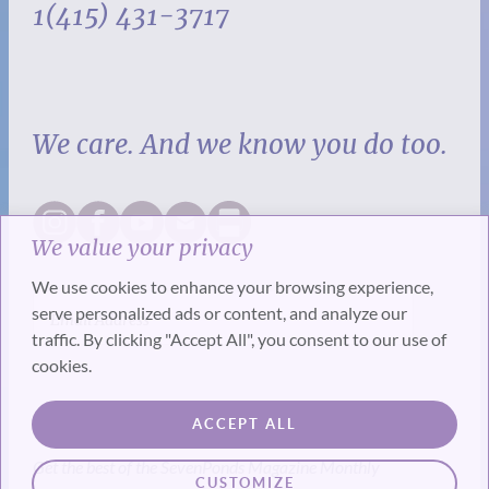
1(415) 431-3717
We care. And we know you do too.
We value your privacy
We use cookies to enhance your browsing experience,
serve personalized ads or content, and analyze our
traffic. By clicking "Accept All", you consent to our use of
cookies.
SUBSCRIBE
ACCEPT ALL
Get the best of the SevenPonds Magazine Monthly
CUSTOMIZE