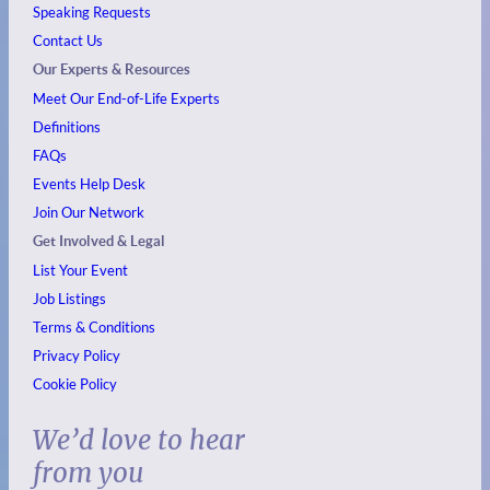
Speaking Requests
Contact Us
Our Experts & Resources
Meet Our End-of-Life Experts
Definitions
FAQs
Events
Help Desk
Join Our Network
Get Involved & Legal
List Your Event
Job Listings
Terms & Conditions
Privacy Policy
Cookie Policy
We’d love to hear
from you