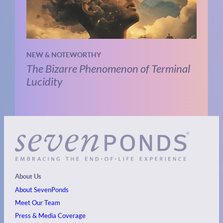
NEW & NOTEWORTHY
The Bizarre Phenomenon of Terminal
Lucidity
About Us
About SevenPonds
Meet Our Team
Press & Media Coverage