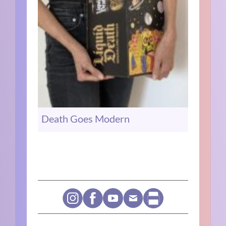
Death Goes Modern