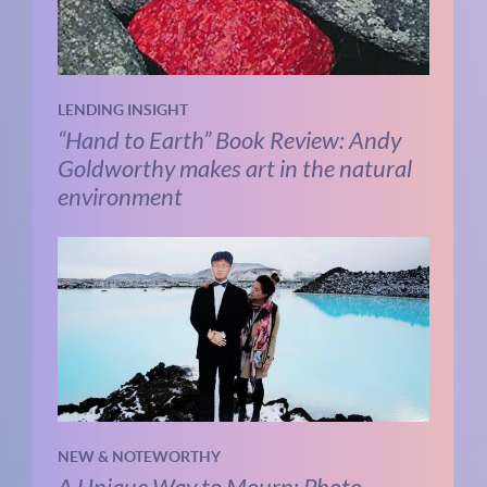
LENDING INSIGHT
“Hand to Earth” Book Review: Andy
Goldworthy makes art in the natural
environment
NEW & NOTEWORTHY
A Unique Way to Mourn: Photo