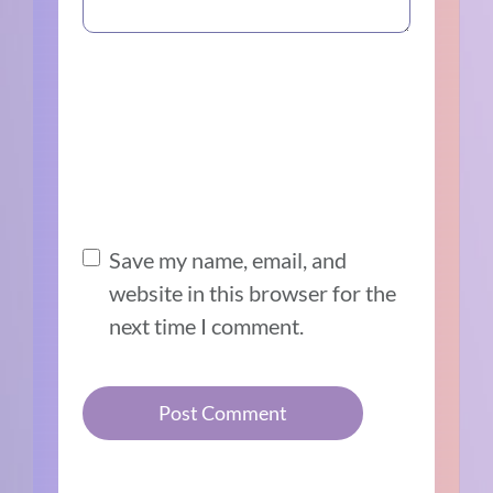
Save my name, email, and
website in this browser for the
next time I comment.