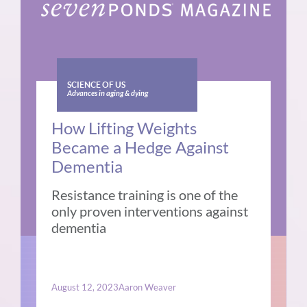
SCIENCE OF US
Advances in aging & dying
How Lifting Weights
Became a Hedge Against
Dementia
Resistance training is one of the
only proven interventions against
dementia
August 12, 2023
Aaron Weaver