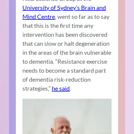
University of Sydney’s Brain and
Mind Centre
, went so far as to say
that this is the first time any
intervention has been discovered
that can slow or halt degeneration
in the areas of the brain vulnerable
to dementia. “Resistance exercise
needs to become a standard part
of dementia risk-reduction
strategies,”
he said
.