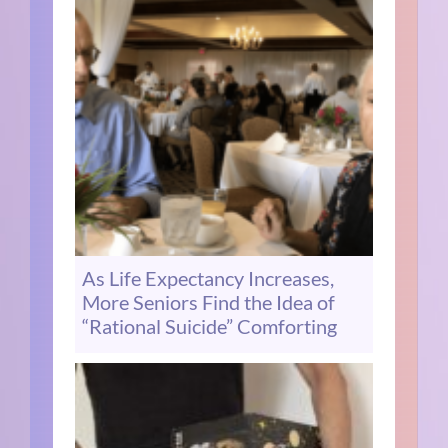
As Life Expectancy Increases,
More Seniors Find the Idea of
“Rational Suicide” Comforting