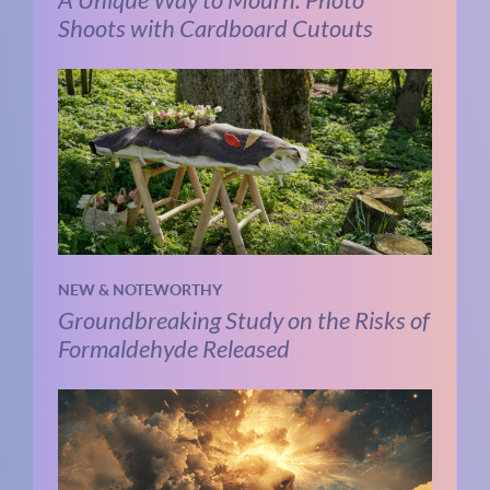
Shoots with Cardboard Cutouts
NEW & NOTEWORTHY
Groundbreaking Study on the Risks of
Formaldehyde Released