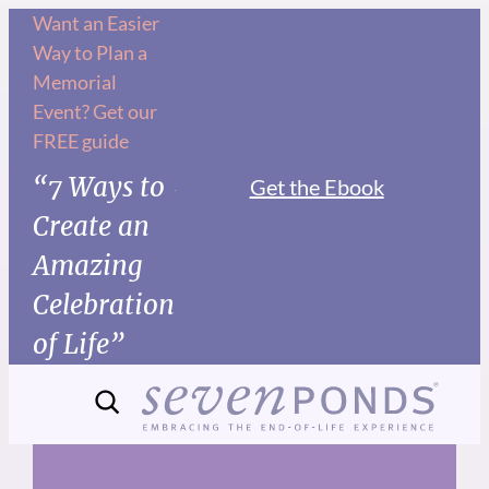
Skip
Want an Easier
Way to Plan a
to
Memorial
content
Event? Get our
FREE guide
“7 Ways to
Get the Ebook
Create an
Amazing
Celebration
of Life”