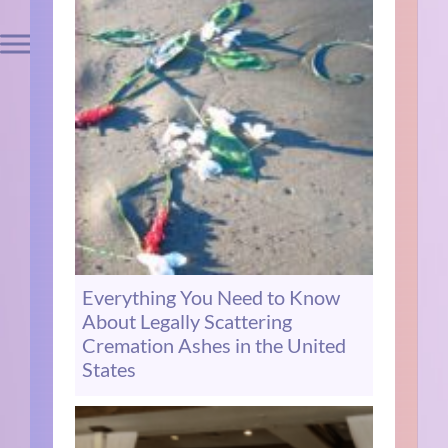
Everything You Need to Know
About Legally Scattering
Cremation Ashes in the United
States