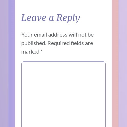
Leave a Reply
Your email address will not be
published.
Required fields are
marked
*