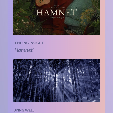
LENDING INSIGHT
‘Hamnet’
DYING WELL