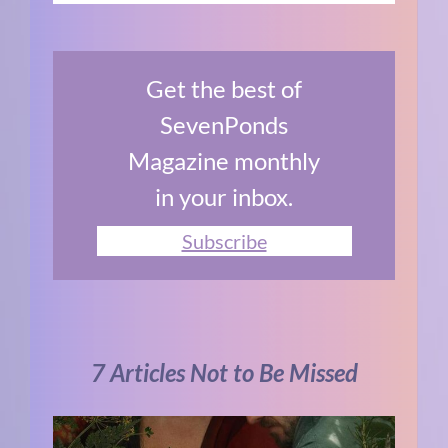
Get the best of
SevenPonds
Magazine monthly
in your inbox.
Subscribe
7 Articles Not to Be Missed