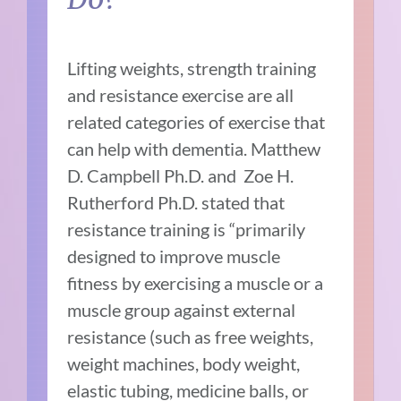
Lifting weights, strength training
and resistance exercise are all
related categories of exercise that
can help with dementia. Matthew
D. Campbell Ph.D. and Zoe H.
Rutherford Ph.D. stated that
resistance training is “primarily
designed to improve muscle
fitness by exercising a muscle or a
muscle group against external
resistance (such as free weights,
weight machines, body weight,
elastic tubing, medicine balls, or