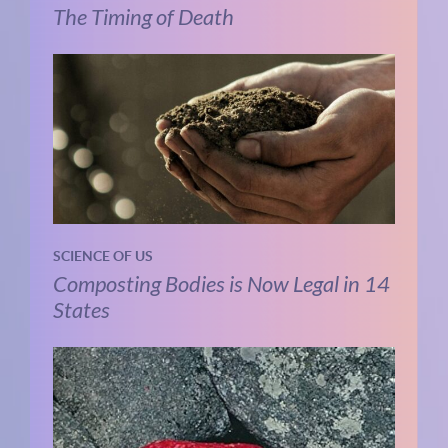
The Timing of Death
SCIENCE OF US
Composting Bodies is Now Legal in 14
States