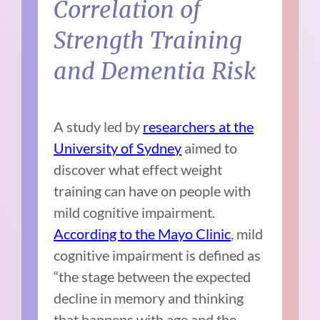
Correlation of
Strength Training
and Dementia Risk
A study led by
researchers at the
University of Sydney
aimed to
discover what effect weight
training can have on people with
mild cognitive impairment.
According to the Mayo Clinic
, mild
cognitive impairment is defined as
“the stage between the expected
decline in memory and thinking
that happens with age and the