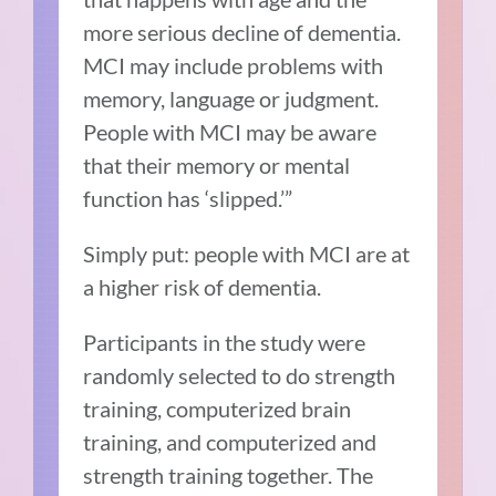
more serious decline of dementia.
MCI may include problems with
memory, language or judgment.
People with MCI may be aware
that their memory or mental
function has ‘slipped.’”
Simply put: people with MCI are at
a higher risk of dementia.
Participants in the study were
randomly selected to do strength
training, computerized brain
training, and computerized and
strength training together. The