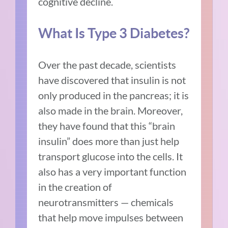
cognitive decline.
What Is Type 3 Diabetes?
Over the past decade, scientists
have discovered that insulin is not
only produced in the pancreas; it is
also made in the brain. Moreover,
they have found that this “brain
insulin” does more than just help
transport glucose into the cells. It
also has a very important function
in the creation of
neurotransmitters — chemicals
that help move impulses between