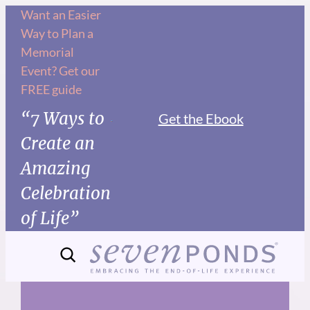
Skip
Want an Easier
Way to Plan a
to
Memorial
content
Event? Get our
FREE guide
“7 Ways to
Get the Ebook
Create an
Amazing
Celebration
of Life”