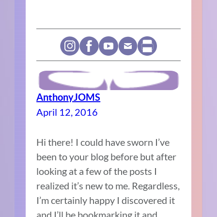
AnthonyJOMS
April 12, 2016
Hi there! I could have sworn I’ve
been to your blog before but after
looking at a few of the posts I
realized it’s new to me. Regardless,
I’m certainly happy I discovered it
and I’ll be bookmarking it and