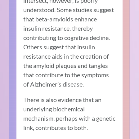
intersect, however, is
poorly
understood
. Some studies suggest
that beta-amyloids enhance
insulin resistance, thereby
contributing to cognitive decline.
Others suggest that insulin
resistance aids in the creation of
the amyloid plaques and tangles
that contribute to the symptoms
of Alzheimer’s disease.
There is also evidence that an
underlying biochemical
mechanism, perhaps with a genetic
link, contributes to both.