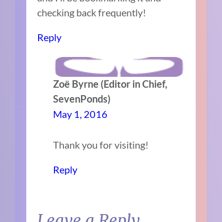
checking back frequently!
Reply
Zoë Byrne (Editor in Chief,
SevenPonds)
May 1, 2016
Thank you for visiting!
Reply
Leave a Reply