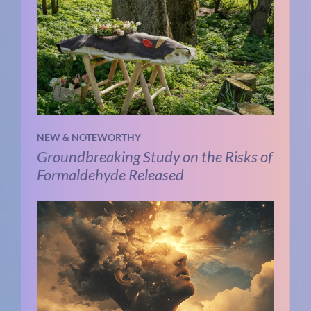
NEW & NOTEWORTHY
Groundbreaking Study on the Risks of
Formaldehyde Released