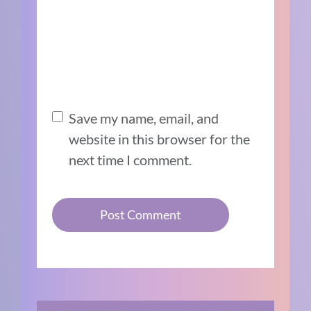
Save my name, email, and
website in this browser for the
next time I comment.