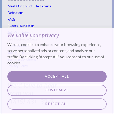
Meet Our End-of-Life Experts
Definitions
FAQs
Events
Help Desk
Join Our Network
We value your privacy
Get Involved & Legal
We use cookies to enhance your browsing experience,
List Your Event
serve personalized ads or content, and analyze our
Job Listings
traffic. By clicking "Accept All", you consent to our use of
Terms & Conditions
cookies.
Privacy Policy
Cookie Policy
ACCEPT ALL
We’d love to hear
CUSTOMIZE
from you
1(415) 431-3717
REJECT ALL