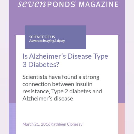
SCIENCE OF US
Advances in aging & dying
Is Alzheimer’s Disease Type
3 Diabetes?
Scientists have found a strong
connection between insulin
resistance, Type 2 diabetes and
Alzheimer’s disease
March 21, 2016
Kathleen Clohessy