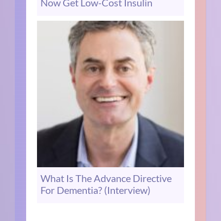
Now Get Low-Cost Insulin
What Is The Advance Directive
For Dementia? (Interview)