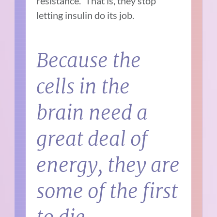
resistance.” That is, they stop
letting insulin do its job.
Because the
cells in the
brain need a
great deal of
energy, they are
some of the first