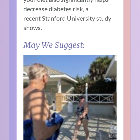
decrease diabetes risk, a
recent
Stanford University study
shows.
May We Suggest: