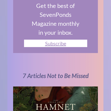
Get the best of
SevenPonds
Magazine monthly
in your inbox.
Subscribe
7 Articles Not to Be Missed