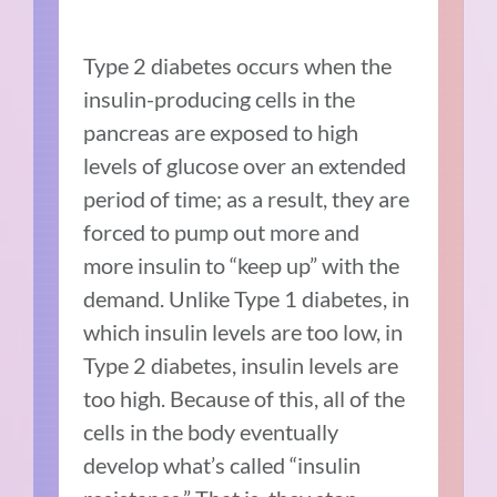
Type 2 diabetes occurs when the
insulin-producing cells in the
pancreas are exposed to high
levels of glucose over an extended
period of time; as a result, they are
forced to pump out more and
more insulin to “keep up” with the
demand. Unlike Type 1 diabetes, in
which insulin levels are too low, in
Type 2 diabetes, insulin levels are
too high. Because of this, all of the
cells in the body eventually
develop what’s called “insulin