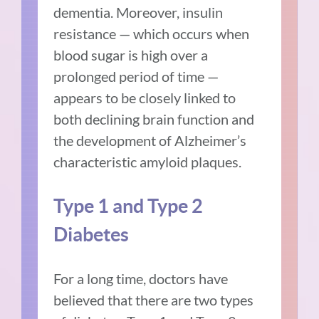
dementia. Moreover, insulin
resistance — which occurs when
blood sugar is high over a
prolonged period of time —
appears to be
closely linked
to
both declining brain function and
the development of Alzheimer’s
characteristic amyloid plaques.
Type 1 and Type 2
Diabetes
For a long time, doctors have
believed that there are two types