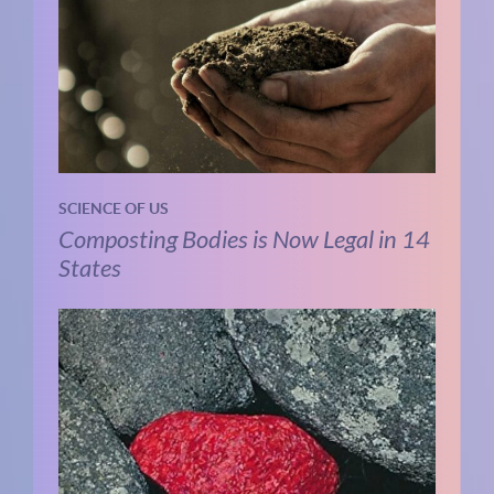
SCIENCE OF US
Composting Bodies is Now Legal in 14
States