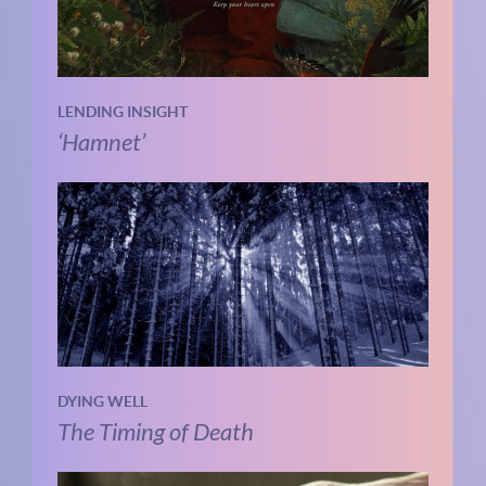
LENDING INSIGHT
‘Hamnet’
DYING WELL
The Timing of Death