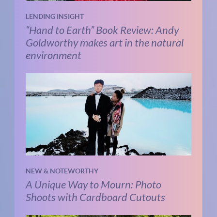
LENDING INSIGHT
“Hand to Earth” Book Review: Andy
Goldworthy makes art in the natural
environment
NEW & NOTEWORTHY
A Unique Way to Mourn: Photo
Shoots with Cardboard Cutouts