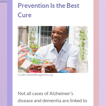
Prevention Is the Best
Cure
Credit: livewellmagazine.org
Not all cases of Alzheimer’s
disease and dementia are linked to