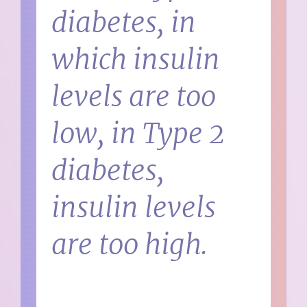
diabetes, in
which insulin
levels are too
low, in Type 2
diabetes,
insulin levels
are too high.