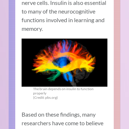
nerve cells. Insulin is also essential
to many of the neurocognitive
functions involved in learning and
memory.
The brain depends on insulin to function
properly
(Credit: pbs.org)
Based on these findings, many
researchers have come to believe