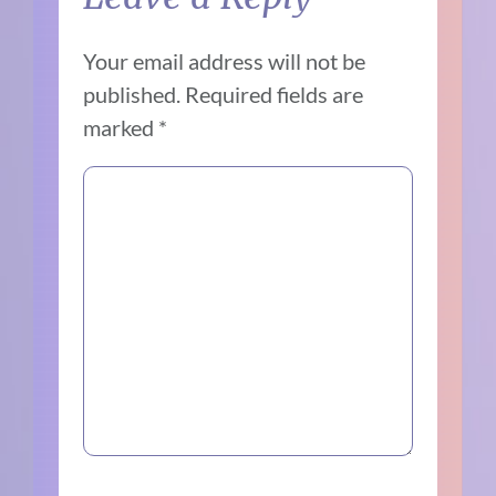
Your email address will not be
published.
Required fields are
marked
*