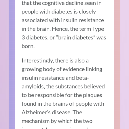
that the cognitive decline seen in
people with diabetes is closely
associated with insulin resistance
in the brain. Hence, the term Type
3 diabetes, or “brain diabetes” was
born.
Interestingly, there is also a
growing body of evidence linking
insulin resistance and beta-
amyloids, the substances believed
to be responsible for the plaques
found in the brains of people with
Alzheimer’s disease. The
mechanism by which the two