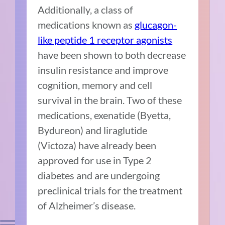
Additionally, a class of
medications known as
glucagon-
like peptide 1 receptor agonists
have been shown to both decrease
insulin resistance and improve
cognition, memory and cell
survival in the brain. Two of these
medications,
exenatide (Byetta,
Bydureon)
and liraglutide
(Victoza) have already been
approved for use in Type 2
diabetes and are undergoing
preclinical trials for the treatment
of Alzheimer’s disease.