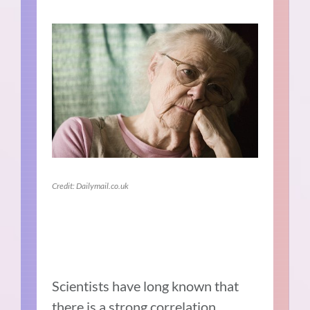
Credit: Dailymail.co.uk
Scientists have long known that
there is a
strong correlation