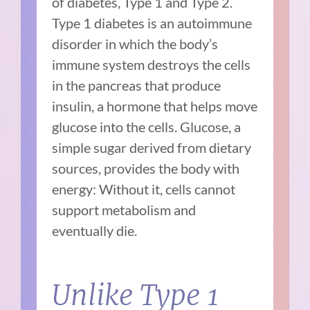
of diabetes, Type 1 and Type 2.
Type 1 diabetes is an autoimmune
disorder in which the body’s
immune system destroys the cells
in the pancreas that produce
insulin, a hormone that helps move
glucose into the cells. Glucose, a
simple sugar derived from dietary
sources, provides the body with
energy: Without it, cells cannot
support metabolism and
eventually die.
Unlike Type 1