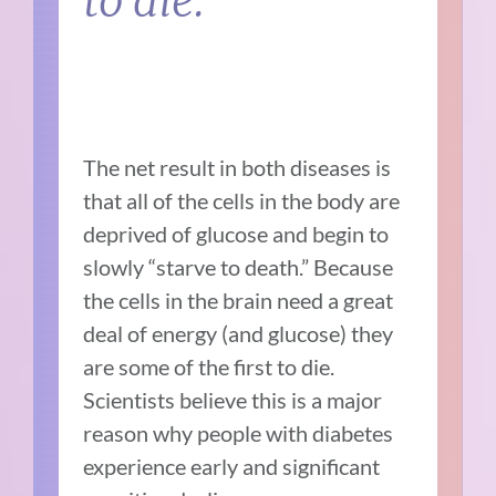
to die.
The net result in both diseases is
that all of the cells in the body are
deprived of glucose and begin to
slowly “starve to death.” Because
the cells in the brain need a great
deal of energy (and glucose) they
are some of the first to die.
Scientists believe this is a major
reason why people with diabetes
experience early and significant