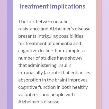
Treatment Implications
The link between insulin
resistance and Alzheimer’s disease
presents intriguing possibilities
for treatment of dementia and
cognitive decline. For example, a
number of studies have shown
that administering insulin
intranasally (a route that enhances
absorption in the brain) improves
cognitive function in both healthy
volunteers and people with
Alzheimer’s disease.