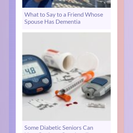
What to Say to a Friend Whose
Spouse Has Dementia
Some Diabetic Seniors Can