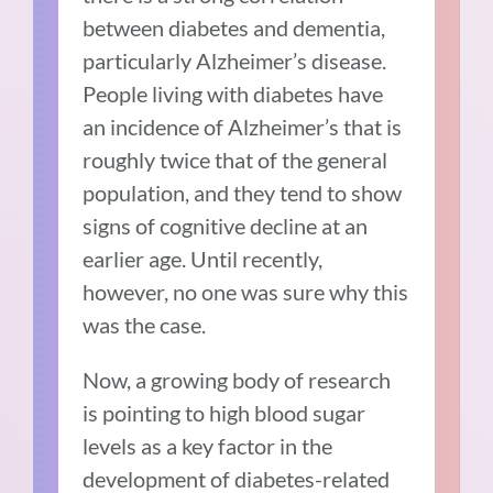
between diabetes and dementia,
particularly Alzheimer’s disease.
People living with diabetes have
an incidence of Alzheimer’s that is
roughly twice that of the general
population, and they tend to show
signs of cognitive decline at an
earlier age. Until recently,
however, no one was sure why this
was the case.
Now, a growing body of research
is pointing to high blood sugar
levels as a key factor in the
development of diabetes-related