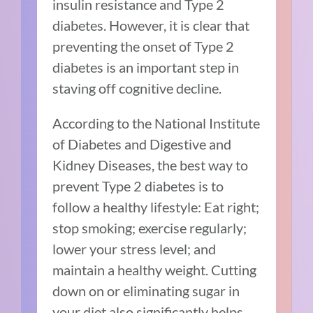
insulin resistance and Type 2
diabetes. However, it is clear that
preventing the onset of Type 2
diabetes is an important step in
staving off cognitive decline.
According to the
National Institute
of Diabetes and Digestive and
Kidney Diseases
, the best way to
prevent Type 2 diabetes is to
follow a healthy lifestyle: Eat right;
stop smoking; exercise regularly;
lower your stress level; and
maintain a healthy weight. Cutting
down on or eliminating sugar in
your diet also significantly helps