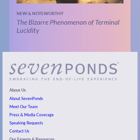
NEW & NOTEWORTHY
The Bizarre Phenomenon of Terminal
Lucidity
About Us
About SevenPonds
Meet Our Team
Press & Media Coverage
Speaking Requests
Contact Us
Our Experts & Resources