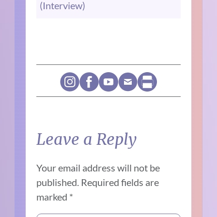
(Interview)
Leave a Reply
Your email address will not be
published.
Required fields are
marked
*