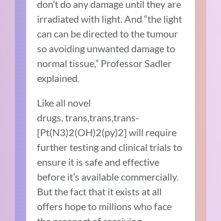
don’t do any damage until they are
irradiated with light. And “the light
can can be directed to the tumour
so avoiding unwanted damage to
normal tissue,” Professor Sadler
explained.
Like all novel
drugs, trans,trans,trans-
[Pt(N3)2(OH)2(py)2] will require
further testing and clinical trials to
ensure it is safe and effective
before it’s available commercially.
But the fact that it exists at all
offers hope to millions who face