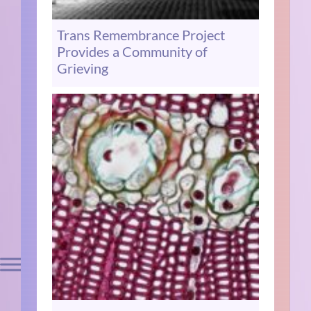
Trans Remembrance Project
Provides a Community of
Grieving