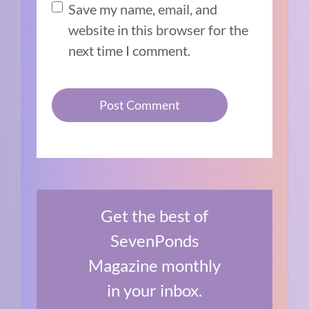
Save my name, email, and
website in this browser for the
next time I comment.
Get the best of
SevenPonds
Magazine monthly
in your inbox.