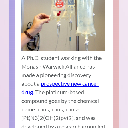
A Ph.D. student working with the
Monash Warwick Alliance
has
made a pioneering discovery
about a
prospective new cancer
drug.
The platinum-based
compound goes by the chemical
name trans,trans,trans-
[Pt(N3)2(OH)2(py)2], and was
developed by a research group led