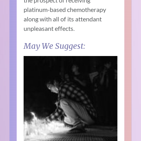
the prospect of receiving
platinum-based chemotherapy
along with all of its attendant
unpleasant effects.
May We Suggest: