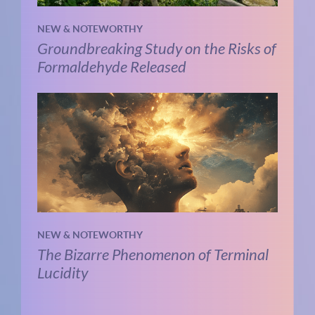
NEW & NOTEWORTHY
Groundbreaking Study on the Risks of
Formaldehyde Released
NEW & NOTEWORTHY
The Bizarre Phenomenon of Terminal
Lucidity