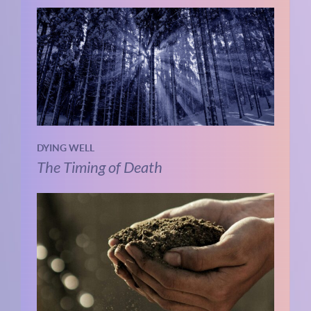
DYING WELL
The Timing of Death