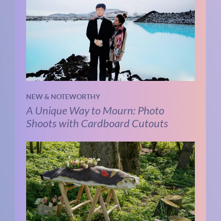
NEW & NOTEWORTHY
A Unique Way to Mourn: Photo
Shoots with Cardboard Cutouts