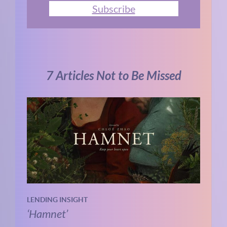
Subscribe
7 Articles Not to Be Missed
LENDING INSIGHT
‘Hamnet’