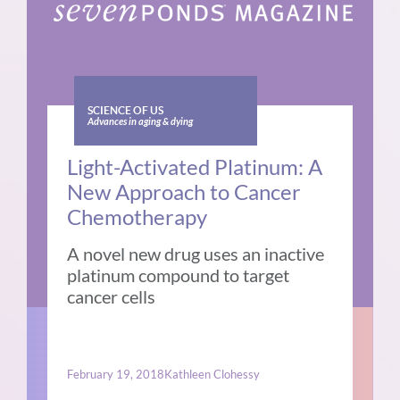
SCIENCE OF US
Advances in aging & dying
Light-Activated Platinum: A
New Approach to Cancer
Chemotherapy
A novel new drug uses an inactive
platinum compound to target
cancer cells
February 19, 2018
Kathleen Clohessy