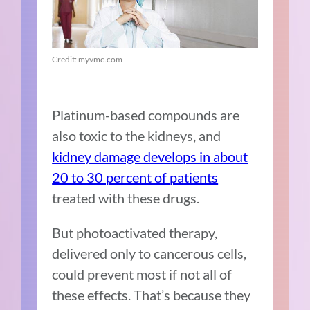
Credit: myvmc.com
Platinum-based compounds are
also toxic to the kidneys, and
kidney damage develops in about
20 to 30 percent of patients
treated with these drugs.
But photoactivated therapy,
delivered only to cancerous cells,
could prevent most if not all of
these effects. That’s because they