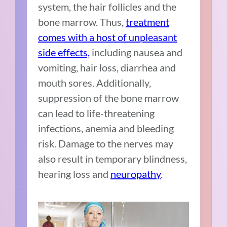
system, the hair follicles and the
bone marrow. Thus,
treatment
comes with a host of unpleasant
side effects,
including nausea and
vomiting, hair loss, diarrhea and
mouth sores. Additionally,
suppression of the bone marrow
can lead to life-threatening
infections, anemia and bleeding
risk. Damage to the nerves may
also result in temporary blindness,
hearing loss and
neuropathy
.