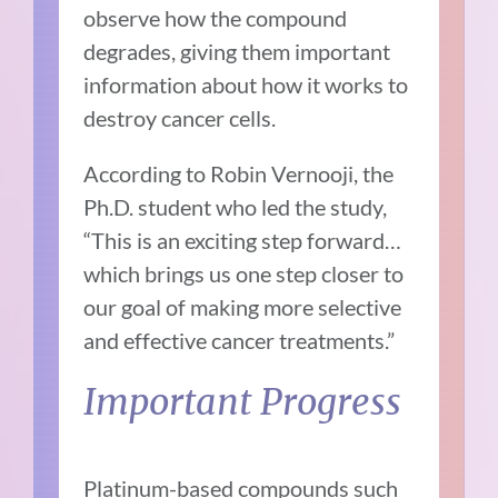
observe how the compound
degrades, giving them important
information about how it works to
destroy cancer cells.
According to Robin Vernooji, the
Ph.D. student who led the study,
“This is an exciting step forward…
which brings us one step closer to
our goal of making more selective
and effective cancer treatments.”
Important Progress
Platinum-based compounds such