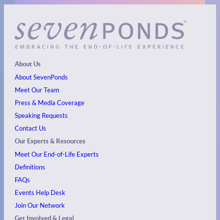
About Us
About SevenPonds
Meet Our Team
Press & Media Coverage
Speaking Requests
Contact Us
Our Experts & Resources
Meet Our End-of-Life Experts
Definitions
FAQs
Events
Help Desk
Join Our Network
Get Involved & Legal