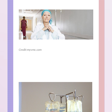
Credit:myvmc.com