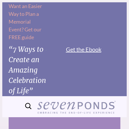
Skip
Want an Easier
Way to Plan a
to
Memorial
content
Event? Get our
FREE guide
“7 Ways to
Get the Ebook
Create an
Amazing
Celebration
of Life”