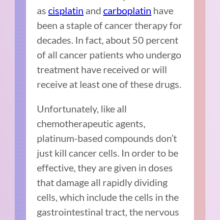
as
cisplatin
and
carboplatin
have
been a staple of cancer therapy for
decades. In fact, about 50 percent
of all cancer patients who undergo
treatment have received or will
receive at least one of these drugs.
Unfortunately, like all
chemotherapeutic agents,
platinum-based compounds don’t
just kill cancer cells. In order to be
effective, they are given in doses
that damage all rapidly dividing
cells, which include the cells in the
gastrointestinal tract, the nervous