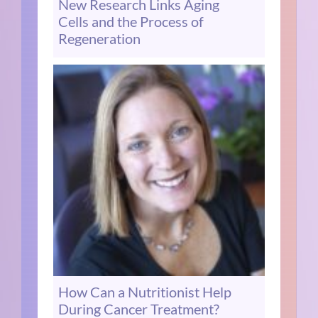
New Research Links Aging
Cells and the Process of
Regeneration
How Can a Nutritionist Help
During Cancer Treatment?