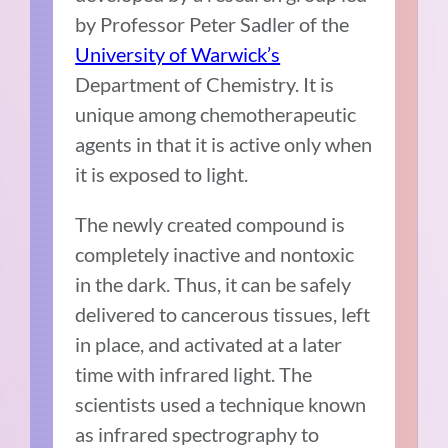
by Professor Peter Sadler of the
University of Warwick’s
Department of Chemistry. It is
unique among chemotherapeutic
agents in that it is active only when
it is exposed to light.
The newly created compound is
completely inactive and nontoxic
in the dark. Thus, it can be safely
delivered to cancerous tissues, left
in place, and activated at a later
time with infrared light. The
scientists used a technique known
as infrared spectrography to