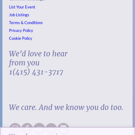
List Your Event
Job Listings
Terms & Conditions
Privacy Policy
Cookie Policy
We’d love to hear
from you
1(415) 431-3717
We care. And we know you do too.