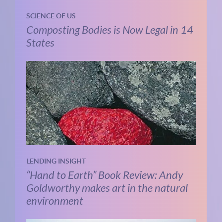
SCIENCE OF US
Composting Bodies is Now Legal in 14
States
LENDING INSIGHT
“Hand to Earth” Book Review: Andy
Goldworthy makes art in the natural
environment