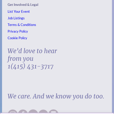
Get Involved & Legal
List Your Event
Job Listings
Terms & Conditions
Privacy Policy
Cookie Policy
We’d love to hear
from you
1(415) 431-3717
We care. And we know you do too.