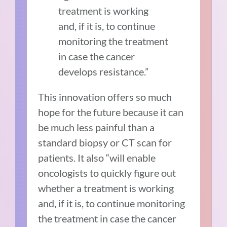
treatment is working
and, if it is, to continue
monitoring the treatment
in case the cancer
develops resistance.”
This innovation offers so much
hope for the future because it can
be much less painful than a
standard biopsy or CT scan for
patients. It also “will enable
oncologists to quickly figure out
whether a treatment is working
and, if it is, to continue monitoring
the treatment in case the cancer