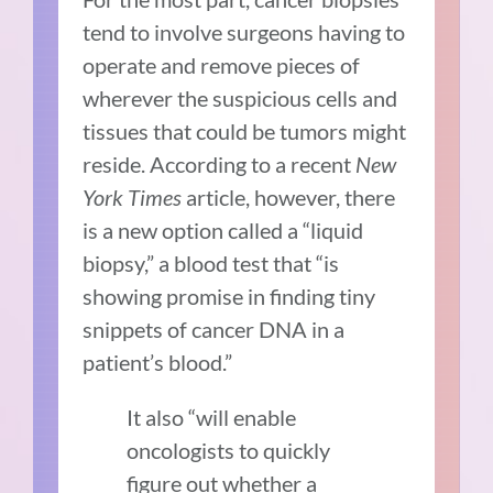
tend to involve surgeons having to
operate and remove pieces of
wherever the suspicious cells and
tissues that could be tumors might
reside. According to a recent
New
York Times
article, however, there
is a new option called a “liquid
biopsy,” a blood test that “is
showing promise in finding tiny
snippets of cancer DNA in a
patient’s blood.”
It also “will enable
oncologists to quickly
figure out whether a