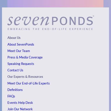
About Us
About SevenPonds
Meet Our Team
Press & Media Coverage
Speaking Requests
Contact Us
Our Experts & Resources
Meet Our End-of-Life Experts
Definitions
FAQs
Events
Help Desk
Join Our Network