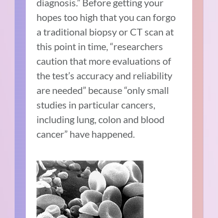
diagnosis.” Before getting your
hopes too high that you can forgo
a traditional biopsy or CT scan at
this point in time, “researchers
caution that more evaluations of
the test’s accuracy and reliability
are needed” because “only small
studies in particular cancers,
including lung, colon and blood
cancer” have happened.