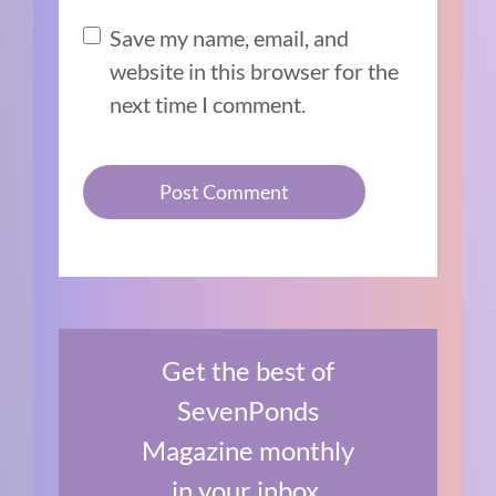
Save my name, email, and
website in this browser for the
next time I comment.
Get the best of
SevenPonds
Magazine monthly
in your inbox.