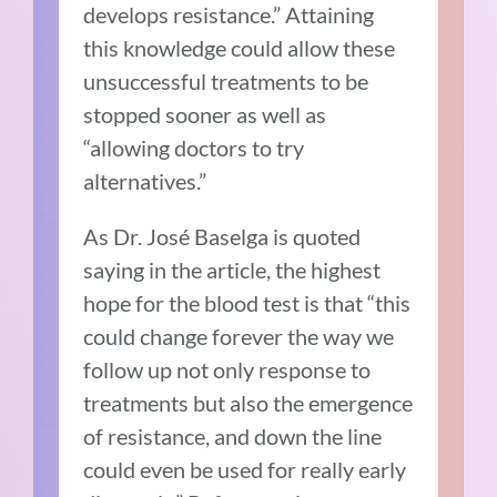
develops resistance.” Attaining
this knowledge could allow these
unsuccessful treatments to be
stopped sooner as well as
“allowing doctors to try
alternatives.”
As Dr. José Baselga is quoted
saying in the article, the highest
hope for the blood test is that “this
could change forever the way we
follow up not only response to
treatments but also the emergence
of resistance, and down the line
could even be used for really early