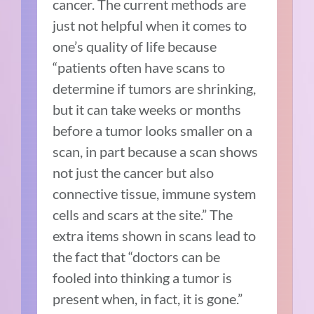
cancer. The current methods are
just not helpful when it comes to
one’s quality of life because
“patients often have scans to
determine if tumors are shrinking,
but it can take weeks or months
before a tumor looks smaller on a
scan, in part because a scan shows
not just the cancer but also
connective tissue, immune system
cells and scars at the site.” The
extra items shown in scans lead to
the fact that “doctors can be
fooled into thinking a tumor is
present when, in fact, it is gone.”