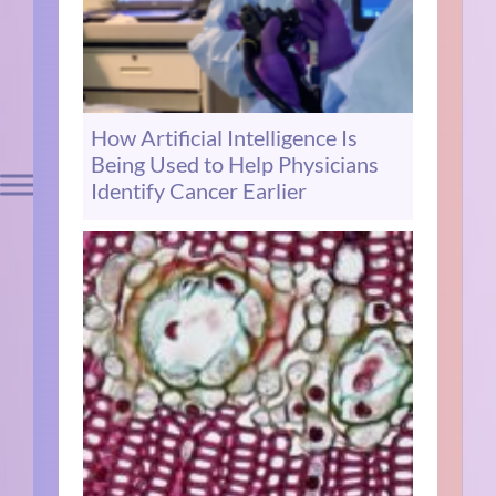
How Artificial Intelligence Is
Being Used to Help Physicians
Identify Cancer Earlier