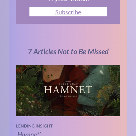
Subscribe
7 Articles Not to Be Missed
LENDING INSIGHT
‘Hamnet’