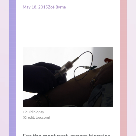
May 18, 2015
Zoë Byrne
Liquid biopsy
(Credit: tbo.com)
For the most part, cancer biopsies