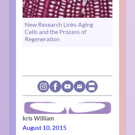
New Research Links Aging
Cells and the Process of
Regeneration
kris William
August 10, 2015