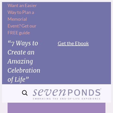
Skip
Want an Easier
Way to Plan a
to
Memorial
content
Event? Get our
FREE guide
“7 Ways to
Get the Ebook
Create an
Amazing
Celebration
of Life”