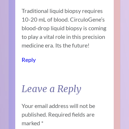
Traditional liquid biopsy requires
10-20 mL of blood. CirculoGene’s
blood-drop liquid biopsy is coming
to play a vital role in this precision
medicine era. Its the future!
Reply
Leave a Reply
Your email address will not be
published.
Required fields are
marked
*