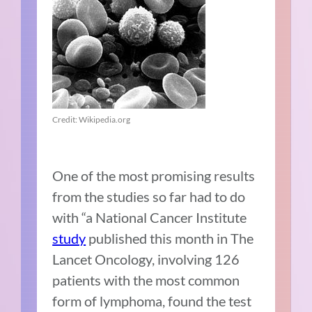
Credit: Wikipedia.org
One of the most promising results
from the studies so far had to do
with “a National Cancer Institute
study
published this month in The
Lancet Oncology, involving 126
patients with the most common
form of lymphoma, found the test