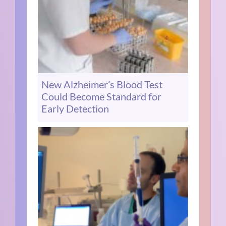
New Alzheimer’s Blood Test
Could Become Standard for
Early Detection