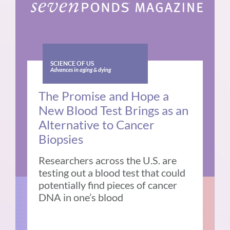
SCIENCE OF US
Advances in aging & dying
The Promise and Hope a
New Blood Test Brings as an
Alternative to Cancer
Biopsies
Researchers across the U.S. are
testing out a blood test that could
potentially find pieces of cancer
DNA in one’s blood