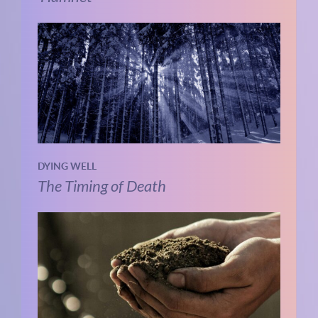
DYING WELL
The Timing of Death