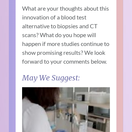
What are your thoughts about this
innovation of a blood test
alternative to biopsies and CT
scans? What do you hope will
happen if more studies continue to
show promising results? We look
forward to your comments below.
May We Suggest: