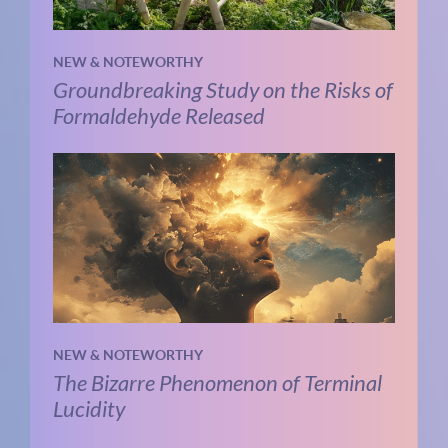
NEW & NOTEWORTHY
Groundbreaking Study on the Risks of
Formaldehyde Released
NEW & NOTEWORTHY
The Bizarre Phenomenon of Terminal
Lucidity