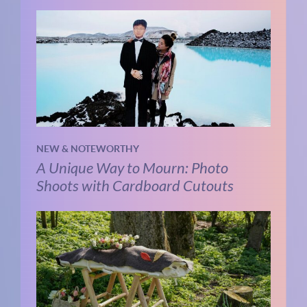
NEW & NOTEWORTHY
A Unique Way to Mourn: Photo
Shoots with Cardboard Cutouts