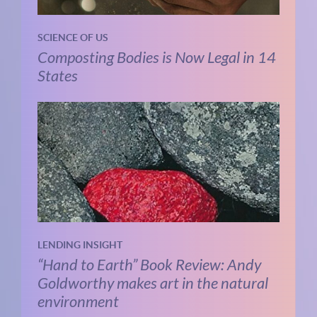
SCIENCE OF US
Composting Bodies is Now Legal in 14
States
LENDING INSIGHT
“Hand to Earth” Book Review: Andy
Goldworthy makes art in the natural
environment