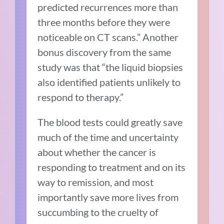
predicted recurrences more than
three months before they were
noticeable on CT scans.” Another
bonus discovery from the same
study was that “the liquid biopsies
also identified patients unlikely to
respond to therapy.”
The blood tests could greatly save
much of the time and uncertainty
about whether the cancer is
responding to treatment and on its
way to remission, and most
importantly save more lives from
succumbing to the cruelty of