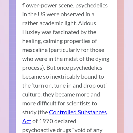
flower-power scene, psychedelics
in the US were observed in a
rather academic light. Aldous
Huxley was fascinated by the
healing, calming properties of
mescaline (particularly for those
who were in the midst of the dying
process). But once psychedelics
became so inextricably bound to
the ‘turn on, tune in and drop out’
culture, they became more and
more difficult for scientists to
study (the
Controlled Substances
Act
of 1970 declared
psychoactive drugs “void of any