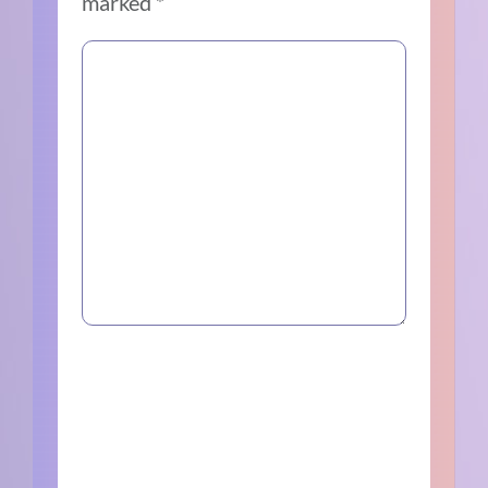
marked
*