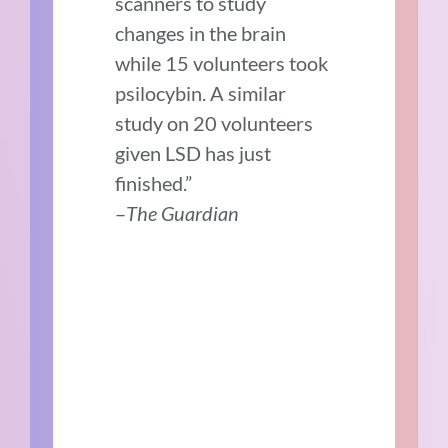
scanners to study
changes in the brain
while 15 volunteers took
psilocybin. A similar
study on 20 volunteers
given LSD has just
finished.”
–
The Guardian