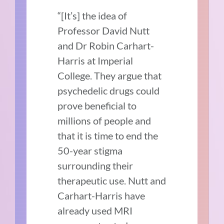
“[It’s] the idea of
Professor David Nutt
and Dr Robin Carhart-
Harris at Imperial
College. They argue that
psychedelic drugs could
prove beneficial to
millions of people and
that it is time to end the
50-year stigma
surrounding their
therapeutic use. Nutt and
Carhart-Harris have
already used MRI