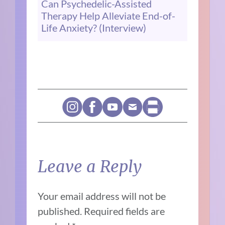
Can Psychedelic-Assisted
Therapy Help Alleviate End-of-
Life Anxiety? (Interview)
Leave a Reply
Your email address will not be
published.
Required fields are