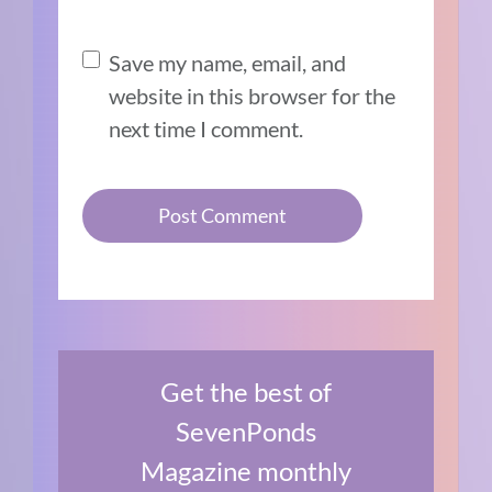
Save my name, email, and
website in this browser for the
next time I comment.
Get the best of
SevenPonds
Magazine monthly