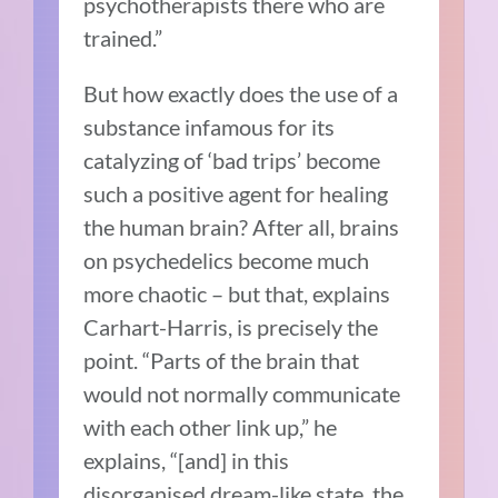
psychotherapists there who are
trained.”
But how exactly does the use of a
substance infamous for its
catalyzing of ‘bad trips’ become
such a positive agent for healing
the human brain? After all, brains
on psychedelics become much
more chaotic – but that, explains
Carhart-Harris, is precisely the
point. “Parts of the brain that
would not normally communicate
with each other link up,” he
explains, “[and] in this
disorganised dream-like state, the