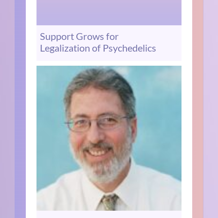
Support Grows for
Legalization of Psychedelics