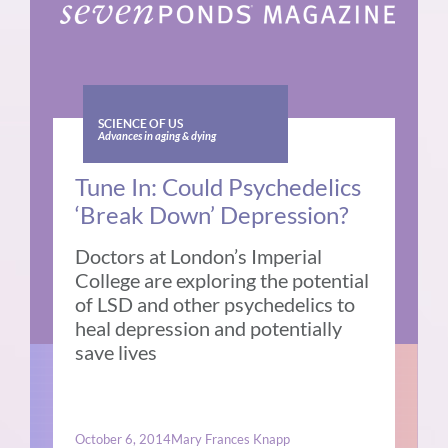
SCIENCE OF US
Advances in aging & dying
Tune In: Could Psychedelics
‘Break Down’ Depression?
Doctors at London’s Imperial
College are exploring the potential
of LSD and other psychedelics to
heal depression and potentially
save lives
October 6, 2014
Mary Frances Knapp