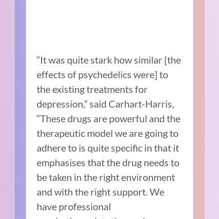
“It was quite stark how similar [the
effects of psychedelics were] to
the existing treatments for
depression,” said Carhart-Harris,
“These drugs are powerful and the
therapeutic model we are going to
adhere to is quite specific in that it
emphasises that the drug needs to
be taken in the right environment
and with the right support. We
have professional