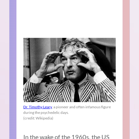
Dr. Timothy Leary
, a pioneer and often infamous figure
during the psychedelic days.
(credit: Wikipedia)
In the wake of the 1960s, the US