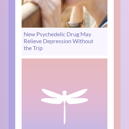
New Psychedelic Drug May
Relieve Depression Without
the Trip