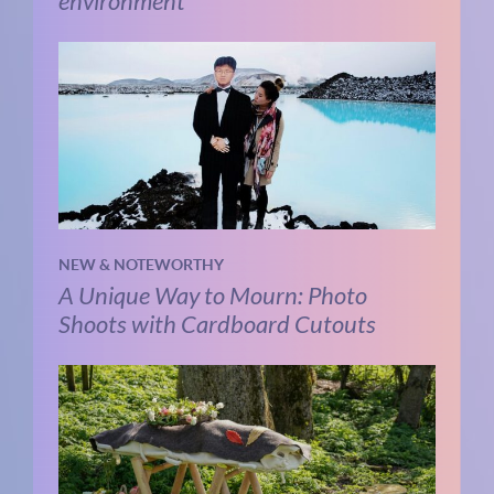
environment
NEW & NOTEWORTHY
A Unique Way to Mourn: Photo
Shoots with Cardboard Cutouts