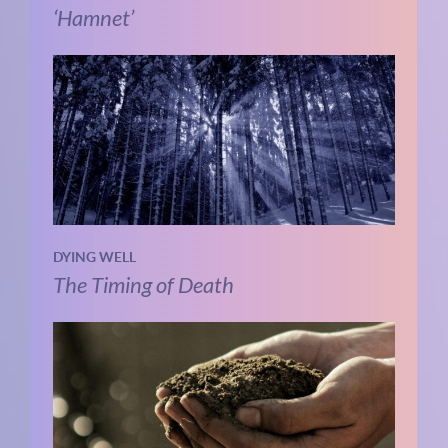
‘Hamnet’
DYING WELL
The Timing of Death