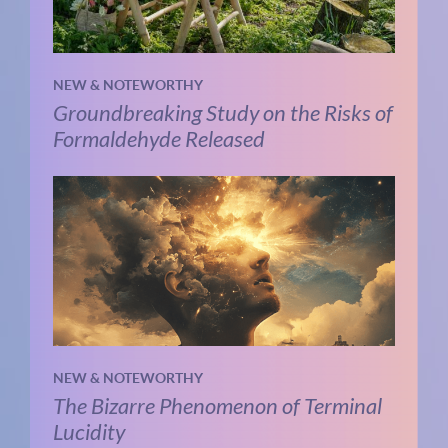
NEW & NOTEWORTHY
Groundbreaking Study on the Risks of
Formaldehyde Released
NEW & NOTEWORTHY
The Bizarre Phenomenon of Terminal
Lucidity