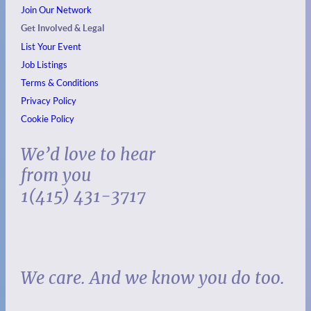
Join Our Network
Get Involved & Legal
List Your Event
Job Listings
Terms & Conditions
Privacy Policy
Cookie Policy
We’d love to hear
from you
1(415) 431-3717
We care. And we know you do too.