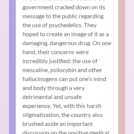
government cracked down on its
message to the public regarding
the use of psychedelics. They
hoped to create an image of it as a
damaging, dangerous drug. On one
hand, their concerns were
incredibly justified: the use of
mescaline, psilocybin and other
hallucinogens can put one’s mind
and body through a very
detrimental and unsafe
experience. Yet, with this harsh
stigmatization, the country also
brushed aside an important
discussion on the positive medical