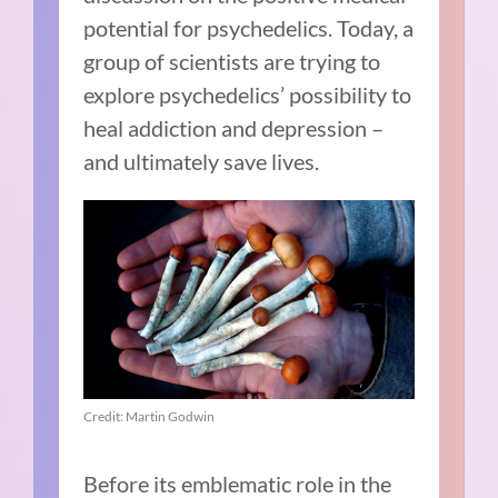
potential for psychedelics. Today, a
group of scientists are trying to
explore psychedelics’ possibility to
heal addiction and depression –
and ultimately save lives.
Credit: Martin Godwin
Before its emblematic role in the