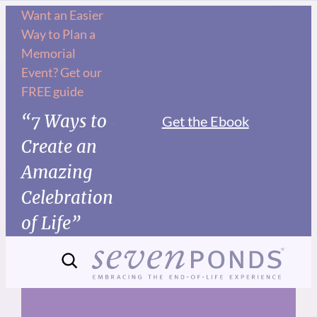
Skip
Want an Easier
Way to Plan a
to
Memorial
content
Event? Get our
FREE guide
“7 Ways to
Get the Ebook
Create an
Amazing
Celebration
of Life”