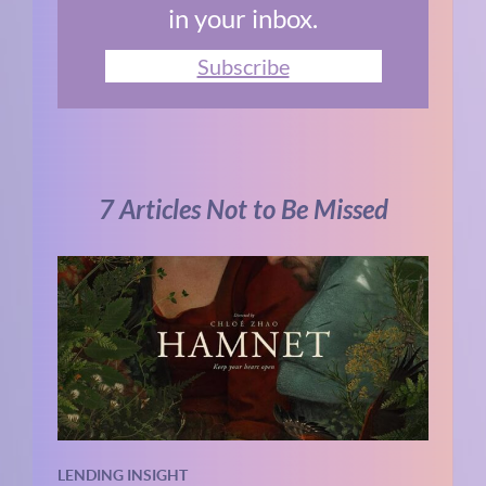
in your inbox.
Subscribe
7 Articles Not to Be Missed
LENDING INSIGHT