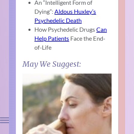
An “Intelligent Form of
Dying”:
Aldous Huxley’s
Psychedelic Death
How Psychedelic Drugs
Can
Help Patients
Face the End-
of-Life
May We Suggest: