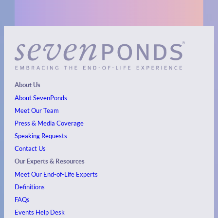
About Us
About SevenPonds
Meet Our Team
Press & Media Coverage
Speaking Requests
Contact Us
Our Experts & Resources
Meet Our End-of-Life Experts
Definitions
FAQs
Events
Help Desk