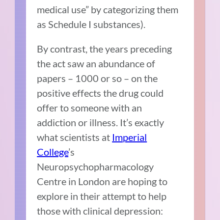
medical use” by categorizing them
as Schedule I substances).
By contrast, the years preceding
the act saw an abundance of
papers – 1000 or so – on the
positive effects the drug could
offer to someone with an
addiction or illness. It’s exactly
what scientists at
Imperial
College
’s
Neuropsychopharmacology
Centre in London are hoping to
explore in their attempt to help
those with clinical depression: