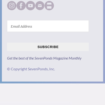
SUBSCRIBE
Get the best of the SevenPonds Magazine Monthly
© Copyright SevenPonds, Inc.