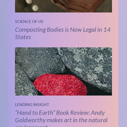
SCIENCE OF US
Composting Bodies is Now Legal in 14
States
LENDING INSIGHT
“Hand to Earth” Book Review: Andy
Goldworthy makes art in the natural