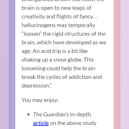
brain is open to new leaps of
creativity and flights of fancy…
hallucinogens may temporally
“loosen” the rigid structures of the
brain, which have developed as we
age. An acid trip is a bit like
shaking up a snow globe. This
loosening could help the brain
break the cycles of addiction and
depression.”
You may enjoy:
The Guardian’s
in-depth
article
on the above study