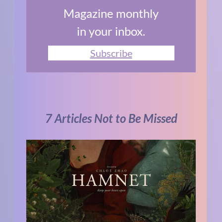
Magazine monthly
in your inbox.
Subscribe
7 Articles Not to Be Missed