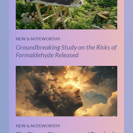
NEW & NOTEWORTHY
Groundbreaking Study on the Risks of
Formaldehyde Released
NEW & NOTEWORTHY