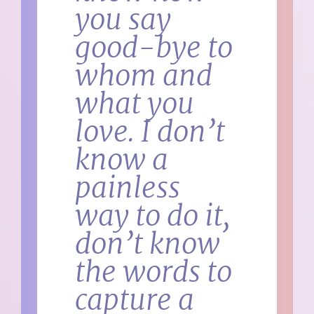
you say
good-bye to
whom and
what you
love. I don’t
know a
painless
way to do it,
don’t know
the words to
capture a