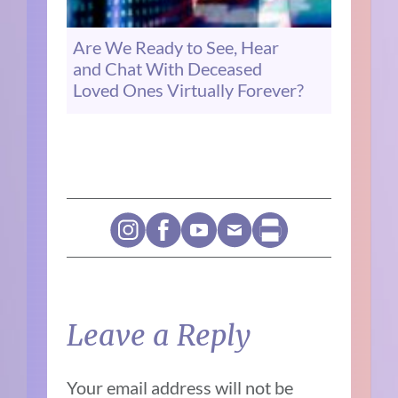
Are We Ready to See, Hear
and Chat With Deceased
Loved Ones Virtually Forever?
Leave a Reply
Your email address will not be