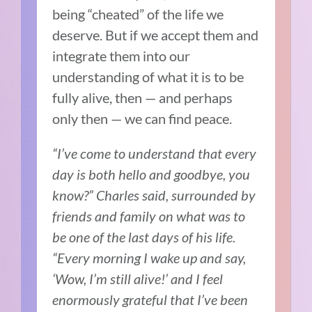
being “cheated” of the life we
deserve. But if we accept them and
integrate them into our
understanding of what it is to be
fully alive, then — and perhaps
only then — we can find peace.
“I’ve come to understand that every
day is both hello and goodbye, you
know?” Charles said, surrounded by
friends and family on what was to
be one of the last days of his life.
“Every morning I wake up and say,
‘Wow, I’m still alive!’ and I feel
enormously grateful that I’ve been