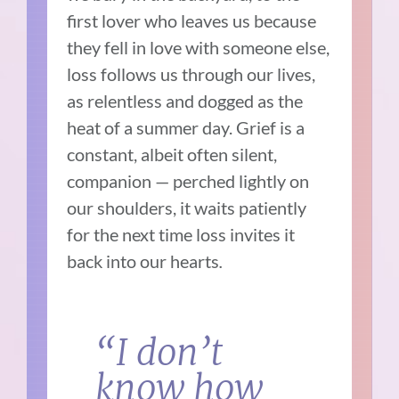
first lover who leaves us because
they fell in love with someone else,
loss follows us through our lives,
as relentless and dogged as the
heat of a summer day. Grief is a
constant, albeit often silent,
companion — perched lightly on
our shoulders, it waits patiently
for the next time loss invites it
back into our hearts
.
“
I don’t
know how