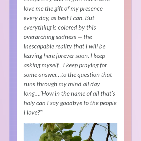
love me the gift of my presence
every day, as best I can. But
everything is colored by this
overarching sadness — the
inescapable reality that I will be
leaving here forever soon. I keep
asking myself…I keep praying for
some answer…to the question that
runs through my mind all day
long….’How in the name of all that’s
holy can I say goodbye to the people
I love?”’