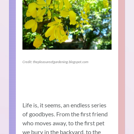
Credit: thepleasureofgardening.blogspot.com
Life is, it seems, an endless series
of goodbyes. From the first friend
who moves away, to the first pet
we bury in the backyard, to the