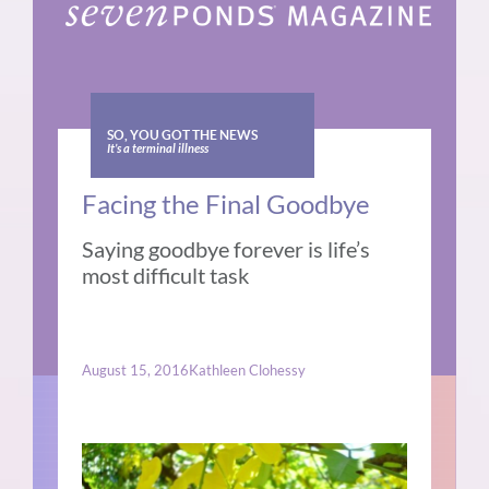
SO, YOU GOT THE NEWS
It’s a terminal illness
Facing the Final Goodbye
Saying goodbye forever is life’s
most difficult task
August 15, 2016
Kathleen Clohessy