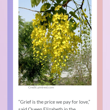
Credit: pintrest.com
“Grief is the price we pay for love,”
said Queen Elizabeth in the