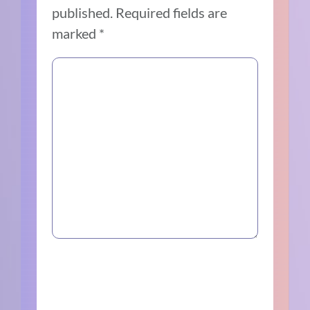
published.
Required fields are
marked
*