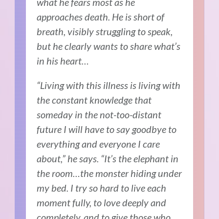
what he fears most as he
approaches death. He is short of
breath, visibly struggling to speak,
but he clearly wants to share what’s
in his heart…
“Living with this illness is living with
the constant knowledge that
someday in the not-too-distant
future I will have to say goodbye to
everything and everyone I care
about,” he says. “It’s the elephant in
the room…the monster hiding under
my bed. I try so hard to live each
moment fully, to love deeply and
completely, and to give those who