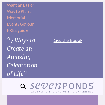
Skip
Want an Easier
Way to Plan a
to
Memorial
content
Event? Get our
FREE guide
“7 Ways to
Get the Ebook
Create an
Amazing
Celebration
of Life”