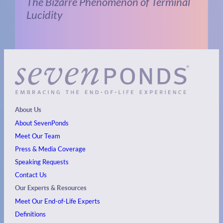
The Bizarre Phenomenon of Terminal
Lucidity
About Us
About SevenPonds
Meet Our Team
Press & Media Coverage
Speaking Requests
Contact Us
Our Experts & Resources
Meet Our End-of-Life Experts
Definitions