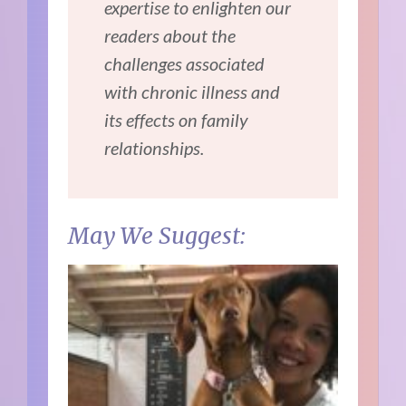
expertise to enlighten our
readers about the
challenges associated
with chronic illness and
its effects on family
relationships.
May We Suggest: