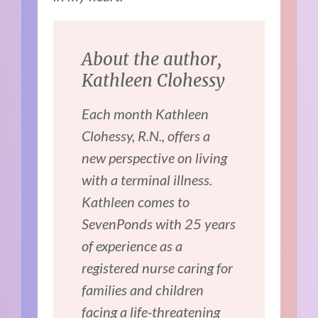
About the author,
Kathleen Clohessy
Each month Kathleen
Clohessy, R.N., offers a
new perspective on living
with a terminal illness.
Kathleen comes to
SevenPonds with 25 years
of experience as a
registered nurse caring for
families and children
facing a life-threatening