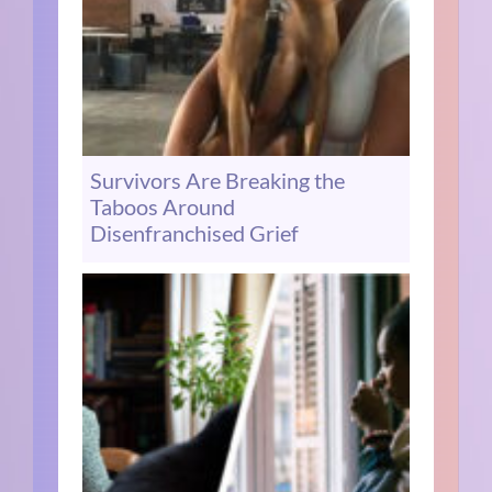
Survivors Are Breaking the
Taboos Around
Disenfranchised Grief