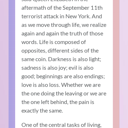
aftermath of the September 11th
terrorist attack in New York. And
as we move through life, we realize
again and again the truth of those
words. Life is composed of
opposites, different sides of the
same coin. Darkness is also light;
sadness is also joy; evil is also
good; beginnings are also endings;
love is also loss. Whether we are
the one doing the leaving or we are
the one left behind, the pain is
exactly the same.
One of the central tasks of living,