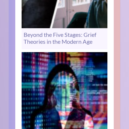
Beyond the Five Stages: Grief
Theories in the Modern Age