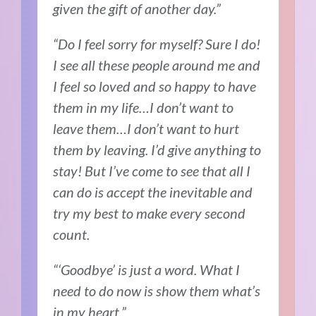
given the gift of another day.”
“Do I feel sorry for myself? Sure I do!
I see all these people around me and
I feel so loved and so happy to have
them in my life…I don’t want to
leave them…I don’t want to hurt
them by leaving. I’d give anything to
stay! But I’ve come to see that all I
can do is accept the inevitable and
try my best to make every second
count.
“‘Goodbye’ is just a word. What I
need to do now is show them what’s
in my heart.”