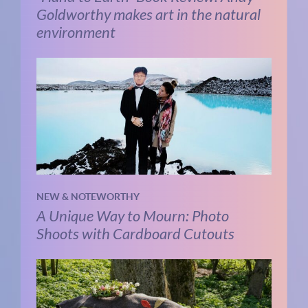
Goldworthy makes art in the natural
environment
NEW & NOTEWORTHY
A Unique Way to Mourn: Photo
Shoots with Cardboard Cutouts