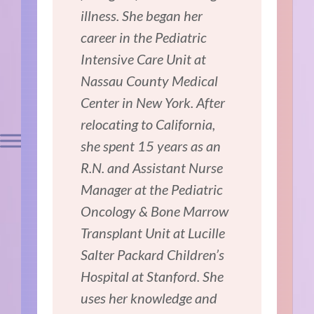
illness. She began her
career in the Pediatric
Intensive Care Unit at
Nassau County Medical
Center in New York. After
relocating to California,
she spent 15 years as an
R.N. and Assistant Nurse
Manager at the Pediatric
Oncology & Bone Marrow
Transplant Unit at Lucille
Salter Packard Children’s
Hospital at Stanford. She
uses her knowledge and