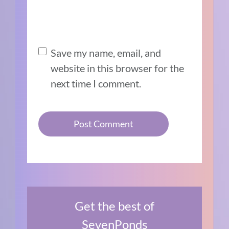
Save my name, email, and
website in this browser for the
next time I comment.
Get the best of
SevenPonds