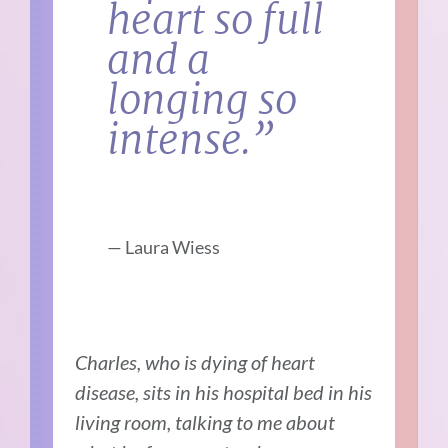
heart so full
and a
longing so
intense.”
—
Laura Wiess
Charles, who is dying of heart
disease, sits in his hospital bed in his
living room, talking to me about