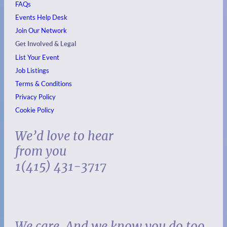
FAQs
Events
Help Desk
Join Our Network
Get Involved & Legal
List Your Event
Job Listings
Terms & Conditions
Privacy Policy
Cookie Policy
We’d love to hear
from you
1(415) 431-3717
We care. And we know you do too.