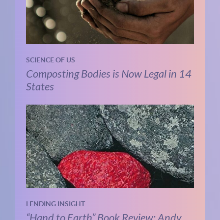
SCIENCE OF US
Composting Bodies is Now Legal in 14
States
LENDING INSIGHT
“Hand to Earth” Book Review: Andy