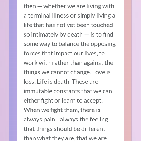
then — whether we are living with
a terminal illness or simply living a
life that has not yet been touched
so intimately by death — is to find
some way to balance the opposing
forces that impact our lives, to
work with rather than against the
things we cannot change. Love is
loss. Life is death. These are
immutable constants that we can
either fight or learn to accept.
When we fight them, there is
always pain…always the feeling
that things should be different
than what they are, that we are