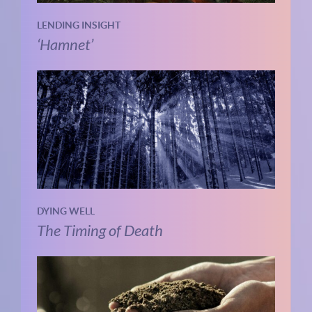
LENDING INSIGHT
‘Hamnet’
DYING WELL
The Timing of Death